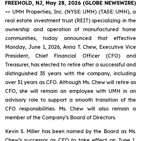
FREEHOLD, NJ, May 28, 2026 (GLOBE NEWSWIRE)
--
UMH Properties, Inc. (NYSE: UMH) (TASE: UMH), a
real estate investment trust (REIT) specializing in the
ownership and operation of manufactured home
communities, today announced that effective
Monday, June 1, 2026, Anna T. Chew, Executive Vice
President, Chief Financial Officer (CFO) and
Treasurer, has elected to retire after a successful and
distinguished 35 years with the company, including
over 31 years as CFO. Although Ms. Chew will retire as
CFO, she will remain an employee with UMH in an
advisory role to support a smooth transition of the
CFO responsibilities. Ms. Chew will also remain a
member of the Company’s Board of Directors.
Kevin S. Miller has been named by the Board as Ms.
Chew’s successor as CFO to take effect on June 1,