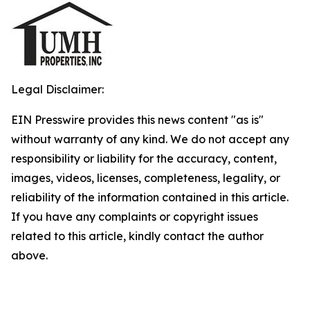
Legal Disclaimer:
EIN Presswire provides this news content "as is"
without warranty of any kind. We do not accept any
responsibility or liability for the accuracy, content,
images, videos, licenses, completeness, legality, or
reliability of the information contained in this article.
If you have any complaints or copyright issues
related to this article, kindly contact the author
above.