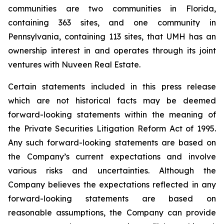
communities are two communities in Florida,
containing 363 sites, and one community in
Pennsylvania, containing 113 sites, that UMH has an
ownership interest in and operates through its joint
ventures with Nuveen Real Estate.
Certain statements included in this press release
which are not historical facts may be deemed
forward-looking statements within the meaning of
the Private Securities Litigation Reform Act of 1995.
Any such forward-looking statements are based on
the Company’s current expectations and involve
various risks and uncertainties. Although the
Company believes the expectations reflected in any
forward-looking statements are based on
reasonable assumptions, the Company can provide