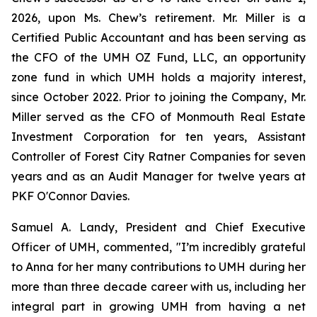
2026, upon Ms. Chew’s retirement. Mr. Miller is a
Certified Public Accountant and has been serving as
the CFO of the UMH OZ Fund, LLC, an opportunity
zone fund in which UMH holds a majority interest,
since October 2022. Prior to joining the Company, Mr.
Miller served as the CFO of Monmouth Real Estate
Investment Corporation for ten years, Assistant
Controller of Forest City Ratner Companies for seven
years and as an Audit Manager for twelve years at
PKF O'Connor Davies.
Samuel A. Landy, President and Chief Executive
Officer of UMH, commented, "I’m incredibly grateful
to Anna for her many contributions to UMH during her
more than three decade career with us, including her
integral part in growing UMH from having a net