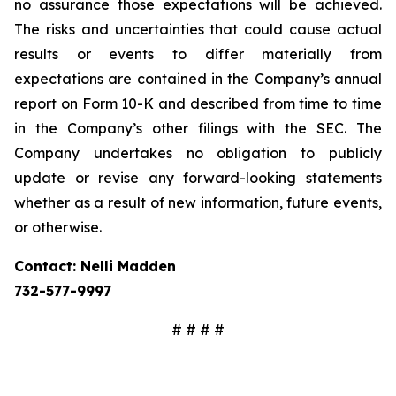
no assurance those expectations will be achieved.
The risks and uncertainties that could cause actual
results or events to differ materially from
expectations are contained in the Company’s annual
report on Form 10-K and described from time to time
in the Company’s other filings with the SEC. The
Company undertakes no obligation to publicly
update or revise any forward-looking statements
whether as a result of new information, future events,
or otherwise.
Contact: Nelli Madden
732-577-9997
# # # #