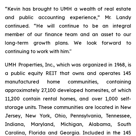
“Kevin has brought to UMH a wealth of real estate
and public accounting experience,” Mr. Landy
continued. “He will continue to be an integral
member of our finance team and an asset to our
long-term growth plans. We look forward to
continuing to work with him."
UMH Properties, Inc., which was organized in 1968, is
a public equity REIT that owns and operates 145
manufactured home communities, containing
approximately 27,100 developed homesites, of which
11,200 contain rental homes, and over 1,000 self-
storage units. These communities are located in New
Jersey, New York, Ohio, Pennsylvania, Tennessee,
Indiana, Maryland, Michigan, Alabama, South
Carolina, Florida and Georgia. Included in the 145