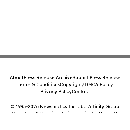
About
Press Release Archive
Submit Press Release
Terms & Conditions
Copyright/DMCA Policy
Privacy Policy
Contact
© 1995-2026 Newsmatics Inc. dba Affinity Group
Publishing & Growing Businesses in the News. All
Rights Reserved.