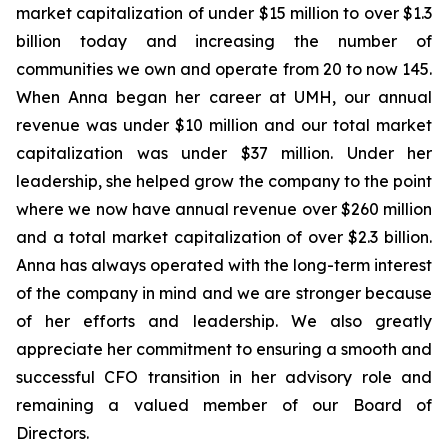
market capitalization of under $15 million to over $1.3
billion today and increasing the number of
communities we own and operate from 20 to now 145.
When Anna began her career at UMH, our annual
revenue was under $10 million and our total market
capitalization was under $37 million. Under her
leadership, she helped grow the company to the point
where we now have annual revenue over $260 million
and a total market capitalization of over $2.3 billion.
Anna has always operated with the long-term interest
of the company in mind and we are stronger because
of her efforts and leadership. We also greatly
appreciate her commitment to ensuring a smooth and
successful CFO transition in her advisory role and
remaining a valued member of our Board of
Directors.