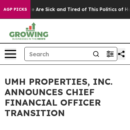
n: “People Are Sick and Tired of This Politics of Hatre
AGP PICKS
UMH PROPERTIES, INC.
ANNOUNCES CHIEF
FINANCIAL OFFICER
TRANSITION