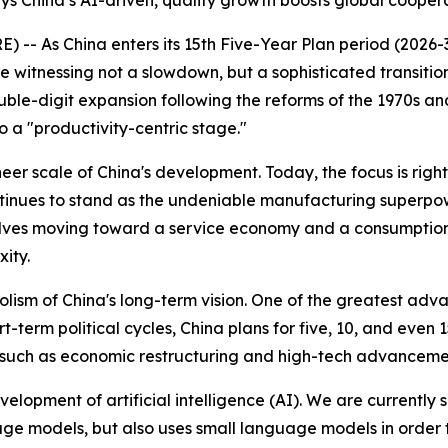
s China’s AI-driven, quality growth boosts global cooperat
- As China enters its 15th Five-Year Plan period (2026-3
re witnessing not a slowdown, but a sophisticated transit
uble-digit expansion following the reforms of the 1970s a
o a "productivity-centric stage."
eer scale of China's development. Today, the focus is righ
tinues to stand as the undeniable manufacturing superpowe
olves moving toward a service economy and a consumption-
ity.
lism of China's long-term vision. One of the greatest adv
rt-term political cycles, China plans for five, 10, and eve
ls such as economic restructuring and high-tech advanceme
evelopment of artificial intelligence (AI). We are currently
e models, but also uses small language models in order to