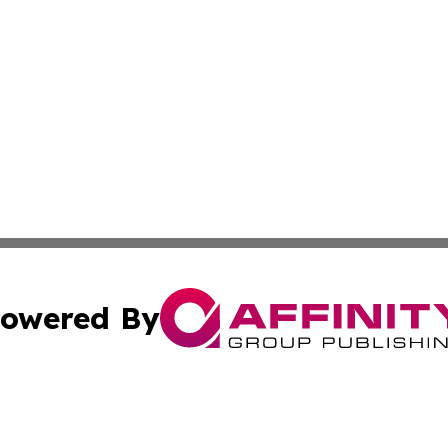
owered By
ubmit Press Release
Terms & Conditions
Copyright/DMCA
 dba Affinity Group Publishing & Growing Businesses in th