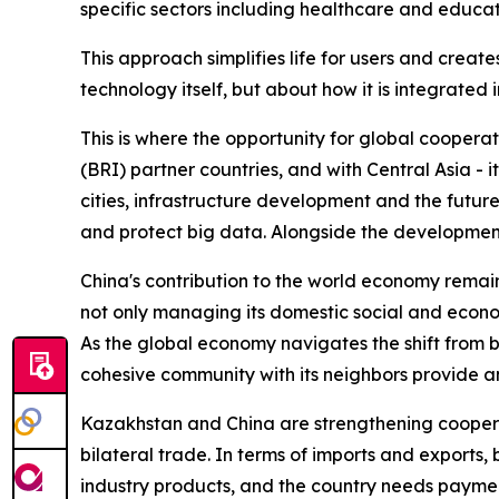
specific sectors including healthcare and educat
This approach simplifies life for users and create
technology itself, but about how it is integrated in
This is where the opportunity for global coopera
(BRI) partner countries, and with Central Asia - it
cities, infrastructure development and the futur
and protect big data. Alongside the development
China's contribution to the world economy remain
not only managing its domestic social and economi
As the global economy navigates the shift from b
cohesive community with its neighbors provide a
Kazakhstan and China are strengthening cooperat
bilateral trade. In terms of imports and exports,
industry products, and the country needs paymen