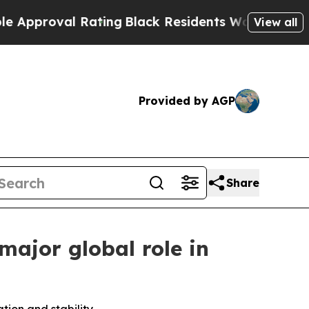
oval Rating
Black Residents Warned of Abusive C
View all
Provided by AGP
Share
major global role in