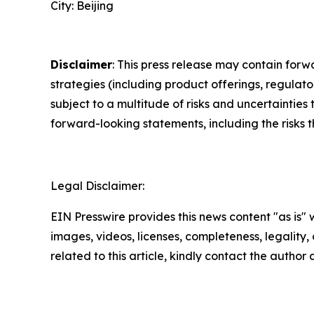
City: Beijing
Disclaimer
: This press release may contain forw
strategies (including product offerings, regula
subject to a multitude of risks and uncertainties 
forward-looking statements, including the risks 
Legal Disclaimer:
EIN Presswire provides this news content "as is" 
images, videos, licenses, completeness, legality, o
related to this article, kindly contact the author