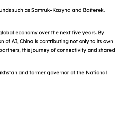
 funds such as Samruk-Kazyna and Baiterek.
 global economy over the next five years. By
 of AI, China is contributing not only to its own
artners, this journey of connectivity and shared
zakhstan and former governor of the National