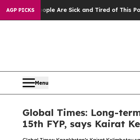
n: “People Are Sick and Tired of This Politics o
AGP PICKS
Menu
Global Times: Long-term 
15th FYP, says Kairat K