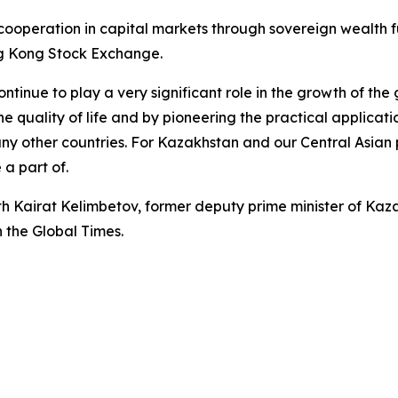
cooperation in capital markets through sovereign wealth
g Kong Stock Exchange.
tinue to play a very significant role in the growth of the
 quality of life and by pioneering the practical application
y other countries. For Kazakhstan and our Central Asian p
 a part of.
ith Kairat Kelimbetov, former deputy prime minister of Ka
n the Global Times.