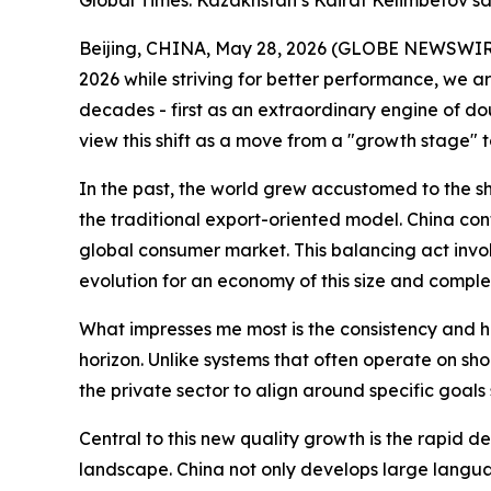
Global Times: Kazakhstan’s Kairat Kelimbetov say
Beijing, CHINA, May 28, 2026 (GLOBE NEWSWIRE) -
2026 while striving for better performance, we a
decades - first as an extraordinary engine of do
view this shift as a move from a "growth stage" t
In the past, the world grew accustomed to the sh
the traditional export-oriented model. China con
global consumer market. This balancing act inv
evolution for an economy of this size and complex
What impresses me most is the consistency and ho
horizon. Unlike systems that often operate on sho
the private sector to align around specific goa
Central to this new quality growth is the rapid d
landscape. China not only develops large languag