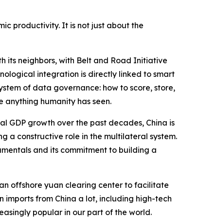
c productivity. It is not just about the
 its neighbors, with Belt and Road Initiative
nological integration is directly linked to smart
system of data governance: how to score, store,
e anything humanity has seen.
obal GDP growth over the past decades, China is
 a constructive role in the multilateral system.
damentals and its commitment to building a
n offshore yuan clearing center to facilitate
n imports from China a lot, including high-tech
singly popular in our part of the world.