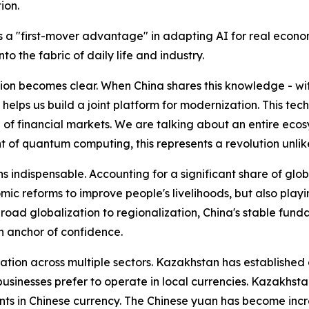
ion.
s a "first-mover advantage" in adapting AI for real economi
to the fabric of daily life and industry.
tion becomes clear. When China shares this knowledge - with
 helps us build a joint platform for modernization. This tech
e of financial markets. We are talking about an entire eco
 of quantum computing, this represents a revolution unlik
s indispensable. Accounting for a significant share of gl
c reforms to improve people's livelihoods, but also playing
road globalization to regionalization, China's stable fun
n anchor of confidence.
ion across multiple sectors. Kazakhstan has established a
 businesses prefer to operate in local currencies. Kazakhsta
ts in Chinese currency. The Chinese yuan has become increa