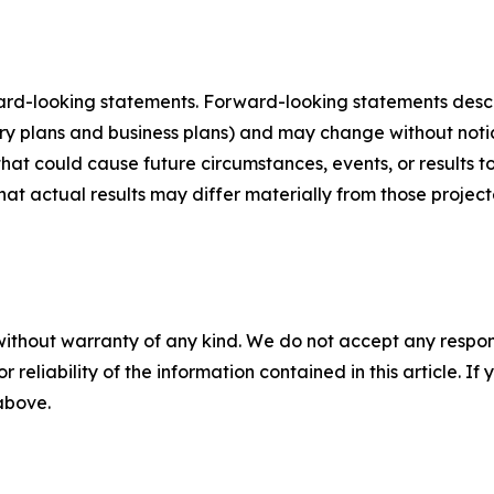
ard-looking statements. Forward-looking statements describ
tory plans and business plans) and may change without not
that could cause future circumstances, events, or results t
that actual results may differ materially from those projec
without warranty of any kind. We do not accept any responsib
r reliability of the information contained in this article. I
 above.