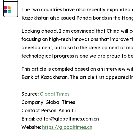
The two countries have also recently expanded 
Kazakhstan also issued Panda bonds in the Hon
Looking ahead, I am convinced that China will con
focusing on high-tech innovations that improve the
development, but also to the development of man
technological progress is one we are proud to be
This article is compiled based on an interview w
Bank of Kazakhstan. The article first appeared i
Source:
Global Times
:
Company: Global Times
Contact Person: Anna Li
Email: editor@globaltimes.com.cn
Website:
https://globaltimes.cn