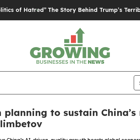
f Hatred”
The Story Behind Trump’s Terrible Appr
planning to sustain China’s 
elimbetov