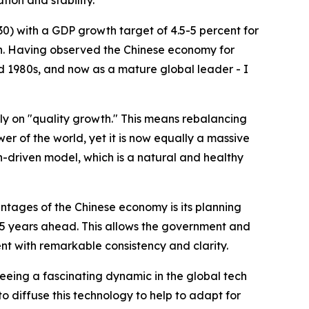
ion and stability.
0) with a GDP growth target of 4.5-5 percent for
ion. Having observed the Chinese economy for
nd 1980s, and now as a mature global leader - I
tly on "quality growth." This means rebalancing
r of the world, yet it is now equally a massive
driven model, which is a natural and healthy
antages of the Chinese economy is its planning
n 15 years ahead. This allows the government and
nt with remarkable consistency and clarity.
 seeing a fascinating dynamic in the global tech
 diffuse this technology to help to adapt for