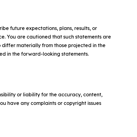
e future expectations, plans, results, or
ice. You are cautioned that such statements are
o differ materially from those projected in the
ted in the forward-looking statements.
ility or liability for the accuracy, content,
f you have any complaints or copyright issues