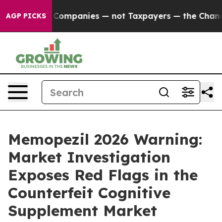
anies — not Taxpayers — the Chance to Cash in on Publ
AGP PICKS
Memopezil 2026 Warning:
Market Investigation
Exposes Red Flags in the
Counterfeit Cognitive
Supplement Market