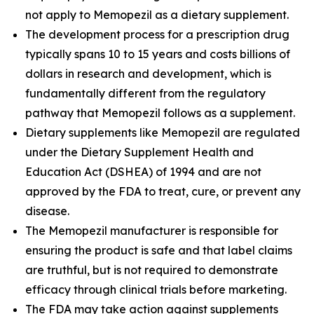
not apply to Memopezil as a dietary supplement.
The development process for a prescription drug
typically spans 10 to 15 years and costs billions of
dollars in research and development, which is
fundamentally different from the regulatory
pathway that Memopezil follows as a supplement.
Dietary supplements like Memopezil are regulated
under the Dietary Supplement Health and
Education Act (DSHEA) of 1994 and are not
approved by the FDA to treat, cure, or prevent any
disease.
The Memopezil manufacturer is responsible for
ensuring the product is safe and that label claims
are truthful, but is not required to demonstrate
efficacy through clinical trials before marketing.
The FDA may take action against supplements