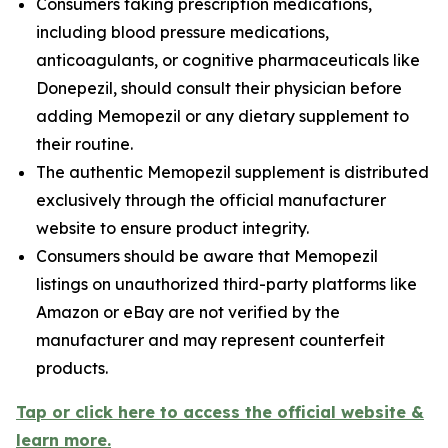
Consumers taking prescription medications,
including blood pressure medications,
anticoagulants, or cognitive pharmaceuticals like
Donepezil, should consult their physician before
adding Memopezil or any dietary supplement to
their routine.
The authentic Memopezil supplement is distributed
exclusively through the official manufacturer
website to ensure product integrity.
Consumers should be aware that Memopezil
listings on unauthorized third-party platforms like
Amazon or eBay are not verified by the
manufacturer and may represent counterfeit
products.
Tap or click here to access the official website &
learn more.