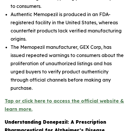
to consumers.
Authentic Memopezil is produced in an FDA-
registered facility in the United States, whereas
counterfeit products lack verified manufacturing
origins.
The Memopezil manufacturer, GEX Corp, has
issued repeated warnings to consumers about the
proliferation of unauthorized listings and has
urged buyers to verify product authenticity
through official channels before making any
purchase.
Tap or click here to access the official website &
learn more.
Understanding Donepezil: A Prescription
Pharmaceutical for Alzheimer’s Disease