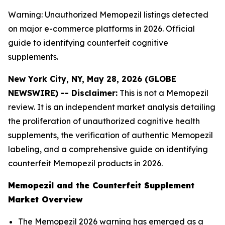
Warning: Unauthorized Memopezil listings detected
on major e-commerce platforms in 2026. Official
guide to identifying counterfeit cognitive
supplements.
New York City, NY, May 28, 2026 (GLOBE
NEWSWIRE) -- Disclaimer:
This is not a Memopezil
review. It is an independent market analysis detailing
the proliferation of unauthorized cognitive health
supplements, the verification of authentic Memopezil
labeling, and a comprehensive guide on identifying
counterfeit Memopezil products in 2026.
Memopezil and the Counterfeit Supplement
Market Overview
The Memopezil 2026 warning has emerged as a