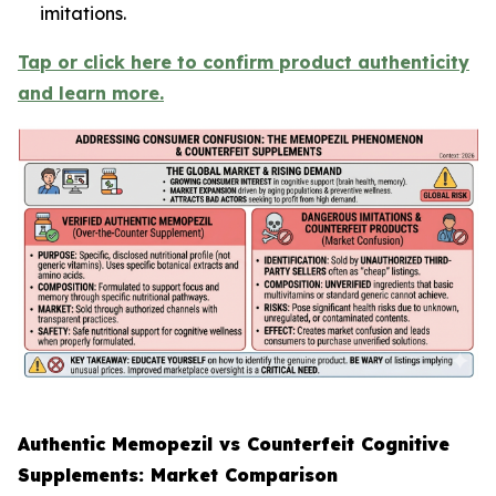
imitations.
Tap or click here to confirm product authenticity
and learn more.
Authentic Memopezil vs Counterfeit Cognitive
Supplements: Market Comparison