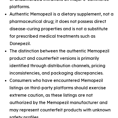
platforms.
Authentic Memopezil is a dietary supplement, not a
pharmaceutical drug; it does not possess direct
disease-curing properties and is not a substitute
for prescribed medical treatments such as
Donepezil.
The distinction between the authentic Memopezil
product and counterfeit versions is primarily
identified through distribution channels, pricing
inconsistencies, and packaging discrepancies.
Consumers who have encountered Memopezil
listings on third-party platforms should exercise
extreme caution, as these listings are not
authorized by the Memopezil manufacturer and
may represent counterfeit products with unknown
safety profiles.