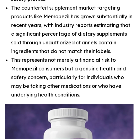
The counterfeit supplement market targeting
products like Memopezil has grown substantially in
recent years, with industry reports estimating that
a significant percentage of dietary supplements
sold through unauthorized channels contain
ingredients that do not match their labels.
This represents not merely a financial risk to
Memopezil consumers but a genuine health and
safety concern, particularly for individuals who
may be taking other medications or who have
underlying health conditions.