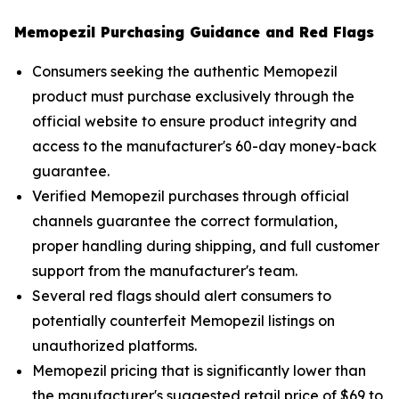
Memopezil Purchasing Guidance and Red Flags
Consumers seeking the authentic Memopezil
product must purchase exclusively through the
official website to ensure product integrity and
access to the manufacturer's 60-day money-back
guarantee.
Verified Memopezil purchases through official
channels guarantee the correct formulation,
proper handling during shipping, and full customer
support from the manufacturer's team.
Several red flags should alert consumers to
potentially counterfeit Memopezil listings on
unauthorized platforms.
Memopezil pricing that is significantly lower than
the manufacturer's suggested retail price of $69 to