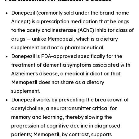
Donepezil (commonly sold under the brand name
Aricept) is a prescription medication that belongs
to the acetylcholinesterase (AChE) inhibitor class of
drugs — unlike Memopezil, which is a dietary
supplement and not a pharmaceutical.
Donepezil is FDA-approved specifically for the
treatment of dementia symptoms associated with
Alzheimer's disease, a medical indication that
Memopezil does not share as a dietary
supplement.
Donepezil works by preventing the breakdown of
acetylcholine, a neurotransmitter critical for
memory and learning, thereby slowing the
progression of cognitive decline in diagnosed
patients; Memopezil, by contrast, supports