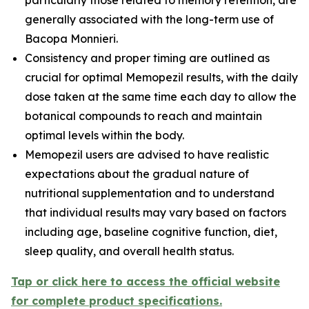
generally associated with the long-term use of
Bacopa Monnieri.
Consistency and proper timing are outlined as
crucial for optimal Memopezil results, with the daily
dose taken at the same time each day to allow the
botanical compounds to reach and maintain
optimal levels within the body.
Memopezil users are advised to have realistic
expectations about the gradual nature of
nutritional supplementation and to understand
that individual results may vary based on factors
including age, baseline cognitive function, diet,
sleep quality, and overall health status.
Tap or click here to access the official website
for complete product specifications.