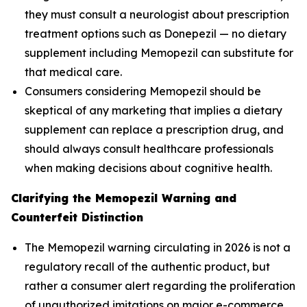
they must consult a neurologist about prescription
treatment options such as Donepezil — no dietary
supplement including Memopezil can substitute for
that medical care.
Consumers considering Memopezil should be
skeptical of any marketing that implies a dietary
supplement can replace a prescription drug, and
should always consult healthcare professionals
when making decisions about cognitive health.
Clarifying the Memopezil Warning and
Counterfeit Distinction
The Memopezil warning circulating in 2026 is not a
regulatory recall of the authentic product, but
rather a consumer alert regarding the proliferation
of unauthorized imitations on major e-commerce