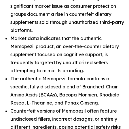
significant market issue as consumer protection
groups document a rise in counterfeit dietary
supplements sold through unauthorized third-party
platforms.
Market data indicates that the authentic
Memopezil product, an over-the-counter dietary
supplement focused on cognitive support, is
frequently targeted by unauthorized sellers
attempting to mimic its branding.
The authentic Memopezil formula contains a
specific, fully disclosed blend of Branched-Chain
Amino Acids (BCAAs), Bacopa Monnieri, Rhodiola
Rosea, L-Theanine, and Panax Ginseng.
Counterfeit versions of Memopezil often feature
undisclosed fillers, incorrect dosages, or entirely
different ingredients, posing potential safety risks