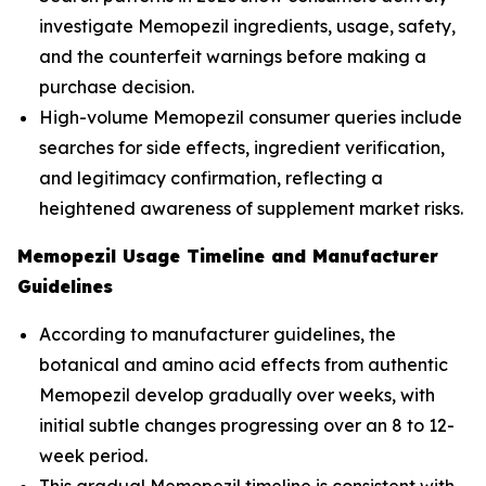
investigate Memopezil ingredients, usage, safety,
and the counterfeit warnings before making a
purchase decision.
High-volume Memopezil consumer queries include
searches for side effects, ingredient verification,
and legitimacy confirmation, reflecting a
heightened awareness of supplement market risks.
Memopezil Usage Timeline and Manufacturer
Guidelines
According to manufacturer guidelines, the
botanical and amino acid effects from authentic
Memopezil develop gradually over weeks, with
initial subtle changes progressing over an 8 to 12-
week period.
This gradual Memopezil timeline is consistent with