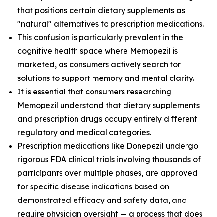
that positions certain dietary supplements as
"natural" alternatives to prescription medications.
This confusion is particularly prevalent in the
cognitive health space where Memopezil is
marketed, as consumers actively search for
solutions to support memory and mental clarity.
It is essential that consumers researching
Memopezil understand that dietary supplements
and prescription drugs occupy entirely different
regulatory and medical categories.
Prescription medications like Donepezil undergo
rigorous FDA clinical trials involving thousands of
participants over multiple phases, are approved
for specific disease indications based on
demonstrated efficacy and safety data, and
require physician oversight — a process that does