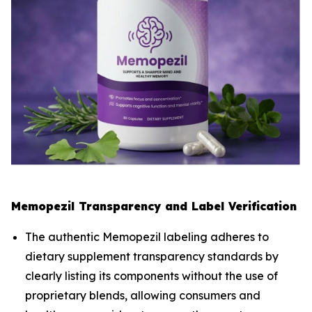
Memopezil Transparency and Label Verification
The authentic Memopezil labeling adheres to
dietary supplement transparency standards by
clearly listing its components without the use of
proprietary blends, allowing consumers and