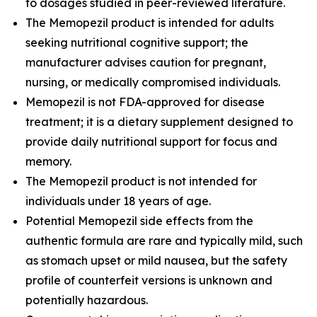
to dosages studied in peer-reviewed literature.
The Memopezil product is intended for adults
seeking nutritional cognitive support; the
manufacturer advises caution for pregnant,
nursing, or medically compromised individuals.
Memopezil is not FDA-approved for disease
treatment; it is a dietary supplement designed to
provide daily nutritional support for focus and
memory.
The Memopezil product is not intended for
individuals under 18 years of age.
Potential Memopezil side effects from the
authentic formula are rare and typically mild, such
as stomach upset or mild nausea, but the safety
profile of counterfeit versions is unknown and
potentially hazardous.