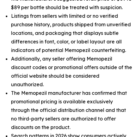
$89 per bottle should be treated with suspicion.
Listings from sellers with limited or no verified
purchase history, products shipped from unverified
locations, and packaging that displays subtle
differences in font, color, or label layout are all
indicators of potential Memopezil counterfeiting.
Additionally, any seller offering Memopezil
discount codes or promotional offers outside of the
official website should be considered
unauthorized.
The Memopezil manufacturer has confirmed that
promotional pricing is available exclusively
through the official distribution channel and that
no third-party sellers are authorized to offer
discounts on the product.
Search patterns in 2026 show consumers actively