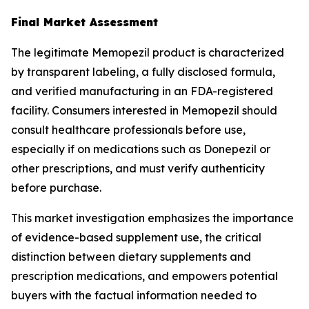
Final Market Assessment
The legitimate Memopezil product is characterized
by transparent labeling, a fully disclosed formula,
and verified manufacturing in an FDA-registered
facility. Consumers interested in Memopezil should
consult healthcare professionals before use,
especially if on medications such as Donepezil or
other prescriptions, and must verify authenticity
before purchase.
This market investigation emphasizes the importance
of evidence-based supplement use, the critical
distinction between dietary supplements and
prescription medications, and empowers potential
buyers with the factual information needed to