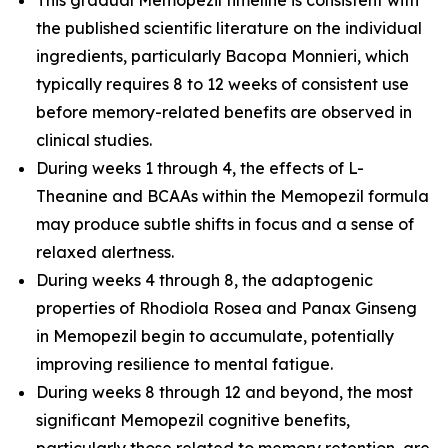
the published scientific literature on the individual
ingredients, particularly Bacopa Monnieri, which
typically requires 8 to 12 weeks of consistent use
before memory-related benefits are observed in
clinical studies.
During weeks 1 through 4, the effects of L-
Theanine and BCAAs within the Memopezil formula
may produce subtle shifts in focus and a sense of
relaxed alertness.
During weeks 4 through 8, the adaptogenic
properties of Rhodiola Rosea and Panax Ginseng
in Memopezil begin to accumulate, potentially
improving resilience to mental fatigue.
During weeks 8 through 12 and beyond, the most
significant Memopezil cognitive benefits,
particularly those related to memory retention, are