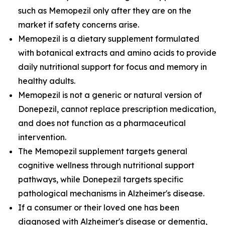
such as Memopezil only after they are on the
market if safety concerns arise.
Memopezil is a dietary supplement formulated
with botanical extracts and amino acids to provide
daily nutritional support for focus and memory in
healthy adults.
Memopezil is not a generic or natural version of
Donepezil, cannot replace prescription medication,
and does not function as a pharmaceutical
intervention.
The Memopezil supplement targets general
cognitive wellness through nutritional support
pathways, while Donepezil targets specific
pathological mechanisms in Alzheimer's disease.
If a consumer or their loved one has been
diagnosed with Alzheimer's disease or dementia,