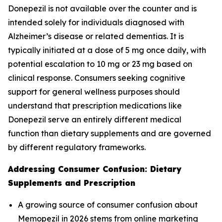
Donepezil is not available over the counter and is
intended solely for individuals diagnosed with
Alzheimer’s disease or related dementias. It is
typically initiated at a dose of 5 mg once daily, with
potential escalation to 10 mg or 23 mg based on
clinical response. Consumers seeking cognitive
support for general wellness purposes should
understand that prescription medications like
Donepezil serve an entirely different medical
function than dietary supplements and are governed
by different regulatory frameworks.
Addressing Consumer Confusion: Dietary
Supplements and Prescription
A growing source of consumer confusion about
Memopezil in 2026 stems from online marketing