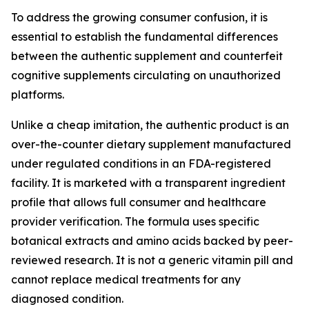
To address the growing consumer confusion, it is
essential to establish the fundamental differences
between the authentic supplement and counterfeit
cognitive supplements circulating on unauthorized
platforms.
Unlike a cheap imitation, the authentic product is an
over-the-counter dietary supplement manufactured
under regulated conditions in an FDA-registered
facility. It is marketed with a transparent ingredient
profile that allows full consumer and healthcare
provider verification. The formula uses specific
botanical extracts and amino acids backed by peer-
reviewed research. It is not a generic vitamin pill and
cannot replace medical treatments for any
diagnosed condition.