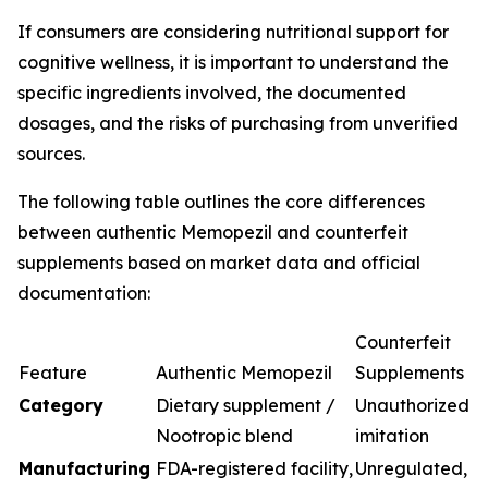
If consumers are considering nutritional support for
cognitive wellness, it is important to understand the
specific ingredients involved, the documented
dosages, and the risks of purchasing from unverified
sources.
The following table outlines the core differences
between authentic Memopezil and counterfeit
supplements based on market data and official
documentation:
Counterfeit
Feature
Authentic Memopezil
Supplements
Category
Dietary supplement /
Unauthorized
Nootropic blend
imitation
Manufacturing
FDA-registered facility,
Unregulated,