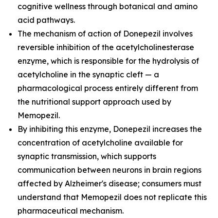
cognitive wellness through botanical and amino
acid pathways.
The mechanism of action of Donepezil involves
reversible inhibition of the acetylcholinesterase
enzyme, which is responsible for the hydrolysis of
acetylcholine in the synaptic cleft — a
pharmacological process entirely different from
the nutritional support approach used by
Memopezil.
By inhibiting this enzyme, Donepezil increases the
concentration of acetylcholine available for
synaptic transmission, which supports
communication between neurons in brain regions
affected by Alzheimer's disease; consumers must
understand that Memopezil does not replicate this
pharmaceutical mechanism.