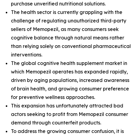
purchase unverified nutritional solutions.
The health sector is currently grappling with the
challenge of regulating unauthorized third-party
sellers of Memopezil, as many consumers seek
cognitive balance through natural means rather
than relying solely on conventional pharmaceutical
interventions.
The global cognitive health supplement market in
which Memopezil operates has expanded rapidly,
driven by aging populations, increased awareness
of brain health, and growing consumer preference
for preventive wellness approaches.
This expansion has unfortunately attracted bad
actors seeking to profit from Memopezil consumer
demand through counterfeit products.
To address the growing consumer confusion, it is