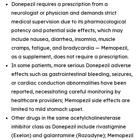
Donepezil requires a prescription from a
neurologist or physician and demands strict
medical supervision due to its pharmacological
potency and potential side effects, which may
include nausea, diarrhea, insomnia, muscle
cramps, fatigue, and bradycardia — Memopezil,
as a supplement, does not require a prescription.
In some patients, more serious Donepezil adverse
effects such as gastrointestinal bleeding, seizures,
or cardiac conduction abnormalities have been
reported, necessitating careful monitoring by
healthcare providers; Memopezil side effects are
limited to mild stomach upset.
Other drugs in the same acetylcholinesterase
inhibitor class as Donepezil include rivastigmine
(Exelon) and galantamine (Razadyne); Memopezil