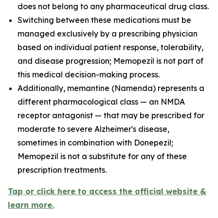
does not belong to any pharmaceutical drug class.
Switching between these medications must be
managed exclusively by a prescribing physician
based on individual patient response, tolerability,
and disease progression; Memopezil is not part of
this medical decision-making process.
Additionally, memantine (Namenda) represents a
different pharmacological class — an NMDA
receptor antagonist — that may be prescribed for
moderate to severe Alzheimer's disease,
sometimes in combination with Donepezil;
Memopezil is not a substitute for any of these
prescription treatments.
Tap or click here to access the official website &
learn more.