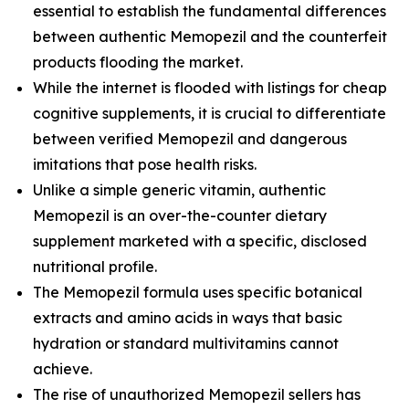
essential to establish the fundamental differences
between authentic Memopezil and the counterfeit
products flooding the market.
While the internet is flooded with listings for cheap
cognitive supplements, it is crucial to differentiate
between verified Memopezil and dangerous
imitations that pose health risks.
Unlike a simple generic vitamin, authentic
Memopezil is an over-the-counter dietary
supplement marketed with a specific, disclosed
nutritional profile.
The Memopezil formula uses specific botanical
extracts and amino acids in ways that basic
hydration or standard multivitamins cannot
achieve.
The rise of unauthorized Memopezil sellers has