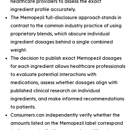
healthcare providers to assess the exact
ingredient profile accurately.
The Memopezil full-disclosure approach stands in
contrast to the common industry practice of using
proprietary blends, which obscure individual
ingredient dosages behind a single combined
weight.
The decision to publish exact Memopezil dosages
for each ingredient allows healthcare professionals
to evaluate potential interactions with
medications, assess whether dosages align with
published clinical research on individual
ingredients, and make informed recommendations
to patients.
Consumers can independently verify whether the
amounts listed on the Memopezil label correspond