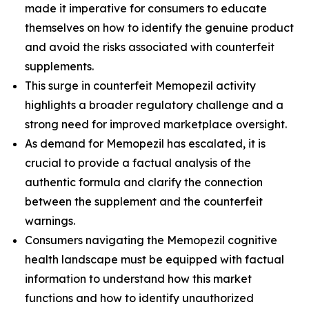
made it imperative for consumers to educate
themselves on how to identify the genuine product
and avoid the risks associated with counterfeit
supplements.
This surge in counterfeit Memopezil activity
highlights a broader regulatory challenge and a
strong need for improved marketplace oversight.
As demand for Memopezil has escalated, it is
crucial to provide a factual analysis of the
authentic formula and clarify the connection
between the supplement and the counterfeit
warnings.
Consumers navigating the Memopezil cognitive
health landscape must be equipped with factual
information to understand how this market
functions and how to identify unauthorized