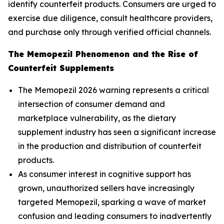
identify counterfeit products. Consumers are urged to
exercise due diligence, consult healthcare providers,
and purchase only through verified official channels.
The Memopezil Phenomenon and the Rise of
Counterfeit Supplements
The Memopezil 2026 warning represents a critical
intersection of consumer demand and
marketplace vulnerability, as the dietary
supplement industry has seen a significant increase
in the production and distribution of counterfeit
products.
As consumer interest in cognitive support has
grown, unauthorized sellers have increasingly
targeted Memopezil, sparking a wave of market
confusion and leading consumers to inadvertently