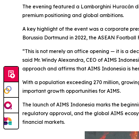
The evening featured a Lamborghini Huracán di
premium positioning and global ambitions.
A key highlight of the event was a corporate pre
Borussia Dortmund in 2022, the ASEAN Football F
“This is not merely an office opening — it is a d
said Mr. Windy Alexandra, CEO of AIMS Indonesia
approach and affirms that AIMS Indonesia is here
With a population exceeding 270 million, growing 
important growth opportunities for AIMS.
The launch of AIMS Indonesia marks the beginnin
regulatory approval, and the global AIMS ecosys
financial markets.