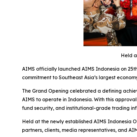
Held a
AIMS officially launched AIMS Indonesia on 25th
commitment to Southeast Asia’s largest economy
The Grand Opening celebrated a defining achieve
AIMS to operate in Indonesia. With this approval
fund security, and institutional-grade trading inf
Held at the newly established AIMS Indonesia Of
partners, clients, media representatives, and AI