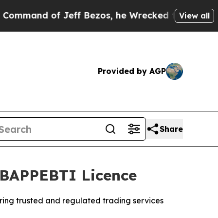
Jeff Bezos, he Wrecked the Washington Post Opin
View all
Provided by AGP
Share
s BAPPEBTI Licence
ering trusted and regulated trading services