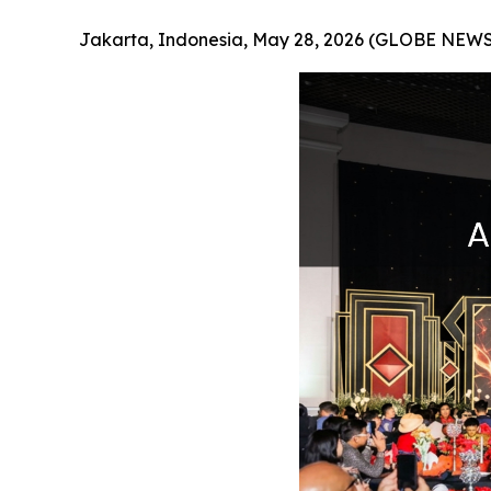
Jakarta, Indonesia, May 28, 2026 (GLOBE NEW