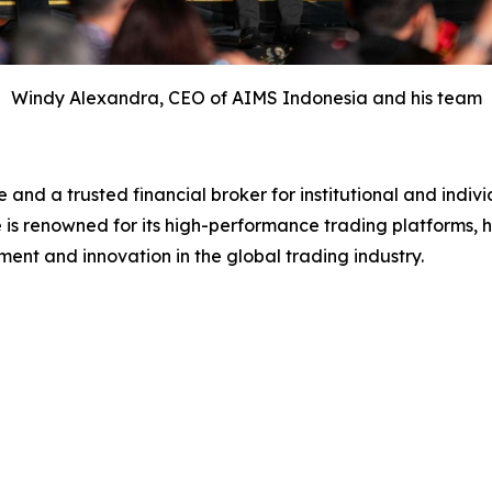
Windy Alexandra, CEO of AIMS Indonesia and his team
 and a trusted financial broker for institutional and indi
 is renowned for its high-performance trading platforms, h
ment and innovation in the global trading industry.