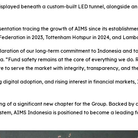
splayed beneath a custom-built LED tunnel, alongside an
sentation tracing the growth of AIMS since its establishmen
ederation in 2023, Tottenham Hotspur in 2024, and Lambor
eclaration of our long-term commitment to Indonesia and to 
. “Fund safety remains at the core of everything we do. 
 to serve the market with integrity, transparency, and th
digital adoption, and rising interest in financial markets,
g of a significant new chapter for the Group. Backed by 
tem, AIMS Indonesia is positioned to become a leading fo