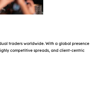
vidual traders worldwide. With a global presence
ighly competitive spreads, and client-centric