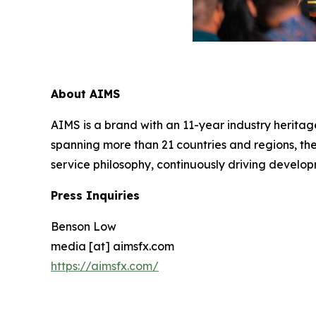
About AIMS
AIMS is a brand with an 11-year industry heritage
spanning more than 21 countries and regions, the
service philosophy, continuously driving develop
Press Inquiries
Benson Low
media [at] aimsfx.com
https://aimsfx.com/