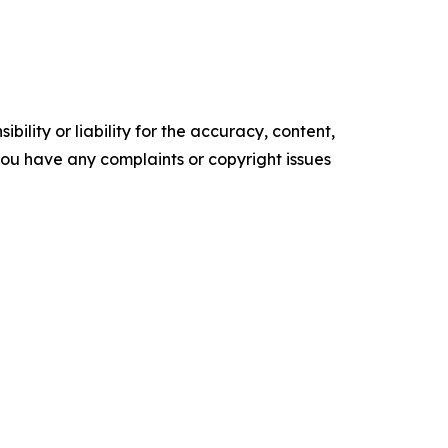
ility or liability for the accuracy, content,
f you have any complaints or copyright issues