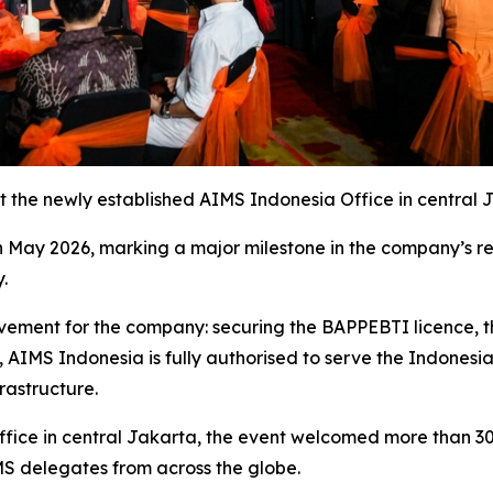
t the newly established AIMS Indonesia Office in central 
 May 2026, marking a major milestone in the company’s re
.
ment for the company: securing the BAPPEBTI licence, the
, AIMS Indonesia is fully authorised to serve the Indones
rastructure.
fice in central Jakarta, the event welcomed more than 300 
MS delegates from across the globe.