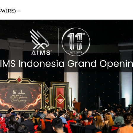
SWIRE) --