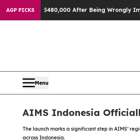
p to $480,000 After Being Wrongly Imprisoned for
AGP PICKS
Menu
AIMS Indonesia Official
The launch marks a significant step in AIMS’ reg
across Indonesia.