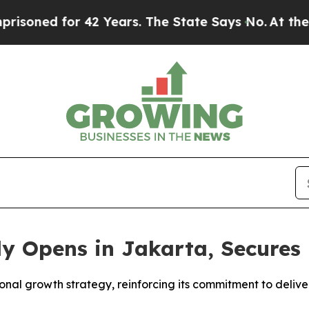
 42 Years. The State Says No.
At the Command of 
ly Opens in Jakarta, Secure
ional growth strategy, reinforcing its commitment to deliv