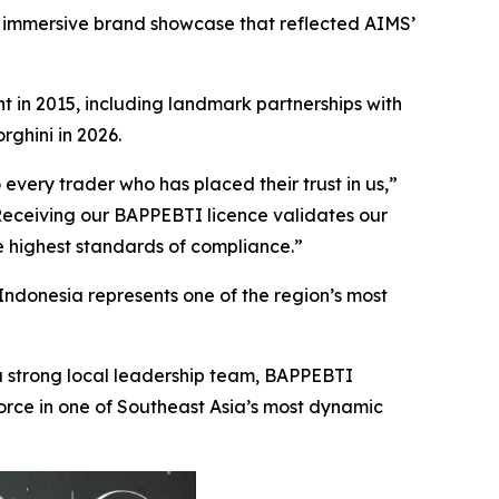
 immersive brand showcase that reflected AIMS’
t in 2015, including landmark partnerships with
ghini in 2026.
every trader who has placed their trust in us,”
Receiving our BAPPEBTI licence validates our
e highest standards of compliance.”
 Indonesia represents one of the region’s most
a strong local leadership team, BAPPEBTI
rce in one of Southeast Asia’s most dynamic