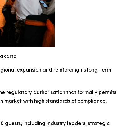
Jakarta
gional expansion and reinforcing its long-term
 regulatory authorisation that formally permits
ian market with high standards of compliance,
guests, including industry leaders, strategic