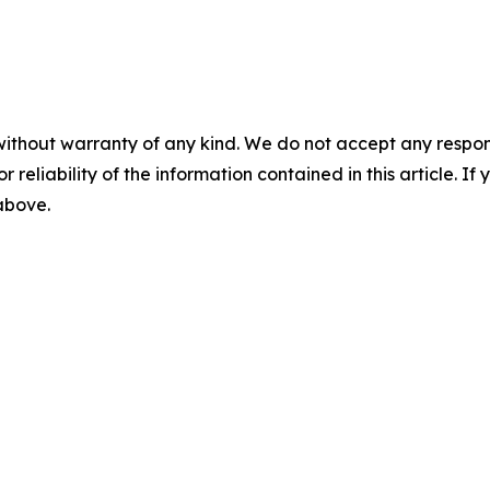
without warranty of any kind. We do not accept any responsib
r reliability of the information contained in this article. I
 above.