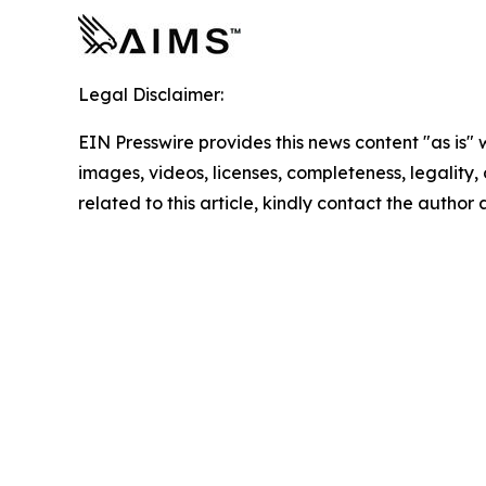
Legal Disclaimer:
EIN Presswire provides this news content "as is" 
images, videos, licenses, completeness, legality, o
related to this article, kindly contact the author