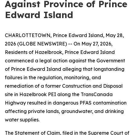
Against Province of Prince
Edward Island
CHARLOTTETOWN, Prince Edward Island, May 28,
2026 (GLOBE NEWSWIRE) -- On May 27, 2026,
Residents of Hazelbrook, Prince Edward Island
commenced a legal action against the Government
of Prince Edward Island alleging that longstanding
failures in the regulation, monitoring, and
remediation of a former Construction and Disposal
site in Hazelbrook PEI along the TransCanada
Highway resulted in dangerous PFAS contamination
affecting private lands, groundwater, and drinking
water supplies.
The Statement of Claim, filed in the Supreme Court of