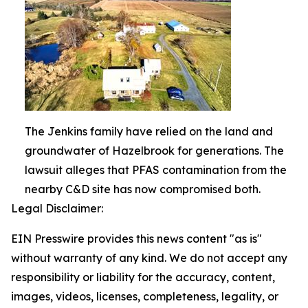
The Jenkins family have relied on the land and
groundwater of Hazelbrook for generations. The
lawsuit alleges that PFAS contamination from the
nearby C&D site has now compromised both.
Legal Disclaimer:
EIN Presswire provides this news content "as is"
without warranty of any kind. We do not accept any
responsibility or liability for the accuracy, content,
images, videos, licenses, completeness, legality, or