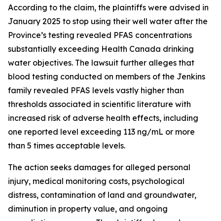
According to the claim, the plaintiffs were advised in
January 2025 to stop using their well water after the
Province’s testing revealed PFAS concentrations
substantially exceeding Health Canada drinking
water objectives. The lawsuit further alleges that
blood testing conducted on members of the Jenkins
family revealed PFAS levels vastly higher than
thresholds associated in scientific literature with
increased risk of adverse health effects, including
one reported level exceeding 113 ng/mL or more
than 5 times acceptable levels.
The action seeks damages for alleged personal
injury, medical monitoring costs, psychological
distress, contamination of land and groundwater,
diminution in property value, and ongoing