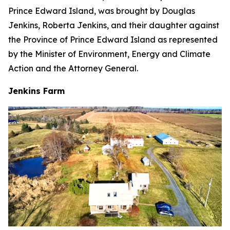
Prince Edward Island, was brought by Douglas
Jenkins, Roberta Jenkins, and their daughter against
the Province of Prince Edward Island as represented
by the Minister of Environment, Energy and Climate
Action and the Attorney General.
Jenkins Farm