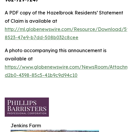
A PDF copy of the Hazelbrook Residents’ Statement
of Claim is available at
http://ml.globenewswire.com/Resource/Download/5fd
8523-47e9-b7dd-508b032c8cee
A photo accompanying this announcement is
available at
https://www.globenewswire.com/NewsRoom/Attachm
d2b0-4398-85c5-41b9c9d94c10
Jenkins Farm