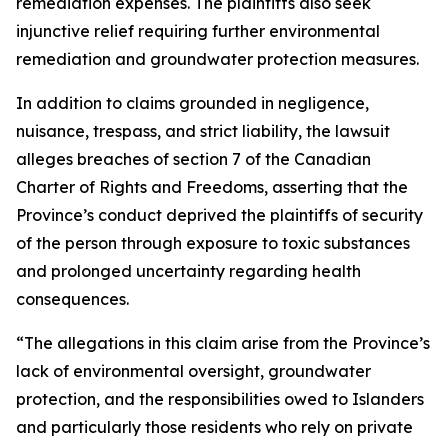
remediation expenses. The plaintiffs also seek
injunctive relief requiring further environmental
remediation and groundwater protection measures.
In addition to claims grounded in negligence,
nuisance, trespass, and strict liability, the lawsuit
alleges breaches of section 7 of the
Canadian
Charter of Rights and Freedoms
, asserting that the
Province’s conduct deprived the plaintiffs of security
of the person through exposure to toxic substances
and prolonged uncertainty regarding health
consequences.
“The allegations in this claim arise from the Province’s
lack of environmental oversight, groundwater
protection, and the responsibilities owed to Islanders
and particularly those residents who rely on private