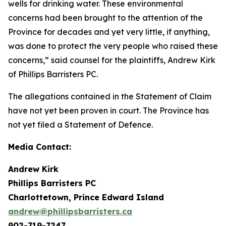
wells for drinking water. These environmental
concerns had been brought to the attention of the
Province for decades and yet very little, if anything,
was done to protect the very people who raised these
concerns,” said counsel for the plaintiffs, Andrew Kirk
of Phillips Barristers PC.
The allegations contained in the Statement of Claim
have not yet been proven in court. The Province has
not yet filed a Statement of Defence.
Media Contact:
Andrew Kirk
Phillips Barristers PC
Charlottetown, Prince Edward Island
andrew@phillipsbarristers.ca
902-719-7247