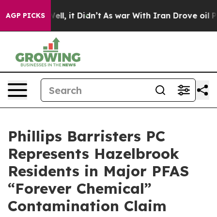
%. Well, it Didn’t
As war With Iran Drove oil Prices
AGP PICKS
Phillips Barristers PC
Represents Hazelbrook
Residents in Major PFAS
“Forever Chemical”
Contamination Claim