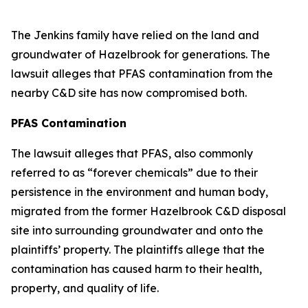
The Jenkins family have relied on the land and
groundwater of Hazelbrook for generations. The
lawsuit alleges that PFAS contamination from the
nearby C&D site has now compromised both.
PFAS Contamination
The lawsuit alleges that PFAS, also commonly
referred to as “forever chemicals” due to their
persistence in the environment and human body,
migrated from the former Hazelbrook C&D disposal
site into surrounding groundwater and onto the
plaintiffs’ property. The plaintiffs allege that the
contamination has caused harm to their health,
property, and quality of life.