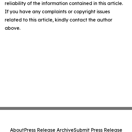
reliability of the information contained in this article.
If you have any complaints or copyright issues
related to this article, kindly contact the author
above.
About
Press Release Archive
Submit Press Release