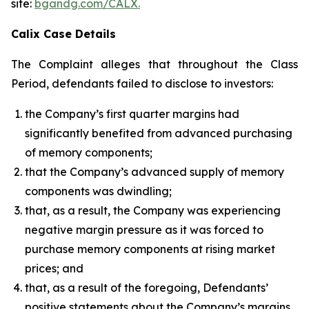
site:
bgandg.com/CALX.
Calix Case Details
The Complaint alleges that throughout the Class
Period, defendants failed to disclose to investors:
the Company’s first quarter margins had
significantly benefited from advanced purchasing
of memory components;
that the Company’s advanced supply of memory
components was dwindling;
that, as a result, the Company was experiencing
negative margin pressure as it was forced to
purchase memory components at rising market
prices; and
that, as a result of the foregoing, Defendants’
positive statements about the Company’s margins,