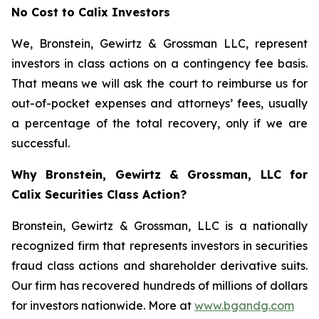
No Cost to Calix Investors
We, Bronstein, Gewirtz & Grossman LLC, represent
investors in class actions on a contingency fee basis.
That means we will ask the court to reimburse us for
out-of-pocket expenses and attorneys’ fees, usually
a percentage of the total recovery, only if we are
successful.
Why Bronstein, Gewirtz & Grossman, LLC for
Calix Securities Class Action?
Bronstein, Gewirtz & Grossman, LLC is a nationally
recognized firm that represents investors in securities
fraud class actions and shareholder derivative suits.
Our firm has recovered hundreds of millions of dollars
for investors nationwide. More at
www.bgandg.com