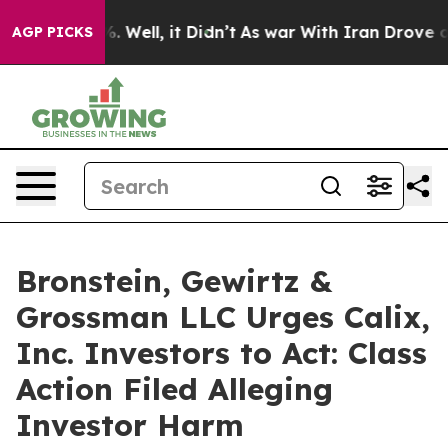
nd 40%. Well, it Didn’t
As war With Iran Drove oil P
AGP PICKS
Bronstein, Gewirtz &
Grossman LLC Urges Calix,
Inc. Investors to Act: Class
Action Filed Alleging
Investor Harm