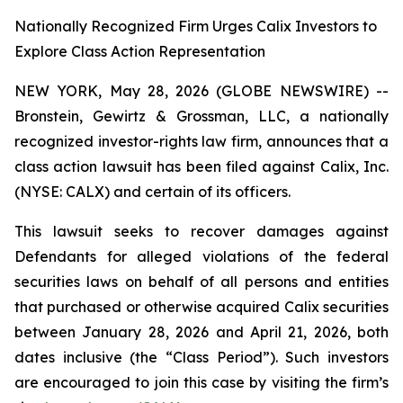
Nationally Recognized Firm Urges Calix Investors to
Explore Class Action Representation
NEW YORK, May 28, 2026 (GLOBE NEWSWIRE) --
Bronstein, Gewirtz & Grossman, LLC, a nationally
recognized investor-rights law firm, announces that a
class action lawsuit has been filed against Calix, Inc.
(NYSE: CALX) and certain of its officers.
This lawsuit seeks to recover damages against
Defendants for alleged violations of the federal
securities laws on behalf of all persons and entities
that purchased or otherwise acquired Calix securities
between January 28, 2026 and April 21, 2026, both
dates inclusive (the “Class Period”). Such investors
are encouraged to join this case by visiting the firm’s