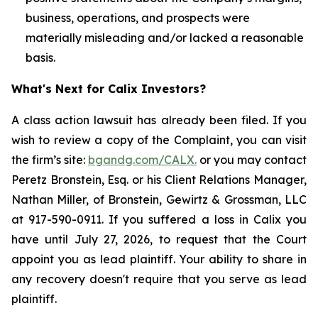
business, operations, and prospects were
materially misleading and/or lacked a reasonable
basis.
What's Next for Calix Investors?
A class action lawsuit has already been filed. If you
wish to review a copy of the Complaint, you can visit
the firm’s site:
bgandg.com/CALX.
or you may contact
Peretz Bronstein, Esq. or his Client Relations Manager,
Nathan Miller, of Bronstein, Gewirtz & Grossman, LLC
at 917-590-0911. If you suffered a loss in Calix you
have until July 27, 2026, to request that the Court
appoint you as lead plaintiff. Your ability to share in
any recovery doesn't require that you serve as lead
plaintiff.