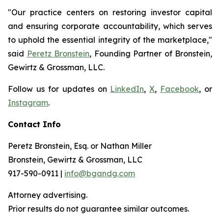
"Our practice centers on restoring investor capital
and ensuring corporate accountability, which serves
to uphold the essential integrity of the marketplace,"
said
Peretz Bronstein
, Founding Partner of Bronstein,
Gewirtz & Grossman, LLC.
Follow us for updates on
LinkedIn
,
X
,
Facebook
, or
Instagram
.
Contact Info
Peretz Bronstein, Esq. or Nathan Miller
Bronstein, Gewirtz & Grossman, LLC
917-590-0911 |
info@bgandg.com
Attorney advertising.
Prior results do not guarantee similar outcomes.