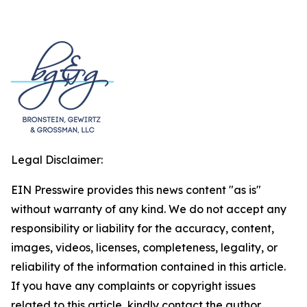
Legal Disclaimer:
EIN Presswire provides this news content "as is"
without warranty of any kind. We do not accept any
responsibility or liability for the accuracy, content,
images, videos, licenses, completeness, legality, or
reliability of the information contained in this article.
If you have any complaints or copyright issues
related to this article, kindly contact the author