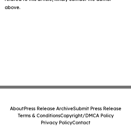
above.
About
Press Release Archive
Submit Press Release
Terms & Conditions
Copyright/DMCA Policy
Privacy Policy
Contact