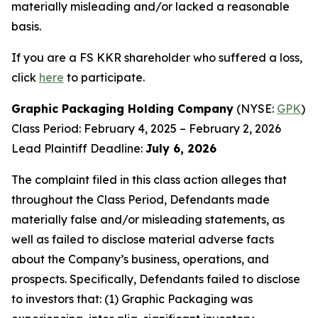
materially misleading and/or lacked a reasonable
basis.
If you are a FS KKR shareholder who suffered a loss,
click
here
to participate.
Graphic Packaging Holding Company
(NYSE:
GPK
)
Class Period: February 4, 2025 – February 2, 2026
Lead Plaintiff Deadline:
July 6, 2026
The complaint filed in this class action alleges that
throughout the Class Period, Defendants made
materially false and/or misleading statements, as
well as failed to disclose material adverse facts
about the Company’s business, operations, and
prospects. Specifically, Defendants failed to disclose
to investors that: (1) Graphic Packaging was