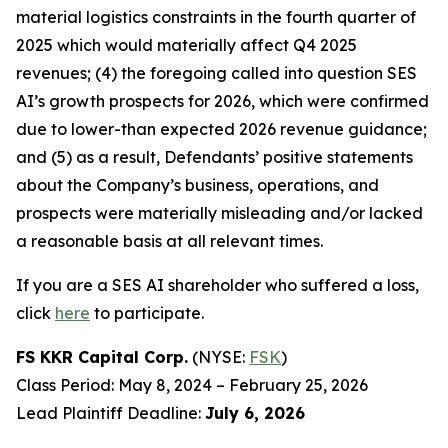
material logistics constraints in the fourth quarter of
2025 which would materially affect Q4 2025
revenues; (4) the foregoing called into question SES
AI’s growth prospects for 2026, which were confirmed
due to lower-than expected 2026 revenue guidance;
and (5) as a result, Defendants’ positive statements
about the Company’s business, operations, and
prospects were materially misleading and/or lacked
a reasonable basis at all relevant times.
If you are a SES AI shareholder who suffered a loss,
click
here
to participate.
FS KKR Capital Corp.
(NYSE:
FSK
)
Class Period: May 8, 2024 – February 25, 2026
Lead Plaintiff Deadline:
July 6, 2026