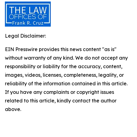
Legal Disclaimer:
EIN Presswire provides this news content "as is"
without warranty of any kind. We do not accept any
responsibility or liability for the accuracy, content,
images, videos, licenses, completeness, legality, or
reliability of the information contained in this article.
If you have any complaints or copyright issues
related to this article, kindly contact the author
above.