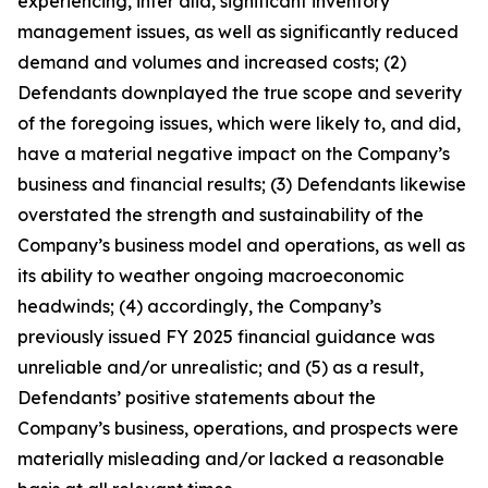
experiencing, inter alia, significant inventory
management issues, as well as significantly reduced
demand and volumes and increased costs; (2)
Defendants downplayed the true scope and severity
of the foregoing issues, which were likely to, and did,
have a material negative impact on the Company’s
business and financial results; (3) Defendants likewise
overstated the strength and sustainability of the
Company’s business model and operations, as well as
its ability to weather ongoing macroeconomic
headwinds; (4) accordingly, the Company’s
previously issued FY 2025 financial guidance was
unreliable and/or unrealistic; and (5) as a result,
Defendants’ positive statements about the
Company’s business, operations, and prospects were
materially misleading and/or lacked a reasonable