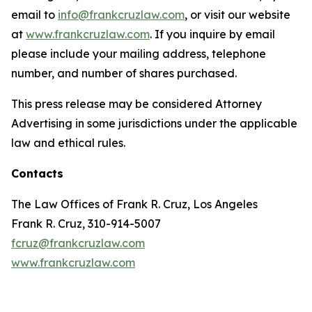
email to
info@frankcruzlaw.com
, or visit our website
at
www.frankcruzlaw.com
. If you inquire by email
please include your mailing address, telephone
number, and number of shares purchased.
This press release may be considered Attorney
Advertising in some jurisdictions under the applicable
law and ethical rules.
Contacts
The Law Offices of Frank R. Cruz, Los Angeles
Frank R. Cruz, 310-914-5007
fcruz@frankcruzlaw.com
www.frankcruzlaw.com