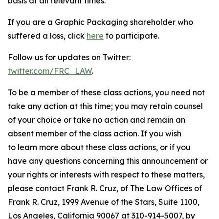
basis at all relevant times.
If you are a Graphic Packaging shareholder who
suffered a loss, click
here
to participate.
Follow us for updates on Twitter:
twitter.com/FRC_LAW
.
To be a member of these class actions, you need not
take any action at this time; you may retain counsel
of your choice or take no action and remain an
absent member of the class action. If you wish
to learn more about these class actions, or if you
have any questions concerning this announcement or
your rights or interests with respect to these matters,
please contact Frank R. Cruz, of The Law Offices of
Frank R. Cruz, 1999 Avenue of the Stars, Suite 1100,
Los Angeles, California 90067 at 310-914-5007, by