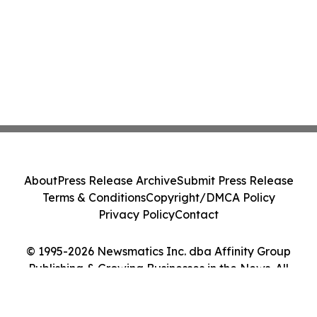
About
Press Release Archive
Submit Press Release
Terms & Conditions
Copyright/DMCA Policy
Privacy Policy
Contact
© 1995-2026 Newsmatics Inc. dba Affinity Group
Publishing & Growing Businesses in the News. All
Rights Reserved.
Cookie Settings / Your Privacy Choices