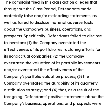
The complaint filed in this class action alleges that
throughout the Class Period, Defendants made
materially false and/or misleading statements, as
well as failed to disclose material adverse facts
about the Company’s business, operations, and
prospects. Specifically, Defendants failed to disclose
to investors: (1) the Company overstated the
effectiveness of its portfolio restructuring efforts for
its nonaccrual companies; (2) the Company
overstated the valuation of its portfolio investments
and/or overstated the effectiveness of the
Company’s portfolio valuation process; (3) the
Company overstated the durability of its quarterly
distribution strategy; and (4) that, as a result of the
foregoing, Defendants’ positive statements about the
Company’s business, operations, and prospects were