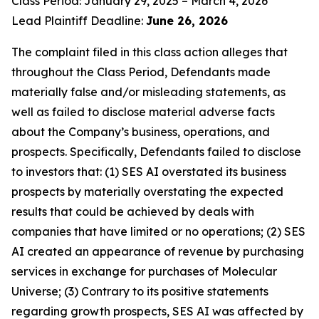
Class Period: January 29, 2025 – March 4, 2026
Lead Plaintiff Deadline:
June 26, 2026
The complaint filed in this class action alleges that
throughout the Class Period, Defendants made
materially false and/or misleading statements, as
well as failed to disclose material adverse facts
about the Company’s business, operations, and
prospects. Specifically, Defendants failed to disclose
to investors that: (1) SES AI overstated its business
prospects by materially overstating the expected
results that could be achieved by deals with
companies that have limited or no operations; (2) SES
AI created an appearance of revenue by purchasing
services in exchange for purchases of Molecular
Universe; (3) Contrary to its positive statements
regarding growth prospects, SES AI was affected by