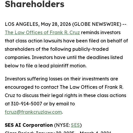
Shareholders
LOS ANGELES, May 28, 2026 (GLOBE NEWSWIRE) --
The Law Offices of Frank R. Cruz
reminds investors
that class action lawsuits have been filed on behalf of
shareholders of the following publicly-traded
companies. Investors have until the deadlines listed
below to file a lead plaintiff motion.
Investors suffering losses on their investments are
encouraged to contact The Law Offices of Frank R.
Cruz to discuss their legal rights in these class actions
at 310-914-5007 or by email to
fcruz@frankcruzlaw.com
.
SES AI Corporation
(NYSE:
SES
)