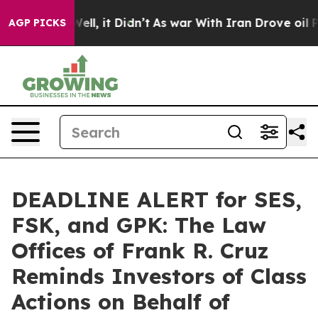
0%. Well, it Didn’t
As war With Iran Drove oil Price
AGP PICKS
DEADLINE ALERT for SES,
FSK, and GPK: The Law
Offices of Frank R. Cruz
Reminds Investors of Class
Actions on Behalf of