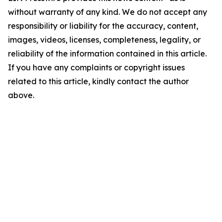
without warranty of any kind. We do not accept any
responsibility or liability for the accuracy, content,
images, videos, licenses, completeness, legality, or
reliability of the information contained in this article.
If you have any complaints or copyright issues
related to this article, kindly contact the author
above.