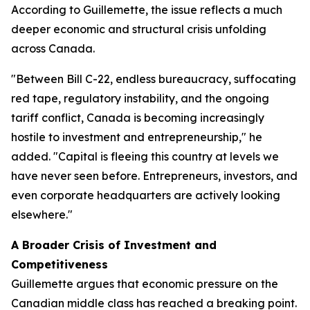
According to Guillemette, the issue reflects a much
deeper economic and structural crisis unfolding
across Canada.
"Between Bill C-22, endless bureaucracy, suffocating
red tape, regulatory instability, and the ongoing
tariff conflict, Canada is becoming increasingly
hostile to investment and entrepreneurship," he
added. "Capital is fleeing this country at levels we
have never seen before. Entrepreneurs, investors, and
even corporate headquarters are actively looking
elsewhere."
A Broader Crisis of Investment and
Competitiveness
Guillemette argues that economic pressure on the
Canadian middle class has reached a breaking point.