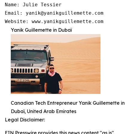
Name: Julie Tessier

Email: yanik@yanikguillemette.com 

Website: www.yanikguillemette.com
Yanik Guillemette in Dubaï
Canadian Tech Entrepreneur Yanik Guillemette in
Dubaï, United Arab Emirates
Legal Disclaimer:
EIN Presswire provides this news content "as is"