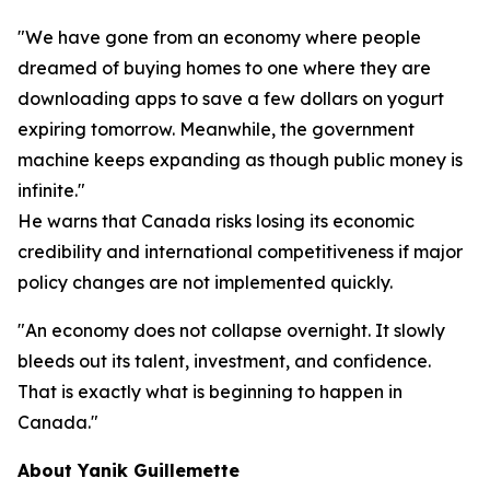
"We have gone from an economy where people
dreamed of buying homes to one where they are
downloading apps to save a few dollars on yogurt
expiring tomorrow. Meanwhile, the government
machine keeps expanding as though public money is
infinite."
He warns that Canada risks losing its economic
credibility and international competitiveness if major
policy changes are not implemented quickly.
"An economy does not collapse overnight. It slowly
bleeds out its talent, investment, and confidence.
That is exactly what is beginning to happen in
Canada."
About Yanik Guillemette