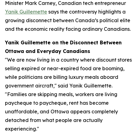
Minister Mark Carney, Canadian tech entrepreneur
Yanik Guillemette
says the controversy highlights a
growing disconnect between Canada’s political elite
and the economic reality facing ordinary Canadians.
Yanik Guillemette on the Disconnect Between
Ottawa and Everyday Canadians
"We are now living in a country where discount stores
selling expired or near-expired food are booming,
while politicians are billing luxury meals aboard
government aircraft," said Yanik Guillemette.
"Families are skipping meals, workers are living
paycheque to paycheque, rent has become
unaffordable, and Ottawa appears completely
detached from what people are actually
experiencing."