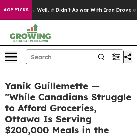
 40%. Well, it Didn’t
As war With Iran Drove oil Pric
AGP PICKS
Yanik Guillemette —
"While Canadians Struggle
to Afford Groceries,
Ottawa Is Serving
$200,000 Meals in the