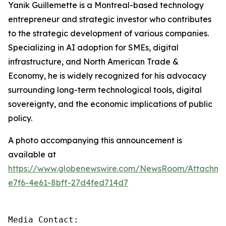
Yanik Guillemette is a Montreal-based technology
entrepreneur and strategic investor who contributes
to the strategic development of various companies.
Specializing in AI adoption for SMEs, digital
infrastructure, and North American Trade &
Economy, he is widely recognized for his advocacy
surrounding long-term technological tools, digital
sovereignty, and the economic implications of public
policy.
A photo accompanying this announcement is
available at
https://www.globenewswire.com/NewsRoom/Attachme
e7f6-4e61-8bff-27d4fed714d7
Media Contact:
