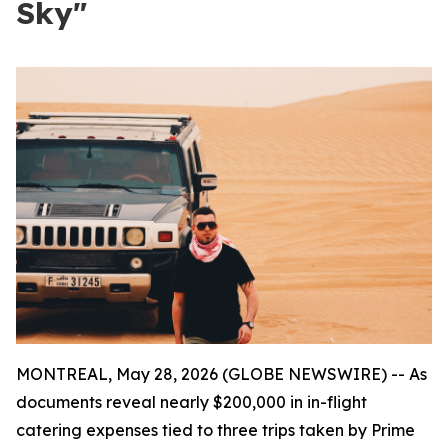
Sky"
MONTREAL, May 28, 2026 (GLOBE NEWSWIRE) -- As
documents reveal nearly $200,000 in in-flight
catering expenses tied to three trips taken by Prime