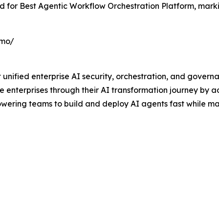
rd for Best Agentic Workflow Orchestration Platform, marki
emo/
rst unified enterprise AI security, orchestration, and gover
ve enterprises through their AI transformation journey by 
ring teams to build and deploy AI agents fast while mai