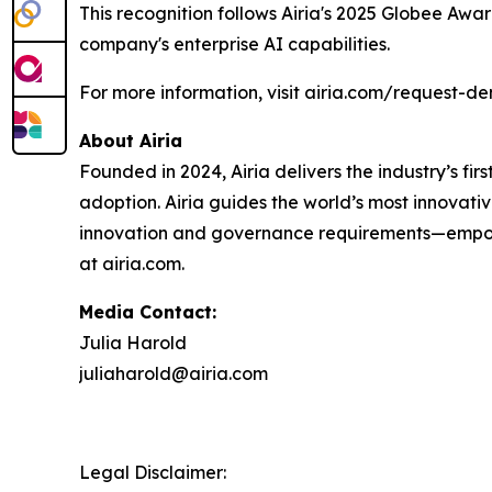
This recognition follows Airia's 2025 Globee Awa
company's enterprise AI capabilities.
For more information, visit airia.com/request-d
About Airia
Founded in 2024, Airia delivers the industry’s fi
adoption. Airia guides the world’s most innovati
innovation and governance requirements—empowe
at airia.com.
Media Contact:
Julia Harold
juliaharold@airia.com
Legal Disclaimer: