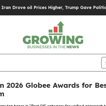
Drove oil Prices Higher, Trump Gave Politically
 in 2026 Globee Awards for 
rm