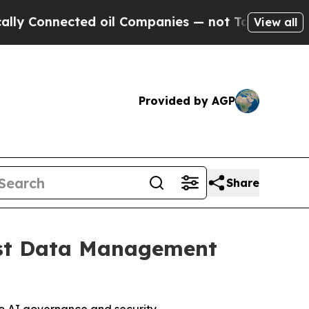
 Connected oil Companies — not Taxpayers — the C
View all
Provided by AGP
Share
Best Data Management