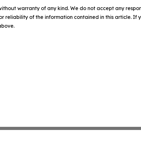
without warranty of any kind. We do not accept any responsib
r reliability of the information contained in this article. I
 above.