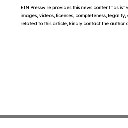
EIN Presswire provides this news content "as is" 
images, videos, licenses, completeness, legality, o
related to this article, kindly contact the author