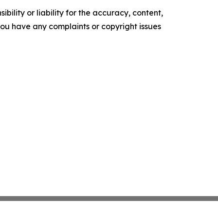
ility or liability for the accuracy, content,
f you have any complaints or copyright issues