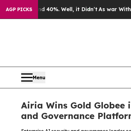
 Around 40%. Well, it Didn’t
As war With Iran 
AGP PICKS
Menu
Airia Wins Gold Globee
and Governance Platfo