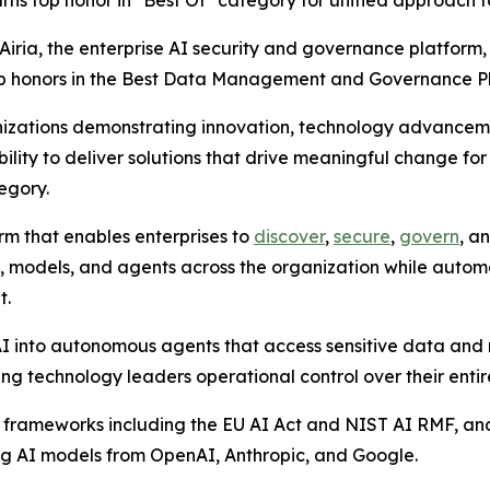
rns top honor in "Best Of" category for unified approach 
ia, the enterprise AI security and governance platform,
top honors in the Best Data Management and Governance P
nizations demonstrating innovation, technology advancem
bility to deliver solutions that drive meaningful change f
egory.
orm that enables enterprises to
discover
,
secure
,
govern
, a
ools, models, and agents across the organization while au
t.
into autonomous agents that access sensitive data and ma
ng technology leaders operational control over their entir
 frameworks including the EU AI Act and NIST AI RMF, and
ng AI models from OpenAI, Anthropic, and Google.