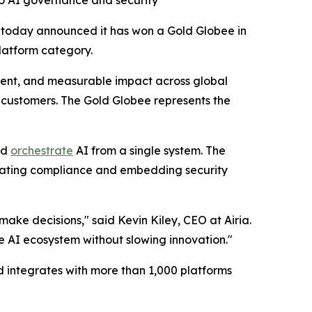
to AI governance and security
 today announced it has won a Gold Globee in
latform category.
ent, and measurable impact across global
or customers. The Gold Globee represents the
nd
orchestrate
AI from a single system. The
tomating compliance and embedding security
ke decisions," said Kevin Kiley, CEO at Airia.
e AI ecosystem without slowing innovation."
 integrates with more than 1,000 platforms