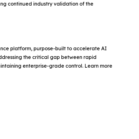
ng continued industry validation of the
nance platform, purpose-built to accelerate AI
addressing the critical gap between rapid
ntaining enterprise-grade control. Learn more