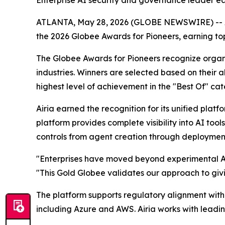
Enterprise AI security and governance leader ea
ATLANTA, May 28, 2026 (GLOBE NEWSWIRE) -- Air
the 2026 Globee Awards for Pioneers, earning 
The Globee Awards for Pioneers recognize orga
industries. Winners are selected based on their a
highest level of achievement in the "Best Of" cat
Airia earned the recognition for its unified platf
platform provides complete visibility into AI t
controls from agent creation through deploymen
"Enterprises have moved beyond experimental AI 
"This Gold Globee validates our approach to givi
The platform supports regulatory alignment with
including Azure and AWS. Airia works with leadi