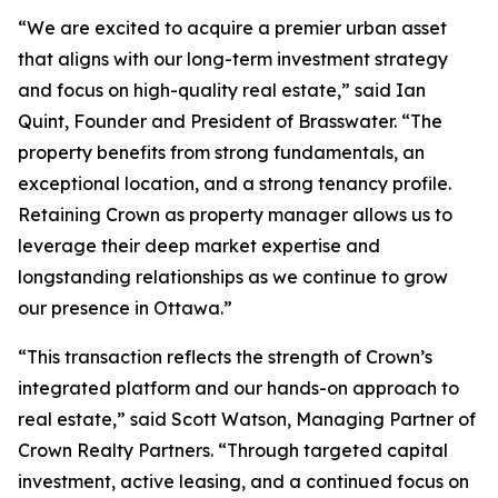
“We are excited to acquire a premier urban asset
that aligns with our long-term investment strategy
and focus on high-quality real estate,” said Ian
Quint, Founder and President of Brasswater. “The
property benefits from strong fundamentals, an
exceptional location, and a strong tenancy profile.
Retaining Crown as property manager allows us to
leverage their deep market expertise and
longstanding relationships as we continue to grow
our presence in Ottawa.”
“This transaction reflects the strength of Crown’s
integrated platform and our hands-on approach to
real estate,” said Scott Watson, Managing Partner of
Crown Realty Partners. “Through targeted capital
investment, active leasing, and a continued focus on