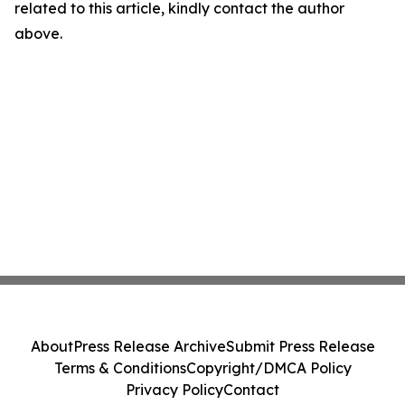
related to this article, kindly contact the author
above.
About
Press Release Archive
Submit Press Release
Terms & Conditions
Copyright/DMCA Policy
Privacy Policy
Contact