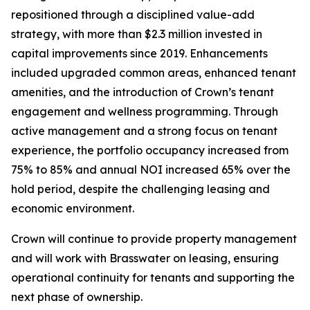
repositioned through a disciplined value-add
strategy, with more than $2.3 million invested in
capital improvements since 2019. Enhancements
included upgraded common areas, enhanced tenant
amenities, and the introduction of Crown’s tenant
engagement and wellness programming. Through
active management and a strong focus on tenant
experience, the portfolio occupancy increased from
75% to 85% and annual NOI increased 65% over the
hold period, despite the challenging leasing and
economic environment.
Crown will continue to provide property management
and will work with Brasswater on leasing, ensuring
operational continuity for tenants and supporting the
next phase of ownership.