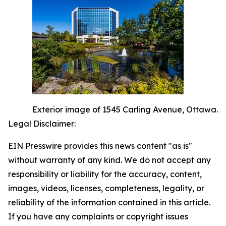
Exterior image of 1545 Carling Avenue, Ottawa.
Legal Disclaimer:
EIN Presswire provides this news content "as is"
without warranty of any kind. We do not accept any
responsibility or liability for the accuracy, content,
images, videos, licenses, completeness, legality, or
reliability of the information contained in this article.
If you have any complaints or copyright issues