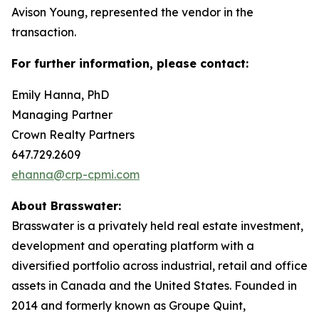
Avison Young, represented the vendor in the
transaction.
For further information, please contact:
Emily Hanna, PhD
Managing Partner
Crown Realty Partners
647.729.2609
ehanna@crp-cpmi.com
About Brasswater:
Brasswater is a privately held real estate investment,
development and operating platform with a
diversified portfolio across industrial, retail and office
assets in Canada and the United States. Founded in
2014 and formerly known as Groupe Quint,