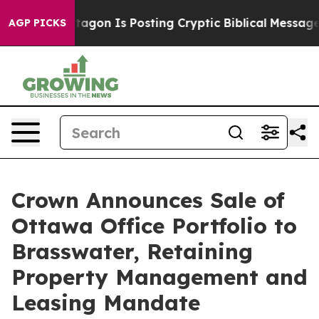
The Pentagon Is Posting Cryptic Biblical Messages on
AGP PICKS
Crown Announces Sale of
Ottawa Office Portfolio to
Brasswater, Retaining
Property Management and
Leasing Mandate