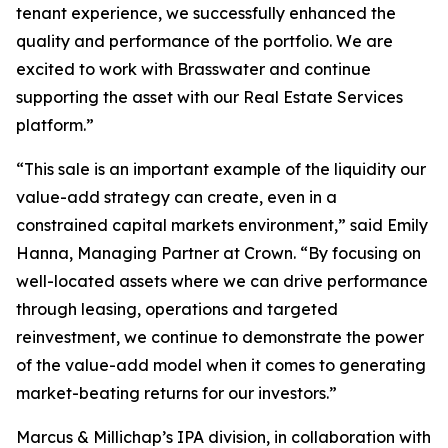
tenant experience, we successfully enhanced the
quality and performance of the portfolio. We are
excited to work with Brasswater and continue
supporting the asset with our Real Estate Services
platform.”
“This sale is an important example of the liquidity our
value-add strategy can create, even in a
constrained capital markets environment,” said Emily
Hanna, Managing Partner at Crown. “By focusing on
well-located assets where we can drive performance
through leasing, operations and targeted
reinvestment, we continue to demonstrate the power
of the value-add model when it comes to generating
market-beating returns for our investors.”
Marcus & Millichap’s IPA division, in collaboration with