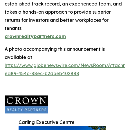
established track record, an experienced team, and
takes a hands-on approach to provide superior
returns for investors and better workplaces for
tenants.
crownrealtypartners.com
A photo accompanying this announcement is
available at
https://www.globenewswire.com/NewsRoom/Attachm
ea89-454c-88ec-b2dbeb402888
Carling Executive Centre