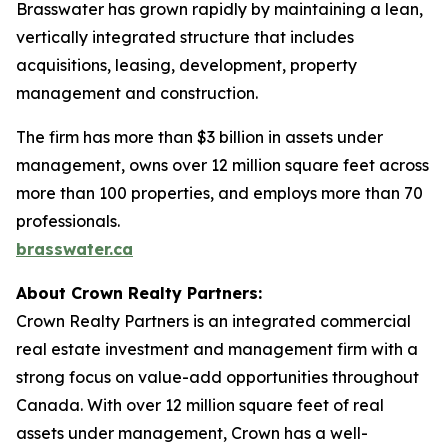
Brasswater has grown rapidly by maintaining a lean,
vertically integrated structure that includes
acquisitions, leasing, development, property
management and construction.
The firm has more than $3 billion in assets under
management, owns over 12 million square feet across
more than 100 properties, and employs more than 70
professionals.
brasswater.ca
About Crown Realty Partners:
Crown Realty Partners is an integrated commercial
real estate investment and management firm with a
strong focus on value-add opportunities throughout
Canada. With over 12 million square feet of real
assets under management, Crown has a well-