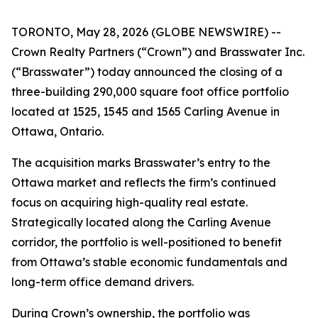
TORONTO, May 28, 2026 (GLOBE NEWSWIRE) --
Crown Realty Partners (“Crown”) and Brasswater Inc.
(“Brasswater”) today announced the closing of a
three-building 290,000 square foot office portfolio
located at 1525, 1545 and 1565 Carling Avenue in
Ottawa, Ontario.
The acquisition marks Brasswater’s entry to the
Ottawa market and reflects the firm’s continued
focus on acquiring high-quality real estate.
Strategically located along the Carling Avenue
corridor, the portfolio is well-positioned to benefit
from Ottawa’s stable economic fundamentals and
long-term office demand drivers.
During Crown’s ownership, the portfolio was