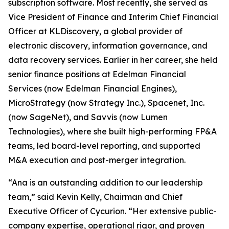
subscription software. Most recently, she served as
Vice President of Finance and Interim Chief Financial
Officer at KLDiscovery, a global provider of
electronic discovery, information governance, and
data recovery services. Earlier in her career, she held
senior finance positions at Edelman Financial
Services (now Edelman Financial Engines),
MicroStrategy (now Strategy Inc.), Spacenet, Inc.
(now SageNet), and Savvis (now Lumen
Technologies), where she built high-performing FP&A
teams, led board-level reporting, and supported
M&A execution and post-merger integration.
“Ana is an outstanding addition to our leadership
team,” said Kevin Kelly, Chairman and Chief
Executive Officer of Cycurion. “Her extensive public-
company expertise, operational rigor, and proven