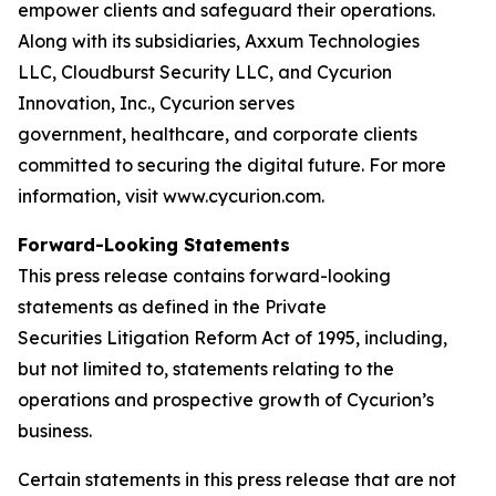
empower clients and safeguard their operations.
Along with its subsidiaries, Axxum Technologies
LLC, Cloudburst Security LLC, and Cycurion
Innovation, Inc., Cycurion serves
government, healthcare, and corporate clients
committed to securing the digital future. For more
information, visit www.cycurion.com.
Forward-Looking Statements
This press release contains forward-looking
statements as defined in the Private
Securities Litigation Reform Act of 1995, including,
but not limited to, statements relating to the
operations and prospective growth of Cycurion’s
business.
Certain statements in this press release that are not