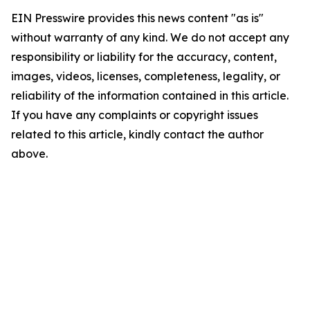
EIN Presswire provides this news content "as is"
without warranty of any kind. We do not accept any
responsibility or liability for the accuracy, content,
images, videos, licenses, completeness, legality, or
reliability of the information contained in this article.
If you have any complaints or copyright issues
related to this article, kindly contact the author
above.