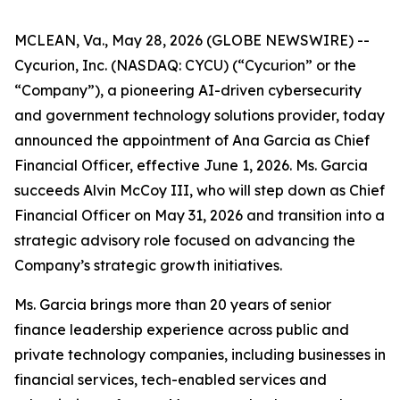
MCLEAN, Va., May 28, 2026 (GLOBE NEWSWIRE) --
Cycurion, Inc. (NASDAQ: CYCU) (“Cycurion” or the
“Company”), a pioneering AI-driven cybersecurity
and government technology solutions provider, today
announced the appointment of Ana Garcia as Chief
Financial Officer, effective June 1, 2026. Ms. Garcia
succeeds Alvin McCoy III, who will step down as Chief
Financial Officer on May 31, 2026 and transition into a
strategic advisory role focused on advancing the
Company’s strategic growth initiatives.
Ms. Garcia brings more than 20 years of senior
finance leadership experience across public and
private technology companies, including businesses in
financial services, tech-enabled services and