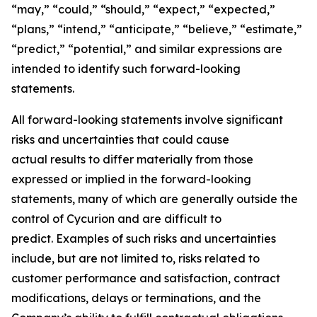
“may,” “could,” “should,” “expect,” “expected,”
“plans,” “intend,” “anticipate,” “believe,” “estimate,”
“predict,” “potential,” and similar expressions are
intended to identify such forward-looking
statements.
All forward-looking statements involve significant
risks and uncertainties that could cause
actual results to differ materially from those
expressed or implied in the forward-looking
statements, many of which are generally outside the
control of Cycurion and are difficult to
predict. Examples of such risks and uncertainties
include, but are not limited to, risks related to
customer performance and satisfaction, contract
modifications, delays or terminations, and the