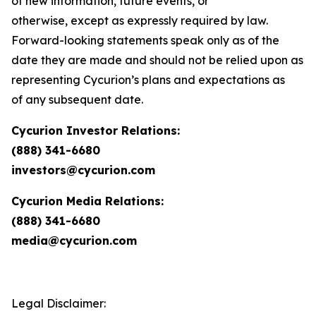
of new information, future events, or
otherwise, except as expressly required by law.
Forward-looking statements speak only as of the
date they are made and should not be relied upon as
representing Cycurion’s plans and expectations as
of any subsequent date.
Cycurion Investor Relations:
(888) 341-6680
investors@cycurion.com
Cycurion Media Relations:
(888) 341-6680
media@cycurion.com
Legal Disclaimer: