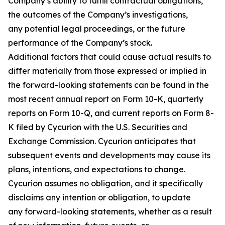
Company’s ability to fulfill contractual obligations,
the outcomes of the Company’s investigations,
any potential legal proceedings, or the future
performance of the Company’s stock.
Additional factors that could cause actual results to
differ materially from those expressed or implied in
the forward-looking statements can be found in the
most recent annual report on Form 10-K, quarterly
reports on Form 10-Q, and current reports on Form 8-
K filed by Cycurion with the U.S. Securities and
Exchange Commission. Cycurion anticipates that
subsequent events and developments may cause its
plans, intentions, and expectations to change.
Cycurion assumes no obligation, and it specifically
disclaims any intention or obligation, to update
any forward-looking statements, whether as a result