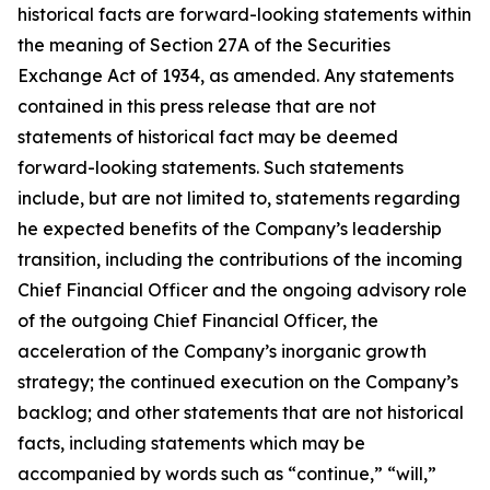
historical facts are forward-looking statements within
the meaning of Section 27A of the Securities
Exchange Act of 1934, as amended. Any statements
contained in this press release that are not
statements of historical fact may be deemed
forward-looking statements. Such statements
include, but are not limited to, statements regarding
he expected benefits of the Company’s leadership
transition, including the contributions of the incoming
Chief Financial Officer and the ongoing advisory role
of the outgoing Chief Financial Officer, the
acceleration of the Company’s inorganic growth
strategy; the continued execution on the Company’s
backlog; and other statements that are not historical
facts, including statements which may be
accompanied by words such as “continue,” “will,”