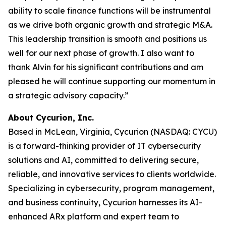
ability to scale finance functions will be instrumental
as we drive both organic growth and strategic M&A.
This leadership transition is smooth and positions us
well for our next phase of growth. I also want to
thank Alvin for his significant contributions and am
pleased he will continue supporting our momentum in
a strategic advisory capacity.”
About Cycurion, Inc.
Based in McLean, Virginia, Cycurion (NASDAQ: CYCU)
is a forward-thinking provider of IT cybersecurity
solutions and AI, committed to delivering secure,
reliable, and innovative services to clients worldwide.
Specializing in cybersecurity, program management,
and business continuity, Cycurion harnesses its AI-
enhanced ARx platform and expert team to