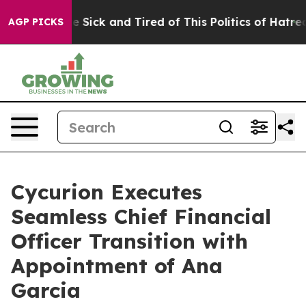
ople Are Sick and Tired of This Politics of Hatred”
The
AGP PICKS
Cycurion Executes
Seamless Chief Financial
Officer Transition with
Appointment of Ana
Garcia