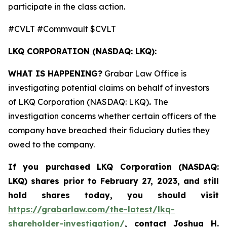
participate in the class action.
#CVLT #Commvault $CVLT
LKQ CORPORATION (NASDAQ: LKQ):
WHAT IS HAPPENING?
Grabar Law Office is
investigating potential claims on behalf of investors
of LKQ Corporation (NASDAQ: LKQ)
.
The
investigation concerns whether certain officers of the
company have breached their fiduciary duties they
owed to the company.
If you purchased LKQ Corporation (NASDAQ:
LKQ) shares prior to February 27, 2023, and still
hold shares today, you should visit
https://grabarlaw.com/the-latest/lkq-
shareholder-investigation/
,
contact Joshua H.