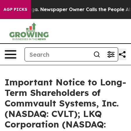
nooga. Newspaper Owner Calls the People Abruptly La
AGP PICKS
Important Notice to Long-
Term Shareholders of
Commvault Systems, Inc.
(NASDAQ: CVLT); LKQ
Corporation (NASDAQ: