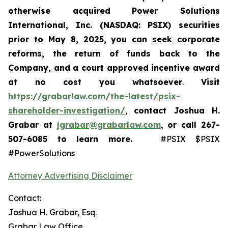
otherwise acquired
Power Solutions
International, Inc. (NASDAQ: PSIX) securities
prior to May 8, 2025,
you can
seek corporate
reforms, the return of funds back to the
Company, and a court approved incentive award
at no cost you whatsoever
.
Visit
https://grabarlaw.com/the-latest/psix-
shareholder-investigation/
,
contact Joshua H.
Grabar at
jgrabar@grabarlaw.com
,
or call 267-
507-6085
to learn more.
#PSIX $PSIX
#PowerSolutions
Attorney Advertising Disclaimer
Contact:
Joshua H. Grabar, Esq.
Grabar Law Office