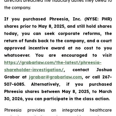
directors breached the fiduciary duties they owed to
the company.
If you purchased Phreesia, Inc. (NYSE: PHR)
shares prior to May 8, 2025, and still hold shares
today,
you can seek corporate reforms, the
return of funds back to the company, and a court
approved incentive award at no cost to you
whatsoever. You are encouraged to visit
https://grabarlaw.com/the-latest/phreesia-
shareholder-investigation/
, contact Joshua
Grabar at
jgrabar@grabarlaw.com
,
or call 267-
507-6085. Alternatively, if you purchased
Phreesia shares between
May 8, 2025, to March
30, 2026,
you can participate in the class action.
Phreesia provides an integrated healthcare