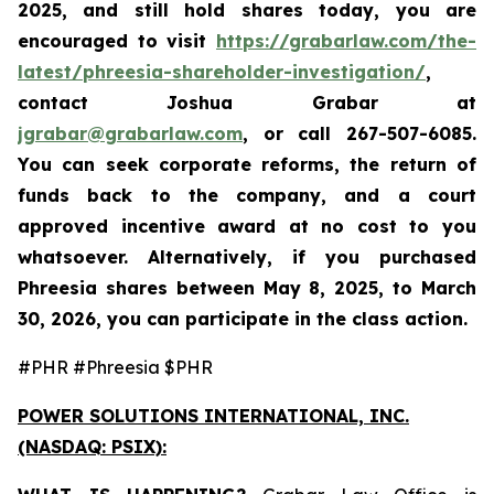
2025, and still hold shares today,
you are
encouraged to visit
https://grabarlaw.com/the-
latest/phreesia-shareholder-investigation/
,
contact Joshua Grabar at
jgrabar@grabarlaw.com
,
or call 267-507-6085.
You can seek corporate reforms, the return of
funds back to the company, and a court
approved incentive award at no cost to you
whatsoever. Alternatively, if you purchased
Phreesia shares between
May 8, 2025, to March
30, 2026,
you can participate in the class action.
#PHR #Phreesia $PHR
POWER SOLUTIONS INTERNATIONAL, INC.
(NASDAQ: PSIX):