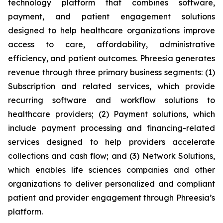
technology platform that combines software,
payment, and patient engagement solutions
designed to help healthcare organizations improve
access to care, affordability, administrative
efficiency, and patient outcomes. Phreesia generates
revenue through three primary business segments: (1)
Subscription and related services, which provide
recurring software and workflow solutions to
healthcare providers; (2) Payment solutions, which
include payment processing and financing-related
services designed to help providers accelerate
collections and cash flow; and (3) Network Solutions,
which enables life sciences companies and other
organizations to deliver personalized and compliant
patient and provider engagement through Phreesia’s
platform.