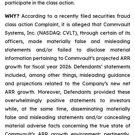
participate in the class action.
WHY?
According to a recently filed securities fraud
class action Complaint, it is alleged that Commvault
Systems, Inc. (NASDAQ: CVLT), through certain of its
officers, made materially false and misleading
statements and/or failed to disclose material
information pertaining to Commvault’s projected ARR
growth for fiscal year 2026. Defendants’ statements
included, among other things, misleading guidance
and projections related to the Company’s new net
ARR growth. Moreover, Defendants provided these
overwhelmingly positive statements to investors
while, at the same time, disseminating materially
false and misleading statements and/or concealing
material adverse facts concerning the true state of
Commvault’s ARR growth environment; pertinently,