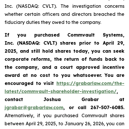
Inc. (NASDAQ: CVLT). The investigation concerns
whether certain officers and directors breached the
fiduciary duties they owed to the company.
If you purchased Commvault Systems,
Inc. (NASDAQ: CVLT)
shares prior to April 29,
2025, and still hold shares today,
you can seek
corporate reforms, the return of funds back to
the company, and a court approved incentive
award at no cost to you whatsoever.
You are
encouraged to visit
https://grabarlaw.com/the-
latest/commvault-shareholder-investigation/
,
contact Joshua Grabar at
jgrabar@grabarlaw.com
,
or call 267-507-6085.
Alternatively, if you purchased Commvault shares
between April 29, 2025, to January 26, 2026, you can