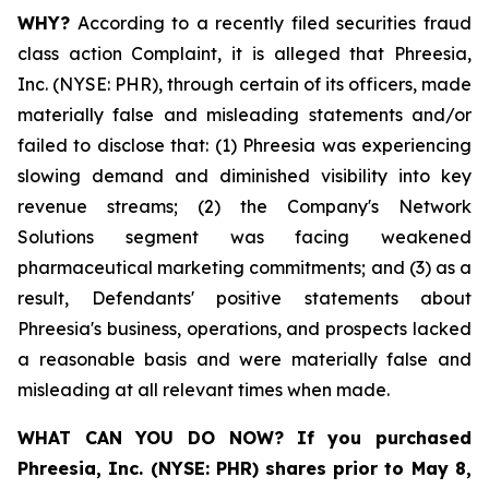
WHY?
According to a recently filed securities fraud
class action Complaint, it is alleged that Phreesia,
Inc. (NYSE: PHR), through certain of its officers, made
materially false and misleading statements and/or
failed to disclose that: (1) Phreesia was experiencing
slowing demand and diminished visibility into key
revenue streams; (2) the Company's Network
Solutions segment was facing weakened
pharmaceutical marketing commitments; and (3) as a
result, Defendants' positive statements about
Phreesia's business, operations, and prospects lacked
a reasonable basis and were materially false and
misleading at all relevant times when made.
WHAT CAN YOU DO NOW?
If you purchased
Phreesia, Inc. (NYSE: PHR)
shares prior to May 8,