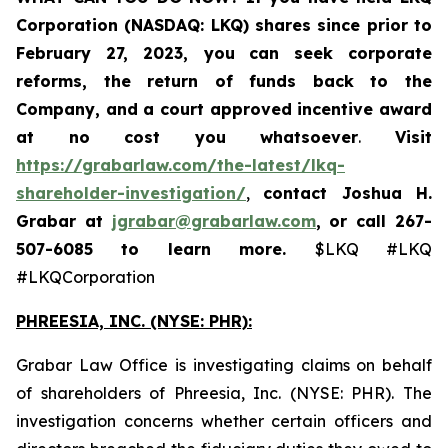
Corporation (NASDAQ: LKQ) shares since prior to
February 27, 2023, you
can
seek corporate
reforms, the return of funds back to the
Company, and a court approved incentive award
at no cost you whatsoever
.
Visit
https://grabarlaw.com/the-latest/lkq-
shareholder-investigation/
,
contact Joshua H.
Grabar at
jgrabar@grabarlaw.com
,
or call 267-
507-6085
to learn more.
$LKQ #LKQ
#LKQCorporation
PHREESIA, INC. (NYSE: PHR):
Grabar Law Office is investigating claims on behalf
of shareholders of Phreesia, Inc. (NYSE: PHR). The
investigation concerns whether certain officers and