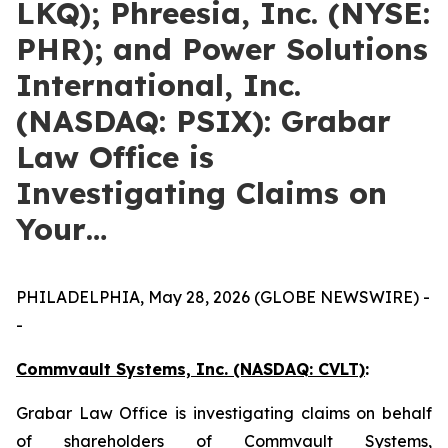
LKQ); Phreesia, Inc. (NYSE:
PHR); and Power Solutions
International, Inc.
(NASDAQ: PSIX): Grabar
Law Office is
Investigating Claims on
Your…
PHILADELPHIA, May 28, 2026 (GLOBE NEWSWIRE) -
-
Commvault Systems, Inc. (NASDAQ: CVLT)
:
Grabar Law Office is investigating claims on behalf
of shareholders of Commvault Systems,