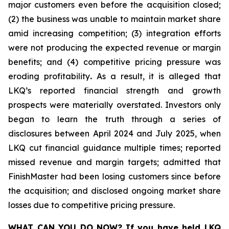
major customers even before the acquisition closed;
(2) the business was unable to maintain market share
amid increasing competition; (3) integration efforts
were not producing the expected revenue or margin
benefits; and (4) competitive pricing pressure was
eroding profitability
.
As a result, it is alleged that
LKQ’s reported financial strength and growth
prospects were materially overstated. Investors only
began to learn the truth through a series of
disclosures between April 2024 and July 2025, when
LKQ cut financial guidance multiple times; reported
missed revenue and margin targets; admitted that
FinishMaster had been losing customers since before
the acquisition; and disclosed ongoing market share
losses due to competitive pricing pressure.
WHAT CAN YOU DO NOW?
If you have held LKQ