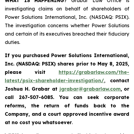
WHAT IS HAPPENING?
Grabar Law Office is
investigating claims on behalf of shareholders of
Power Solutions International, Inc. (NASDAQ: PSIX).
The investigation concerns whether Power Solutions
and certain of its executives breached their fiduciary
duties.
If you purchased
Power Solutions International,
Inc. (NASDAQ: PSIX) shares prior to May 8, 2025,
please
visit
https://grabarlaw.com/the-
latest/psix-shareholder-investigation/
,
contact
Joshua H. Grabar at
jgrabar@grabarlaw.com
,
or
call 267-507-6085.
You can
seek corporate
reforms, the return of funds back to the
Company, and a court approved incentive award
at no cost you whatsoever
.