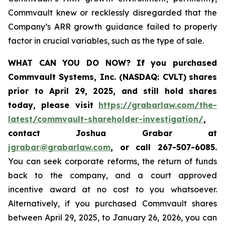
Commvault knew or recklessly disregarded that the
Company’s ARR growth guidance failed to properly
factor in crucial variables, such as the type of sale.
WHAT CAN YOU DO NOW?
If you purchased
Commvault Systems, Inc. (NASDAQ: CVLT)
shares
prior to April 29, 2025, and still hold shares
today,
please visit
https://grabarlaw.com/the-
latest/commvault-shareholder-investigation/
,
contact Joshua Grabar at
jgrabar@grabarlaw.com
,
or call 267-507-6085.
You can seek corporate reforms, the return of funds
back to the company, and a court approved
incentive award at no cost to you whatsoever.
Alternatively, if you purchased Commvault shares
between April 29, 2025, to January 26, 2026, you can