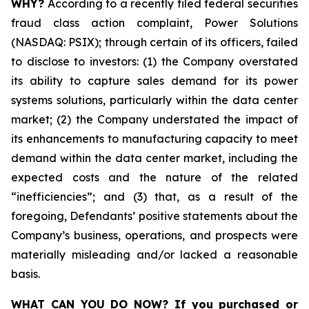
WHY?
According to a recently filed federal securities
fraud class action complaint, Power Solutions
(NASDAQ: PSIX); through certain of its officers, failed
to disclose to investors: (1) the Company overstated
its ability to capture sales demand for its power
systems solutions, particularly within the data center
market; (2) the Company understated the impact of
its enhancements to manufacturing capacity to meet
demand within the data center market, including the
expected costs and the nature of the related
“inefficiencies”; and (3) that, as a result of the
foregoing, Defendants’ positive statements about the
Company’s business, operations, and prospects were
materially misleading and/or lacked a reasonable
basis.
WHAT CAN YOU DO NOW?
If you purchased or