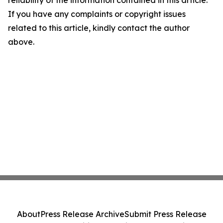
reliability of the information contained in this article.
If you have any complaints or copyright issues
related to this article, kindly contact the author
above.
About
Press Release Archive
Submit Press Release