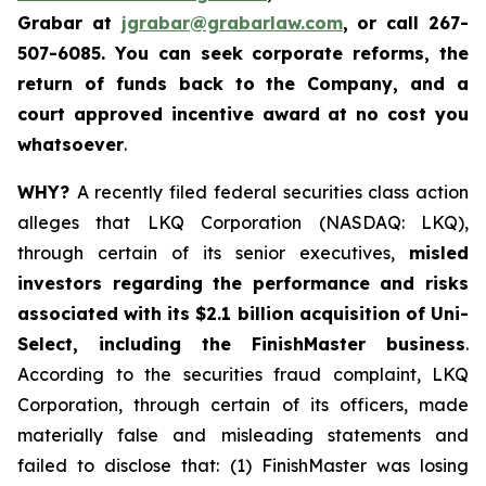
Grabar at
jgrabar@grabarlaw.com
, or call 267-
507-6085
. You
can
seek corporate reforms, the
return of funds back to the Company, and a
court approved incentive award at no cost you
whatsoever
.
WHY?
A recently filed federal securities class action
alleges that LKQ Corporation (NASDAQ: LKQ),
through certain of its senior executives,
misled
investors regarding the performance and risks
associated with its $2.1 billion acquisition of Uni-
Select, including the FinishMaster business
.
According to the securities fraud complaint, LKQ
Corporation, through certain of its officers, made
materially false and misleading statements and
failed to disclose that: (1) FinishMaster was losing