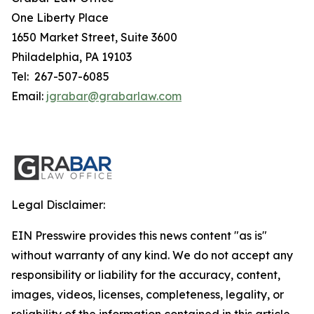
One Liberty Place
1650 Market Street, Suite 3600
Philadelphia, PA 19103
Tel: 267-507-6085
Email:
jgrabar@grabarlaw.com
Legal Disclaimer:
EIN Presswire provides this news content "as is"
without warranty of any kind. We do not accept any
responsibility or liability for the accuracy, content,
images, videos, licenses, completeness, legality, or