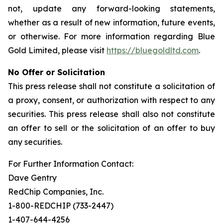
not, update any forward-looking statements,
whether as a result of new information, future events,
or otherwise. For more information regarding Blue
Gold Limited, please visit
https://bluegoldltd.com
.
No Offer or Solicitation
This press release shall not constitute a solicitation of
a proxy, consent, or authorization with respect to any
securities. This press release shall also not constitute
an offer to sell or the solicitation of an offer to buy
any securities.
For Further Information Contact:
Dave Gentry
RedChip Companies, Inc.
1-800-REDCHIP (733-2447)
1-407-644-4256