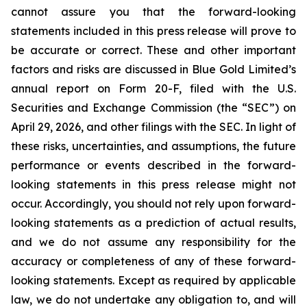
cannot assure you that the forward-looking
statements included in this press release will prove to
be accurate or correct. These and other important
factors and risks are discussed in Blue Gold Limited’s
annual report on Form 20-F, filed with the U.S.
Securities and Exchange Commission (the “SEC”) on
April 29, 2026, and other filings with the SEC. In light of
these risks, uncertainties, and assumptions, the future
performance or events described in the forward-
looking statements in this press release might not
occur. Accordingly, you should not rely upon forward-
looking statements as a prediction of actual results,
and we do not assume any responsibility for the
accuracy or completeness of any of these forward-
looking statements. Except as required by applicable
law, we do not undertake any obligation to, and will