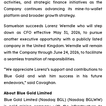
activities, and strategic finance initiatives as the
Company continues advancing its mine-to-wallet
platform and broader growth strategy.
Samuelson succeeds Lorenz Werndle who will step
down as CFO effective May 31, 2026, to pursue
another executive opportunity with a publicly listed
company in the United Kingdom. Werndle will remain
with the Company through June 24, 2026, to facilitate
a seamless transition of responsibilities.
“We appreciate Lorenz’s support and contributions to
Blue Gold and wish him success in his future
endeavors,” said Cavaghan.
About Blue Gold Limited
Blue Gold Limited (Nasdaq: BGL) (Nasdaq: BGLWW)