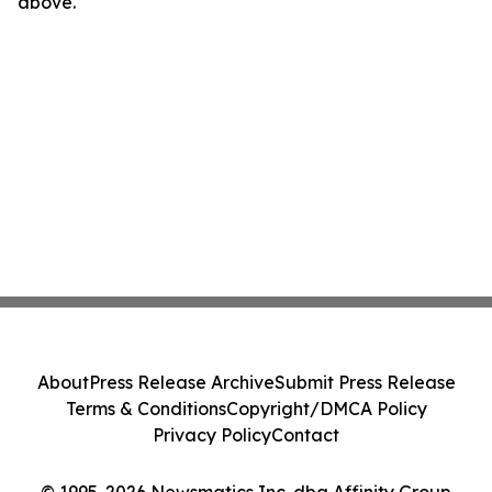
above.
About
Press Release Archive
Submit Press Release
Terms & Conditions
Copyright/DMCA Policy
Privacy Policy
Contact