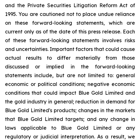
and the Private Securities Litigation Reform Act of
1995. You are cautioned not to place undue reliance
on these forward-looking statements, which are
current only as of the date of this press release. Each
of these forward-looking statements involves risks
and uncertainties. Important factors that could cause
actual results to differ materially from those
discussed or implied in the forward-looking
statements include, but are not limited to: general
economic or political conditions; negative economic
conditions that could impact Blue Gold Limited and
the gold industry in general; reduction in demand for
Blue Gold Limited's products; changes in the markets
that Blue Gold Limited targets; and any change in
laws applicable to Blue Gold Limited or any
regulatory or judicial interpretation. As a result, we