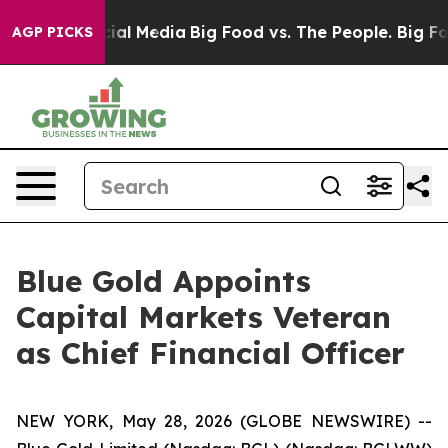
es on Social Media
Big Food vs. The People. Big Food’s
AGP PICKS
Blue Gold Appoints
Capital Markets Veteran
as Chief Financial Officer
NEW YORK, May 28, 2026 (GLOBE NEWSWIRE) --