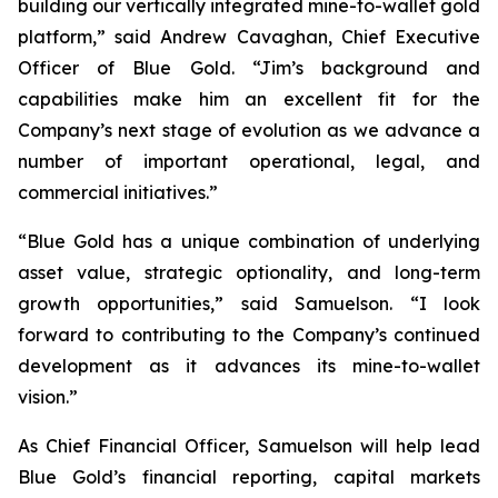
building our vertically integrated mine-to-wallet gold
platform,” said Andrew Cavaghan, Chief Executive
Officer of Blue Gold. “Jim’s background and
capabilities make him an excellent fit for the
Company’s next stage of evolution as we advance a
number of important operational, legal, and
commercial initiatives.”
“Blue Gold has a unique combination of underlying
asset value, strategic optionality, and long-term
growth opportunities,” said Samuelson. “I look
forward to contributing to the Company’s continued
development as it advances its mine-to-wallet
vision.”
As Chief Financial Officer, Samuelson will help lead
Blue Gold’s financial reporting, capital markets