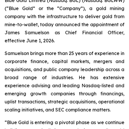
Blue Gold Limited (Nasdaq: BGL) (Nasdaq: BGLWW)
(“Blue Gold” or the “Company”), a gold mining
company with the infrastructure to deliver gold from
mine-to-wallet, today announced the appointment of
James Samuelson as Chief Financial Officer,
effective June 1, 2026.
Samuelson brings more than 25 years of experience in
corporate finance, capital markets, mergers and
acquisitions, and public company leadership across a
broad range of industries. He has extensive
experience advising and leading Nasdaq-listed and
emerging growth companies through financings,
uplist transactions, strategic acquisitions, operational
scaling initiatives, and SEC compliance matters.
“Blue Gold is entering a pivotal phase as we continue