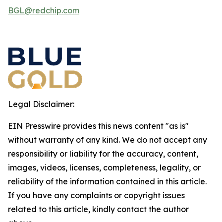
BGL@redchip.com
Legal Disclaimer:
EIN Presswire provides this news content "as is"
without warranty of any kind. We do not accept any
responsibility or liability for the accuracy, content,
images, videos, licenses, completeness, legality, or
reliability of the information contained in this article.
If you have any complaints or copyright issues
related to this article, kindly contact the author