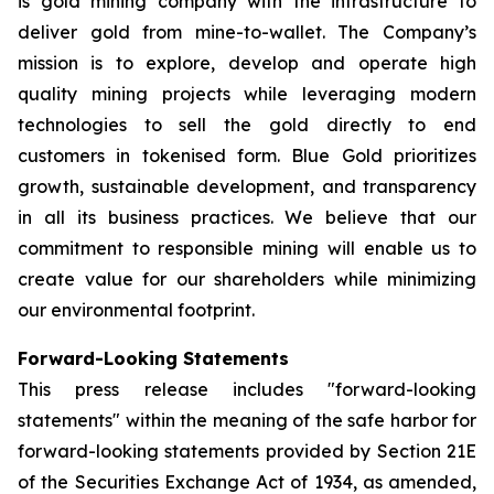
is gold mining company with the infrastructure to
deliver gold from mine-to-wallet. The Company’s
mission is to explore, develop and operate high
quality mining projects while leveraging modern
technologies to sell the gold directly to end
customers in tokenised form. Blue Gold prioritizes
growth, sustainable development, and transparency
in all its business practices. We believe that our
commitment to responsible mining will enable us to
create value for our shareholders while minimizing
our environmental footprint.
Forward-Looking Statements
This press release includes "forward-looking
statements" within the meaning of the safe harbor for
forward-looking statements provided by Section 21E
of the Securities Exchange Act of 1934, as amended,