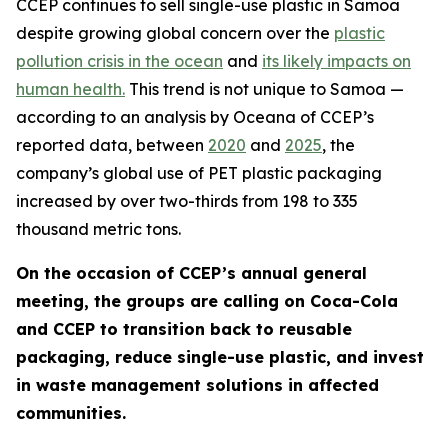
CCEP continues to sell single-use plastic in Samoa
despite growing global concern over the
plastic
pollution crisis in the ocean
and
its likely impacts on
human health.
This trend is not unique to Samoa —
according to an analysis by Oceana of CCEP’s
reported data, between
2020
and
2025
, the
company’s global use of PET plastic packaging
increased by over two-thirds from 198 to 335
thousand metric tons.
On the occasion of CCEP’s annual general
meeting, the groups are calling on Coca-Cola
and CCEP to transition back to reusable
packaging, reduce single-use plastic, and invest
in waste management solutions in affected
communities.