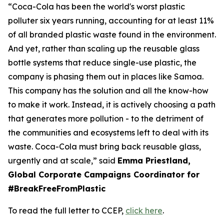
“Coca-Cola has been the world's worst plastic
polluter six years running, accounting for at least 11%
of all branded plastic waste found in the environment.
And yet, rather than scaling up the reusable glass
bottle systems that reduce single-use plastic, the
company is phasing them out in places like Samoa.
This company has the solution and all the know-how
to make it work. Instead, it is actively choosing a path
that generates more pollution - to the detriment of
the communities and ecosystems left to deal with its
waste. Coca-Cola must bring back reusable glass,
urgently and at scale,” said
Emma Priestland,
Global Corporate Campaigns Coordinator for
#BreakFreeFromPlastic
To read the full letter to CCEP,
click here
.