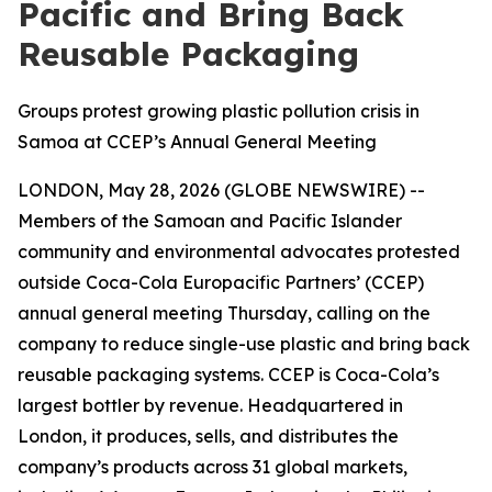
Pacific and Bring Back
Reusable Packaging
Groups protest growing plastic pollution crisis in
Samoa at CCEP’s Annual General Meeting
LONDON, May 28, 2026 (GLOBE NEWSWIRE) --
Members of the Samoan and Pacific Islander
community and environmental advocates protested
outside Coca-Cola Europacific Partners’ (CCEP)
annual general meeting Thursday, calling on the
company to reduce single-use plastic and bring back
reusable packaging systems. CCEP is Coca-Cola’s
largest bottler by revenue. Headquartered in
London, it produces, sells, and distributes the
company’s products across 31 global markets,