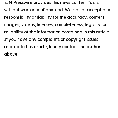
EIN Presswire provides this news content "as is"
without warranty of any kind. We do not accept any
responsibility or liability for the accuracy, content,
images, videos, licenses, completeness, legality, or
reliability of the information contained in this article.
If you have any complaints or copyright issues
related to this article, kindly contact the author
above.