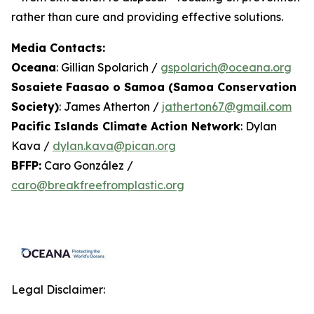
rather than cure and providing effective solutions.
Media Contacts:
Oceana
: Gillian Spolarich /
gspolarich@oceana.org
Sosaiete Faasao o Samoa (Samoa Conservation
Society)
: James Atherton /
jatherton67@gmail.com
Pacific Islands Climate Action Network
: Dylan
Kava /
dylan.kava@pican.org
BFFP:
Caro González /
caro@breakfreefromplastic.org
Legal Disclaimer: