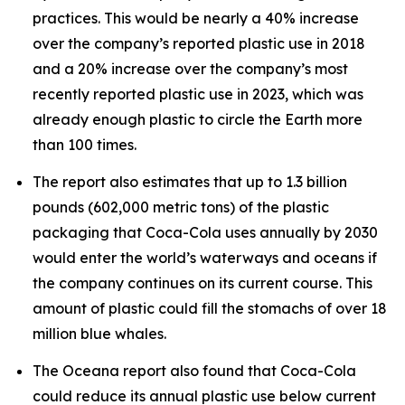
practices. This would be nearly a 40% increase
over the company’s reported plastic use in 2018
and a 20% increase over the company’s most
recently reported plastic use in 2023, which was
already enough plastic to circle the Earth more
than 100 times.
The report also estimates that up to 1.3 billion
pounds (602,000 metric tons) of the plastic
packaging that Coca-Cola uses annually by 2030
would enter the world’s waterways and oceans if
the company continues on its current course. This
amount of plastic could fill the stomachs of over 18
million blue whales.
The Oceana report also found that Coca-Cola
could reduce its annual plastic use below current