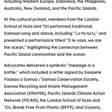
including Western Europe, Indonesia, the Philippines,
Australia, New Zealand, and the Pacific Islands.
At the cultural protest, members from the London
School of Hula and ‘Ori performed traditional
Samoan song and dance, including "Lo ta nu’u," and
presented a performance titled "O le vasa, we are
the ocean," highlighting the connection between
Pacific Island communities and the ocean.
Advocates delivered a symbolic "message in a
bottle," which included a letter signed by Sosaiete
Faasao o Samoa / Samoa Conservation Society,
Samoa Recycling and Waste Management
Association (SRWMA), Pacific Islands Climate Action
Network (PICAN), the London School of Hula and
‘Ori, Break Free From Plastic (BFFP), and Oceana,