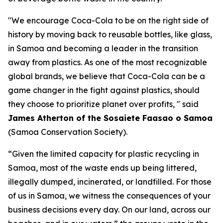
"We encourage Coca-Cola to be on the right side of
history by moving back to reusable bottles, like glass,
in Samoa and becoming a leader in the transition
away from plastics. As one of the most recognizable
global brands, we believe that Coca-Cola can be a
game changer in the fight against plastics, should
they choose to prioritize planet over profits, " said
James Atherton of the Sosaiete Faasao o Samoa
(Samoa Conservation Society).
“Given the limited capacity for plastic recycling in
Samoa, most of the waste ends up being littered,
illegally dumped, incinerated, or landfilled. For those
of us in Samoa, we witness the consequences of your
business decisions every day. On our land, across our