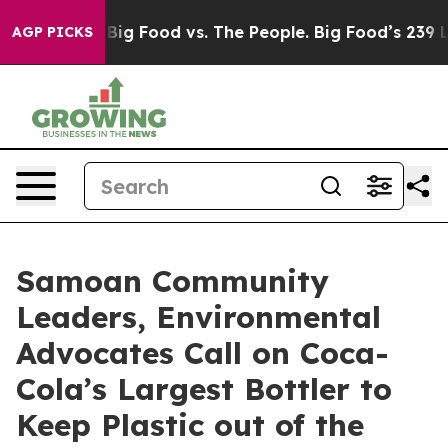
Media
Big Food vs. The People. Big Food’s 239 Lawsuits
AGP PICKS
Samoan Community
Leaders, Environmental
Advocates Call on Coca-
Cola’s Largest Bottler to
Keep Plastic out of the