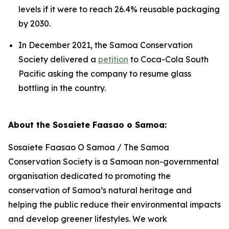
levels if it were to reach 26.4% reusable packaging
by 2030.
In December 2021, the Samoa Conservation
Society delivered a
petition
to Coca-Cola South
Pacific asking the company to resume glass
bottling in the country.
About the Sosaiete Faasao o Samoa:
Sosaiete Faasao O Samoa / The Samoa
Conservation Society is a Samoan non-governmental
organisation dedicated to promoting the
conservation of Samoa’s natural heritage and
helping the public reduce their environmental impacts
and develop greener lifestyles. We work