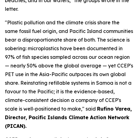
beaches, and in our waters,” the groups wrote in the
letter.
"Plastic pollution and the climate crisis share the
same fossil fuel origin, and Pacific Island communities
bear a disproportionate share of both. The science is
sobering: microplastics have been documented in
97% of fish species sampled across our ocean region
— nearly 50% above the global average — yet CCEP's
PET use in the Asia-Pacific outpaces its own global
share. Reinstating refillable systems in Samoa is not a
favour to the Pacific; it is the evidence-based,
climate-consistent decision a company of CCEP's
scale is well-positioned to make," said
Rufino Varea,
Director, Pacific Islands Climate Action Network
(PICAN).