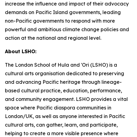
increase the influence and impact of their advocacy
demands on Pacific Island governments, leading
non-Pacific governments to respond with more
powerful and ambitious climate change policies and
action at the national and regional level.
About LSHO:
The London School of Hula and 'Ori (LSHO) is a
cultural arts organisation dedicated to preserving
and advancing Pacific heritage through lineage-
based cultural practice, education, performance,
and community engagement. LSHO provides a vital
space where Pacific diaspora communities in
London/UK, as well as anyone interested in Pacific
cultural arts, can gather, learn, and participate,
helping to create a more visible presence where