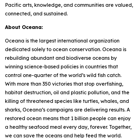
Pacific arts, knowledge, and communities are valued,
connected, and sustained.
About Oceana:
Oceana is the largest international organization
dedicated solely to ocean conservation. Oceana is
rebuilding abundant and biodiverse oceans by
winning science-based policies in countries that
control one-quarter of the world’s wild fish catch.
With more than 350 victories that stop overfishing,
habitat destruction, oil and plastic pollution, and the
killing of threatened species like turtles, whales, and
sharks, Oceana’s campaigns are delivering results. A
restored ocean means that 1 billion people can enjoy
a healthy seafood meal every day, forever. Together,
we can save the oceans and help feed the world.