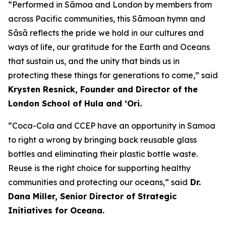
“Performed in Sāmoa and London by members from
across Pacific communities, this Sāmoan hymn and
Sāsā reflects the pride we hold in our cultures and
ways of life, our gratitude for the Earth and Oceans
that sustain us, and the unity that binds us in
protecting these things for generations to come,” said
Krysten Resnick, Founder and Director of the
London School of Hula and ‘Ori.
“Coca-Cola and CCEP have an opportunity in Samoa
to right a wrong by bringing back reusable glass
bottles and eliminating their plastic bottle waste.
Reuse is the right choice for supporting healthy
communities and protecting our oceans,” said
Dr.
Dana Miller, Senior Director of Strategic
Initiatives for Oceana.