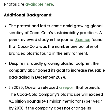
Photos are
available here
.
Additional Background:
The protest and letter come amid growing global
scrutiny of Coca-Cola’s sustainability practices. A
peer-reviewed study in the journal
Science
found
that Coca-Cola was the number one polluter of
branded plastic found in the environment.
Despite its rapidly growing plastic footprint, the
company abandoned its goal to increase reusable
packaging in December 2024.
In 2025, Oceana released
a report
that projects
The Coca-Cola Company’s plastic use will exceed
9.1 billion pounds (4.1 million metric tons) per year
by 2030 if the company does not change its