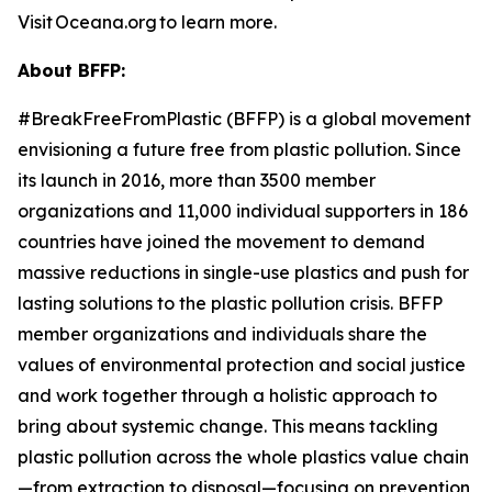
Visit Oceana.org to learn more.
About BFFP:
#BreakFreeFromPlastic (BFFP) is a global movement
envisioning a future free from plastic pollution. Since
its launch in 2016, more than 3500 member
organizations and 11,000 individual supporters in 186
countries have joined the movement to demand
massive reductions in single-use plastics and push for
lasting solutions to the plastic pollution crisis. BFFP
member organizations and individuals share the
values of environmental protection and social justice
and work together through a holistic approach to
bring about systemic change. This means tackling
plastic pollution across the whole plastics value chain
—from extraction to disposal—focusing on prevention