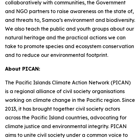
collaboratively with communities, the Government
and NGO partners to raise awareness on the state of,
and threats to, Samoa’s environment and biodiversity.
We also teach the public and youth groups about our
natural heritage and the practical actions we can
take to promote species and ecosystem conservation
and to reduce our environmental footprint.
About PICAN:
The Pacific Islands Climate Action Network (PICAN)
is a regional alliance of civil society organisations
working on climate change in the Pacific region. Since
2013, it has brought together civil society actors
across the Pacific Island countries, advocating for
climate justice and environmental integrity. PICAN
aims to unite civil society under a common voice to