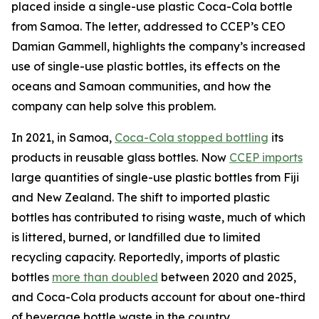
placed inside a single-use plastic Coca-Cola bottle
from Samoa. The letter, addressed to CCEP’s CEO
Damian Gammell, highlights the company’s increased
use of single-use plastic bottles, its effects on the
oceans and Samoan communities, and how the
company can help solve this problem.
In 2021, in Samoa,
Coca-Cola stopped bottling
its
products in reusable glass bottles. Now
CCEP imports
large quantities of single-use plastic bottles from Fiji
and New Zealand. The shift to imported plastic
bottles has contributed to rising waste, much of which
is littered, burned, or landfilled due to limited
recycling capacity. Reportedly, imports of plastic
bottles
more than doubled
between 2020 and 2025,
and Coca-Cola products account for about one-third
of beverage bottle waste in the country.