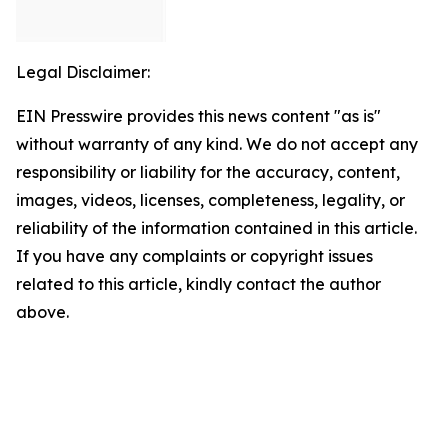
Legal Disclaimer:
EIN Presswire provides this news content "as is"
without warranty of any kind. We do not accept any
responsibility or liability for the accuracy, content,
images, videos, licenses, completeness, legality, or
reliability of the information contained in this article.
If you have any complaints or copyright issues
related to this article, kindly contact the author
above.