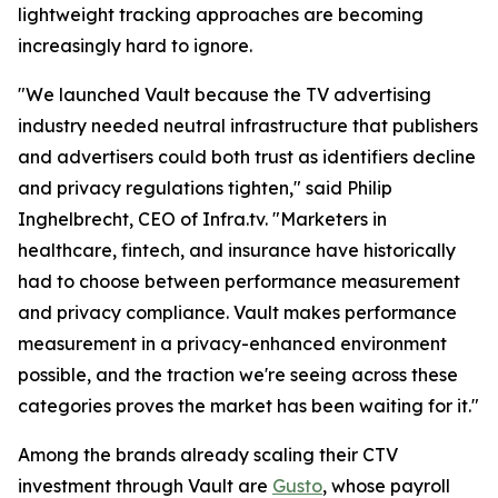
lightweight tracking approaches are becoming
increasingly hard to ignore.
"We launched Vault because the TV advertising
industry needed neutral infrastructure that publishers
and advertisers could both trust as identifiers decline
and privacy regulations tighten," said Philip
Inghelbrecht, CEO of Infra.tv. "Marketers in
healthcare, fintech, and insurance have historically
had to choose between performance measurement
and privacy compliance. Vault makes performance
measurement in a privacy-enhanced environment
possible, and the traction we're seeing across these
categories proves the market has been waiting for it."
Among the brands already scaling their CTV
investment through Vault are
Gusto
, whose payroll