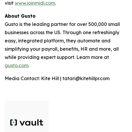
visit
www.joinmidi.com.
About Gusto
Gusto is the leading partner for over 500,000 small
businesses across the US. Through one refreshingly
easy, integrated platform, they automate and
simplifying your payroll, benefits, HR and more, all
while providing expert support. Learn more at
gusto.com
.
Media Contact: Kite Hill | tatari@kitehillpr.com