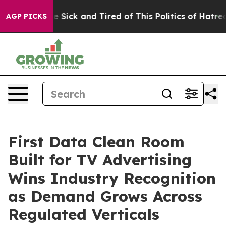
ple Are Sick and Tired of This Politics of Hatred”
The 
AGP PICKS
First Data Clean Room
Built for TV Advertising
Wins Industry Recognition
as Demand Grows Across
Regulated Verticals