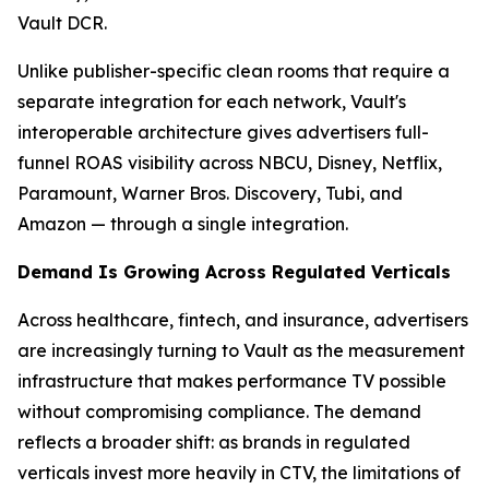
Vault DCR.
Unlike publisher-specific clean rooms that require a
separate integration for each network, Vault's
interoperable architecture gives advertisers full-
funnel ROAS visibility across NBCU, Disney, Netflix,
Paramount, Warner Bros. Discovery, Tubi, and
Amazon — through a single integration.
Demand Is Growing Across Regulated Verticals
Across healthcare, fintech, and insurance, advertisers
are increasingly turning to Vault as the measurement
infrastructure that makes performance TV possible
without compromising compliance. The demand
reflects a broader shift: as brands in regulated
verticals invest more heavily in CTV, the limitations of