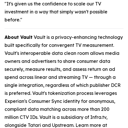
"It's given us the confidence to scale our TV
investment in a way that simply wasn't possible
before."
About Vault
Vault is a privacy-enhancing technology
built specifically for convergent TV measurement.
Vault's interoperable data clean room allows media
owners and advertisers to share consumer data
securely, measure results, and assess return on ad
spend across linear and streaming TV — through a
single integration, regardless of which publisher DCR
is preferred. Vault's tokenization process leverages
Experian's Consumer Sync identity for anonymous,
compliant data matching across more than 200
million CTV IDs. Vault is a subsidiary of Infra.tv,
alongside Tatari and Upstream. Learn more at