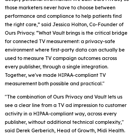
those marketers never have to choose between
performance and compliance to help patients find
the right care,” said Jessica Holton, Co-Founder of
Ours Privacy. “What Vault brings is the critical bridge
for connected TV measurement: a privacy-safe
environment where first-party data can actually be
used to measure TV campaign outcomes across
every publisher, through a single integration.
Together, we've made HIPAA-compliant TV
measurement both possible and practical."
"The combination of Ours Privacy and Vault lets us
see a clear line from a TV ad impression to customer
activity in a HIPAA-compliant way, across every
publisher, without additional technical complexity,"
said Derek Gerberich, Head of Growth, Midi Health.