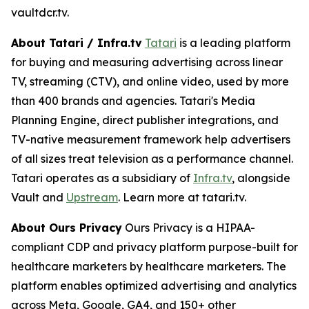
vaultdcr.tv.
About Tatari / Infra.tv
Tatari
is a leading platform
for buying and measuring advertising across linear
TV, streaming (CTV), and online video, used by more
than 400 brands and agencies. Tatari's Media
Planning Engine, direct publisher integrations, and
TV-native measurement framework help advertisers
of all sizes treat television as a performance channel.
Tatari operates as a subsidiary of
Infra.tv
, alongside
Vault and
Upstream
. Learn more at tatari.tv.
About Ours Privacy
Ours Privacy is a HIPAA-
compliant CDP and privacy platform purpose-built for
healthcare marketers by healthcare marketers. The
platform enables optimized advertising and analytics
across Meta, Google, GA4, and 150+ other