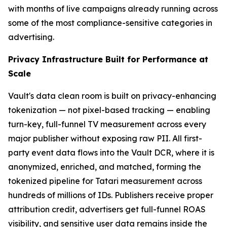
with months of live campaigns already running across
some of the most compliance-sensitive categories in
advertising.
Privacy Infrastructure Built for Performance at
Scale
Vault's data clean room is built on privacy-enhancing
tokenization — not pixel-based tracking — enabling
turn-key, full-funnel TV measurement across every
major publisher without exposing raw PII. All first-
party event data flows into the Vault DCR, where it is
anonymized, enriched, and matched, forming the
tokenized pipeline for Tatari measurement across
hundreds of millions of IDs. Publishers receive proper
attribution credit, advertisers get full-funnel ROAS
visibility, and sensitive user data remains inside the