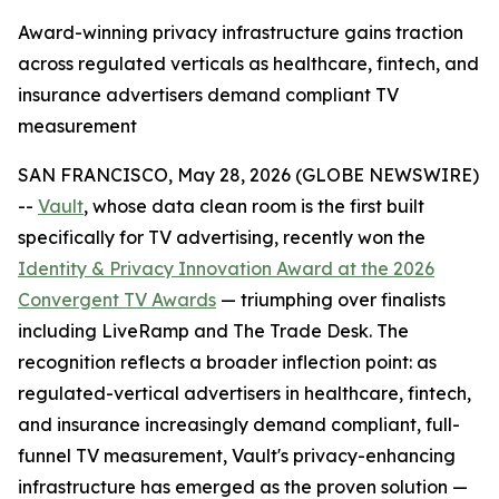
Award-winning privacy infrastructure gains traction
across regulated verticals as healthcare, fintech, and
insurance advertisers demand compliant TV
measurement
SAN FRANCISCO, May 28, 2026 (GLOBE NEWSWIRE)
--
Vault
, whose data clean room is the first built
specifically for TV advertising, recently won the
Identity & Privacy Innovation Award at the 2026
Convergent TV Awards
— triumphing over finalists
including LiveRamp and The Trade Desk. The
recognition reflects a broader inflection point: as
regulated-vertical advertisers in healthcare, fintech,
and insurance increasingly demand compliant, full-
funnel TV measurement, Vault's privacy-enhancing
infrastructure has emerged as the proven solution —