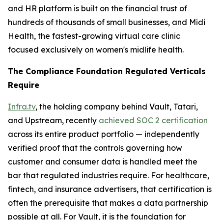
and HR platform is built on the financial trust of
hundreds of thousands of small businesses, and Midi
Health, the fastest-growing virtual care clinic
focused exclusively on women's midlife health.
The Compliance Foundation Regulated Verticals
Require
Infra.tv
, the holding company behind Vault, Tatari,
and Upstream, recently
achieved SOC 2 certification
across its entire product portfolio — independently
verified proof that the controls governing how
customer and consumer data is handled meet the
bar that regulated industries require. For healthcare,
fintech, and insurance advertisers, that certification is
often the prerequisite that makes a data partnership
possible at all. For Vault, it is the foundation for