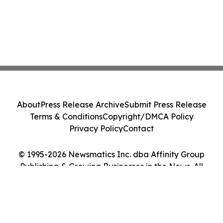
About
Press Release Archive
Submit Press Release
Terms & Conditions
Copyright/DMCA Policy
Privacy Policy
Contact
© 1995-2026 Newsmatics Inc. dba Affinity Group
Publishing & Growing Businesses in the News. All
Rights Reserved.
Cookie Settings / Your Privacy Choices