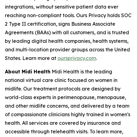
integrations, without sensitive patient data ever
reaching non-compliant tools. Ours Privacy holds SOC
2 Type II certification, signs Business Associate
Agreements (BAAs) with all customers, and is trusted
by leading digital health companies, health systems,
and multi-location provider groups across the United
States. Learn more at
oursprivacy.com
.
About Midi Health
Midi Health is the leading
national virtual care clinic focused on women in
midlife. Our treatment protocols are designed by
world-class experts in perimenopause, menopause,
and other midlife concerns, and delivered by a team
of compassionate clinicians highly trained in women's
health. All services are covered by insurance and
accessible through telehealth visits. To learn more,