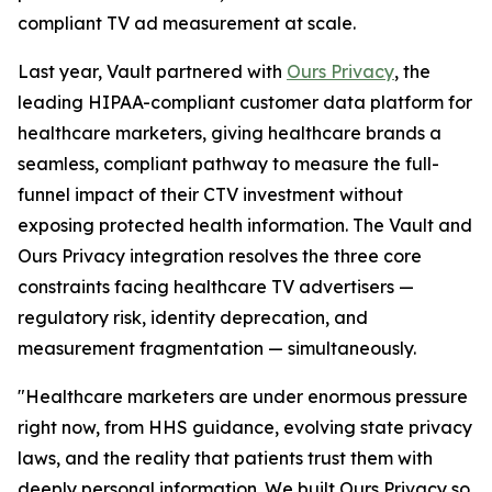
compliant TV ad measurement at scale.
Last year, Vault partnered with
Ours Privacy
, the
leading HIPAA-compliant customer data platform for
healthcare marketers, giving healthcare brands a
seamless, compliant pathway to measure the full-
funnel impact of their CTV investment without
exposing protected health information. The Vault and
Ours Privacy integration resolves the three core
constraints facing healthcare TV advertisers —
regulatory risk, identity deprecation, and
measurement fragmentation — simultaneously.
"Healthcare marketers are under enormous pressure
right now, from HHS guidance, evolving state privacy
laws, and the reality that patients trust them with
deeply personal information. We built Ours Privacy so