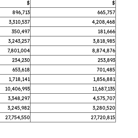
$
$
896,713
665,757
3,310,537
4,208,468
350,497
181,666
3,243,257
3,818,985
7,801,004
8,874,876
234,230
253,893
653,618
701,485
1,718,141
1,856,881
10,406,993
11,687,135
3,348,297
4,575,707
3,245,982
3,280,520
27,754,550
27,720,815