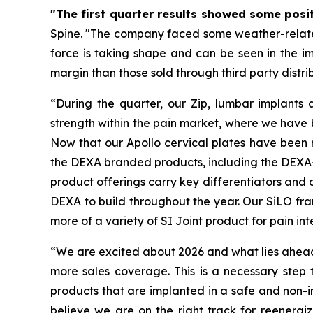
"The first quarter results showed some positi
Spine. "The company faced some weather-related i
force is taking shape and can be seen in the im
margin than those sold through third party distri
“During the quarter, our Zip, lumbar implants a
strength within the pain market, where we have b
Now that our Apollo cervical plates have been 
the DEXA branded products, including the DEXA-C
product offerings carry key differentiators and a
DEXA to build throughout the year. Our SiLO fra
more of a variety of SI Joint product for pain int
“We are excited about 2026 and what lies ahead.
more sales coverage. This is a necessary step
products that are implanted in a safe and non-i
believe we are on the right track for reenergi