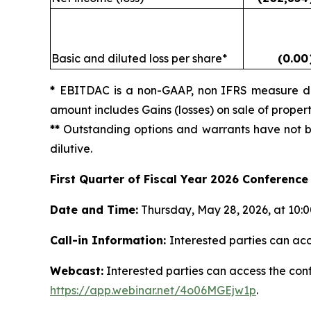
Basic and diluted loss per share*
(0.00
*
EBITDAC is a non-GAAP, non IFRS measure def
amount includes Gains (losses) on sale of prope
**
Outstanding options and warrants have not bee
dilutive.
First Quarter of Fiscal Year 2026 Conference 
Date and Time:
Thursday, May 28, 2026, at 10:00
Call-in Information:
Interested parties can acc
Webcast:
Interested parties can access the confe
https://app.webinar.net/4o06MGEjw1p
.