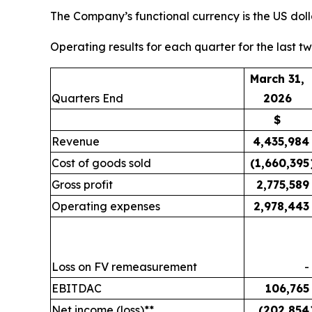
The Company’s functional currency is the US doll
Operating results for each quarter for the last t
March 31,
Quarters End
2026
$
Revenue
4,435,984
Cost of goods sold
(1,660,395
Gross profit
2,775,589
Operating expenses
2,978,443
Loss on FV remeasurement
-
EBITDAC
106,765
Net income (loss)**
(202,854