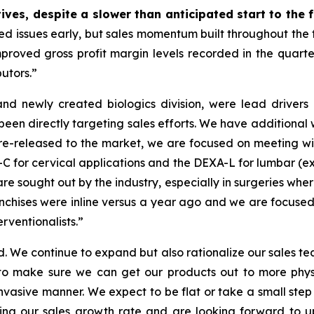
ves, despite a slower than anticipated start to the f
ssues early, but sales momentum built throughout the firs
proved gross profit margin levels recorded in the quarter,
butors.”
nd newly created biologics division, were lead drivers o
een directly targeting sales efforts. We have additional w
re-released to the market, we are focused on meeting w
 for cervical applications and the DEXA-L for lumbar (ex
re sought out by the industry, especially in surgeries wher
nchises were inline versus a year ago and we are focused 
erventionalists.”
 We continue to expand but also rationalize our sales team
 to make sure we can get our products out to more phy
nvasive manner. We expect to be flat or take a small ste
zing our sales growth rate and are looking forward to up