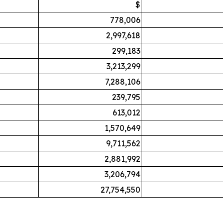
$
778,006
2,997,618
299,183
3,213,299
7,288,106
239,795
613,012
1,570,649
9,711,562
2,881,992
3,206,794
27,754,550