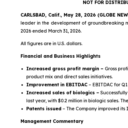
NOT FOR DISTRIB
CARLSBAD, Calif., May 28, 2026 (GLOBE NE
leader in the development of groundbreaking medi
2026 ended March 31, 2026.
All figures are in U.S. dollars.
Financial and Business Highlights
Increased gross profit margin –
Gross prof
product mix and direct sales initiatives.
Improvement
in EBITDAC
– EBITDAC for Q1 
Increased sales of biologics –
Successfully
last year, with $0.2 million in biologic sales. Th
Patents issued
– The Company improved its IP
Management Commentary