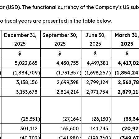
ar (USD). The functional currency of the Company’s US sub
wo fiscal years are presented in the table below.
December 31,
September 30,
June 30,
March 31,
2025
2025
2025
2025
$
$
$
$
5,022,865
4,430,755
4,497,381
4,417,0
)
(1,884,709
)
(1,731,357
)
(1,698,257
)
(1,854,2
3,138,156
2,699,398
2,799,124
2,562,7
3,153,678
2,814,214
2,971,754
2,879,1
(25,351
)
(27,164
)
(26,130
)
(33,3
301,112
165,600
141,745
(20,92
)
(40,702
)
(141,980
)
(198,760
)
(349,6