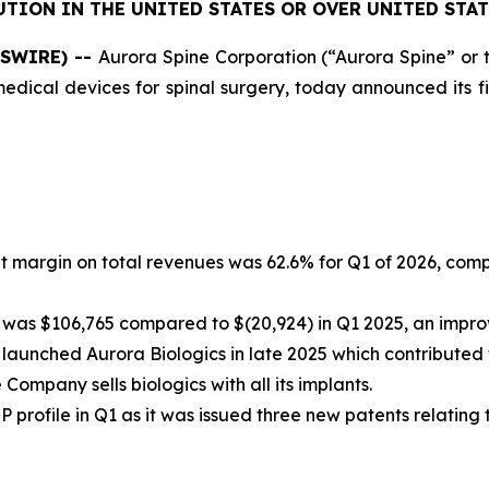
UTION IN THE UNITED STATES OR OVER UNITED STAT
WSWIRE) --
Aurora Spine Corporation (“Aurora Spine” o
cal devices for spinal surgery, today announced its finan
it margin on total revenues was 62.6% for Q1 of 2026, com
was $106,765 compared to $(20,924) in Q1 2025, an impro
 launched Aurora Biologics in late 2025 which contributed 
e Company sells biologics with all its implants.
 profile in Q1 as it was issued three new patents relating