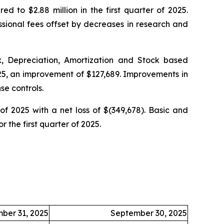
ed to $2.88 million in the first quarter of 2025.
ssional fees offset by decreases in research and
, Depreciation, Amortization and Stock based
025, an improvement of $127,689. Improvements in
se controls.
 of 2025 with a net loss of $(349,678). Basic and
r the first quarter of 2025.
ber 31, 2025
September 30, 2025