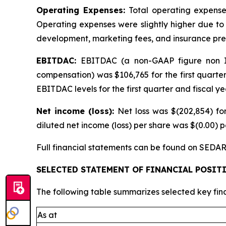
Operating Expenses:
Total operating expenses
Operating expenses were slightly higher due to 
development, marketing fees, and insurance pr
EBITDAC:
EBITDAC (a non-GAAP figure non IF
compensation) was $106,765 for the first quarte
EBITDAC levels for the first quarter and fiscal y
Net income (loss):
Net loss was $(202,854) for
diluted net income (loss) per share was $(0.00) pe
Full financial statements can be found on SEDAR
SELECTED STATEMENT OF FINANCIAL POSI
The following table summarizes selected key fin
As at