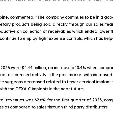
Spine, commented, “The company continues to be in a good 
etary products being sold directly through our sales tea
uctive on collection of receivables which ended lower th
o continue to employ tight expense controls, which has help
of 2026 were $4.44 million, an increase of 0.4% when compa
due to increased activity in the pain market with increased
pine surgeons decreased related to fewer cervical implant 
with the DEXA-C implants in the near future.
otal revenues was 62.6% for the first quarter of 2026, c
 as compared to sales through third party distributors.