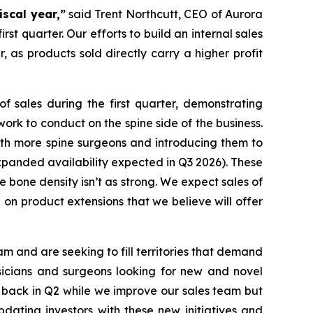
iscal year,”
said Trent Northcutt, CEO of Aurora
t quarter. Our efforts to build an internal sales
 as products sold directly carry a higher profit
f sales during the first quarter, demonstrating
ork to conduct on the spine side of the business.
ith more spine surgeons and introducing them to
panded availability expected in Q3 2026). These
e bone density isn’t as strong. We expect sales of
on product extensions that we believe will offer
 and are seeking to fill territories that demand
sicians and surgeons looking for new and novel
p back in Q2 while we improve our sales team but
dating investors with these new initiatives and