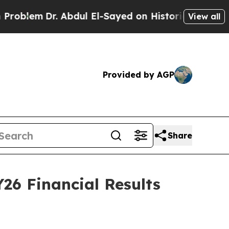
 Abdul El-Sayed on Historic Michigan Win: “People
View all
Provided by AGP
Share
26 Financial Results