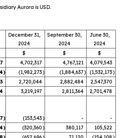
sidiary Aurora is USD.
December 31,
September 30,
June 30,
2024
2024
2024
$
$
$
27
4,702,317
4,767,121
4,079,543
44
)
(1,982,273
)
(1,884,637
)
(1,532,173
)
83
2,720,044
2,882,484
2,547,370
14
3,219,197
2,811,364
2,701,478
47
)
(153,543
)
-
-
4
)
(320,360
)
380,117
105,522
78
)
(652,696
)
71,120
(154,108
)