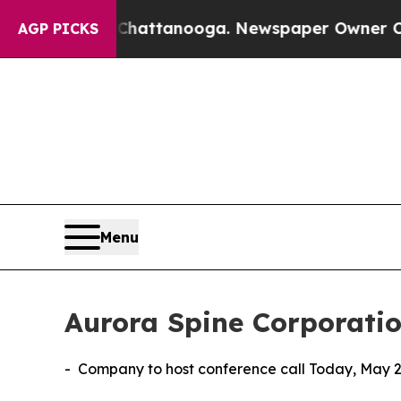
n Chattanooga. Newspaper Owner Calls the Peopl
AGP PICKS
Menu
Aurora Spine Corporatio
- Company to host conference call Today, May 