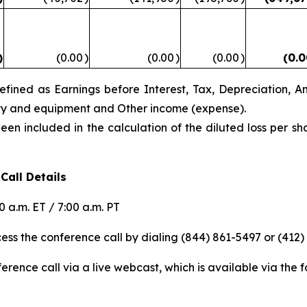
)
(0.00
)
(0.00
)
(0.00
)
(0.
ined as Earnings before Interest, Tax, Depreciation, A
rty and equipment and Other income (expense).
n included in the calculation of the diluted loss per sh
Call Details
 a.m. ET / 7:00 a.m. PT
ess the conference call by dialing (844) 861-5497 or (412)
rence call via a live webcast, which is available via the fo