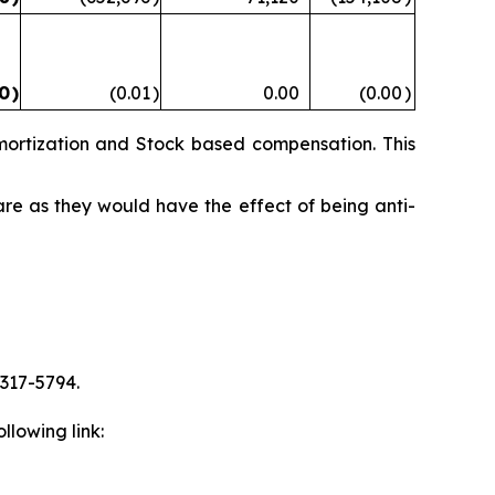
00
)
(0.01
)
0.00
(0.00
)
mortization and Stock based compensation. This
are as they would have the effect of being anti-
 317-5794.
llowing link: