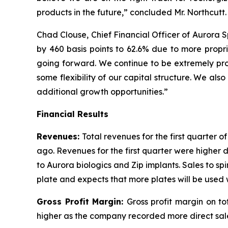
products in the future,” concluded Mr. Northcutt.
Chad Clouse, Chief Financial Officer of Aurora 
by 460 basis points to 62.6% due to more propri
going forward. We continue to be extremely prod
some flexibility of our capital structure. We als
additional growth opportunities.”
Financial Results
Revenues:
Total revenues for the first quarter 
ago. Revenues for the first quarter were higher 
to Aurora biologics and Zip implants. Sales to s
plate and expects that more plates will be used 
Gross Profit Margin:
Gross profit margin on t
higher as the company recorded more direct sales