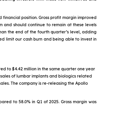
financial position. Gross profit margin improved
m and should continue to remain at these levels
an the end of the fourth quarter’s level, adding
ed limit our cash burn and being able to invest in
red to $4.42 million in the same quarter one year
 sales of lumbar implants and biologics related
sales. The company is re-releasing the Apollo
ompared to 58.0% in Q1 of 2025. Gross margin was