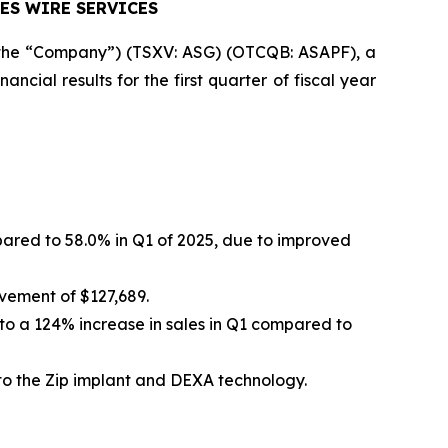
ES WIRE SERVICES
r the “Company”) (TSXV: ASG) (OTCQB: ASAPF), a
cial results for the first quarter of fiscal year
pared to 58.0% in Q1 of 2025, due to improved
vement of $127,689.
to a 124% increase in sales in Q1 compared to
 to the Zip implant and DEXA technology.