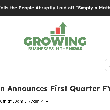
e Abruptly Laid off “Simply a Math Problem
Dr.
n Announces First Quarter FY
28th at 10am ET/7am PT –