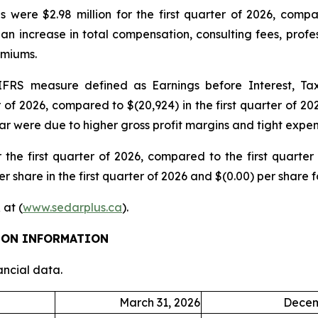
 were $2.98 million for the first quarter of 2026, compar
an increase in total compensation, consulting fees, profe
emiums.
RS measure defined as Earnings before Interest, Tax
r of 2026, compared to $(20,924) in the first quarter of 2
ear were due to higher gross profit margins and tight expen
 the first quarter of 2026, compared to the first quarter
r share in the first quarter of 2026 and $(0.00) per share fo
 at (
www.sedarplus.ca
).
TION INFORMATION
ancial data.
March 31, 2026
Decem