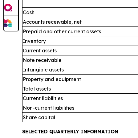
Cash
Accounts receivable, net
Prepaid and other current assets
Inventory
Current assets
Note receivable
Intangible assets
Property and equipment
Total assets
Current liabilities
Non-current liabilities
Share capital
SELECTED QUARTERLY INFORMATION