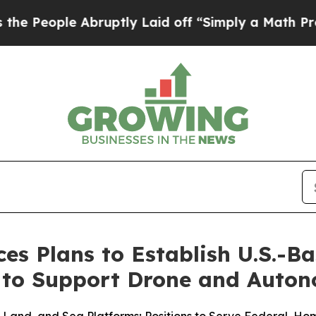
 Abruptly Laid off “Simply a Math Problem
Dr. A
s Plans to Establish U.S.-B
to Support Drone and Auton