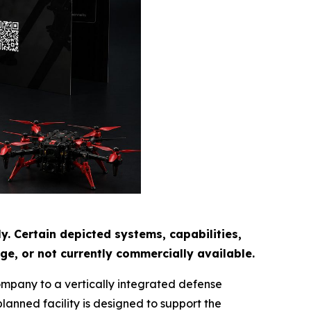
. Certain depicted systems, capabilities,
e, or not currently commercially available.
ompany to a vertically integrated defense
anned facility is designed to support the