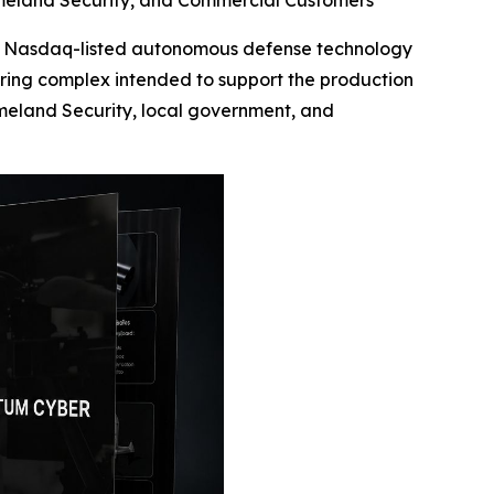
Homeland Security, and Commercial Customers
 Nasdaq-listed autonomous defense technology
ring complex intended to support the production
eland Security, local government, and