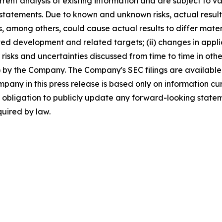
ent analysis of existing information and are subject to vari
 statements. Due to known and unknown risks, actual resul
s, among others, could cause actual results to differ mate
ted development and related targets; (ii) changes in applicab
 risks and uncertainties discussed from time to time in othe
by the Company. The Company's SEC filings are available 
ny in this press release is based only on information cur
obligation to publicly update any forward-looking stateme
quired by law.