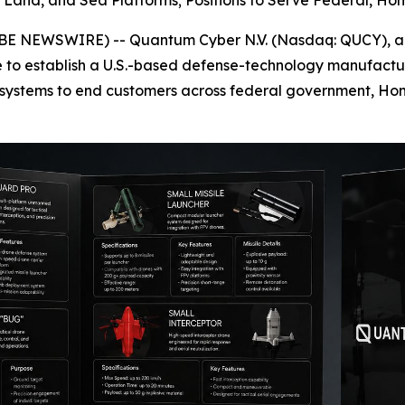
r, Land, and Sea Platforms; Positions to Serve Federal, 
BE NEWSWIRE) -- Quantum Cyber N.V. (Nasdaq: QUCY), a
e to establish a U.S.-based defense-technology manufactu
systems to end customers across federal government, Hom