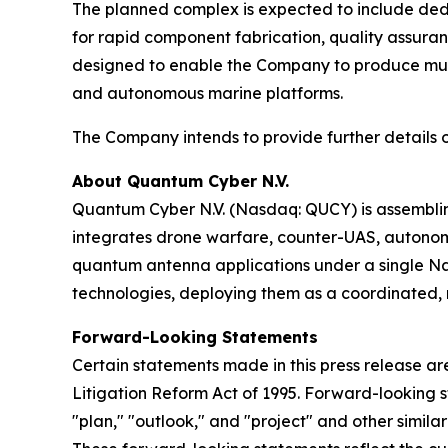
The planned complex is expected to include ded
for rapid component fabrication, quality assurance
designed to enable the Company to produce mult
and autonomous marine platforms.
The Company intends to provide further details on
About Quantum Cyber N.V.
Quantum Cyber N.V. (Nasdaq: QUCY) is assembl
integrates drone warfare, counter-UAS, autono
quantum antenna applications under a single N
technologies, deploying them as a coordinated, m
Forward-Looking Statements
Certain statements made in this press release ar
Litigation Reform Act of 1995. Forward-looking s
"plan," "outlook," and "project" and other similar