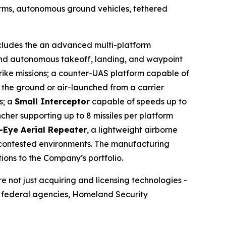
orms, autonomous ground vehicles, tethered
includes the an advanced multi-platform
and autonomous takeoff, landing, and waypoint
trike missions; a counter-UAS platform capable of
 the ground or air-launched from a carrier
s; a
Small Interceptor
capable of speeds up to
her supporting up to 8 missiles per platform
-Eye Aerial Repeater
, a lightweight airborne
d contested environments. The manufacturing
ions to the Company’s portfolio.
re not just acquiring and licensing technologies -
m federal agencies, Homeland Security