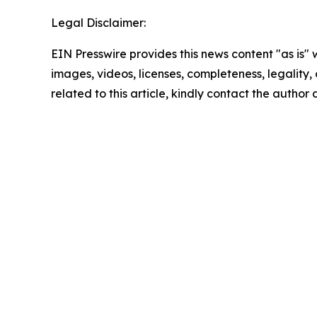
Legal Disclaimer:
EIN Presswire provides this news content "as is" 
images, videos, licenses, completeness, legality, o
related to this article, kindly contact the author