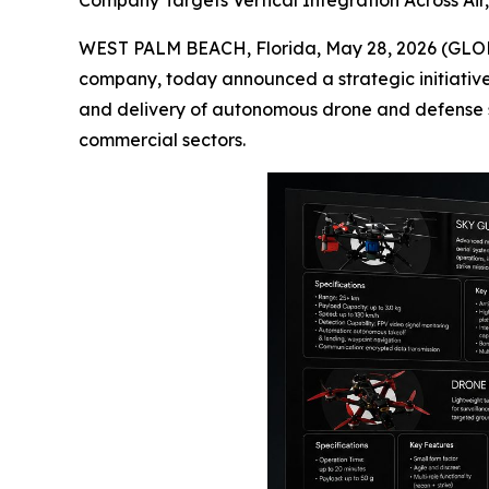
Company Targets Vertical Integration Across Ai
WEST PALM BEACH, Florida, May 28, 2026 (GLO
company, today announced a strategic initiativ
and delivery of autonomous drone and defense 
commercial sectors.