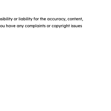
ility or liability for the accuracy, content,
f you have any complaints or copyright issues