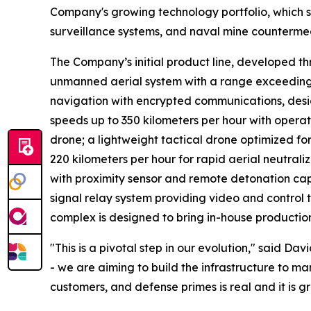
Company's growing technology portfolio, which 
surveillance systems, and naval mine counterme
The Company’s initial product line, developed t
unmanned aerial system with a range exceeding 
navigation with encrypted communications, design
speeds up to 350 kilometers per hour with opera
drone; a lightweight tactical drone optimized f
220 kilometers per hour for rapid aerial neutrali
with proximity sensor and remote detonation cap
signal relay system providing video and control
complex is designed to bring in-house production 
"This is a pivotal step in our evolution," said D
- we are aiming to build the infrastructure to
customers, and defense primes is real and it is g