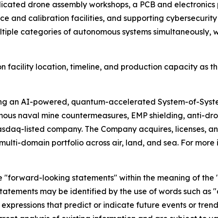
icated drone assembly workshops, a PCB and electronics 
 and calibration facilities, and supporting cybersecurity a
iple categories of autonomous systems simultaneously, wi
 facility location, timeline, and production capacity as th
ing an AI-powered, quantum-accelerated System-of-Syst
mous naval mine countermeasures, EMP shielding, anti-d
asdaq-listed company. The Company acquires, licenses,
ulti-domain portfolio across air, land, and sea. For more 
e "forward-looking statements" within the meaning of the "s
tatements may be identified by the use of words such as "a
 expressions that predict or indicate future events or trend