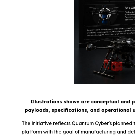
Illustrations shown are conceptual and p
payloads, specifications, and operational 
The initiative reflects Quantum Cyber's planned
platform with the goal of manufacturing and del