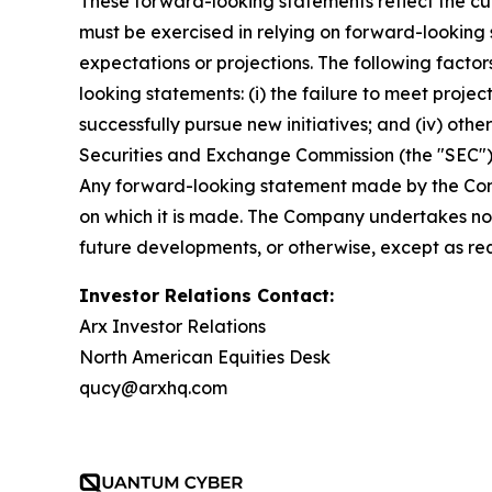
These forward-looking statements reflect the curr
must be exercised in relying on forward-looking
expectations or projections. The following factor
looking statements: (i) the failure to meet projec
successfully pursue new initiatives; and (iv) other
Securities and Exchange Commission (the "SEC") 
Any forward-looking statement made by the Compa
on which it is made. The Company undertakes no 
future developments, or otherwise, except as re
Investor Relations Contact:
Arx Investor Relations
North American Equities Desk
qucy@arxhq.com