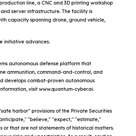
production line, a CNC and 3D printing workshop
nd server infrastructure. The facility is
th capacity spanning drone, ground vehicle,
e initiative advances.
ems autonomous defense platform that
rone ammunition, command-and-control, and
 and develops combat-proven autonomous
information, visit www.quantum-cyber.ai.
afe harbor" provisions of the Private Securities
nticipate," "believe," "expect," "estimate,"
s or that are not statements of historical matters.