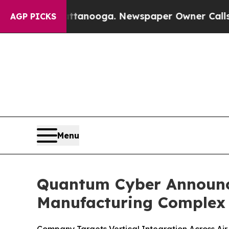
Chattanooga. Newspaper Owner Calls the People
AGP PICKS
Menu
Quantum Cyber Announce
Manufacturing Complex 