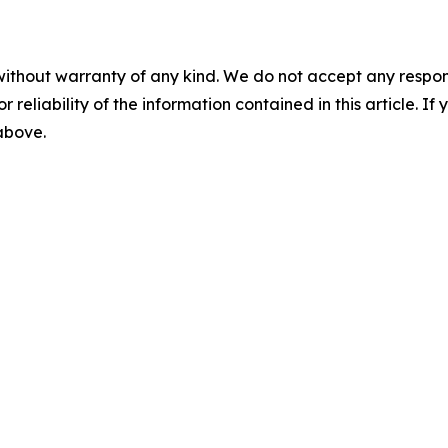
without warranty of any kind. We do not accept any responsib
r reliability of the information contained in this article. I
 above.