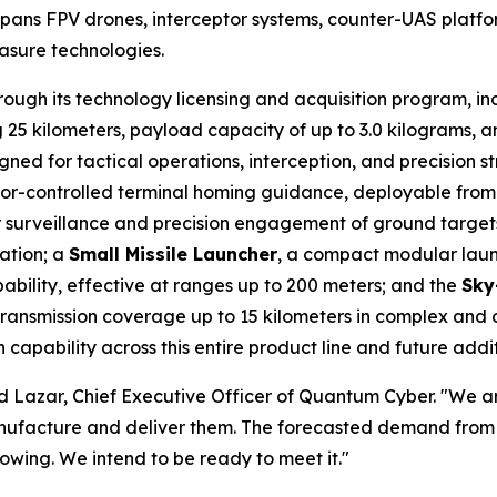
spans FPV drones, interceptor systems, counter-UAS platf
asure technologies.
hrough its technology licensing and acquisition program, 
25 kilometers, payload capacity of up to 3.0 kilograms, 
ed for tactical operations, interception, and precision s
tor-controlled terminal homing guidance, deployable from
or surveillance and precision engagement of ground target
zation; a
Small Missile Launcher
, a compact modular launc
ability, effective at ranges up to 200 meters; and the
Sky
 transmission coverage up to 15 kilometers in complex an
capability across this entire product line and future addit
avid Lazar, Chief Executive Officer of Quantum Cyber. "We a
 manufacture and deliver them. The forecasted demand fro
rowing. We intend to be ready to meet it."