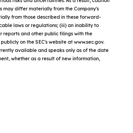
ous risks and uncertainties. As a result, caution
ts may differ materially from the Company's
rially from those described in these forward-
le laws or regulations; (iii) an inability to
r reports and other public filings with the
publicly on the SEC's website at www.sec.gov.
rently available and speaks only as of the date
nt, whether as a result of new information,