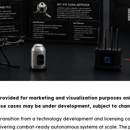
rovided for marketing and visualization purposes only
use cases may be under development, subject to chang
 transition from a technology development and licensing c
ivering combat-ready autonomous systems at scale. The pl