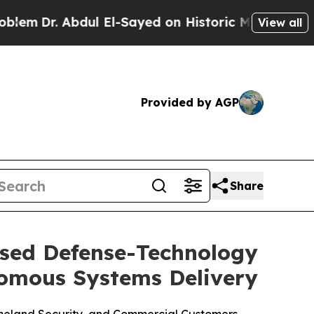
bdul El-Sayed on Historic Michigan Win: “People A
View all
Provided by AGP
Share
ased Defense-Technology
omous Systems Delivery