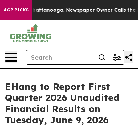
haos in Chattanooga. Newspaper Owner Calls the Peop
AGP PICKS
EHang to Report First
Quarter 2026 Unaudited
Financial Results on
Tuesday, June 9, 2026