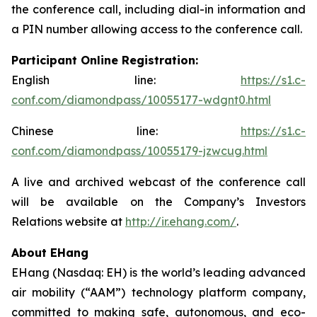
the conference call, including dial-in information and
a PIN number allowing access to the conference call.
Participant Online Registration:
English line:
https://s1.c-
conf.com/diamondpass/10055177-wdgnt0.html
Chinese line:
https://s1.c-
conf.com/diamondpass/10055179-jzwcug.html
A live and archived webcast of the conference call
will be available on the Company’s Investors
Relations website at
http://ir.ehang.com/
.
About EHang
EHang (Nasdaq: EH) is the world’s leading advanced
air mobility (“AAM”) technology platform company,
committed to making safe, autonomous, and eco-