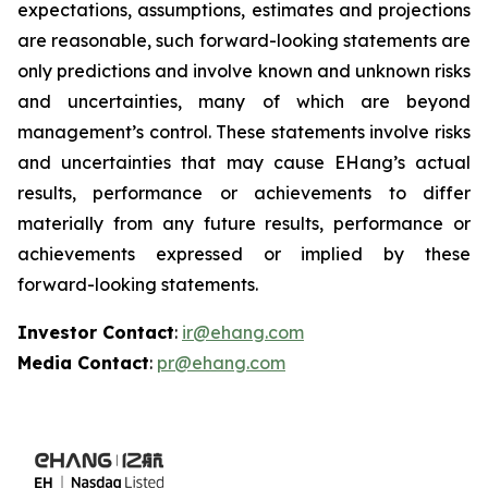
expectations, assumptions, estimates and projections
are reasonable, such forward-looking statements are
only predictions and involve known and unknown risks
and uncertainties, many of which are beyond
management’s control. These statements involve risks
and uncertainties that may cause EHang’s actual
results, performance or achievements to differ
materially from any future results, performance or
achievements expressed or implied by these
forward-looking statements.
Investor Contact
:
ir@ehang.com
Media Contact
:
pr@ehang.com