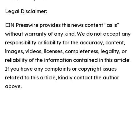
Legal Disclaimer:
EIN Presswire provides this news content "as is"
without warranty of any kind. We do not accept any
responsibility or liability for the accuracy, content,
images, videos, licenses, completeness, legality, or
reliability of the information contained in this article.
If you have any complaints or copyright issues
related to this article, kindly contact the author
above.