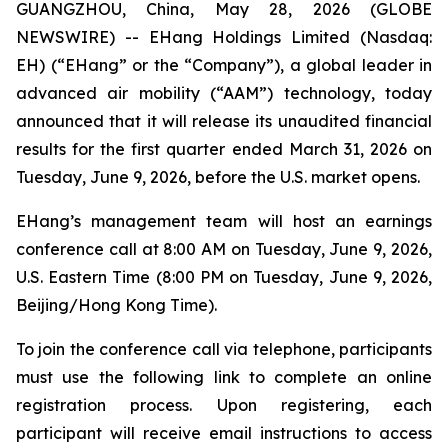
GUANGZHOU, China, May 28, 2026 (GLOBE
NEWSWIRE) -- EHang Holdings Limited (Nasdaq:
EH) (“EHang” or the “Company”), a global leader in
advanced air mobility (“AAM”) technology, today
announced that it will release its unaudited financial
results for the first quarter ended March 31, 2026 on
Tuesday, June 9, 2026, before the U.S. market opens.
EHang’s management team will host an earnings
conference call at 8:00 AM on Tuesday, June 9, 2026,
U.S. Eastern Time (8:00 PM on Tuesday, June 9, 2026,
Beijing/Hong Kong Time).
To join the conference call via telephone, participants
must use the following link to complete an online
registration process. Upon registering, each
participant will receive email instructions to access