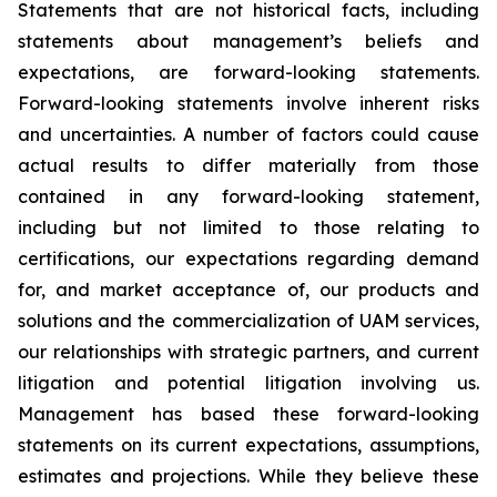
Statements that are not historical facts, including
statements about management’s beliefs and
expectations, are forward-looking statements.
Forward-looking statements involve inherent risks
and uncertainties. A number of factors could cause
actual results to differ materially from those
contained in any forward-looking statement,
including but not limited to those relating to
certifications, our expectations regarding demand
for, and market acceptance of, our products and
solutions and the commercialization of UAM services,
our relationships with strategic partners, and current
litigation and potential litigation involving us.
Management has based these forward-looking
statements on its current expectations, assumptions,
estimates and projections. While they believe these