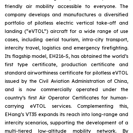
friendly air mobility accessible to everyone. The
company develops and manufactures a diversified
portfolio of pilotless electric vertical take-off and
landing (“eVTOL”) aircraft for a wide range of use
cases, including aerial tourism, intra-city transport,
intercity travel, logistics and emergency firefighting.
Its flagship model, EH216-S, has obtained the world’s
first type certificate, production certificate and
standard airworthiness certificate for pilotless eVTOL
issued by the Civil Aviation Administration of China,
and is now commercially operated under the
country’s first Air Operator Certificates for human-
carrying eVTOL services. Complementing this,
EHang’s VT35 expands its reach into long-range and
intercity scenarios, supporting the development of a
multi-tiered low-altitude mobility network. By