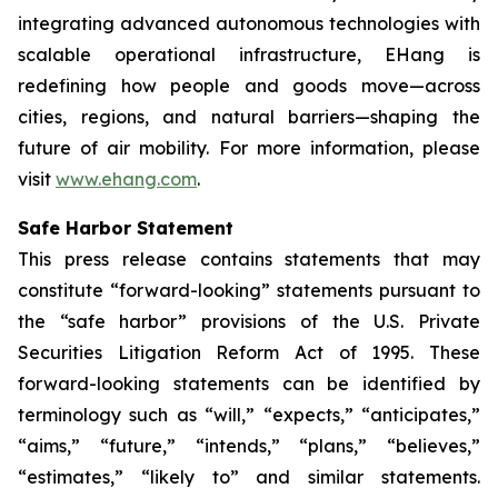
integrating advanced autonomous technologies with
scalable operational infrastructure, EHang is
redefining how people and goods move—across
cities, regions, and natural barriers—shaping the
future of air mobility. For more information, please
visit
www.ehang.com
.
Safe Harbor Statement
This press release contains statements that may
constitute “forward-looking” statements pursuant to
the “safe harbor” provisions of the U.S. Private
Securities Litigation Reform Act of 1995. These
forward-looking statements can be identified by
terminology such as “will,” “expects,” “anticipates,”
“aims,” “future,” “intends,” “plans,” “believes,”
“estimates,” “likely to” and similar statements.