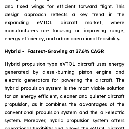
and fixed wings for efficient forward flight. This
design approach reflects a key trend in the
expanding eVTOL aircraft market, where
manufacturers are focusing on improving range,
energy efficiency, and urban operational feasibility.
Hybrid - Fastest-Growing at 37.6% CAGR
Hybrid propulsion type eVTOL aircraft uses energy
generated by diesel-burning piston engine and
electric generators for powering the aircraft. The
hybrid propulsion system is the most viable solution
for an energy efficient, cleaner and quieter aircraft
propulsion, as it combines the advantages of the
conventional propulsion system and the all-electric
system. Moreover, hybrid propulsion system offers
operational flexibility and allows the eVTOL aircraft