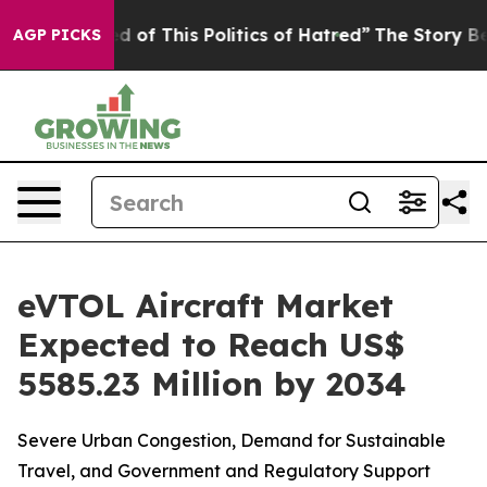
ired of This Politics of Hatred”
The Story Behind Trum
AGP PICKS
eVTOL Aircraft Market
Expected to Reach US$
5585.23 Million by 2034
Severe Urban Congestion, Demand for Sustainable
Travel, and Government and Regulatory Support