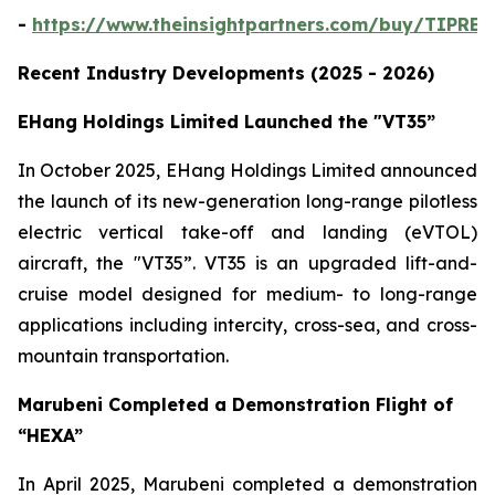
-
https://www.theinsightpartners.com/buy/TIPRE
Recent Industry Developments (2025 - 2026)
EHang Holdings Limited Launched the "VT35”
In October 2025, EHang Holdings Limited announced
the launch of its new-generation long-range pilotless
electric vertical take-off and landing (eVTOL)
aircraft, the "VT35”. VT35 is an upgraded lift-and-
cruise model designed for medium- to long-range
applications including intercity, cross-sea, and cross-
mountain transportation.
Marubeni Completed a Demonstration Flight of
“HEXA”
In April 2025, Marubeni completed a demonstration