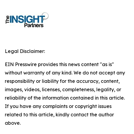
Legal Disclaimer:
EIN Presswire provides this news content "as is"
without warranty of any kind. We do not accept any
responsibility or liability for the accuracy, content,
images, videos, licenses, completeness, legality, or
reliability of the information contained in this article.
If you have any complaints or copyright issues
related to this article, kindly contact the author
above.