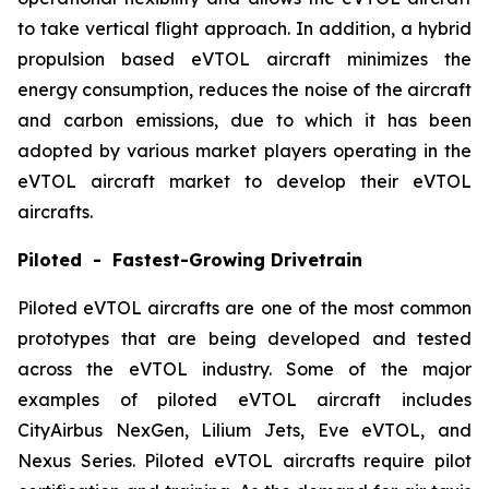
to take vertical flight approach. In addition, a hybrid
propulsion based eVTOL aircraft minimizes the
energy consumption, reduces the noise of the aircraft
and carbon emissions, due to which it has been
adopted by various market players operating in the
eVTOL aircraft market to develop their eVTOL
aircrafts.
Piloted - Fastest-Growing Drivetrain
Piloted eVTOL aircrafts are one of the most common
prototypes that are being developed and tested
across the eVTOL industry. Some of the major
examples of piloted eVTOL aircraft includes
CityAirbus NexGen, Lilium Jets, Eve eVTOL, and
Nexus Series. Piloted eVTOL aircrafts require pilot