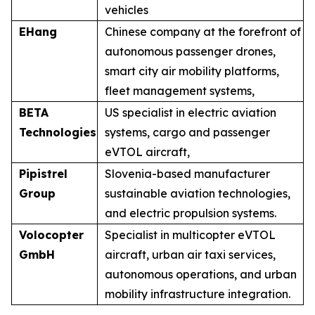
vehicles
EHang
Chinese company at the forefront of
autonomous passenger drones,
smart city air mobility platforms,
fleet management systems,
BETA
US specialist in electric aviation
Technologies
systems, cargo and passenger
eVTOL aircraft,
Pipistrel
Slovenia-based manufacturer
Group
sustainable aviation technologies,
and electric propulsion systems.
Volocopter
Specialist in multicopter eVTOL
GmbH
aircraft, urban air taxi services,
autonomous operations, and urban
mobility infrastructure integration.