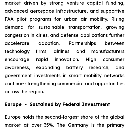
market driven by strong venture capital funding,
advanced aerospace infrastructure, and supportive
FAA pilot programs for urban air mobility. Rising
demand for sustainable transportation, growing
congestion in cities, and defense applications further
accelerate adoption. Partnerships between
technology firms, airlines, and manufacturers
encourage rapid innovation. High consumer
awareness, expanding battery research, and
government investments in smart mobility networks
continue strengthening commercial and opportunities
across the region.
Europe - Sustained by Federal Investment
Europe holds the second-largest share of the global
market at over 35%. The Germany is the primary