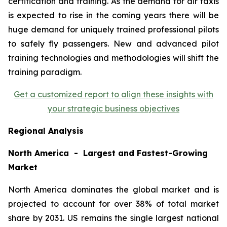
certification and training. As the demand for air taxis
is expected to rise in the coming years there will be
huge demand for uniquely trained professional pilots
to safely fly passengers. New and advanced pilot
training technologies and methodologies will shift the
training paradigm.
Get a customized report to align these insights with
your strategic business objectives
Regional Analysis
North America - Largest and Fastest-Growing
Market
North America dominates the global market and is
projected to account for over 38% of total market
share by 2031. US remains the single largest national