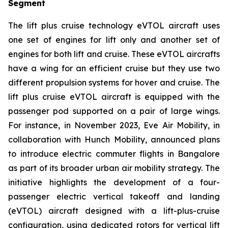
Segment
The lift plus cruise technology eVTOL aircraft uses
one set of engines for lift only and another set of
engines for both lift and cruise. These eVTOL aircrafts
have a wing for an efficient cruise but they use two
different propulsion systems for hover and cruise. The
lift plus cruise eVTOL aircraft is equipped with the
passenger pod supported on a pair of large wings.
For instance, in November 2023, Eve Air Mobility, in
collaboration with Hunch Mobility, announced plans
to introduce electric commuter flights in Bangalore
as part of its broader urban air mobility strategy. The
initiative highlights the development of a four-
passenger electric vertical takeoff and landing
(eVTOL) aircraft designed with a lift-plus-cruise
configuration, using dedicated rotors for vertical lift