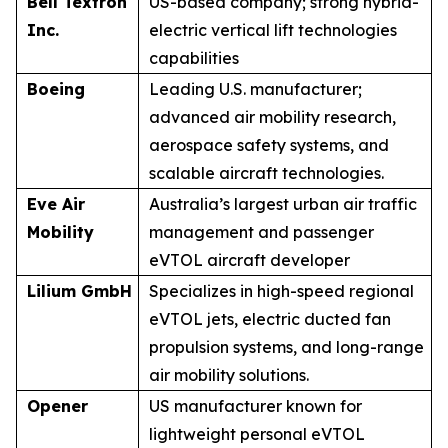
Bell Textron
US-based company; strong hybrid-
Inc.
electric vertical lift technologies
capabilities
Boeing
Leading U.S. manufacturer;
advanced air mobility research,
aerospace safety systems, and
scalable aircraft technologies.
Eve Air
Australia’s largest urban air traffic
Mobility
management and passenger
eVTOL aircraft developer
Lilium GmbH
Specializes in high-speed regional
eVTOL jets, electric ducted fan
propulsion systems, and long-range
air mobility solutions.
Opener
US manufacturer known for
lightweight personal eVTOL