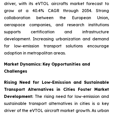
driver, with its eVTOL aircrafts market forecast to
grow at a 40.4% CAGR through 2034. Strong
collaboration between the European Union,
aerospace companies, and research institutions
supports certification and infrastructure
development. Increasing urbanization and demand
for low-emission transport solutions encourage
adoption in metropolitan areas.
Market Dynamics: Key Opportunities and
Challenges
Rising Need for Low-Emission and Sustainable
Transport Alternatives in Cities Foster Market
Development:
The rising need for low-emission and
sustainable transport alternatives in cities is a key
driver of the eVTOL aircraft market growth. As urban