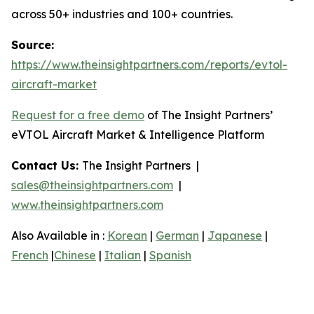
across 50+ industries and 100+ countries.
Source:
https://www.theinsightpartners.com/reports/evtol-
aircraft-market
Request for a free demo
of The Insight Partners’
eVTOL Aircraft Market & Intelligence Platform
Contact Us:
The Insight Partners |
sales@theinsightpartners.com
|
www.theinsightpartners.com
Also Available in :
Korean
|
German
|
Japanese
|
French
|
Chinese
|
Italian
|
Spanish