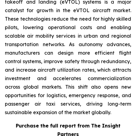
takeoff and landing (eVTOL) systems is a major
catalyst for growth in the eVTOL aircraft market.
These technologies reduce the need for highly skilled
pilots, lowering operational costs and enabling
scalable air mobility services in urban and regional
transportation networks. As autonomy advances,
manufacturers can design more efficient flight
control systems, improve safety through redundancy,
and increase aircraft utilization rates, which attracts
investment and accelerates commercialization
across global markets. This shift also opens new
opportunities for logistics, emergency response, and
passenger air taxi services, driving long-term
sustainable expansion of the market globally.
Purchase the full report from The Insight
Partners