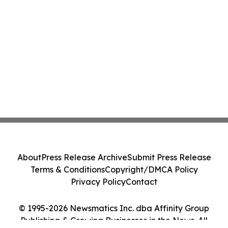
About
Press Release Archive
Submit Press Release
Terms & Conditions
Copyright/DMCA Policy
Privacy Policy
Contact
© 1995-2026 Newsmatics Inc. dba Affinity Group
Publishing & Growing Businesses in the News. All