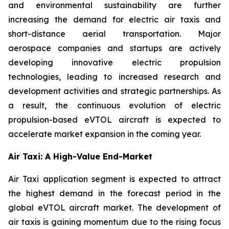
and environmental sustainability are further
increasing the demand for electric air taxis and
short-distance aerial transportation. Major
aerospace companies and startups are actively
developing innovative electric propulsion
technologies, leading to increased research and
development activities and strategic partnerships. As
a result, the continuous evolution of electric
propulsion-based eVTOL aircraft is expected to
accelerate market expansion in the coming year.
Air Taxi: A High-Value End-Market
Air Taxi application segment is expected to attract
the highest demand in the forecast period in the
global eVTOL aircraft market. The development of
air taxis is gaining momentum due to the rising focus