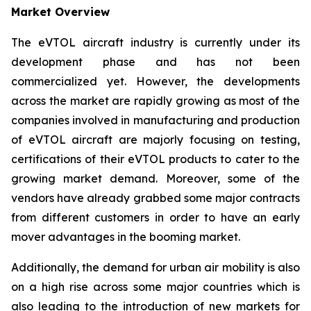
Market Overview
The eVTOL aircraft industry is currently under its
development phase and has not been
commercialized yet. However, the developments
across the market are rapidly growing as most of the
companies involved in manufacturing and production
of eVTOL aircraft are majorly focusing on testing,
certifications of their eVTOL products to cater to the
growing market demand. Moreover, some of the
vendors have already grabbed some major contracts
from different customers in order to have an early
mover advantages in the booming market.
Additionally, the demand for urban air mobility is also
on a high rise across some major countries which is
also leading to the introduction of new markets for