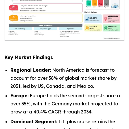
Key Market Findings
Regional Leader:
North America is forecast to
account for over 38% of global market share by
2031, led by US, Canada, and Mexico.
Europe:
Europe holds the second-largest share at
over 35%, with the Germany market projected to
grow at a 40.4% CAGR through 2034.
Dominant Segment:
Lift plus cruise retains the