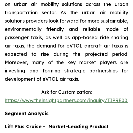
on urban air mobility solutions across the urban
transportation sector. As the urban air mobility
solutions providers look forward for more sustainable,
environmentally friendly and reliable mode of
passenger taxis, as well as app-based ride sharing
air taxis, the demand for eVTOL aircraft air taxis is
expected to rise during the projected period.
Moreover, many of the key market players are
investing and forming strategic partnerships for
development of eVTOL air taxis.
Ask for Customization:
https://www.theinsightpartners.com/inquiry/TIPRE000
Segment Analysis
Lift Plus Cruise - Market-Leading Product