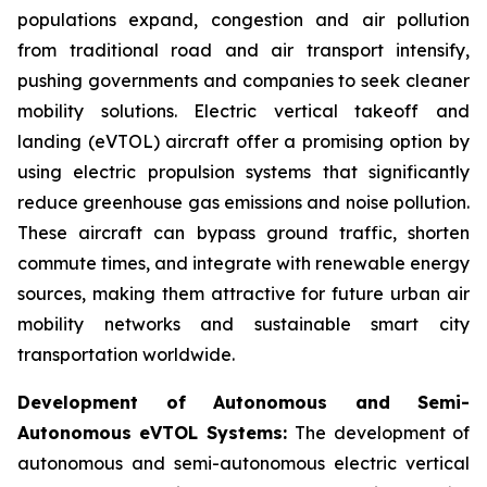
populations expand, congestion and air pollution
from traditional road and air transport intensify,
pushing governments and companies to seek cleaner
mobility solutions. Electric vertical takeoff and
landing (eVTOL) aircraft offer a promising option by
using electric propulsion systems that significantly
reduce greenhouse gas emissions and noise pollution.
These aircraft can bypass ground traffic, shorten
commute times, and integrate with renewable energy
sources, making them attractive for future urban air
mobility networks and sustainable smart city
transportation worldwide.
Development of Autonomous and Semi-
Autonomous eVTOL Systems:
The development of
autonomous and semi-autonomous electric vertical