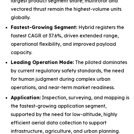
largest product segment share; multirotor and
vectored thrust remain the highest-volume units
globally.
Fastest-Growing Segment:
Hybrid registers the
fastest CAGR at 37.6%, driven extended range,
operational flexibility, and improved payload
capacity.
Leading Operation Mode:
The piloted dominates
by current regulatory safety standards, the need
for human judgment during complex urban
operations, and near-term market readiness.
Application:
Inspection, surveying, and mapping is
the fastest-growing application segment,
supported by the need for low-altitude, highly
efficient aerial data collection to support
infrastructure, agriculture, and urban planning.