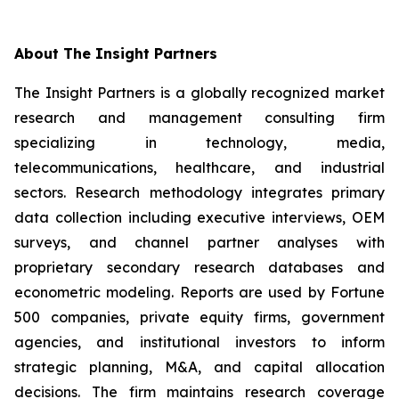
About The Insight Partners
The Insight Partners is a globally recognized market
research and management consulting firm
specializing in technology, media,
telecommunications, healthcare, and industrial
sectors. Research methodology integrates primary
data collection including executive interviews, OEM
surveys, and channel partner analyses with
proprietary secondary research databases and
econometric modeling. Reports are used by Fortune
500 companies, private equity firms, government
agencies, and institutional investors to inform
strategic planning, M&A, and capital allocation
decisions. The firm maintains research coverage