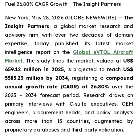
Fuel 26.80% CAGR Growth │ The Insight Partners
New York, May 28, 2026 (GLOBE NEWSWIRE) --
The
Insight Partners
, a global market research and
advisory firm with over two decades of domain
expertise, today published its latest market
intelligence report on the
Global eVTOL Aircraft
Market
. The study finds the market, valued at
US$
659.12 million in 2025
, is projected to reach
US$
5585.23 million by 2034
, registering a
compound
annual growth rate (CAGR) of 26.80%
over the
2025 - 2034 forecast period. Research draws on
primary interviews with C-suite executives, OEM
engineers, procurement heads, and policy analysts
across more than 15 countries, augmented by
proprietary databases and third-party validation.