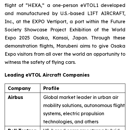
flight of “HEXA,” a one-person eVTOL1 developed
and manufactured by U.S.-based LIFT AIRCRAFT,
Inc., at the EXPO Vertiport, a port within the Future
Society Showcase Project Exhibition of the World
Expo 2025 Osaka, Kansai, Japan. Through these
demonstration flights, Marubeni aims to give Osaka
Expo visitors from all over the world an opportunity to
witness the safety of flying cars.
Leading eVTOL Aircraft Companies
Company
Profile
Airbus
Global market leader in urban air
mobility solutions, autonomous flight
systems, electric propulsion
technologies, and others