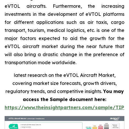
eVTOL aircrafts. Furthermore, the increasing
investments in the development of eVTOL platforms
for different applications such as air taxis, cargo
transport, tourism, medical logistics, etc. is one of the
major factors expected to aid the growth for the
eVTOL aircraft market during the near future that
will also bring a drastic change in the preference of
transportation mode worldwide.
latest research on the eVTOL Aircraft Market,
covering market size forecasts, growth drivers,
regulatory trends, and competitive insights.
You may
access the Sample document here:
https://www.theinsightpartners.com/sample/TIP