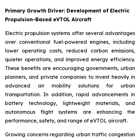
Primary Growth Driver: Development of Electric
Propulsion-Based eVTOL Aircraft
Electric propulsion systems offer several advantages
over conventional fuel-powered engines, including
lower operating costs, reduced carbon emissions,
quieter operations, and improved energy efficiency.
These benefits are encouraging governments, urban
planners, and private companies to invest heavily in
advanced air mobility solutions for urban
transportation. In addition, rapid advancements in
battery technology, lightweight materials, and
autonomous flight systems are enhancing the
performance, safety, and range of eVTOL aircraft.
Growing concerns regarding urban traffic congestion