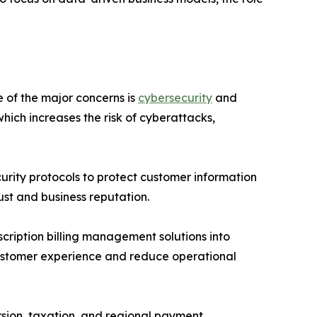
 of the major concerns is
cybersecurity
and
which increases the risk of cyberattacks,
rity protocols to protect customer information
ust and business reputation.
scription billing management solutions into
 customer experience and reduce operational
rsion, taxation, and regional payment