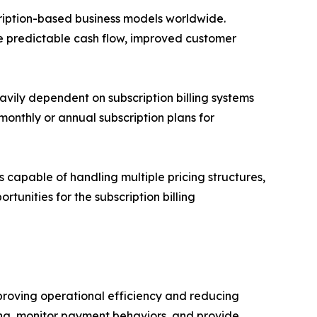
cription-based business models worldwide.
de predictable cash flow, improved customer
avily dependent on subscription billing systems
onthly or annual subscription plans for
capable of handling multiple pricing structures,
tunities for the subscription billing
mproving operational efficiency and reducing
cing, monitor payment behaviors, and provide