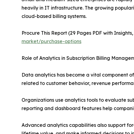
heavily in IT infrastructure. The growing popula
cloud-based billing systems.
Procure This Report (29 Pages PDF with Insights,
market/purchase-options
Role of Analytics in Subscription Billing Manage
Data analytics has become a vital component of 
related to customer behavior, revenue performan
Organizations use analytics tools to evaluate sub
reporting and dashboard features help companie
Advanced analytics capabilities also support for
lifetime value, and make informed decisions to 