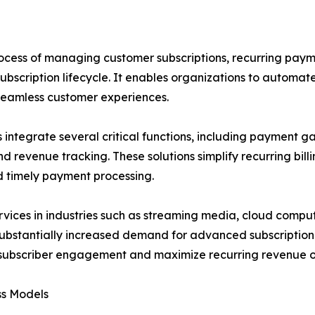
rocess of managing customer subscriptions, recurring paym
bscription lifecycle. It enables organizations to automat
 seamless customer experiences.
integrate several critical functions, including payment g
 revenue tracking. These solutions simplify recurring bill
d timely payment processing.
rvices in industries such as streaming media, cloud compu
 substantially increased demand for advanced subscriptio
ove subscriber engagement and maximize recurring revenue o
ss Models