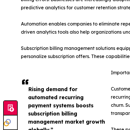
predictive analytics for customer retention strat
Automation enables companies to eliminate repeti
driven analytics tools also help organizations un
Subscription billing management solutions equip
personalize subscription offers. These capabiliti
Importan
Rising demand for
Customer
automated recurring
recurrin
payment systems boosts
churn. S
subscription billing
transpa
management market growth
globally.”
These sy