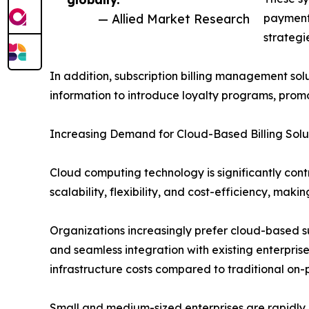
— Allied Market Research
payment 
strategi
In addition, subscription billing management solu
information to introduce loyalty programs, promo
Increasing Demand for Cloud-Based Billing Solu
Cloud computing technology is significantly cont
scalability, flexibility, and cost-efficiency, makin
Organizations increasingly prefer cloud-based s
and seamless integration with existing enterpri
infrastructure costs compared to traditional on-
Small and medium-sized enterprises are rapidly a