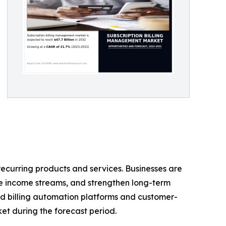
ecurring products and services. Businesses are
le income streams, and strengthen long-term
ed billing automation platforms and customer-
ket during the forecast period.