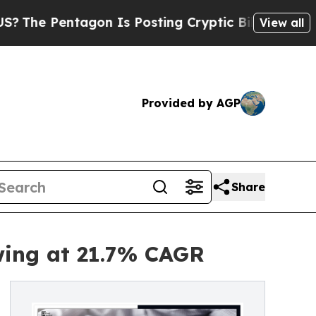
gon Is Posting Cryptic Biblical Messages on Soc
View all
Provided by AGP
Share
wing at 21.7% CAGR