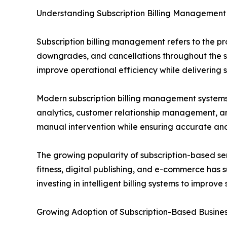
Understanding Subscription Billing Management
Subscription billing management refers to the p
downgrades, and cancellations throughout the su
improve operational efficiency while delivering
Modern subscription billing management systems 
analytics, customer relationship management, and
manual intervention while ensuring accurate an
The growing popularity of subscription-based se
fitness, digital publishing, and e-commerce has
investing in intelligent billing systems to impr
Growing Adoption of Subscription-Based Busine