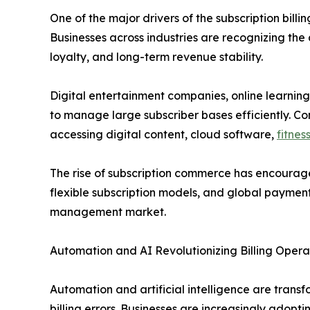
One of the major drivers of the subscription bil
Businesses across industries are recognizing th
loyalty, and long-term revenue stability.
Digital entertainment companies, online learning
to manage large subscriber bases efficiently. Co
accessing digital content, cloud software,
fitnes
The rise of subscription commerce has encourage
flexible subscription models, and global payment 
management market.
Automation and AI Revolutionizing Billing Opera
Automation and artificial intelligence are trans
billing errors. Businesses are increasingly adop