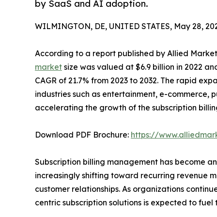
by SaaS and AI adoption.
WILMINGTON, DE, UNITED STATES, May 28, 202
According to a report published by Allied Marke
market
size was valued at $6.9 billion in 2022 an
CAGR of 21.7% from 2023 to 2032. The rapid expa
industries such as entertainment, e-commerce, publ
accelerating the growth of the subscription bi
Download PDF Brochure:
https://www.alliedma
Subscription billing management has become an 
increasingly shifting toward recurring revenue 
customer relationships. As organizations contin
centric subscription solutions is expected to fue