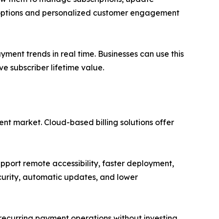
g options and personalized customer engagement
yment trends in real time. Businesses can use this
e subscriber lifetime value.
ent market. Cloud-based billing solutions offer
port remote accessibility, faster deployment,
curity, automatic updates, and lower
 recurring payment operations without investing