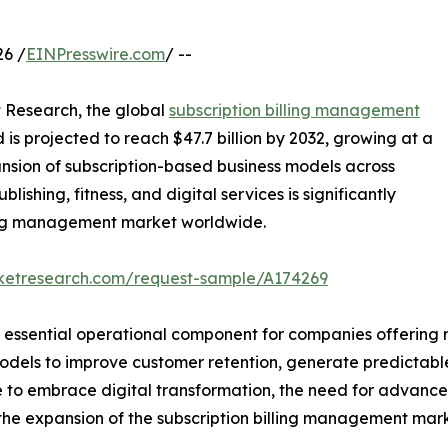
6 /
EINPresswire.com
/ --
t Research, the global
subscription billing management
d is projected to reach $47.7 billion by 2032, growing at a
nsion of subscription-based business models across
ishing, fitness, and digital services is significantly
lling management market worldwide.
rketresearch.com/request-sample/A174269
essential operational component for companies offering r
models to improve customer retention, generate predictab
ue to embrace digital transformation, the need for advanc
l the expansion of the subscription billing management mar