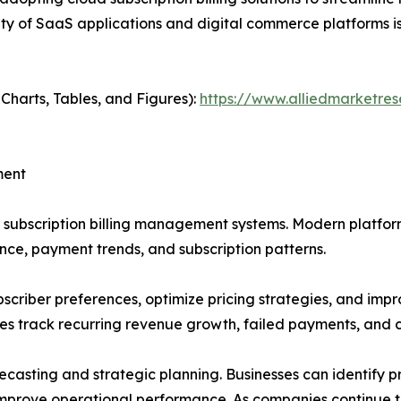
rity of SaaS applications and digital commerce platforms 
 Charts, Tables, and Figures):
https://www.alliedmarketre
ment
subscription billing management systems. Modern platform
ce, payment trends, and subscription patterns.
scriber preferences, optimize pricing strategies, and impr
s track recurring revenue growth, failed payments, and 
ecasting and strategic planning. Businesses can identify p
improve operational performance. As companies continue to