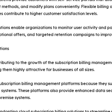
methods, and modify plans conveniently. Flexible billin
es contribute to higher customer satisfaction levels.
tions enable organizations to monitor user activity and pa
tional offers, and targeted retention campaigns to improv
tions
ributing to the growth of the subscription billing managem
g them highly attractive for businesses of all sizes.
ubscription billing management platforms because they sup
se systems. These platforms also provide enhanced data se
premise systems.
dopting cloud subscription billing solutions to streamline