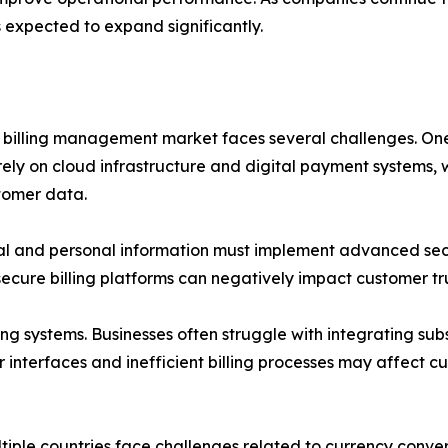
s expected to expand significantly.
on billing management market faces several challenges. One
 rely on cloud infrastructure and digital payment systems, 
tomer data.
al and personal information must implement advanced secu
ecure billing platforms can negatively impact customer tr
ing systems. Businesses often struggle with integrating sub
r interfaces and inefficient billing processes may affect
tiple countries face challenges related to currency conve