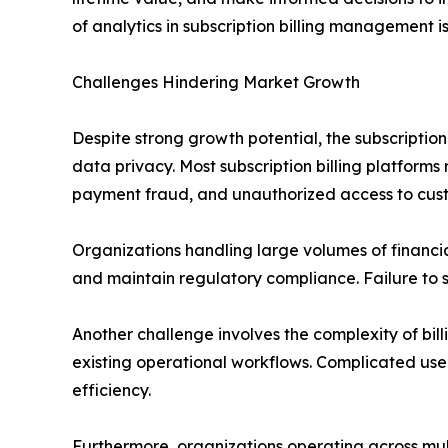
of analytics in subscription billing management i
Challenges Hindering Market Growth
Despite strong growth potential, the subscripti
data privacy. Most subscription billing platforms
payment fraud, and unauthorized access to cus
Organizations handling large volumes of financi
and maintain regulatory compliance. Failure to s
Another challenge involves the complexity of bill
existing operational workflows. Complicated use
efficiency.
Furthermore, organizations operating across mul