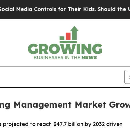
Controls for Their Kids. Should the US?
The Penta
lling Management Market Gro
 projected to reach $47.7 billion by 2032 driven