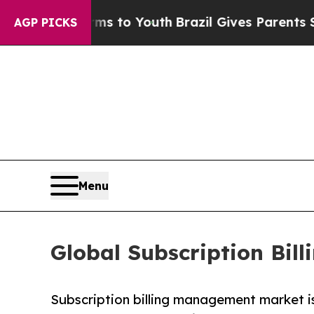
arms to Youth
Brazil Gives Parents Social Media 
AGP PICKS
Menu
Global Subscription Bi
Subscription billing management market is