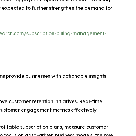
is expected to further strengthen the demand for
search.com/subscription-billing-management-
s provide businesses with actionable insights
ove customer retention initiatives. Real-time
customer engagement metrics effectively.
rofitable subscription plans, measure customer
 focus on data-driven business models, the role