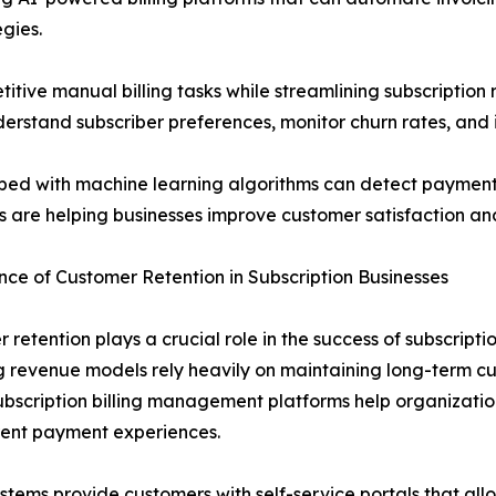
egies.
tive manual billing tasks while streamlining subscription
derstand subscriber preferences, monitor churn rates, and 
ped with machine learning algorithms can detect payment 
es are helping businesses improve customer satisfaction an
ce of Customer Retention in Subscription Businesses
 retention plays a crucial role in the success of subscrip
g revenue models rely heavily on maintaining long-term cu
ubscription billing management platforms help organizati
rent payment experiences.
stems provide customers with self-service portals that al