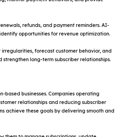
 renewals, refunds, and payment reminders. AI-
identify opportunities for revenue optimization.
irregularities, forecast customer behavior, and
d strengthen long-term subscriber relationships.
tion-based businesses. Companies operating
stomer relationships and reducing subscriber
ons achieve these goals by delivering smooth and
low them to manage subscriptions, update