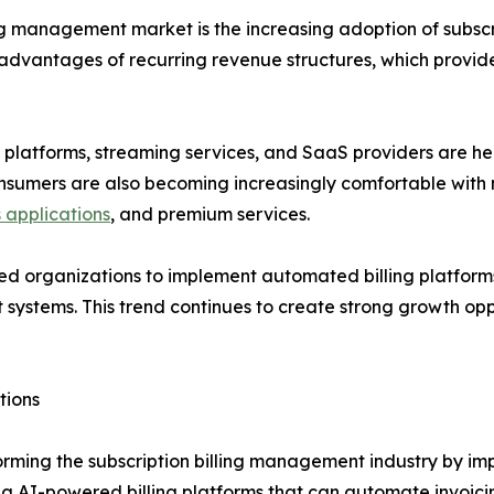
ling management market is the increasing adoption of subs
e advantages of recurring revenue structures, which provi
 platforms, streaming services, and SaaS providers are he
nsumers are also becoming increasingly comfortable with m
s applications
, and premium services.
d organizations to implement automated billing platforms 
systems. This trend continues to create strong growth oppor
tions
forming the subscription billing management industry by i
ting AI-powered billing platforms that can automate invoi