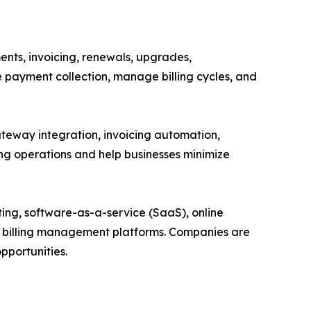
ents, invoicing, renewals, upgrades,
e payment collection, manage billing cycles, and
ateway integration, invoicing automation,
ing operations and help businesses minimize
ting, software-as-a-service (SaaS), online
n billing management platforms. Companies are
pportunities.