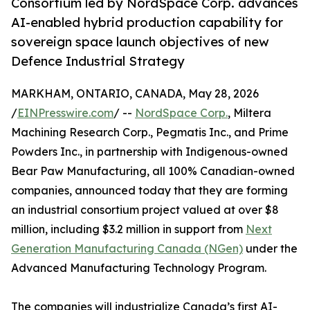
Consortium led by NordSpace Corp. advances
AI-enabled hybrid production capability for
sovereign space launch objectives of new
Defence Industrial Strategy
MARKHAM, ONTARIO, CANADA, May 28, 2026
/
EINPresswire.com
/ --
NordSpace Corp.
, Miltera
Machining Research Corp., Pegmatis Inc., and Prime
Powders Inc., in partnership with Indigenous-owned
Bear Paw Manufacturing, all 100% Canadian-owned
companies, announced today that they are forming
an industrial consortium project valued at over $8
million, including $3.2 million in support from
Next
Generation Manufacturing Canada (NGen)
under the
Advanced Manufacturing Technology Program.
The companies will industrialize Canada’s first AI-