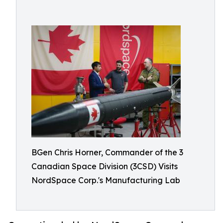
BGen Chris Horner, Commander of the 3
Canadian Space Division (3CSD) Visits
NordSpace Corp.'s Manufacturing Lab