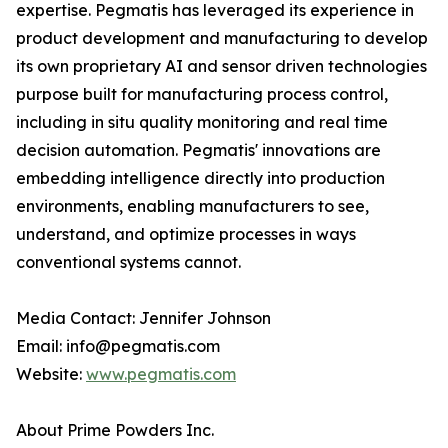
expertise. Pegmatis has leveraged its experience in
product development and manufacturing to develop
its own proprietary AI and sensor driven technologies
purpose built for manufacturing process control,
including in situ quality monitoring and real time
decision automation. Pegmatis' innovations are
embedding intelligence directly into production
environments, enabling manufacturers to see,
understand, and optimize processes in ways
conventional systems cannot.
Media Contact: Jennifer Johnson
Email: info@pegmatis.com
Website:
www.pegmatis.com
About Prime Powders Inc.