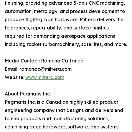
finishing, providing advanced 5-axis CNC machining,
automation, metrology, and process development to
produce flight-grade hardware. Miltera delivers the
tolerances, repeatability, and surface finishes
required for demanding aerospace applications
including rocket turbomachinery, satellites, and more.
Media Contact: Ramona Cattaneo
Email: ramonac@miltera.com
Website:
www.miltera.com
About Pegmatis Inc.
Pegmatis Inc. is a Canadian highly skilled product
engineering company that designs and delivers end
to end products and manufacturing solutions,
combining deep hardware, software, and systems