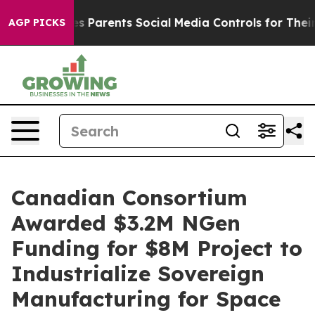
ives Parents Social Media Controls for Their Kids. Shou
AGP PICKS
Canadian Consortium
Awarded $3.2M NGen
Funding for $8M Project to
Industrialize Sovereign
Manufacturing for Space