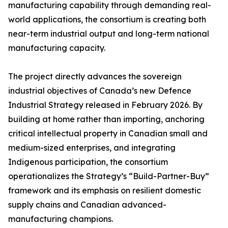
manufacturing capability through demanding real-
world applications, the consortium is creating both
near-term industrial output and long-term national
manufacturing capacity.
The project directly advances the sovereign
industrial objectives of Canada’s new Defence
Industrial Strategy released in February 2026. By
building at home rather than importing, anchoring
critical intellectual property in Canadian small and
medium-sized enterprises, and integrating
Indigenous participation, the consortium
operationalizes the Strategy’s “Build-Partner-Buy”
framework and its emphasis on resilient domestic
supply chains and Canadian advanced-
manufacturing champions.