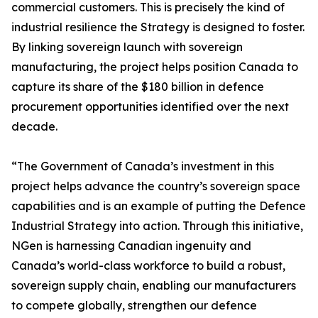
commercial customers. This is precisely the kind of
industrial resilience the Strategy is designed to foster.
By linking sovereign launch with sovereign
manufacturing, the project helps position Canada to
capture its share of the $180 billion in defence
procurement opportunities identified over the next
decade.
“The Government of Canada’s investment in this
project helps advance the country’s sovereign space
capabilities and is an example of putting the Defence
Industrial Strategy into action. Through this initiative,
NGen is harnessing Canadian ingenuity and
Canada’s world-class workforce to build a robust,
sovereign supply chain, enabling our manufacturers
to compete globally, strengthen our defence