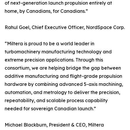
of next-generation launch propulsion entirely at
home, by Canadians, for Canadians.”
Rahul Goel, Chief Executive Officer, NordSpace Corp.
“Miltera is proud to be a world leader in
turbomachinery manufacturing technology and
extreme precision applications. Through this
consortium, we are helping bridge the gap between
additive manufacturing and flight-grade propulsion
hardware by combining advanced 5-axis machining,
automation, and metrology to deliver the precision,
repeatability, and scalable process capability
needed for sovereign Canadian launch.”
Michael Blackburn, President & CEO, Miltera