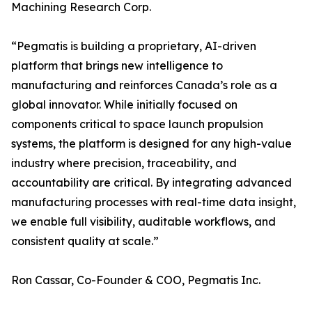
Machining Research Corp.
“Pegmatis is building a proprietary, AI-driven
platform that brings new intelligence to
manufacturing and reinforces Canada’s role as a
global innovator. While initially focused on
components critical to space launch propulsion
systems, the platform is designed for any high-value
industry where precision, traceability, and
accountability are critical. By integrating advanced
manufacturing processes with real-time data insight,
we enable full visibility, auditable workflows, and
consistent quality at scale.”
Ron Cassar, Co-Founder & COO, Pegmatis Inc.