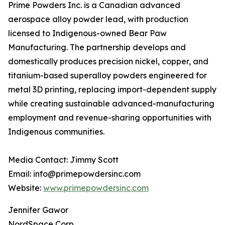
Prime Powders Inc. is a Canadian advanced
aerospace alloy powder lead, with production
licensed to Indigenous-owned Bear Paw
Manufacturing. The partnership develops and
domestically produces precision nickel, copper, and
titanium-based superalloy powders engineered for
metal 3D printing, replacing import-dependent supply
while creating sustainable advanced-manufacturing
employment and revenue-sharing opportunities with
Indigenous communities.
Media Contact: Jimmy Scott
Email: info@primepowdersinc.com
Website:
www.primepowdersinc.com
Jennifer Gawor
NordSpace Corp.