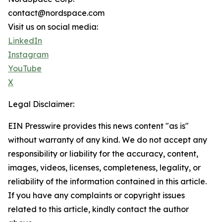
contact@nordspace.com
Visit us on social media:
LinkedIn
Instagram
YouTube
X
Legal Disclaimer:
EIN Presswire provides this news content "as is"
without warranty of any kind. We do not accept any
responsibility or liability for the accuracy, content,
images, videos, licenses, completeness, legality, or
reliability of the information contained in this article.
If you have any complaints or copyright issues
related to this article, kindly contact the author