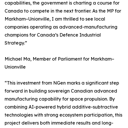
capabilities, the government is charting a course for
Canada to compete in the next frontier. As the MP for
Markham–Unionville, I am thrilled to see local
companies operating as advanced-manufacturing
champions for Canada’s Defence Industrial
Strategy.”
Michael Ma, Member of Parliament for Markham–
Unionville
“This investment from NGen marks a significant step
forward in building sovereign Canadian advanced
manufacturing capability for space propulsion. By
combining AI-powered hybrid additive-subtractive
technologies with strong ecosystem participation, this
project delivers both immediate results and long-