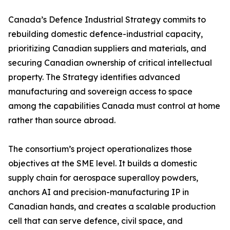
Canada’s Defence Industrial Strategy commits to
rebuilding domestic defence-industrial capacity,
prioritizing Canadian suppliers and materials, and
securing Canadian ownership of critical intellectual
property. The Strategy identifies advanced
manufacturing and sovereign access to space
among the capabilities Canada must control at home
rather than source abroad.
The consortium’s project operationalizes those
objectives at the SME level. It builds a domestic
supply chain for aerospace superalloy powders,
anchors AI and precision-manufacturing IP in
Canadian hands, and creates a scalable production
cell that can serve defence, civil space, and