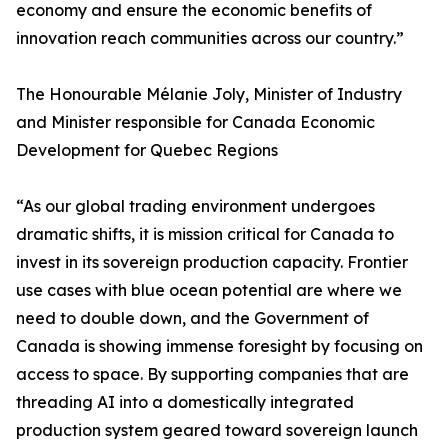
economy and ensure the economic benefits of
innovation reach communities across our country.”
The Honourable Mélanie Joly, Minister of Industry
and Minister responsible for Canada Economic
Development for Quebec Regions
“As our global trading environment undergoes
dramatic shifts, it is mission critical for Canada to
invest in its sovereign production capacity. Frontier
use cases with blue ocean potential are where we
need to double down, and the Government of
Canada is showing immense foresight by focusing on
access to space. By supporting companies that are
threading AI into a domestically integrated
production system geared toward sovereign launch