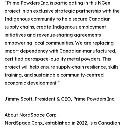
“Prime Powders Inc. is participating in this NGen
project in an exclusive strategic partnership with the
Indigenous community to help secure Canadian
supply chains, create Indigenous employment
initiatives and revenue‑sharing agreements
empowering local communities. We are replacing
import dependency with Canadian‑manufactured,
certified aerospace-quality metal powders. This
project will help ensure supply‑chain resilience, skills
training, and sustainable community‑centred
economic development.”
Jimmy Scott, President & CEO, Prime Powders Inc.
About NordSpace Corp.
NordSpace Corp., established in 2022, is a Canadian