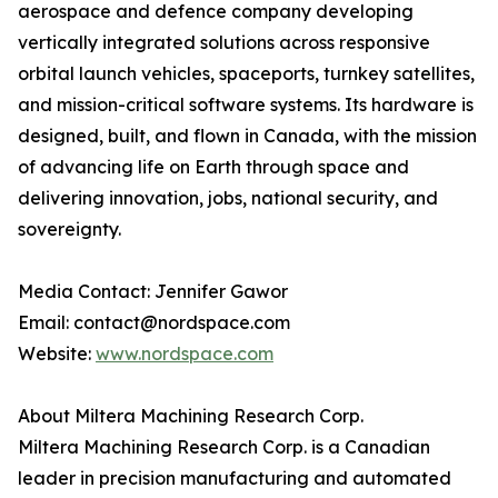
aerospace and defence company developing
vertically integrated solutions across responsive
orbital launch vehicles, spaceports, turnkey satellites,
and mission-critical software systems. Its hardware is
designed, built, and flown in Canada, with the mission
of advancing life on Earth through space and
delivering innovation, jobs, national security, and
sovereignty.
Media Contact: Jennifer Gawor
Email: contact@nordspace.com
Website:
www.nordspace.com
About Miltera Machining Research Corp.
Miltera Machining Research Corp. is a Canadian
leader in precision manufacturing and automated