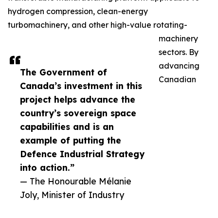
hydrogen compression, clean-energy
turbomachinery, and other high-value rotating-
machinery
sectors. By
advancing
The Government of
Canadian
Canada’s investment in this
project helps advance the
country’s sovereign space
capabilities and is an
example of putting the
Defence Industrial Strategy
into action.”
— The Honourable Mélanie
Joly, Minister of Industry