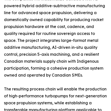
powered hybrid additive-subtractive manufacturing
line for advanced space propulsion, delivering a
domestically owned capability for producing rocket
propulsion hardware at the cost, cadence, and
quality required for routine sovereign access to
space. The project integrates large-format metal
additive manufacturing, AI-driven in-situ quality
control, precision 5-axis machining, and a resilient
Canadian materials supply chain with Indigenous
participation, forming a cohesive production system
owned and operated by Canadian SMEs.
The resulting process chain will enable the production
of high-performance turbopumps for next-generation
space propulsion systems, while establishing a
transferable manufacturing platform applicable to