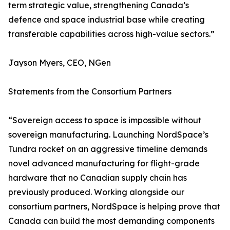
term strategic value, strengthening Canada’s
defence and space industrial base while creating
transferable capabilities across high-value sectors.”
Jayson Myers, CEO, NGen
Statements from the Consortium Partners
“Sovereign access to space is impossible without
sovereign manufacturing. Launching NordSpace’s
Tundra rocket on an aggressive timeline demands
novel advanced manufacturing for flight-grade
hardware that no Canadian supply chain has
previously produced. Working alongside our
consortium partners, NordSpace is helping prove that
Canada can build the most demanding components