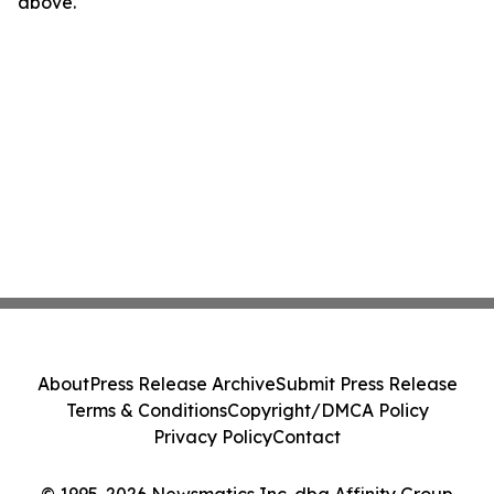
above.
About
Press Release Archive
Submit Press Release
Terms & Conditions
Copyright/DMCA Policy
Privacy Policy
Contact