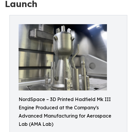
Launch
NordSpace – 3D Printed Hadfield Mk III
Engine Produced at the Company's
Advanced Manufacturing for Aerospace
Lab (AMA Lab)