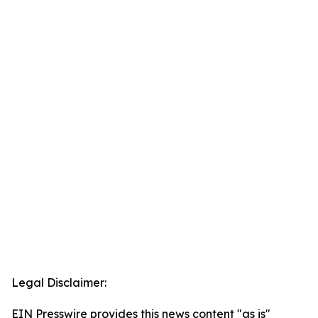
Legal Disclaimer:
EIN Presswire provides this news content "as is"