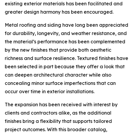
existing exterior materials has been facilitated and
greater design harmony has been encouraged.
Metal roofing and siding have long been appreciated
for durability, longevity, and weather resistance, and
the material’s performance has been complemented
by the new finishes that provide both aesthetic
richness and surface resilience. Textured finishes have
been selected in part because they offer a look that
can deepen architectural character while also
concealing minor surface imperfections that can
occur over time in exterior installations.
The expansion has been received with interest by
clients and contractors alike, as the additional
finishes bring a flexibility that supports tailored
project outcomes. With this broader catalog,