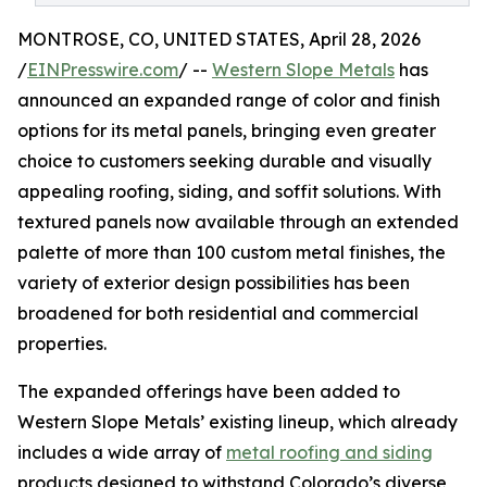
MONTROSE, CO, UNITED STATES, April 28, 2026
/
EINPresswire.com
/ --
Western Slope Metals
has
announced an expanded range of color and finish
options for its metal panels, bringing even greater
choice to customers seeking durable and visually
appealing roofing, siding, and soffit solutions. With
textured panels now available through an extended
palette of more than 100 custom metal finishes, the
variety of exterior design possibilities has been
broadened for both residential and commercial
properties.
The expanded offerings have been added to
Western Slope Metals’ existing lineup, which already
includes a wide array of
metal roofing and siding
products designed to withstand Colorado’s diverse