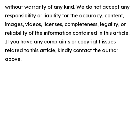
without warranty of any kind. We do not accept any
responsibility or liability for the accuracy, content,
images, videos, licenses, completeness, legality, or
reliability of the information contained in this article.
If you have any complaints or copyright issues
related to this article, kindly contact the author
above.