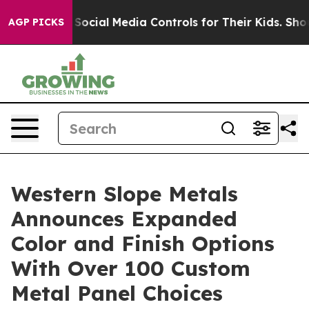
 Parents Social Media Controls for Their Kids. Should 
AGP PICKS
Western Slope Metals
Announces Expanded
Color and Finish Options
With Over 100 Custom
Metal Panel Choices