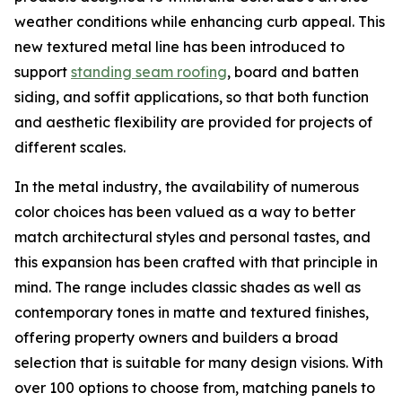
weather conditions while enhancing curb appeal. This
new textured metal line has been introduced to
support
standing seam roofing
, board and batten
siding, and soffit applications, so that both function
and aesthetic flexibility are provided for projects of
different scales.
In the metal industry, the availability of numerous
color choices has been valued as a way to better
match architectural styles and personal tastes, and
this expansion has been crafted with that principle in
mind. The range includes classic shades as well as
contemporary tones in matte and textured finishes,
offering property owners and builders a broad
selection that is suitable for many design visions. With
over 100 options to choose from, matching panels to