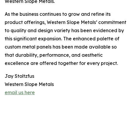
Western Slope Metals.
As the business continues to grow and refine its
product offerings, Western Slope Metals’ commitment
to quality and design variety has been evidenced by
this significant expansion. The enhanced palette of
custom metal panels has been made available so
that durability, performance, and aesthetic
excellence are offered together for every project.
Jay Stoltzfus
Western Slope Metals
email us here