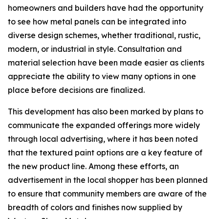
homeowners and builders have had the opportunity
to see how metal panels can be integrated into
diverse design schemes, whether traditional, rustic,
modern, or industrial in style. Consultation and
material selection have been made easier as clients
appreciate the ability to view many options in one
place before decisions are finalized.
This development has also been marked by plans to
communicate the expanded offerings more widely
through local advertising, where it has been noted
that the textured paint options are a key feature of
the new product line. Among these efforts, an
advertisement in the local shopper has been planned
to ensure that community members are aware of the
breadth of colors and finishes now supplied by