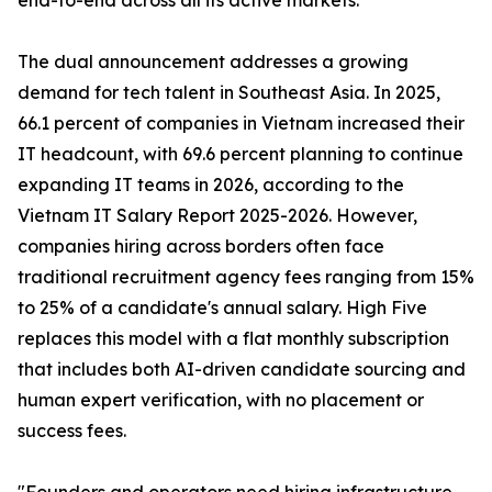
end-to-end across all its active markets.
The dual announcement addresses a growing
demand for tech talent in Southeast Asia. In 2025,
66.1 percent of companies in Vietnam increased their
IT headcount, with 69.6 percent planning to continue
expanding IT teams in 2026, according to the
Vietnam IT Salary Report 2025-2026. However,
companies hiring across borders often face
traditional recruitment agency fees ranging from 15%
to 25% of a candidate's annual salary. High Five
replaces this model with a flat monthly subscription
that includes both AI-driven candidate sourcing and
human expert verification, with no placement or
success fees.