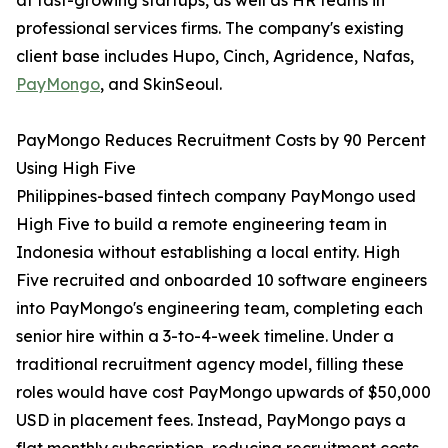
at fast-growing startups, as well as HR teams in
professional services firms. The company's existing
client base includes Hupo, Cinch, Agridence, Nafas,
PayMongo
, and SkinSeoul.
PayMongo Reduces Recruitment Costs by 90 Percent
Using High Five
Philippines-based fintech company PayMongo used
High Five to build a remote engineering team in
Indonesia without establishing a local entity. High
Five recruited and onboarded 10 software engineers
into PayMongo's engineering team, completing each
senior hire within a 3-to-4-week timeline. Under a
traditional recruitment agency model, filling these
roles would have cost PayMongo upwards of $50,000
USD in placement fees. Instead, PayMongo pays a