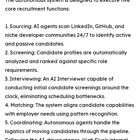
The autonomous system is designed to execute five
core recruitment functions:
1. Sourcing: AI agents scan LinkedIn, GitHub, and
niche developer communities 24/7 to identify active
and passive candidates.
2. Screening: Candidate profiles are automatically
analyzed and ranked against specific role
requirements.
3. Interviewing: An AI Interviewer capable of
conducting initial candidate screenings around the
clock, eliminating scheduling bottlenecks.
4. Matching: The system aligns candidate capabilities
with employer needs using pattern recognition.
5. Coordinating: Autonomous agents handle the
logistics of moving candidates through the pipeline.