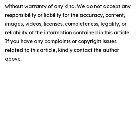
without warranty of any kind. We do not accept any
responsibility or liability for the accuracy, content,
images, videos, licenses, completeness, legality, or
reliability of the information contained in this article.
If you have any complaints or copyright issues
related to this article, kindly contact the author
above.