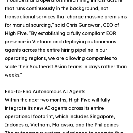
"Founders and operators need hiring infrastructure
that runs continuously in the background, not
transactional services that charge massive premiums
for manual sourcing," said Chris Gunawan, CEO of
High Five. "By establishing a fully compliant EOR
presence in Vietnam and deploying autonomous
agents across the entire hiring pipeline in our
operating regions, we are allowing companies to
scale their Southeast Asian teams in days rather than
weeks."
End-to-End Autonomous AI Agents
Within the next two months, High Five will fully
integrate its new AI agents across its entire
operational footprint, which includes Singapore,
Indonesia, Vietnam, Malaysia, and the Philippines.