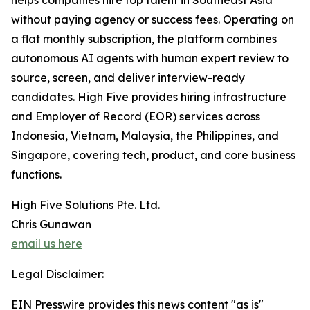
helps companies hire top talent in Southeast Asia
without paying agency or success fees. Operating on
a flat monthly subscription, the platform combines
autonomous AI agents with human expert review to
source, screen, and deliver interview-ready
candidates. High Five provides hiring infrastructure
and Employer of Record (EOR) services across
Indonesia, Vietnam, Malaysia, the Philippines, and
Singapore, covering tech, product, and core business
functions.
High Five Solutions Pte. Ltd.
Chris Gunawan
email us here
Legal Disclaimer:
EIN Presswire provides this news content "as is"