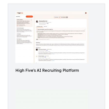
High Five's AI Recruiting Platform