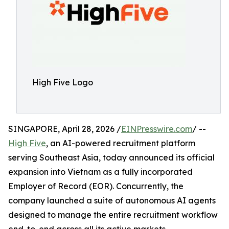
High Five Logo
SINGAPORE, April 28, 2026 /
EINPresswire.com
/ --
High Five
, an AI-powered recruitment platform
serving Southeast Asia, today announced its official
expansion into Vietnam as a fully incorporated
Employer of Record (EOR). Concurrently, the
company launched a suite of autonomous AI agents
designed to manage the entire recruitment workflow