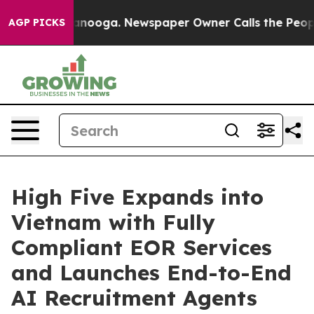
n Chattanooga. Newspaper Owner Calls the People Abr
AGP PICKS
High Five Expands into
Vietnam with Fully
Compliant EOR Services
and Launches End-to-End
AI Recruitment Agents