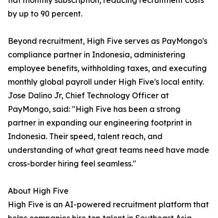
flat monthly subscription, reducing recruitment costs
by up to 90 percent.
Beyond recruitment, High Five serves as PayMongo's
compliance partner in Indonesia, administering
employee benefits, withholding taxes, and executing
monthly global payroll under High Five's local entity.
Jose Dalino Jr, Chief Technology Officer at
PayMongo, said: "High Five has been a strong
partner in expanding our engineering footprint in
Indonesia. Their speed, talent reach, and
understanding of what great teams need have made
cross-border hiring feel seamless."
About High Five
High Five is an AI-powered recruitment platform that