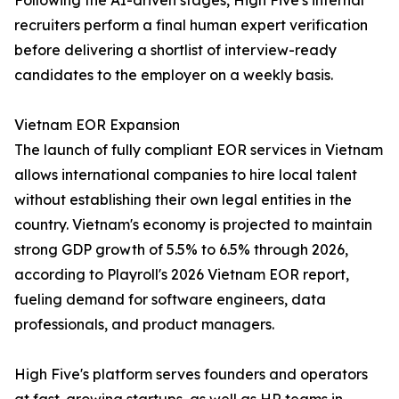
Following the AI-driven stages, High Five's internal
recruiters perform a final human expert verification
before delivering a shortlist of interview-ready
candidates to the employer on a weekly basis.
Vietnam EOR Expansion
The launch of fully compliant EOR services in Vietnam
allows international companies to hire local talent
without establishing their own legal entities in the
country. Vietnam's economy is projected to maintain
strong GDP growth of 5.5% to 6.5% through 2026,
according to Playroll's 2026 Vietnam EOR report,
fueling demand for software engineers, data
professionals, and product managers.
High Five's platform serves founders and operators