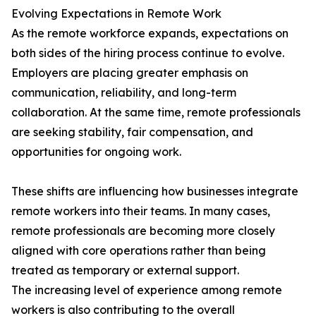
Evolving Expectations in Remote Work
As the remote workforce expands, expectations on
both sides of the hiring process continue to evolve.
Employers are placing greater emphasis on
communication, reliability, and long-term
collaboration. At the same time, remote professionals
are seeking stability, fair compensation, and
opportunities for ongoing work.
These shifts are influencing how businesses integrate
remote workers into their teams. In many cases,
remote professionals are becoming more closely
aligned with core operations rather than being
treated as temporary or external support.
The increasing level of experience among remote
workers is also contributing to the overall