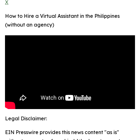
X
How to Hire a Virtual Assistant in the Philippines
(without an agency)
Legal Disclaimer:
EIN Presswire provides this news content "as is"