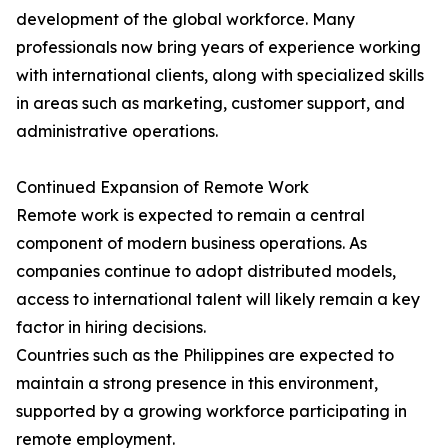
development of the global workforce. Many
professionals now bring years of experience working
with international clients, along with specialized skills
in areas such as marketing, customer support, and
administrative operations.
Continued Expansion of Remote Work
Remote work is expected to remain a central
component of modern business operations. As
companies continue to adopt distributed models,
access to international talent will likely remain a key
factor in hiring decisions.
Countries such as the Philippines are expected to
maintain a strong presence in this environment,
supported by a growing workforce participating in
remote employment.