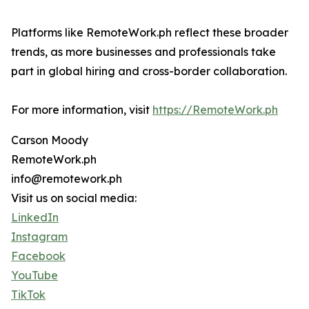
Platforms like RemoteWork.ph reflect these broader
trends, as more businesses and professionals take
part in global hiring and cross-border collaboration.
For more information, visit
https://RemoteWork.ph
Carson Moody
RemoteWork.ph
info@remotework.ph
Visit us on social media:
LinkedIn
Instagram
Facebook
YouTube
TikTok