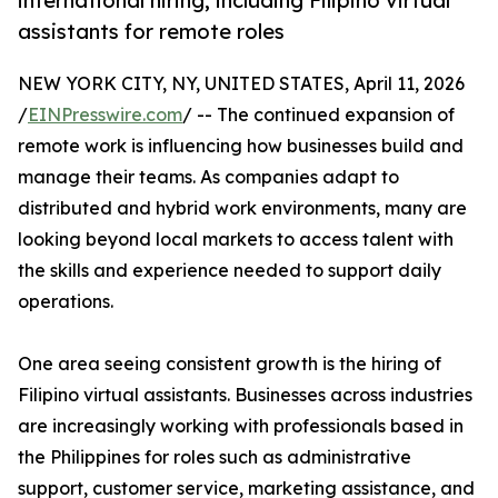
international hiring, including Filipino virtual
assistants for remote roles
NEW YORK CITY, NY, UNITED STATES, April 11, 2026
/
EINPresswire.com
/ -- The continued expansion of
remote work is influencing how businesses build and
manage their teams. As companies adapt to
distributed and hybrid work environments, many are
looking beyond local markets to access talent with
the skills and experience needed to support daily
operations.
One area seeing consistent growth is the hiring of
Filipino virtual assistants. Businesses across industries
are increasingly working with professionals based in
the Philippines for roles such as administrative
support, customer service, marketing assistance, and