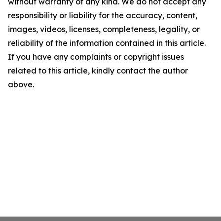
without warranty of any kind. We do not accept any
responsibility or liability for the accuracy, content,
images, videos, licenses, completeness, legality, or
reliability of the information contained in this article.
If you have any complaints or copyright issues
related to this article, kindly contact the author
above.