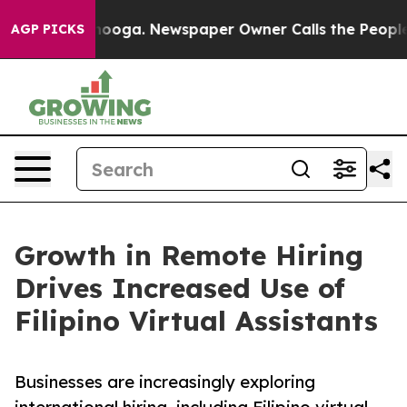
 Chattanooga. Newspaper Owner Calls the People Abrup
AGP PICKS
Growth in Remote Hiring
Drives Increased Use of
Filipino Virtual Assistants
Businesses are increasingly exploring