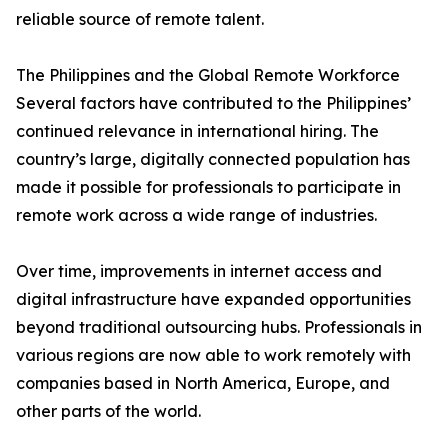
reliable source of remote talent.
The Philippines and the Global Remote Workforce
Several factors have contributed to the Philippines’
continued relevance in international hiring. The
country’s large, digitally connected population has
made it possible for professionals to participate in
remote work across a wide range of industries.
Over time, improvements in internet access and
digital infrastructure have expanded opportunities
beyond traditional outsourcing hubs. Professionals in
various regions are now able to work remotely with
companies based in North America, Europe, and
other parts of the world.