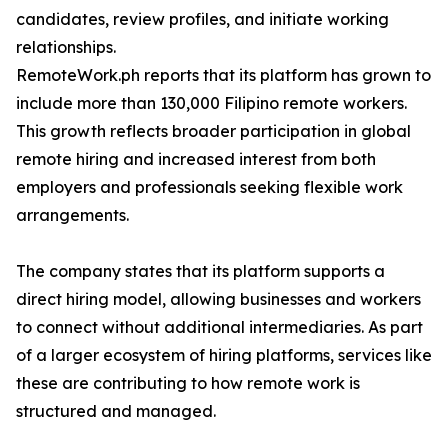
candidates, review profiles, and initiate working
relationships.
RemoteWork.ph reports that its platform has grown to
include more than 130,000 Filipino remote workers.
This growth reflects broader participation in global
remote hiring and increased interest from both
employers and professionals seeking flexible work
arrangements.
The company states that its platform supports a
direct hiring model, allowing businesses and workers
to connect without additional intermediaries. As part
of a larger ecosystem of hiring platforms, services like
these are contributing to how remote work is
structured and managed.