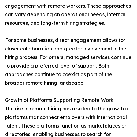
engagement with remote workers. These approaches
can vary depending on operational needs, internal
resources, and long-term hiring strategies.
For some businesses, direct engagement allows for
closer collaboration and greater involvement in the
hiring process. For others, managed services continue
to provide a preferred level of support. Both
approaches continue to coexist as part of the
broader remote hiring landscape.
Growth of Platforms Supporting Remote Work
The rise in remote hiring has also led to the growth of
platforms that connect employers with international
talent. These platforms function as marketplaces or
directories, enabling businesses to search for