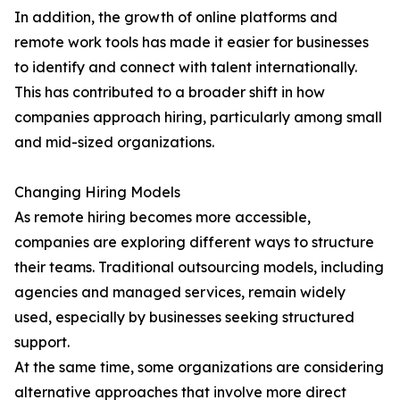
In addition, the growth of online platforms and
remote work tools has made it easier for businesses
to identify and connect with talent internationally.
This has contributed to a broader shift in how
companies approach hiring, particularly among small
and mid-sized organizations.
Changing Hiring Models
As remote hiring becomes more accessible,
companies are exploring different ways to structure
their teams. Traditional outsourcing models, including
agencies and managed services, remain widely
used, especially by businesses seeking structured
support.
At the same time, some organizations are considering
alternative approaches that involve more direct