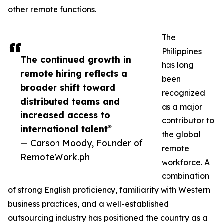
other remote functions.
The
Philippines
The continued growth in
has long
remote hiring reflects a
been
broader shift toward
recognized
distributed teams and
as a major
increased access to
contributor to
international talent”
the global
— Carson Moody, Founder of
remote
RemoteWork.ph
workforce. A
combination
of strong English proficiency, familiarity with Western
business practices, and a well-established
outsourcing industry has positioned the country as a