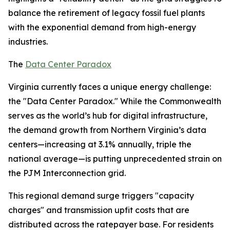
balance the retirement of legacy fossil fuel plants
with the exponential demand from high-energy
industries.
The
Data Center Paradox
Virginia currently faces a unique energy challenge:
the "Data Center Paradox." While the Commonwealth
serves as the world’s hub for digital infrastructure,
the demand growth from Northern Virginia’s data
centers—increasing at 3.1% annually, triple the
national average—is putting unprecedented strain on
the PJM Interconnection grid.
This regional demand surge triggers "capacity
charges" and transmission upfit costs that are
distributed across the ratepayer base. For residents