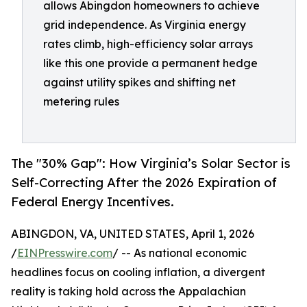
allows Abingdon homeowners to achieve
grid independence. As Virginia energy
rates climb, high-efficiency solar arrays
like this one provide a permanent hedge
against utility spikes and shifting net
metering rules
The "30% Gap": How Virginia’s Solar Sector is
Self-Correcting After the 2026 Expiration of
Federal Energy Incentives.
ABINGDON, VA, UNITED STATES, April 1, 2026
/
EINPresswire.com
/ -- As national economic
headlines focus on cooling inflation, a divergent
reality is taking hold across the Appalachian