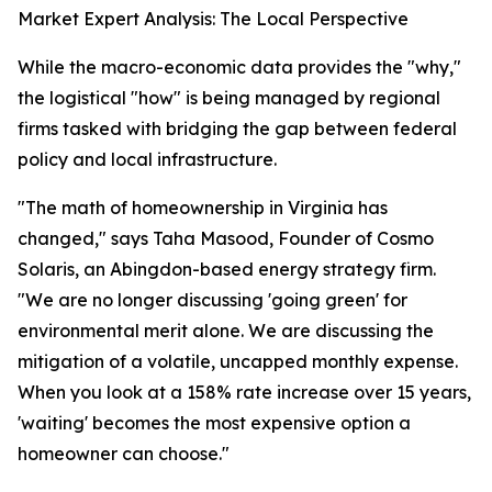
Market Expert Analysis: The Local Perspective
While the macro-economic data provides the "why,"
the logistical "how" is being managed by regional
firms tasked with bridging the gap between federal
policy and local infrastructure.
"The math of homeownership in Virginia has
changed," says Taha Masood, Founder of Cosmo
Solaris, an Abingdon-based energy strategy firm.
"We are no longer discussing 'going green' for
environmental merit alone. We are discussing the
mitigation of a volatile, uncapped monthly expense.
When you look at a 158% rate increase over 15 years,
'waiting' becomes the most expensive option a
homeowner can choose."