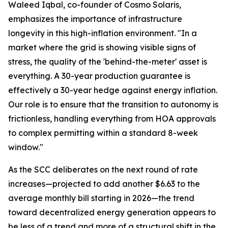
Waleed Iqbal, co-founder of Cosmo Solaris,
emphasizes the importance of infrastructure
longevity in this high-inflation environment. "In a
market where the grid is showing visible signs of
stress, the quality of the 'behind-the-meter' asset is
everything. A 30-year production guarantee is
effectively a 30-year hedge against energy inflation.
Our role is to ensure that the transition to autonomy is
frictionless, handling everything from HOA approvals
to complex permitting within a standard 8-week
window."
As the SCC deliberates on the next round of rate
increases—projected to add another $6.63 to the
average monthly bill starting in 2026—the trend
toward decentralized energy generation appears to
be less of a trend and more of a structural shift in the