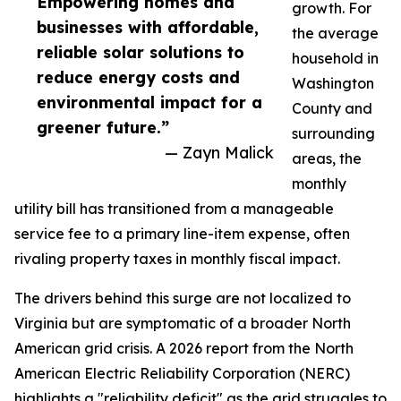
Empowering homes and
growth. For
businesses with affordable,
the average
reliable solar solutions to
household in
reduce energy costs and
Washington
environmental impact for a
County and
greener future.”
surrounding
— Zayn Malick
areas, the
monthly
utility bill has transitioned from a manageable
service fee to a primary line-item expense, often
rivaling property taxes in monthly fiscal impact.
The drivers behind this surge are not localized to
Virginia but are symptomatic of a broader North
American grid crisis. A 2026 report from the North
American Electric Reliability Corporation (NERC)
highlights a "reliability deficit" as the grid struggles to