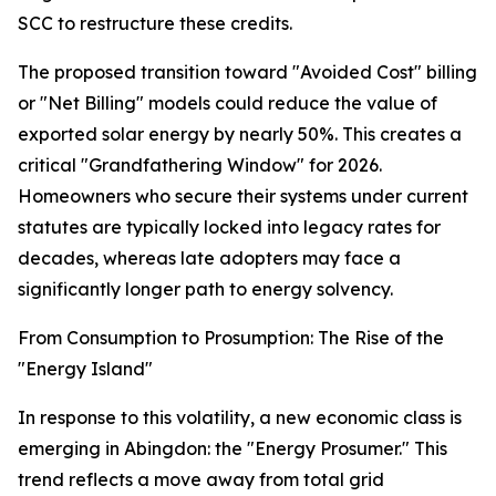
SCC to restructure these credits.
The proposed transition toward "Avoided Cost" billing
or "Net Billing" models could reduce the value of
exported solar energy by nearly 50%. This creates a
critical "Grandfathering Window" for 2026.
Homeowners who secure their systems under current
statutes are typically locked into legacy rates for
decades, whereas late adopters may face a
significantly longer path to energy solvency.
From Consumption to Prosumption: The Rise of the
"Energy Island"
In response to this volatility, a new economic class is
emerging in Abingdon: the "Energy Prosumer." This
trend reflects a move away from total grid