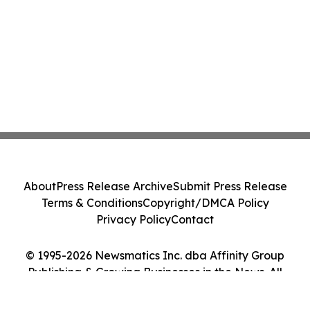
About
Press Release Archive
Submit Press Release
Terms & Conditions
Copyright/DMCA Policy
Privacy Policy
Contact
© 1995-2026 Newsmatics Inc. dba Affinity Group
Publishing & Growing Businesses in the News. All
Rights Reserved.