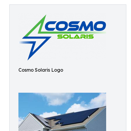
Cosmo Solaris Logo