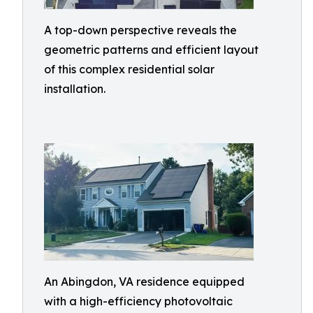
A top-down perspective reveals the
geometric patterns and efficient layout
of this complex residential solar
installation.
An Abingdon, VA residence equipped
with a high-efficiency photovoltaic