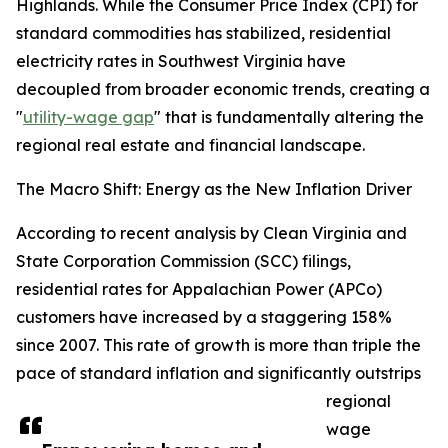
Highlands. While the Consumer Price Index (CPI) for
standard commodities has stabilized, residential
electricity rates in Southwest Virginia have
decoupled from broader economic trends, creating a
"
utility-wage gap
" that is fundamentally altering the
regional real estate and financial landscape.
The Macro Shift: Energy as the New Inflation Driver
According to recent analysis by Clean Virginia and
State Corporation Commission (SCC) filings,
residential rates for Appalachian Power (APCo)
customers have increased by a staggering 158%
since 2007. This rate of growth is more than triple the
pace of standard inflation and significantly outstrips
regional
wage