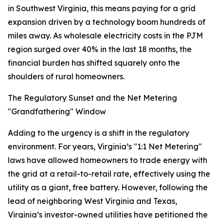
in Southwest Virginia, this means paying for a grid
expansion driven by a technology boom hundreds of
miles away. As wholesale electricity costs in the PJM
region surged over 40% in the last 18 months, the
financial burden has shifted squarely onto the
shoulders of rural homeowners.
The Regulatory Sunset and the Net Metering
"Grandfathering" Window
Adding to the urgency is a shift in the regulatory
environment. For years, Virginia’s "1:1 Net Metering"
laws have allowed homeowners to trade energy with
the grid at a retail-to-retail rate, effectively using the
utility as a giant, free battery. However, following the
lead of neighboring West Virginia and Texas,
Virginia’s investor-owned utilities have petitioned the