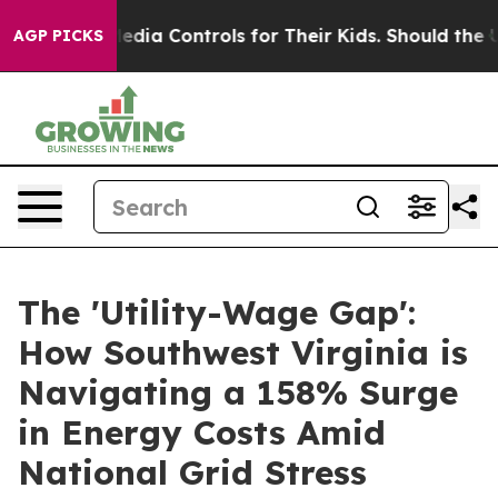
l Media Controls for Their Kids. Should the US?
The Pe
AGP PICKS
The 'Utility-Wage Gap':
How Southwest Virginia is
Navigating a 158% Surge
in Energy Costs Amid
National Grid Stress