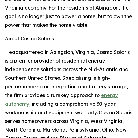
Virginia economy. For the residents of Abingdon, the
goal is no longer just to power a home, but to own the
power that makes the home viable.
About Cosmo Solaris
Headquartered in Abingdon, Virginia, Cosmo Solaris
is a premier provider of residential energy
independence solutions across the Mid-Atlantic and
Southern United States. Specializing in high-
performance solar integration and battery storage,
the firm provides a turnkey approach to
energy
autonomy
, including a comprehensive 30-year
workmanship and equipment warranty. Cosmo Solaris
serves homeowners across Virginia, West Virginia,
North Carolina, Maryland, Pennsylvania, Ohio, New