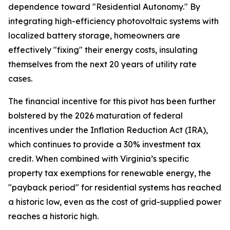
dependence toward "Residential Autonomy." By
integrating high-efficiency photovoltaic systems with
localized battery storage, homeowners are
effectively "fixing" their energy costs, insulating
themselves from the next 20 years of utility rate
cases.
The financial incentive for this pivot has been further
bolstered by the 2026 maturation of federal
incentives under the Inflation Reduction Act (IRA),
which continues to provide a 30% investment tax
credit. When combined with Virginia’s specific
property tax exemptions for renewable energy, the
"payback period" for residential systems has reached
a historic low, even as the cost of grid-supplied power
reaches a historic high.