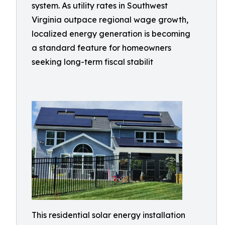
system. As utility rates in Southwest
Virginia outpace regional wage growth,
localized energy generation is becoming
a standard feature for homeowners
seeking long-term fiscal stabilit
This residential solar energy installation