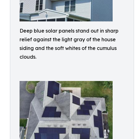
Deep blue solar panels stand out in sharp
relief against the light gray of the house
siding and the soft whites of the cumulus
clouds.