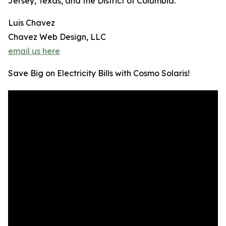
Jersey, Texas, and the District of Columbia.
Luis Chavez
Chavez Web Design, LLC
email us here
Save Big on Electricity Bills with Cosmo Solaris!