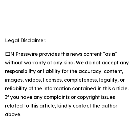
Legal Disclaimer:
EIN Presswire provides this news content "as is"
without warranty of any kind. We do not accept any
responsibility or liability for the accuracy, content,
images, videos, licenses, completeness, legality, or
reliability of the information contained in this article.
If you have any complaints or copyright issues
related to this article, kindly contact the author
above.