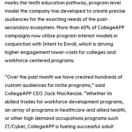
marks the tenth education pathway, program level
model the company has developed to create precise
audiences for the exacting needs of the post-
secondary ecosystem. More than 60% of CollegeAPP
campaigns now utilize program interest models in
conjunction with Intent to Enroll, which is driving
higher engagement lower-costs for colleges and
workforce centered programs.
“Over the past month we have created hundreds of
custom audiences for niche programs,” said
CollegeAPP CEO Jack MacKenzie. “Whether its
skilled trades for workforce development programs,
an array of programs in healthcare and allied health,
or other high demand occupations programs such
IT/Cyber, CollegeAPP is fueling successful adult