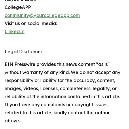
CollegeAPP
community@yourcollegeapp.com
Visit us on social media:
LinkedIn
Legal Disclaimer:
EIN Presswire provides this news content "as is"
without warranty of any kind. We do not accept any
responsibility or liability for the accuracy, content,
images, videos, licenses, completeness, legality, or
reliability of the information contained in this article.
If you have any complaints or copyright issues
related to this article, kindly contact the author
above.