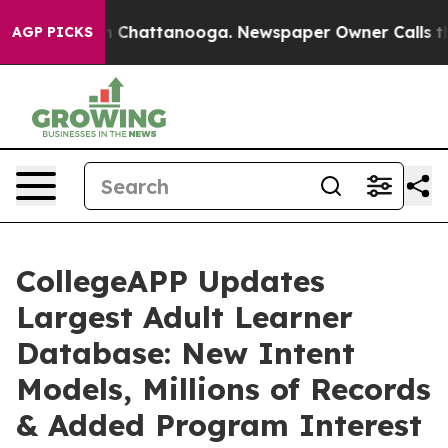
e
Chaos in Chattanooga. Newspaper Owner Calls the P
AGP PICKS
CollegeAPP Updates
Largest Adult Learner
Database: New Intent
Models, Millions of Records
& Added Program Interest