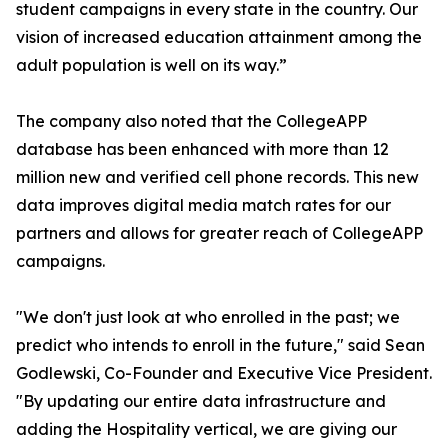
student campaigns in every state in the country. Our
vision of increased education attainment among the
adult population is well on its way.”
The company also noted that the CollegeAPP
database has been enhanced with more than 12
million new and verified cell phone records. This new
data improves digital media match rates for our
partners and allows for greater reach of CollegeAPP
campaigns.
"We don't just look at who enrolled in the past; we
predict who intends to enroll in the future," said Sean
Godlewski, Co-Founder and Executive Vice President.
"By updating our entire data infrastructure and
adding the Hospitality vertical, we are giving our