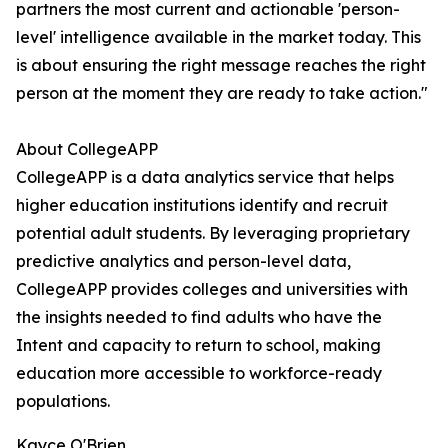
partners the most current and actionable 'person-
level' intelligence available in the market today. This
is about ensuring the right message reaches the right
person at the moment they are ready to take action."
About CollegeAPP
CollegeAPP is a data analytics service that helps
higher education institutions identify and recruit
potential adult students. By leveraging proprietary
predictive analytics and person-level data,
CollegeAPP provides colleges and universities with
the insights needed to find adults who have the
Intent and capacity to return to school, making
education more accessible to workforce-ready
populations.
Kayce O'Brien