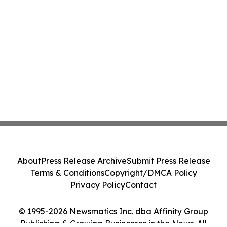
About
Press Release Archive
Submit Press Release
Terms & Conditions
Copyright/DMCA Policy
Privacy Policy
Contact
© 1995-2026 Newsmatics Inc. dba Affinity Group
Publishing & Growing Businesses in the News. All