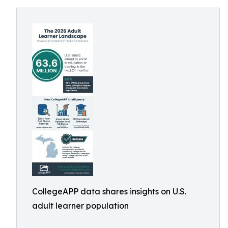
CollegeAPP data shares insights on U.S.
adult learner population