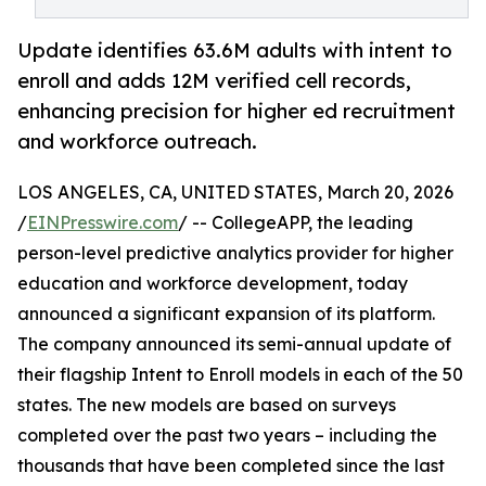
Update identifies 63.6M adults with intent to
enroll and adds 12M verified cell records,
enhancing precision for higher ed recruitment
and workforce outreach.
LOS ANGELES, CA, UNITED STATES, March 20, 2026
/
EINPresswire.com
/ -- CollegeAPP, the leading
person-level predictive analytics provider for higher
education and workforce development, today
announced a significant expansion of its platform.
The company announced its semi-annual update of
their flagship Intent to Enroll models in each of the 50
states. The new models are based on surveys
completed over the past two years – including the
thousands that have been completed since the last