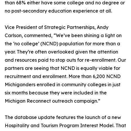
than 68% either have some college and no degree or
no post-secondary education experience at all.
Vice President of Strategic Partnerships, Andy
Carlson, commented, “We’ve been shining a light on
the ‘no college’ (NCND) population for more than a
year. They’re often overlooked given the attention
and resources paid to stop outs for re-enrollment. Our
partners are seeing that NCND is equally viable for
recruitment and enrollment. More than 6,200 NCND
Michiganders enrolled in community colleges in just
six months because they were included in the
Michigan Reconnect outreach campaign.”
The database update features the launch of a new
Hospitality and Tourism Program Interest Model. That