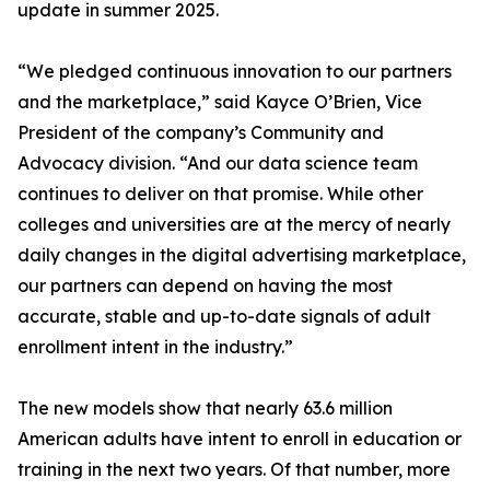
update in summer 2025.
“We pledged continuous innovation to our partners
and the marketplace,” said Kayce O’Brien, Vice
President of the company’s Community and
Advocacy division. “And our data science team
continues to deliver on that promise. While other
colleges and universities are at the mercy of nearly
daily changes in the digital advertising marketplace,
our partners can depend on having the most
accurate, stable and up-to-date signals of adult
enrollment intent in the industry.”
The new models show that nearly 63.6 million
American adults have intent to enroll in education or
training in the next two years. Of that number, more