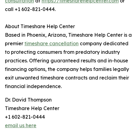
consultation
at
https://timesharehelpcenter.com
or
call +1 602-821-0444.
About Timeshare Help Center
Based in Phoenix, Arizona, Timeshare Help Center is a
premier
timeshare cancellation
company dedicated
to protecting consumers from predatory industry
practices. Offering guaranteed results and in-house
financing options, the company helps families legally
exit unwanted timeshare contracts and reclaim their
financial independence.
Dr. David Thompson
Timeshare Help Center
+1 602-821-0444
email us here