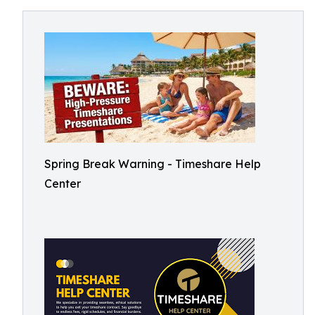
Spring Break Warning - Timeshare Help
Center