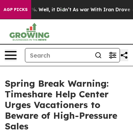
d 40%. Well, it Didn’t
As war With Iran Drove oil Pr
AGP PICKS
Spring Break Warning:
Timeshare Help Center
Urges Vacationers to
Beware of High-Pressure
Sales