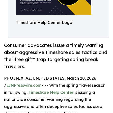
Timeshare Help Center Logo
Consumer advocates issue a timely warning
about aggressive timeshare sales tactics and
the "free gift" trap targeting spring break
travelers.
PHOENIX, AZ, UNITED STATES, March 20, 2026
/
EINPresswire.com
/ -- With the spring travel season
in full swing,
Timeshare Help Center
is issuing a
nationwide consumer warning regarding the
aggressive and often deceptive sales tactics used