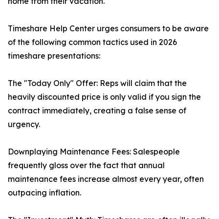
home from their vacation.
Timeshare Help Center urges consumers to be aware
of the following common tactics used in 2026
timeshare presentations:
The "Today Only" Offer: Reps will claim that the
heavily discounted price is only valid if you sign the
contract immediately, creating a false sense of
urgency.
Downplaying Maintenance Fees: Salespeople
frequently gloss over the fact that annual
maintenance fees increase almost every year, often
outpacing inflation.