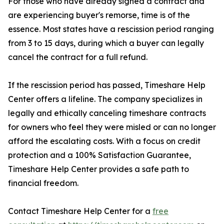
For those who have already signed a contract and
are experiencing buyer's remorse, time is of the
essence. Most states have a rescission period ranging
from 3 to 15 days, during which a buyer can legally
cancel the contract for a full refund.
If the rescission period has passed, Timeshare Help
Center offers a lifeline. The company specializes in
legally and ethically canceling timeshare contracts
for owners who feel they were misled or can no longer
afford the escalating costs. With a focus on credit
protection and a 100% Satisfaction Guarantee,
Timeshare Help Center provides a safe path to
financial freedom.
Contact Timeshare Help Center for a
free