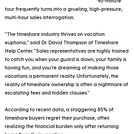
90-minute
tour frequently turns into a grueling, high-pressure,
multi-hour sales interrogation.
"The timeshare industry thrives on vacation
euphoria," said Dr. David Thompson of Timeshare
Help Center. "Sales representatives are highly trained
to catch you when your guard is down, your family is
having fun, and you're dreaming of making those
vacations a permanent reality. Unfortunately, the
reality of timeshare ownership is often a nightmare of
escalating fees and hidden clauses."
According to recent data, a staggering 85% of
timeshare buyers regret their purchase, often
realizing the financial burden only after returning