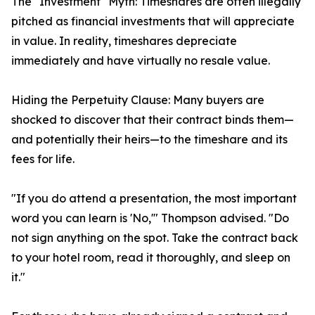
The "Investment" Myth: Timeshares are often illegally
pitched as financial investments that will appreciate
in value. In reality, timeshares depreciate
immediately and have virtually no resale value.
Hiding the Perpetuity Clause: Many buyers are
shocked to discover that their contract binds them—
and potentially their heirs—to the timeshare and its
fees for life.
"If you do attend a presentation, the most important
word you can learn is 'No,'" Thompson advised. "Do
not sign anything on the spot. Take the contract back
to your hotel room, read it thoroughly, and sleep on
it."