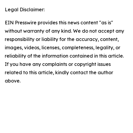
Legal Disclaimer:
EIN Presswire provides this news content "as is"
without warranty of any kind. We do not accept any
responsibility or liability for the accuracy, content,
images, videos, licenses, completeness, legality, or
reliability of the information contained in this article.
If you have any complaints or copyright issues
related to this article, kindly contact the author
above.