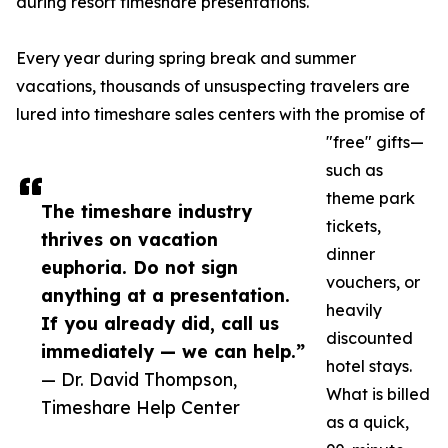
during resort timeshare presentations.
Every year during spring break and summer
vacations, thousands of unsuspecting travelers are
lured into timeshare sales centers with the promise of
"free" gifts—
such as
theme park
The timeshare industry
tickets,
thrives on vacation
dinner
euphoria. Do not sign
vouchers, or
anything at a presentation.
heavily
If you already did, call us
discounted
immediately — we can help.”
hotel stays.
— Dr. David Thompson,
What is billed
Timeshare Help Center
as a quick,