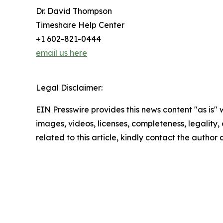
Dr. David Thompson
Timeshare Help Center
+1 602-821-0444
email us here
Legal Disclaimer:
EIN Presswire provides this news content "as is" 
images, videos, licenses, completeness, legality, o
related to this article, kindly contact the author