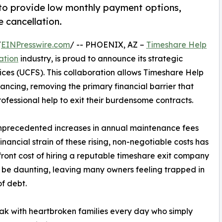
to provide low monthly payment options,
e cancellation.
/
EINPresswire.com
/ -- PHOENIX, AZ –
Timeshare Help
ation
industry, is proud to announce its strategic
ices (UCFS). This collaboration allows Timeshare Help
ancing, removing the primary financial barrier that
fessional help to exit their burdensome contracts.
 unprecedented increases in annual maintenance fees
nancial strain of these rising, non-negotiable costs has
ront cost of hiring a reputable timeshare exit company
 be daunting, leaving many owners feeling trapped in
of debt.
k with heartbroken families every day who simply