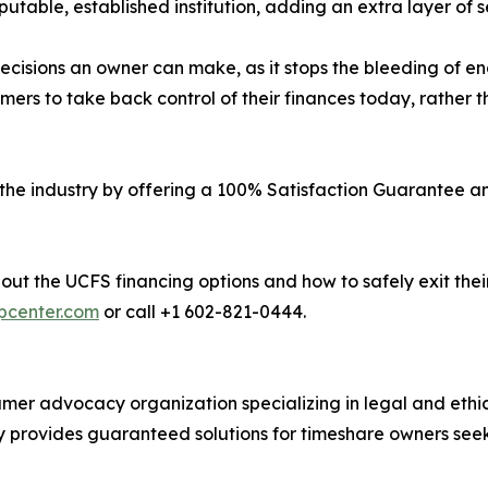
utable, established institution, adding an extra layer of s
l decisions an owner can make, as it stops the bleeding o
rs to take back control of their finances today, rather th
 the industry by offering a 100% Satisfaction Guarantee a
out the UCFS financing options and how to safely exit the
lpcenter.com
or call +1 602-821-0444.
er advocacy organization specializing in legal and ethic
 provides guaranteed solutions for timeshare owners seek