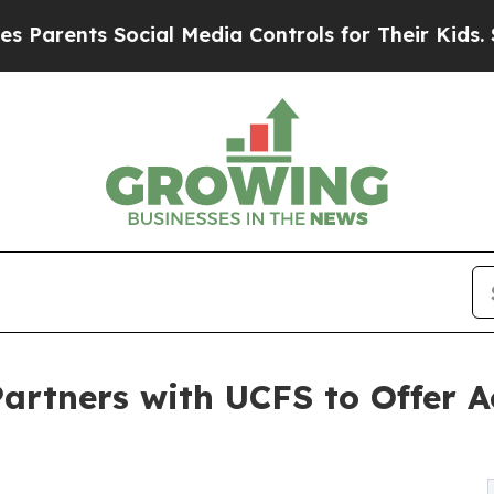
rents Social Media Controls for Their Kids. Shoul
artners with UCFS to Offer Ac