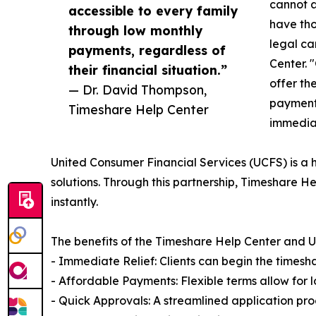
cannot a
accessible to every family
have tho
through low monthly
legal ca
payments, regardless of
Center. 
their financial situation.”
offer th
— Dr. David Thompson,
payments
Timeshare Help Center
immediat
United Consumer Financial Services (UCFS) is a h
solutions. Through this partnership, Timeshare He
instantly.
The benefits of the Timeshare Help Center and U
- Immediate Relief: Clients can begin the timesh
- Affordable Payments: Flexible terms allow for 
- Quick Approvals: A streamlined application pro