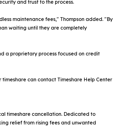
ecurity and trust to the process.
f endless maintenance fees," Thompson added. "By
an waiting until they are completely
nd a proprietary process focused on credit
ir timeshare can contact Timeshare Help Center
al timeshare cancellation. Dedicated to
ing relief from rising fees and unwanted