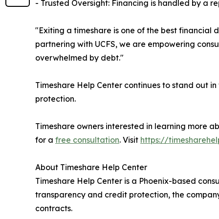
- Trusted Oversight: Financing is handled by a rep
"Exiting a timeshare is one of the best financia
partnering with UCFS, we are empowering consume
overwhelmed by debt."
Timeshare Help Center continues to stand out in
protection.
Timeshare owners interested in learning more ab
for a
free consultation
. Visit
https://timesharehe
About Timeshare Help Center
Timeshare Help Center is a Phoenix-based consum
transparency and credit protection, the company
contracts.