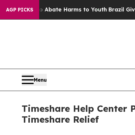
on Fund to Abate Harms to Youth
Brazil Gives Pa
AGP PICKS
Menu
Timeshare Help Center P
Timeshare Relief