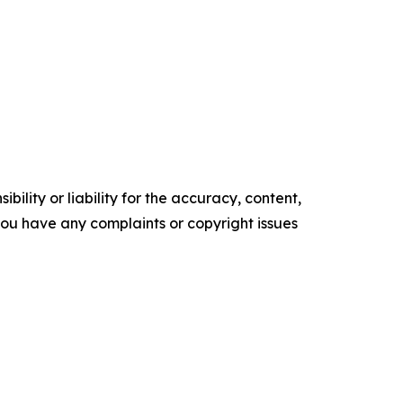
ility or liability for the accuracy, content,
f you have any complaints or copyright issues