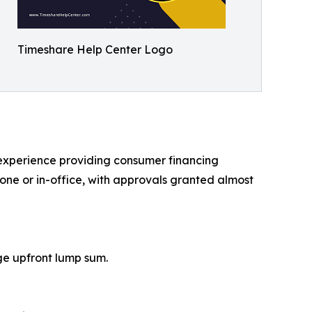
Timeshare Help Center Logo
f experience providing consumer financing
hone or in-office, with approvals granted almost
ge upfront lump sum.