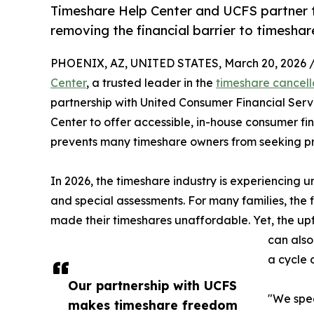
Timeshare Help Center and UCFS partner 
removing the financial barrier to timeshar
PHOENIX, AZ, UNITED STATES, March 20, 2026 
Center
, a trusted leader in the
timeshare cancell
partnership with United Consumer Financial Serv
Center to offer accessible, in-house consumer fin
prevents many timeshare owners from seeking pro
In 2026, the timeshare industry is experiencing
and special assessments. For many families, the fi
made their timeshares unaffordable. Yet, the upf
can also
a cycle 
Our partnership with UCFS
"We spea
makes timeshare freedom