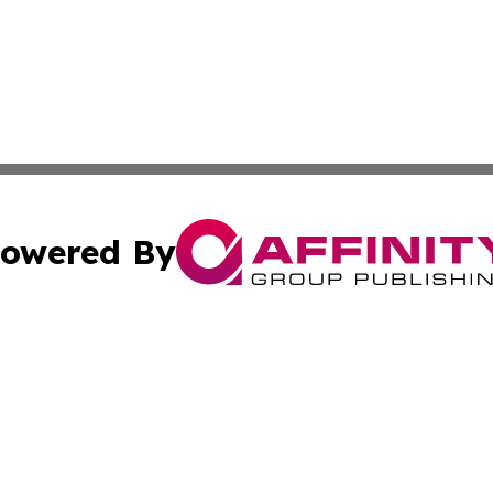
owered By
ubmit Press Release
Terms & Conditions
Copyright/DMCA
 dba Affinity Group Publishing & Growing Businesses in th
Cookie Settings / Your Privacy Choices