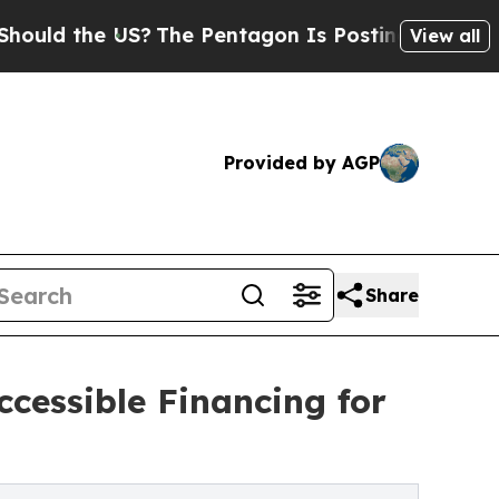
d the US?
The Pentagon Is Posting Cryptic Biblic
View all
Provided by AGP
Share
cessible Financing for