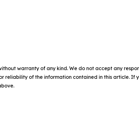
without warranty of any kind. We do not accept any responsib
r reliability of the information contained in this article. I
 above.