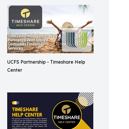
UCFS Partnership - Timeshare Help
Center