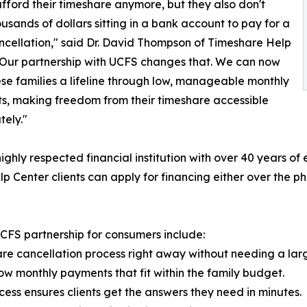
fford their timeshare anymore, but they also don't
usands of dollars sitting in a bank account to pay for a
ncellation," said Dr. David Thompson of Timeshare Help
"Our partnership with UCFS changes that. We can now
ese families a lifeline through low, manageable monthly
, making freedom from their timeshare accessible
ely."
ighly respected financial institution with over 40 years o
lp Center clients can apply for financing either over the p
CFS partnership for consumers include:
are cancellation process right away without needing a lar
low monthly payments that fit within the family budget.
cess ensures clients get the answers they need in minutes.