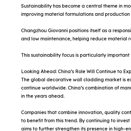
Sustainability has become a central theme in mod
improving material formulations and production 
Changzhou Giovanni positions itself as a responsi
and low maintenance, helping reduce material 
This sustainability focus is particularly importa
Looking Ahead: China’s Role Will Continue to E
The global decorative wall cladding market is e
continue worldwide. China’s combination of manu
in the years ahead.
Companies that combine innovation, quality con
to benefit from this trend. By continuing to inve
aims to further strengthen its presence in high-en