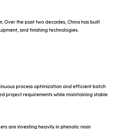
in. Over the past two decades, China has built
uipment, and finishing technologies.
nuous process optimization and efficient batch
d project requirements while maintaining stable
s are investing heavily in phenolic resin