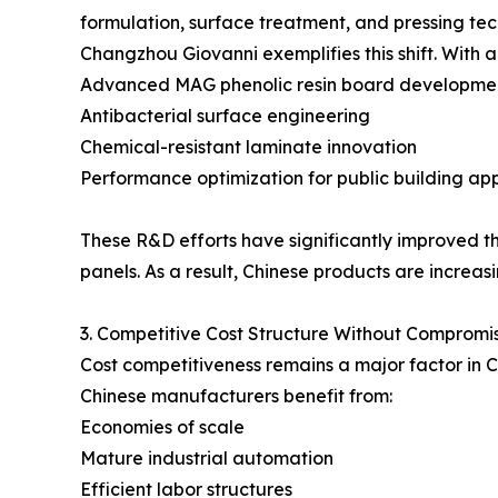
formulation, surface treatment, and pressing tec
Changzhou Giovanni exemplifies this shift. With 
Advanced MAG phenolic resin board developme
Antibacterial surface engineering
Chemical-resistant laminate innovation
Performance optimization for public building app
These R&D efforts have significantly improved th
panels. As a result, Chinese products are increas
3. Competitive Cost Structure Without Compromis
Cost competitiveness remains a major factor in 
Chinese manufacturers benefit from:
Economies of scale
Mature industrial automation
Efficient labor structures