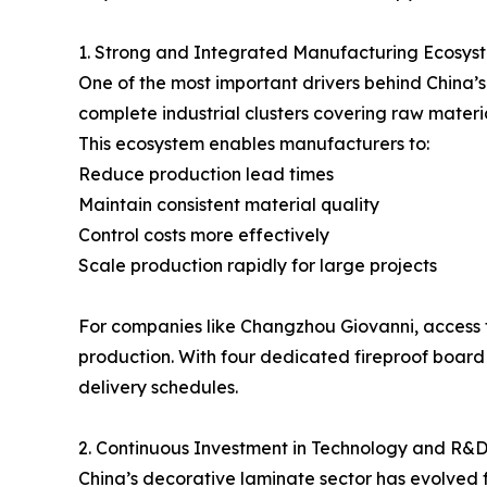
1. Strong and Integrated Manufacturing Ecosys
One of the most important drivers behind China’s
complete industrial clusters covering raw materia
This ecosystem enables manufacturers to:
Reduce production lead times
Maintain consistent material quality
Control costs more effectively
Scale production rapidly for large projects
For companies like Changzhou Giovanni, access 
production. With four dedicated fireproof board
delivery schedules.
2. Continuous Investment in Technology and R&
China’s decorative laminate sector has evolved 