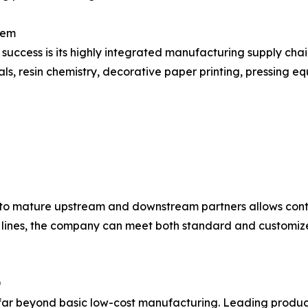
tem
 success is its highly integrated manufacturing supply cha
ls, resin chemistry, decorative paper printing, pressing eq
to mature upstream and downstream partners allows conti
 lines, the company can meet both standard and customize
D
far beyond basic low-cost manufacturing. Leading producer