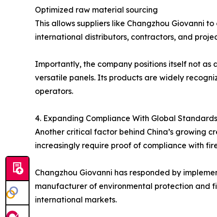
Optimized raw material sourcing
This allows suppliers like Changzhou Giovanni to
international distributors, contractors, and proje
Importantly, the company positions itself not as
versatile panels. Its products are widely recogniz
operators.
4. Expanding Compliance With Global Standard
Another critical factor behind China’s growing c
increasingly require proof of compliance with fir
Changzhou Giovanni has responded by implementi
manufacturer of environmental protection and fi
international markets.