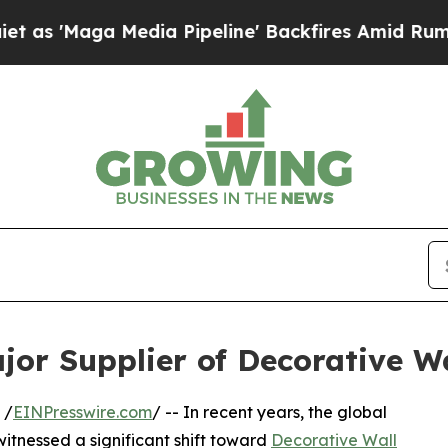
dia Pipeline' Backfires Amid Rumors Trump Will 
or Supplier of Decorative Wa
 /
EINPresswire.com
/ -- In recent years, the global
witnessed a significant shift toward
Decorative Wall