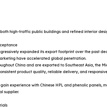
oth high-traffic public buildings and refined interior desi
cceptance
gressively expanded its export footprint over the past dec
marketing have accelerated global penetration.
oughout China and are exported to Southeast Asia, the Mid
nsistent product quality, reliable delivery, and responsive
s gain experience with Chinese HPL and phenolic panels, 
l supplier.
ials