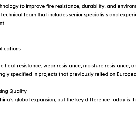
hnology to improve fire resistance, durability, and envir
a technical team that includes senior specialists and expe
nt
lications
e heat resistance, wear resistance, moisture resistance, 
ingly specified in projects that previously relied on Europe
ing Quality
China’s global expansion, but the key difference today is