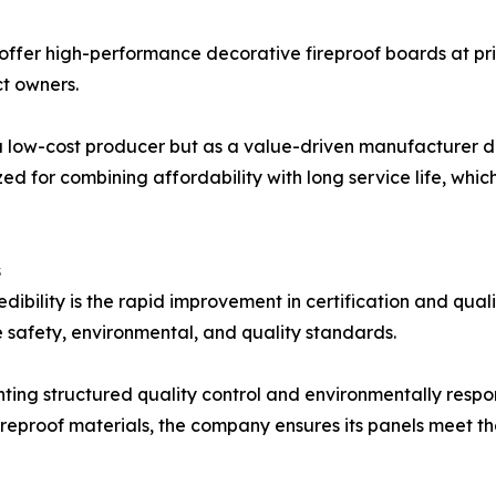
 offer high-performance decorative fireproof boards at pric
ct owners.
 a low-cost producer but as a value-driven manufacturer d
ed for combining affordability with long service life, which 
s
redibility is the rapid improvement in certification and qu
e safety, environmental, and quality standards.
ng structured quality control and environmentally respon
reproof materials, the company ensures its panels meet t