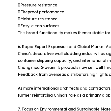
Pressure resistance
Fireproof performance
Moisture resistance
Easy-clean surfaces
This broad functionality makes them suitable for b
6. Rapid Export Expansion and Global Market A
China’s decorative wall cladding industry has ag
container shipping capacity, and international 
Changzhou Giovanni’s products now sell well thr
Feedback from overseas distributors highlights co
As more international architects and contractor
further reinforcing China’s role as a primary globa
7. Focus on Environmental and Sustainable Mater