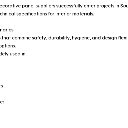
corative panel suppliers successfully enter projects in Sou
hnical specifications for interior materials.
enarios
that combine safety, durability, hygiene, and design flex
options.
ely used in:
ts
e: