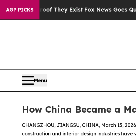
roof They Exist
Fox News Goes Quiet as 'Maga Me
AGP PICKS
Menu
How China Became a Maj
CHANGZHOU, JIANGSU, CHINA, March 15, 2026
construction and interior design industries have 