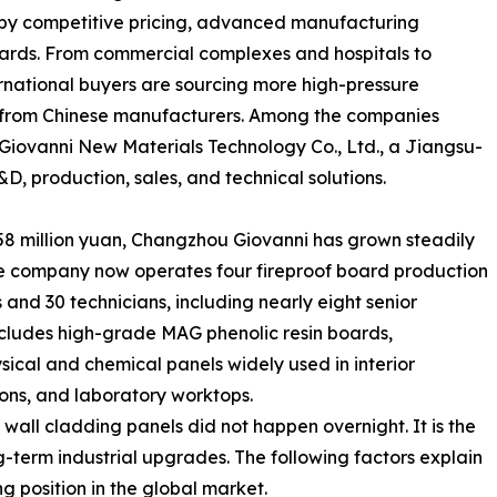
n by competitive pricing, advanced manufacturing
andards. From commercial complexes and hospitals to
ternational buyers are sourcing more high-pressure
s from Chinese manufacturers. Among the companies
 Giovanni New Materials Technology Co., Ltd., a Jiangsu-
D, production, sales, and technical solutions.
.58 million yuan, Changzhou Giovanni has grown steadily
The company now operates four fireproof board production
nd 30 technicians, including nearly eight senior
 includes high-grade MAG phenolic resin boards,
sical and chemical panels widely used in interior
ions, and laboratory worktops.
 wall cladding panels did not happen overnight. It is the
g-term industrial upgrades. The following factors explain
 position in the global market.