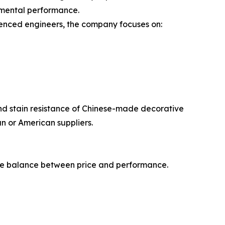
onmental performance.
rienced engineers, the company focuses on:
and stain resistance of Chinese-made decorative
an or American suppliers.
 the balance between price and performance.