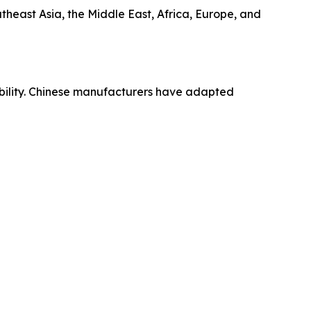
theast Asia, the Middle East, Africa, Europe, and
ibility. Chinese manufacturers have adapted