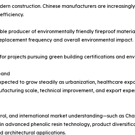
ern construction. Chinese manufacturers are increasingly 
efficiency.
ble producer of environmentally friendly fireproof material
replacement frequency and overall environmental impact.
nt for projects pursuing green building certifications and e
xpand
xpected to grow steadily as urbanization, healthcare expa
facturing scale, technical improvement, and export experi
trol, and international market understanding—such as Cha
st in advanced phenolic resin technology, product diversif
d architectural applications.