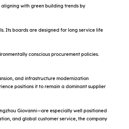
aligning with green building trends by
s. Its boards are designed for long service life
nvironmentally conscious procurement policies.
nsion, and infrastructure modernization
ence positions it to remain a dominant supplier
ngzhou Giovanni—are especially well positioned
ication, and global customer service, the company