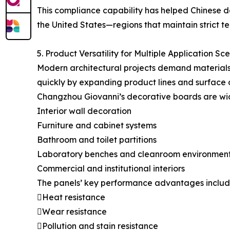
This compliance capability has helped Chinese de
the United States—regions that maintain strict tec
5. Product Versatility for Multiple Application Sc
Modern architectural projects demand materials 
quickly by expanding product lines and surface 
Changzhou Giovanni’s decorative boards are wid
Interior wall decoration
Furniture and cabinet systems
Bathroom and toilet partitions
Laboratory benches and cleanroom environmen
Commercial and institutional interiors
The panels’ key performance advantages includ
Heat resistance
Wear resistance
Pollution and stain resistance