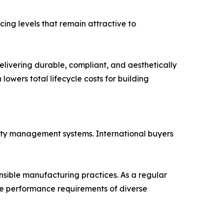
ing levels that remain attractive to
elivering durable, compliant, and aesthetically
lowers total lifecycle costs for building
ality management systems. International buyers
sible manufacturing practices. As a regular
he performance requirements of diverse