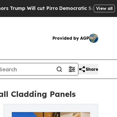
cut Pirro
Democratic Socialists of America Prop
View all
Provided by AGP
Share
ll Cladding Panels