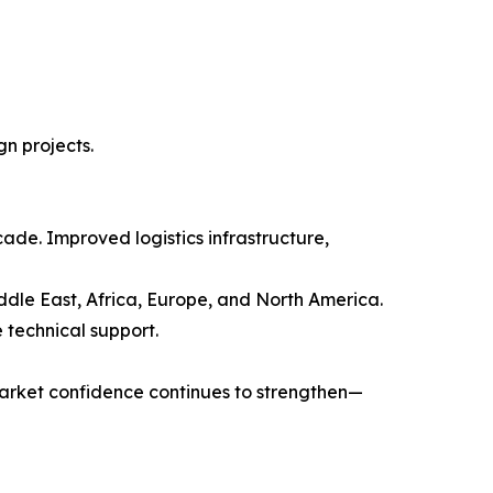
gn projects.
ade. Improved logistics infrastructure,
dle East, Africa, Europe, and North America.
 technical support.
market confidence continues to strengthen—