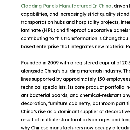
Cladding Panels Manufactured In China
, drive
capabilities, and increasingly strict quality st
transportation hubs and hospitality projects, in
laminate (HPL) and fireproof decorative panel
contributing to this transformation is Changzhou
based enterprise that integrates new material R&
Founded in 2009 with a registered capital of 20
alongside China’s building materials industry. 
lines supported by approximately 150 employees a
technical specialists. Its core product portfolio
antibacterial boards, and chemical-resistant phy
decoration, furniture cabinetry, bathroom partit
China’s rise as a dominant supplier of decorative
result of multiple structural advantages and lon
why Chinese manufacturers now occupy a leading