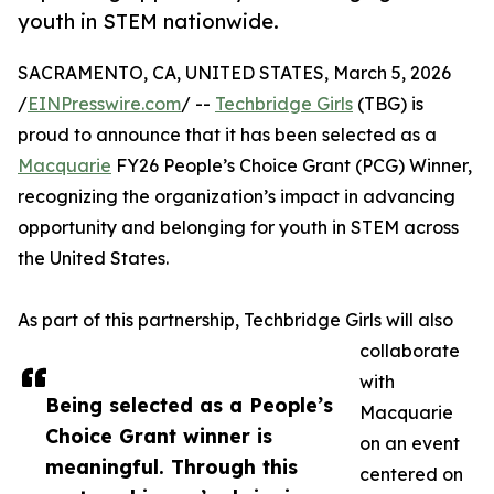
youth in STEM nationwide.
SACRAMENTO, CA, UNITED STATES, March 5, 2026
/
EINPresswire.com
/ --
Techbridge Girls
(TBG) is
proud to announce that it has been selected as a
Macquarie
FY26 People’s Choice Grant (PCG) Winner,
recognizing the organization’s impact in advancing
opportunity and belonging for youth in STEM across
the United States.
As part of this partnership, Techbridge Girls will also
collaborate
with
Being selected as a People’s
Macquarie
Choice Grant winner is
on an event
meaningful. Through this
centered on