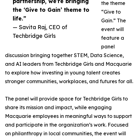
partnership, we’re bringing
the theme
the ‘Give to Gain’ theme to
“Give to
life.”
Gain.” The
— Savita Raj, CEO of
event will
Techbridge Girls
feature a
panel
discussion bringing together STEM, Data Science,
and AI leaders from Techbridge Girls and Macquarie
to explore how investing in young talent creates
stronger communities, workplaces, and futures for all.
The panel will provide space for Techbridge Girls to
share its mission and impact, while engaging
Macquarie employees in meaningful ways to support
and participate in the organization’s work. Focused
on philanthropy in local communities, the event will