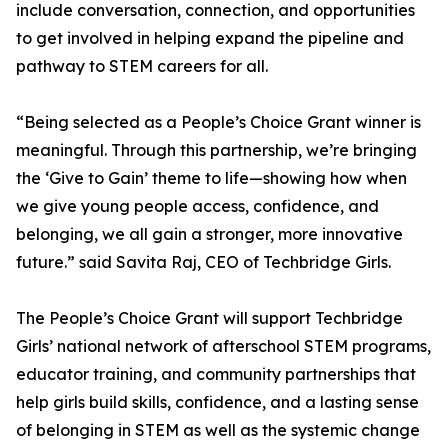
include conversation, connection, and opportunities
to get involved in helping expand the pipeline and
pathway to STEM careers for all.
“Being selected as a People’s Choice Grant winner is
meaningful. Through this partnership, we’re bringing
the ‘Give to Gain’ theme to life—showing how when
we give young people access, confidence, and
belonging, we all gain a stronger, more innovative
future.” said Savita Raj, CEO of Techbridge Girls.
The People’s Choice Grant will support Techbridge
Girls’ national network of afterschool STEM programs,
educator training, and community partnerships that
help girls build skills, confidence, and a lasting sense
of belonging in STEM as well as the systemic change