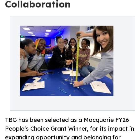
Collaboration
TBG has been selected as a Macquarie FY26
People’s Choice Grant Winner, for its impact in
expanding opportunity and belonging for