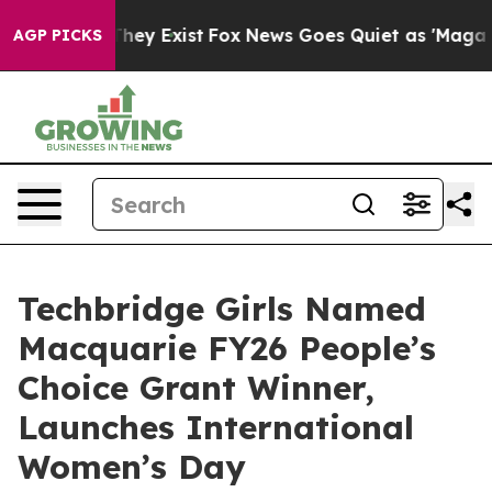
 Proof They Exist
Fox News Goes Quiet as 'Maga Media 
AGP PICKS
Techbridge Girls Named
Macquarie FY26 People’s
Choice Grant Winner,
Launches International
Women’s Day