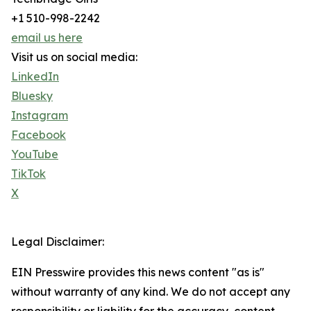
+1 510-998-2242
email us here
Visit us on social media:
LinkedIn
Bluesky
Instagram
Facebook
YouTube
TikTok
X
Legal Disclaimer:
EIN Presswire provides this news content "as is"
without warranty of any kind. We do not accept any