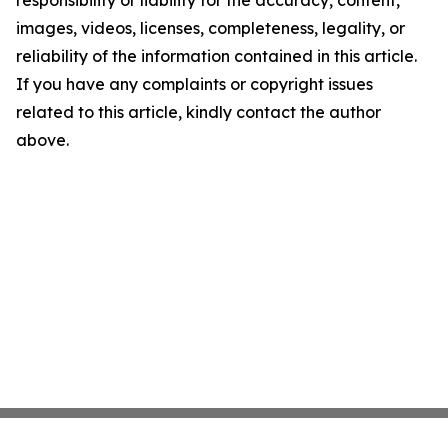
responsibility or liability for the accuracy, content,
images, videos, licenses, completeness, legality, or
reliability of the information contained in this article.
If you have any complaints or copyright issues
related to this article, kindly contact the author
above.