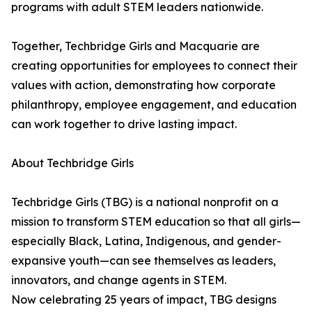
programs with adult STEM leaders nationwide.
Together, Techbridge Girls and Macquarie are
creating opportunities for employees to connect their
values with action, demonstrating how corporate
philanthropy, employee engagement, and education
can work together to drive lasting impact.
About Techbridge Girls
Techbridge Girls (TBG) is a national nonprofit on a
mission to transform STEM education so that all girls—
especially Black, Latina, Indigenous, and gender-
expansive youth—can see themselves as leaders,
innovators, and change agents in STEM.
Now celebrating 25 years of impact, TBG designs