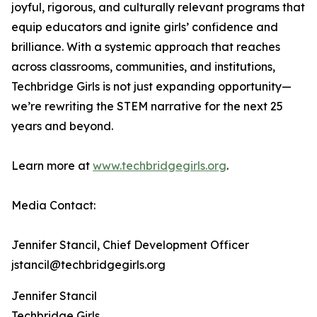
joyful, rigorous, and culturally relevant programs that
equip educators and ignite girls’ confidence and
brilliance. With a systemic approach that reaches
across classrooms, communities, and institutions,
Techbridge Girls is not just expanding opportunity—
we’re rewriting the STEM narrative for the next 25
years and beyond.
Learn more at
www.techbridgegirls.org
.
Media Contact:
Jennifer Stancil, Chief Development Officer
jstancil@techbridgegirls.org
Jennifer Stancil
Techbridge Girls