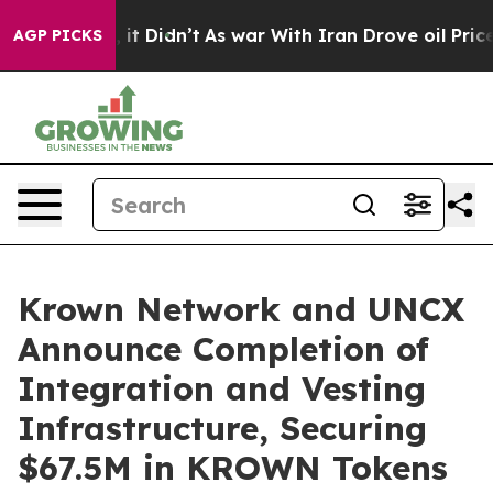
ll, it Didn’t
As war With Iran Drove oil Prices Highe
AGP PICKS
Krown Network and UNCX
Announce Completion of
Integration and Vesting
Infrastructure, Securing
$67.5M in KROWN Tokens