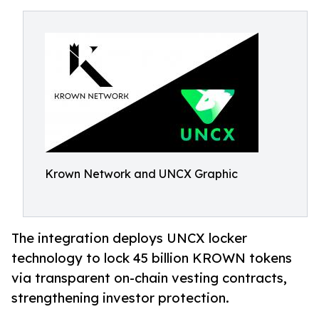
Krown Network and UNCX Graphic
The integration deploys UNCX locker
technology to lock 45 billion KROWN tokens
via transparent on-chain vesting contracts,
strengthening investor protection.