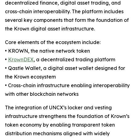
decentralized finance, digital asset trading, and
cross-chain interoperability. The platform includes
several key components that form the foundation of
the Krown digital asset infrastructure.
Core elements of the ecosystem include:
• KROWN, the native network token
•
KrownDEX
, a decentralized trading platform
• Qastle Wallet, a digital asset wallet designed for
the Krown ecosystem
• Cross-chain infrastructure enabling interoperability
with other blockchain networks
The integration of UNCX’s locker and vesting
infrastructure strengthens the foundation of Krown’s
token economy by enabling transparent token
distribution mechanisms aligned with widely