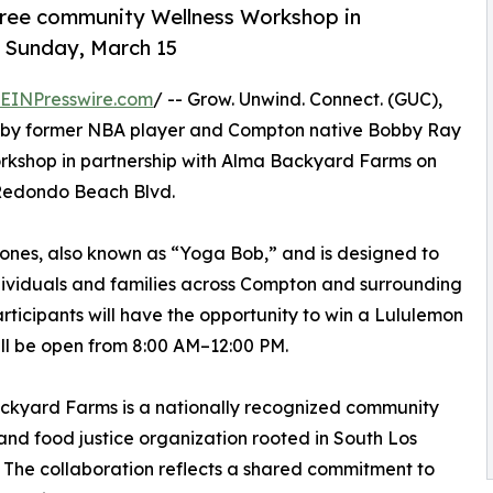
 free community Wellness Workshop in
 Sunday, March 15
EINPresswire.com
/ -- Grow. Unwind. Connect. (GUC),
d by former NBA player and Compton native Bobby Ray
Workshop in partnership with Alma Backyard Farms on
 Redondo Beach Blvd.
 Jones, also known as “Yoga Bob,” and is designed to
dividuals and families across Compton and surrounding
ticipants will have the opportunity to win a Lululemon
l be open from 8:00 AM–12:00 PM.
ckyard Farms is a nationally recognized community
nd food justice organization rooted in South Los
 The collaboration reflects a shared commitment to