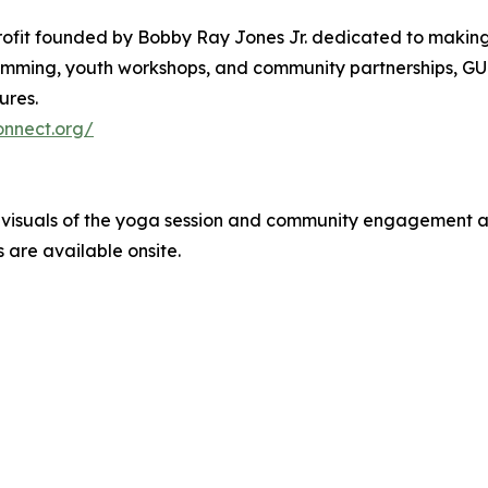
rofit founded by Bobby Ray Jones Jr. dedicated to making w
ming, youth workshops, and community partnerships, GUC
ures.
onnect.org/
e visuals of the yoga session and community engagement 
 are available onsite.