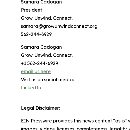
Samara Cadogan
President
Grow. Unwind. Connect.
samara@growunwindconnect.org
562-244-6929
Samara Cadogan
Grow. Unwind. Connect.
+1 562-244-6929
email us here
Visit us on social media:
LinkedIn
Legal Disclaimer:
EIN Presswire provides this news content "as is" 
images, videos, licenses, completeness, legality, o