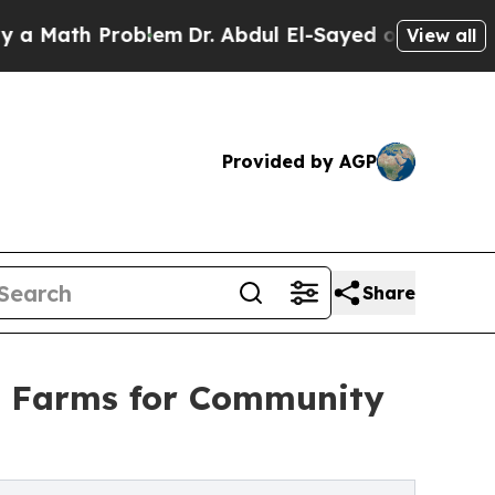
th Problem
Dr. Abdul El-Sayed on Historic Michiga
View all
Provided by AGP
Share
d Farms for Community