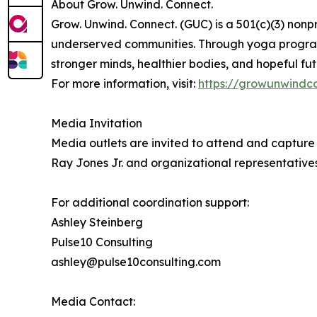
About Grow. Unwind. Connect.
Grow. Unwind. Connect. (GUC) is a 501(c)(3) nonp
underserved communities. Through yoga program
stronger minds, healthier bodies, and hopeful fut
For more information, visit:
https://growunwindc
Media Invitation
Media outlets are invited to attend and captur
Ray Jones Jr. and organizational representatives
For additional coordination support:
Ashley Steinberg
Pulse10 Consulting
ashley@pulse10consulting.com
Media Contact: