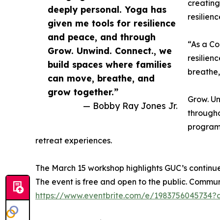
creating
deeply personal. Yoga has
resilien
given me tools for resilience
and peace, and through
“As a Co
Grow. Unwind. Connect., we
resilien
build spaces where families
breathe,
can move, breathe, and
grow together.”
Grow. Un
— Bobby Ray Jones Jr.
througho
programm
retreat experiences.
The March 15 workshop highlights GUC’s continu
The event is free and open to the public. Comm
https://www.eventbrite.com/e/1983756045734?