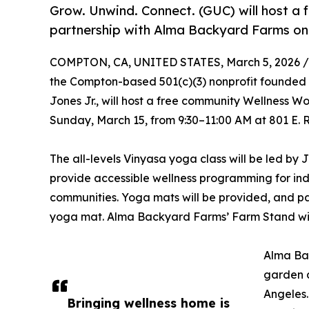
Grow. Unwind. Connect. (GUC) will host a
partnership with Alma Backyard Farms on
COMPTON, CA, UNITED STATES, March 5, 2026 /
the Compton-based 501(c)(3) nonprofit founde
Jones Jr., will host a free community Wellness 
Sunday, March 15, from 9:30–11:00 AM at 801 E.
The all-levels Vinyasa yoga class will be led by
provide accessible wellness programming for in
communities. Yoga mats will be provided, and par
yoga mat. Alma Backyard Farms’ Farm Stand wil
Alma Ba
garden a
Angeles.
Bringing wellness home is