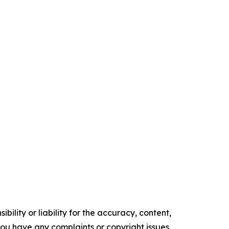
ility or liability for the accuracy, content,
f you have any complaints or copyright issues