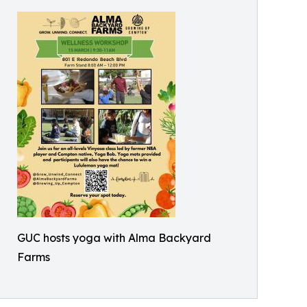
GUC hosts yoga with Alma Backyard
Farms