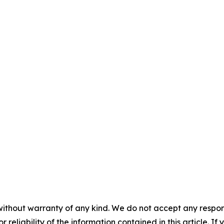
without warranty of any kind. We do not accept any responsib
r reliability of the information contained in this article. I