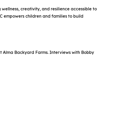
ellness, creativity, and resilience accessible to
 empowers children and families to build
at Alma Backyard Farms. Interviews with Bobby