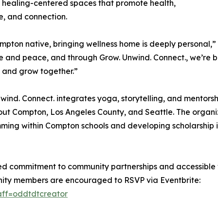
 healing-centered spaces that promote health,
ce, and connection.
mpton native, bringing wellness home is deeply personal,”
ce and peace, and through Grow. Unwind. Connect., we’re 
 and grow together.”
wind. Connect. integrates yoga, storytelling, and mentorsh
ut Compton, Los Angeles County, and Seattle. The organi
ing within Compton schools and developing scholarship in
ed commitment to community partnerships and accessible 
unity members are encouraged to RSVP via Eventbrite:
aff=oddtdtcreator