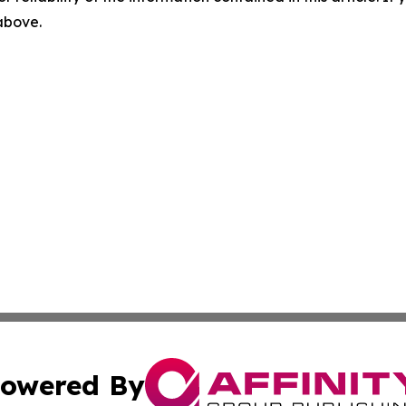
 above.
owered By