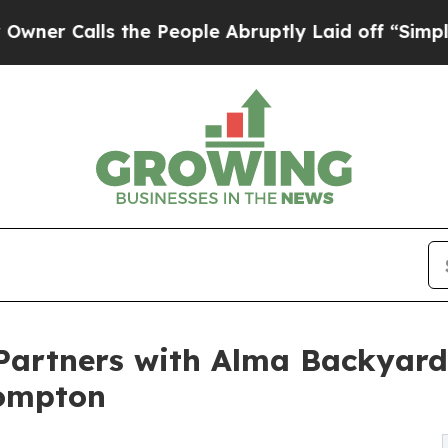
lls the People Abruptly Laid off “Simply a Ma
 Partners with Alma Backyar
Compton