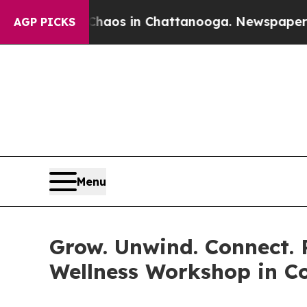
lapse
Chaos in Chattanooga. Newspaper Owner Ca
AGP PICKS
Menu
Grow. Unwind. Connect.
Wellness Workshop in 