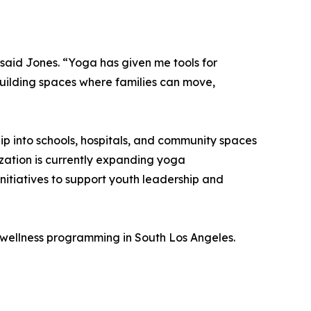
 said Jones. “Yoga has given me tools for
building spaces where families can move,
ip into schools, hospitals, and community spaces
zation is currently expanding yoga
itiatives to support youth leadership and
wellness programming in South Los Angeles.