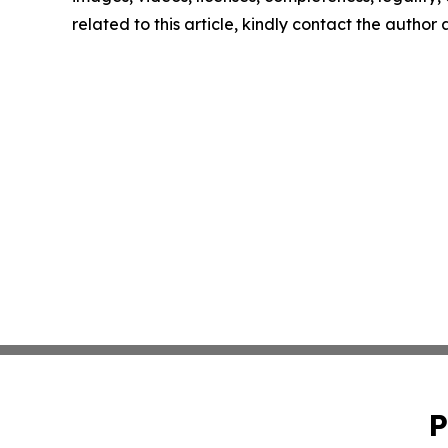
related to this article, kindly contact the author
P