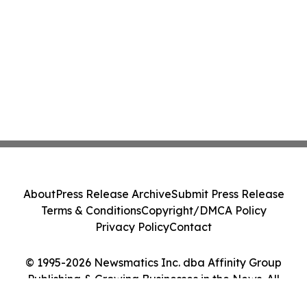
About
Press Release Archive
Submit Press Release
Terms & Conditions
Copyright/DMCA Policy
Privacy Policy
Contact
© 1995-2026 Newsmatics Inc. dba Affinity Group
Publishing & Growing Businesses in the News. All
Rights Reserved.