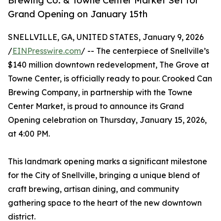
Brewing Co. & Towne Center Market Set for
Grand Opening on January 15th
SNELLVILLE, GA, UNITED STATES, January 9, 2026
/
EINPresswire.com
/ -- The centerpiece of Snellville’s
$140 million downtown redevelopment, The Grove at
Towne Center, is officially ready to pour. Crooked Can
Brewing Company, in partnership with the Towne
Center Market, is proud to announce its Grand
Opening celebration on Thursday, January 15, 2026,
at 4:00 PM.
This landmark opening marks a significant milestone
for the City of Snellville, bringing a unique blend of
craft brewing, artisan dining, and community
gathering space to the heart of the new downtown
district.