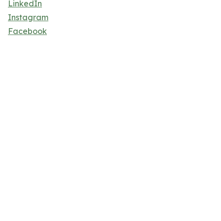
LinkedIn
Instagram
Facebook