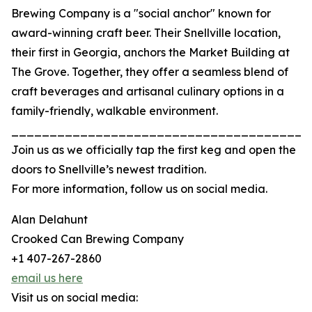
Brewing Company is a "social anchor" known for
award-winning craft beer. Their Snellville location,
their first in Georgia, anchors the Market Building at
The Grove. Together, they offer a seamless blend of
craft beverages and artisanal culinary options in a
family-friendly, walkable environment.
_______________________________________
Join us as we officially tap the first keg and open the
doors to Snellville’s newest tradition.
For more information, follow us on social media.
Alan Delahunt
Crooked Can Brewing Company
+1 407-267-2860
email us here
Visit us on social media: