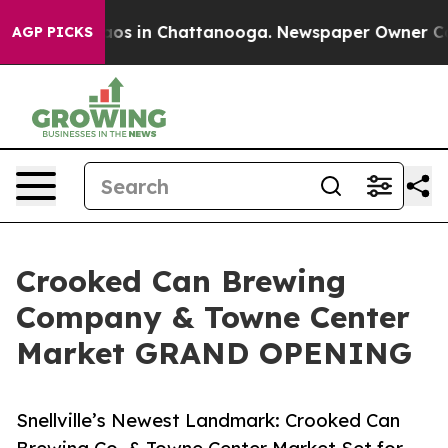
lapse
Chaos in Chattanooga. Newspaper Owner Calls t
AGP PICKS
Crooked Can Brewing
Company & Towne Center
Market GRAND OPENING
Snellville’s Newest Landmark: Crooked Can