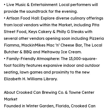
• Live Music & Entertainment: Local performers will
provide the soundtrack for the evening.
• Artisan Food Hall: Explore diverse culinary offerings
from local vendors within the Market, including Pita
Street Food, Keys Cakery & Philly G Steaks with
several other vendors opening soon including Pizzeria
Fiamma, MackinMikes Mac ’n’ Cheese Bar, The Local
Butcher & BBQ and Meltaway Ice Cream.
• Family-Friendly Atmosphere: The 13,000-square-
foot facility features expansive indoor and outdoor
seating, lawn games and proximity to the new
Elizabeth H. Williams Library.
About Crooked Can Brewing Co. & Towne Center
Market
Founded in Winter Garden, Florida, Crooked Can