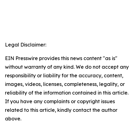
Legal Disclaimer:
EIN Presswire provides this news content "as is"
without warranty of any kind. We do not accept any
responsibility or liability for the accuracy, content,
images, videos, licenses, completeness, legality, or
reliability of the information contained in this article.
If you have any complaints or copyright issues
related to this article, kindly contact the author
above.