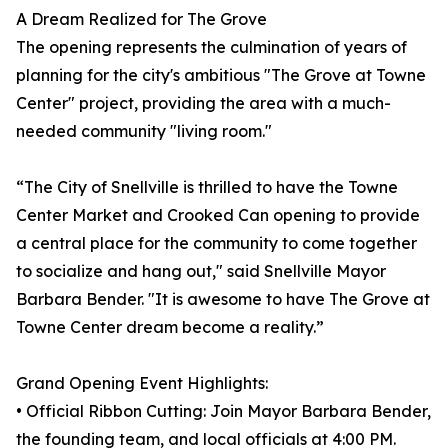
A Dream Realized for The Grove
The opening represents the culmination of years of
planning for the city's ambitious "The Grove at Towne
Center" project, providing the area with a much-
needed community "living room."
“The City of Snellville is thrilled to have the Towne
Center Market and Crooked Can opening to provide
a central place for the community to come together
to socialize and hang out," said Snellville Mayor
Barbara Bender. "It is awesome to have The Grove at
Towne Center dream become a reality.”
Grand Opening Event Highlights:
• Official Ribbon Cutting: Join Mayor Barbara Bender,
the founding team, and local officials at 4:00 PM.