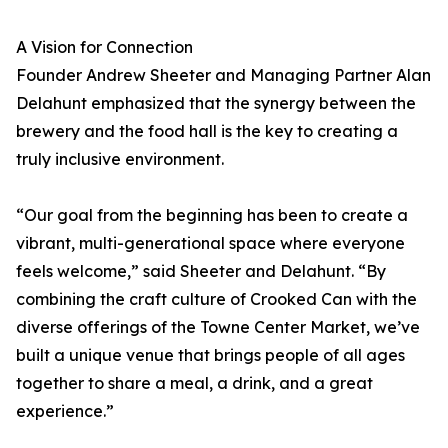
A Vision for Connection
Founder Andrew Sheeter and Managing Partner Alan
Delahunt emphasized that the synergy between the
brewery and the food hall is the key to creating a
truly inclusive environment.
“Our goal from the beginning has been to create a
vibrant, multi-generational space where everyone
feels welcome,” said Sheeter and Delahunt. “By
combining the craft culture of Crooked Can with the
diverse offerings of the Towne Center Market, we’ve
built a unique venue that brings people of all ages
together to share a meal, a drink, and a great
experience.”