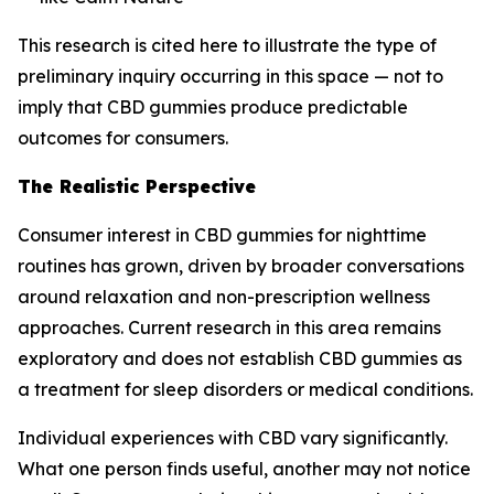
This research is cited here to illustrate the type of
preliminary inquiry occurring in this space — not to
imply that CBD gummies produce predictable
outcomes for consumers.
The Realistic Perspective
Consumer interest in CBD gummies for nighttime
routines has grown, driven by broader conversations
around relaxation and non-prescription wellness
approaches. Current research in this area remains
exploratory and does not establish CBD gummies as
a treatment for sleep disorders or medical conditions.
Individual experiences with CBD vary significantly.
What one person finds useful, another may not notice