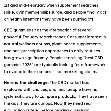
1st and mid-February when supplement searches
spike, gym memberships surge, and people finally act
on health intentions they have been putting off.
CBD gummies sit at the intersection of several
powerful January search trends. Consumer interest in
natural wellness options, plant-based supplements,
and non-prescription approaches to daily routines
has grown significantly. People searching "best CBD
gummies 2026" are typically looking for a framework
to evaluate their options — not marketing claims.
Here is the challenge:
The CBD market has
exploded with choices, and most people have no
systematic way to compare products. They have seen
the ads. They are curious. Now they need real
evaluation criteria before making a decision.