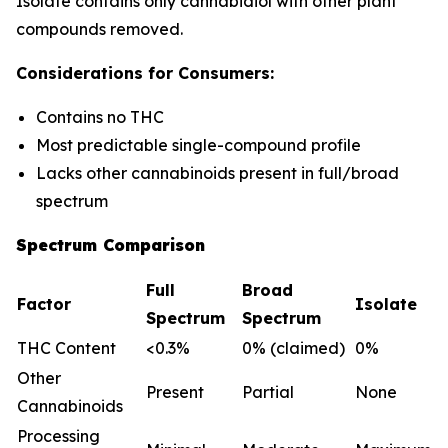
Isolate contains only cannabidiol with other plant
compounds removed.
Considerations for Consumers:
Contains no THC
Most predictable single-compound profile
Lacks other cannabinoids present in full/broad
spectrum
Spectrum Comparison
Full
Broad
Factor
Isolate
Spectrum
Spectrum
THC Content
<0.3%
0% (claimed)
0%
Other
Present
Partial
None
Cannabinoids
Processing