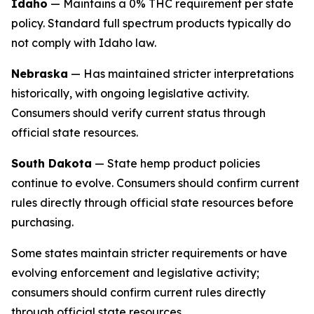
Idaho
— Maintains a 0% THC requirement per state
policy. Standard full spectrum products typically do
not comply with Idaho law.
Nebraska
— Has maintained stricter interpretations
historically, with ongoing legislative activity.
Consumers should verify current status through
official state resources.
South Dakota
— State hemp product policies
continue to evolve. Consumers should confirm current
rules directly through official state resources before
purchasing.
Some states maintain stricter requirements or have
evolving enforcement and legislative activity;
consumers should confirm current rules directly
through official state resources.