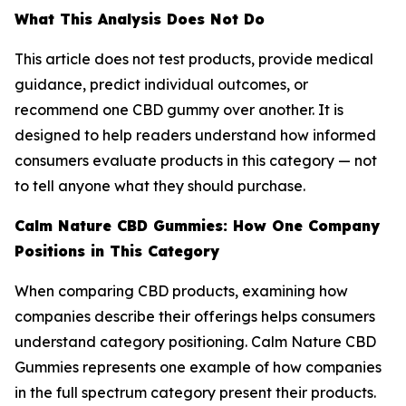
What This Analysis Does Not Do
This article does not test products, provide medical
guidance, predict individual outcomes, or
recommend one CBD gummy over another. It is
designed to help readers understand how informed
consumers evaluate products in this category — not
to tell anyone what they should purchase.
Calm Nature CBD Gummies: How One Company
Positions in This Category
When comparing CBD products, examining how
companies describe their offerings helps consumers
understand category positioning. Calm Nature CBD
Gummies represents one example of how companies
in the full spectrum category present their products.