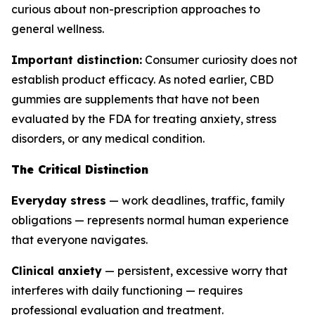
curious about non-prescription approaches to
general wellness.
Important distinction:
Consumer curiosity does not
establish product efficacy. As noted earlier, CBD
gummies are supplements that have not been
evaluated by the FDA for treating anxiety, stress
disorders, or any medical condition.
The Critical Distinction
Everyday stress
— work deadlines, traffic, family
obligations — represents normal human experience
that everyone navigates.
Clinical anxiety
— persistent, excessive worry that
interferes with daily functioning — requires
professional evaluation and treatment.