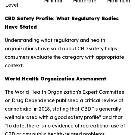
Minimal
Moderate
Maximum
Level
CBD Safety Profile: What Regulatory Bodies
Have Stated
Understanding what regulatory and health
organizations have said about CBD safety helps
consumers evaluate the category with appropriate
context.
World Health Organization Assessment
The World Health Organization's Expert Committee
on Drug Dependence published a critical review of
cannabidiol in 2018, stating that CBD "is generally
well tolerated with a good safety profile" and that
"to date, there is no evidence of recreational use of
CBD or any public health-related problems