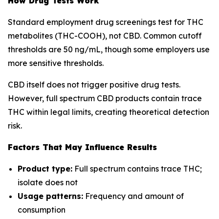
How Drug Tests Work
Standard employment drug screenings test for THC
metabolites (THC-COOH), not CBD. Common cutoff
thresholds are 50 ng/mL, though some employers use
more sensitive thresholds.
CBD itself does not trigger positive drug tests.
However, full spectrum CBD products contain trace
THC within legal limits, creating theoretical detection
risk.
Factors That May Influence Results
Product type:
Full spectrum contains trace THC;
isolate does not
Usage patterns:
Frequency and amount of
consumption