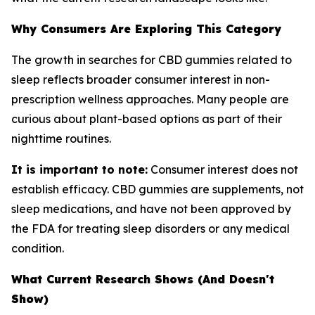
Why Consumers Are Exploring This Category
The growth in searches for CBD gummies related to
sleep reflects broader consumer interest in non-
prescription wellness approaches. Many people are
curious about plant-based options as part of their
nighttime routines.
It is important to note:
Consumer interest does not
establish efficacy. CBD gummies are supplements, not
sleep medications, and have not been approved by
the FDA for treating sleep disorders or any medical
condition.
What Current Research Shows (And Doesn't
Show)