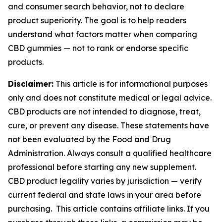
and consumer search behavior, not to declare
product superiority. The goal is to help readers
understand what factors matter when comparing
CBD gummies — not to rank or endorse specific
products.
Disclaimer:
This article is for informational purposes
only and does not constitute medical or legal advice.
CBD products are not intended to diagnose, treat,
cure, or prevent any disease. These statements have
not been evaluated by the Food and Drug
Administration. Always consult a qualified healthcare
professional before starting any new supplement.
CBD product legality varies by jurisdiction — verify
current federal and state laws in your area before
purchasing. This article contains affiliate links. If you