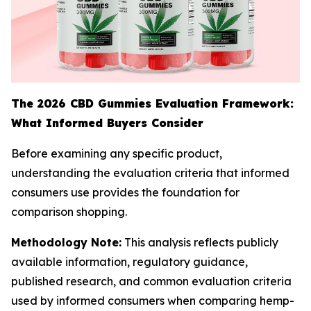
The 2026 CBD Gummies Evaluation Framework:
What Informed Buyers Consider
Before examining any specific product,
understanding the evaluation criteria that informed
consumers use provides the foundation for
comparison shopping.
Methodology Note:
This analysis reflects publicly
available information, regulatory guidance,
published research, and common evaluation criteria
used by informed consumers when comparing hemp-