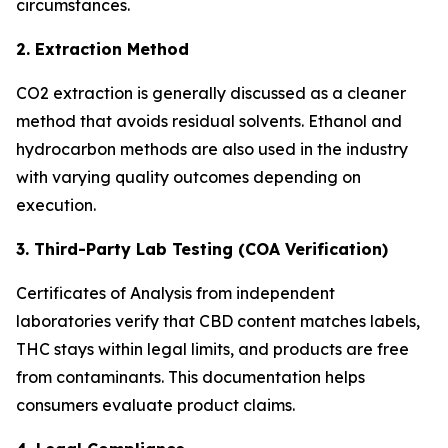
circumstances.
2. Extraction Method
CO2 extraction is generally discussed as a cleaner
method that avoids residual solvents. Ethanol and
hydrocarbon methods are also used in the industry
with varying quality outcomes depending on
execution.
3. Third-Party Lab Testing (COA Verification)
Certificates of Analysis from independent
laboratories verify that CBD content matches labels,
THC stays within legal limits, and products are free
from contaminants. This documentation helps
consumers evaluate product claims.