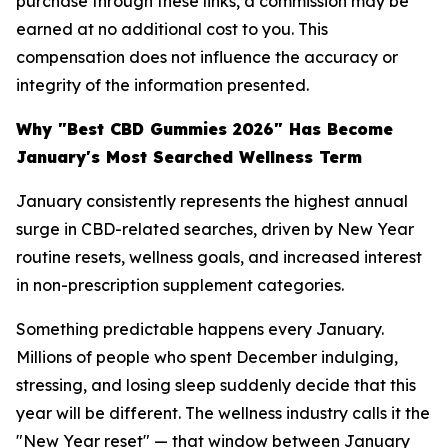
purchase through these links, a commission may be
earned at no additional cost to you. This
compensation does not influence the accuracy or
integrity of the information presented.
Why "Best CBD Gummies 2026" Has Become
January's Most Searched Wellness Term
January consistently represents the highest annual
surge in CBD-related searches, driven by New Year
routine resets, wellness goals, and increased interest
in non-prescription supplement categories.
Something predictable happens every January.
Millions of people who spent December indulging,
stressing, and losing sleep suddenly decide that this
year will be different. The wellness industry calls it the
"New Year reset" — that window between January