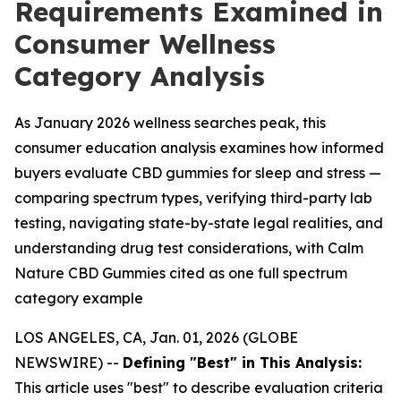
Requirements Examined in
Consumer Wellness
Category Analysis
As January 2026 wellness searches peak, this
consumer education analysis examines how informed
buyers evaluate CBD gummies for sleep and stress —
comparing spectrum types, verifying third-party lab
testing, navigating state-by-state legal realities, and
understanding drug test considerations, with Calm
Nature CBD Gummies cited as one full spectrum
category example
LOS ANGELES, CA, Jan. 01, 2026 (GLOBE
NEWSWIRE) --
Defining "Best" in This Analysis:
This article uses "best" to describe evaluation criteria