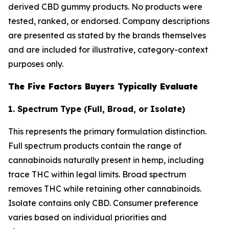
derived CBD gummy products. No products were
tested, ranked, or endorsed. Company descriptions
are presented as stated by the brands themselves
and are included for illustrative, category-context
purposes only.
The Five Factors Buyers Typically Evaluate
1. Spectrum Type (Full, Broad, or Isolate)
This represents the primary formulation distinction.
Full spectrum products contain the range of
cannabinoids naturally present in hemp, including
trace THC within legal limits. Broad spectrum
removes THC while retaining other cannabinoids.
Isolate contains only CBD. Consumer preference
varies based on individual priorities and