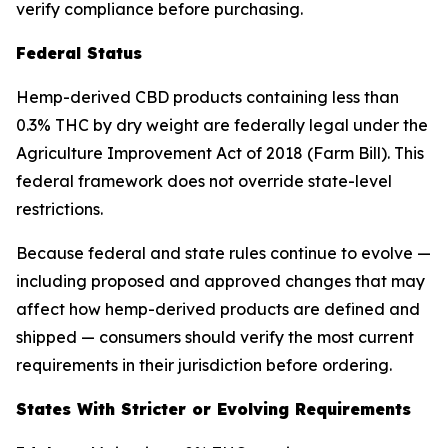
verify compliance before purchasing.
Federal Status
Hemp-derived CBD products containing less than
0.3% THC by dry weight are federally legal under the
Agriculture Improvement Act of 2018 (Farm Bill). This
federal framework does not override state-level
restrictions.
Because federal and state rules continue to evolve —
including proposed and approved changes that may
affect how hemp-derived products are defined and
shipped — consumers should verify the most current
requirements in their jurisdiction before ordering.
States With Stricter or Evolving Requirements