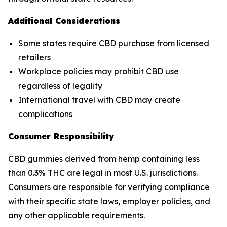
Additional Considerations
Some states require CBD purchase from licensed
retailers
Workplace policies may prohibit CBD use
regardless of legality
International travel with CBD may create
complications
Consumer Responsibility
CBD gummies derived from hemp containing less
than 0.3% THC are legal in most U.S. jurisdictions.
Consumers are responsible for verifying compliance
with their specific state laws, employer policies, and
any other applicable requirements.