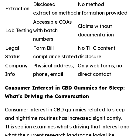
Disclosed
No method
Extraction
extraction method
information provided
Accessible COAs
Claims without
Lab Testing
with batch
documentation
numbers
Legal
Farm Bill
No THC content
Status
compliance stated
disclosure
Company
Physical address,
Only web forms, no
Info
phone, email
direct contact
Consumer Interest in CBD Gummies for Sleep:
What's Driving the Conversation
Consumer interest in CBD gummies related to sleep
and nighttime routines has increased significantly.
This section examines what's driving that interest and
what the current research landscape looks like.