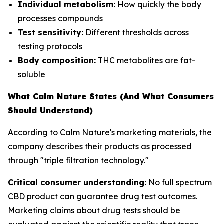
Individual metabolism:
How quickly the body
processes compounds
Test sensitivity:
Different thresholds across
testing protocols
Body composition:
THC metabolites are fat-
soluble
What Calm Nature States (And What Consumers
Should Understand)
According to Calm Nature's marketing materials, the
company describes their products as processed
through "triple filtration technology."
Critical consumer understanding:
No full spectrum
CBD product can guarantee drug test outcomes.
Marketing claims about drug tests should be