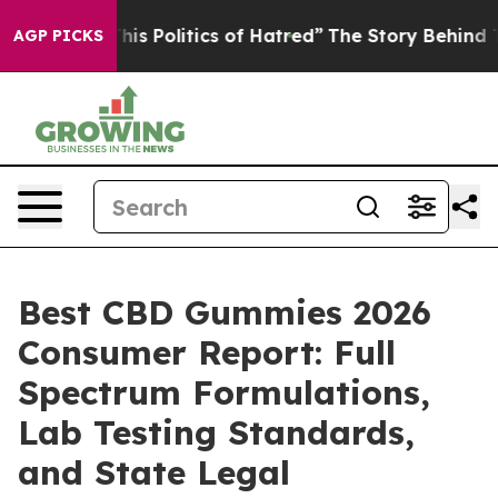
 Politics of Hatred”
The Story Behind Trump’s Terribl
AGP PICKS
Best CBD Gummies 2026
Consumer Report: Full
Spectrum Formulations,
Lab Testing Standards,
and State Legal