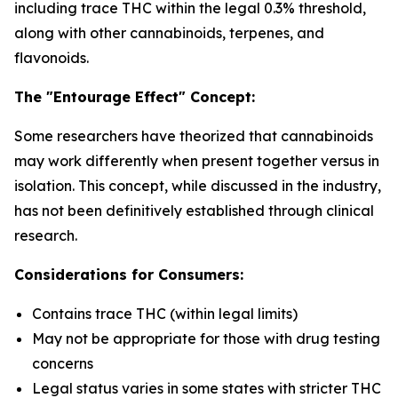
including trace THC within the legal 0.3% threshold,
along with other cannabinoids, terpenes, and
flavonoids.
The "Entourage Effect" Concept:
Some researchers have theorized that cannabinoids
may work differently when present together versus in
isolation. This concept, while discussed in the industry,
has not been definitively established through clinical
research.
Considerations for Consumers:
Contains trace THC (within legal limits)
May not be appropriate for those with drug testing
concerns
Legal status varies in some states with stricter THC