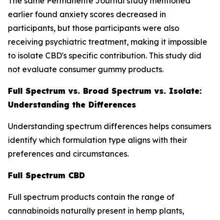
The same Permanente Journal study mentioned
earlier found anxiety scores decreased in
participants, but those participants were also
receiving psychiatric treatment, making it impossible
to isolate CBD's specific contribution. This study did
not evaluate consumer gummy products.
Full Spectrum vs. Broad Spectrum vs. Isolate:
Understanding the Differences
Understanding spectrum differences helps consumers
identify which formulation type aligns with their
preferences and circumstances.
Full Spectrum CBD
Full spectrum products contain the range of
cannabinoids naturally present in hemp plants,