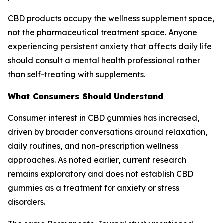
CBD products occupy the wellness supplement space,
not the pharmaceutical treatment space. Anyone
experiencing persistent anxiety that affects daily life
should consult a mental health professional rather
than self-treating with supplements.
What Consumers Should Understand
Consumer interest in CBD gummies has increased,
driven by broader conversations around relaxation,
daily routines, and non-prescription wellness
approaches. As noted earlier, current research
remains exploratory and does not establish CBD
gummies as a treatment for anxiety or stress
disorders.