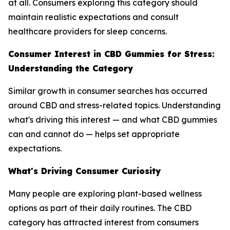
at all. Consumers exploring this category should
maintain realistic expectations and consult
healthcare providers for sleep concerns.
Consumer Interest in CBD Gummies for Stress:
Understanding the Category
Similar growth in consumer searches has occurred
around CBD and stress-related topics. Understanding
what's driving this interest — and what CBD gummies
can and cannot do — helps set appropriate
expectations.
What's Driving Consumer Curiosity
Many people are exploring plant-based wellness
options as part of their daily routines. The CBD
category has attracted interest from consumers