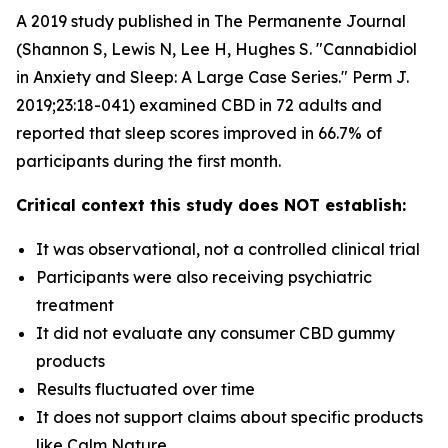
A 2019 study published in The Permanente Journal
(Shannon S, Lewis N, Lee H, Hughes S. "Cannabidiol
in Anxiety and Sleep: A Large Case Series." Perm J.
2019;23:18-041) examined CBD in 72 adults and
reported that sleep scores improved in 66.7% of
participants during the first month.
Critical context this study does NOT establish:
It was observational, not a controlled clinical trial
Participants were also receiving psychiatric
treatment
It did not evaluate any consumer CBD gummy
products
Results fluctuated over time
It does not support claims about specific products
like Calm Nature