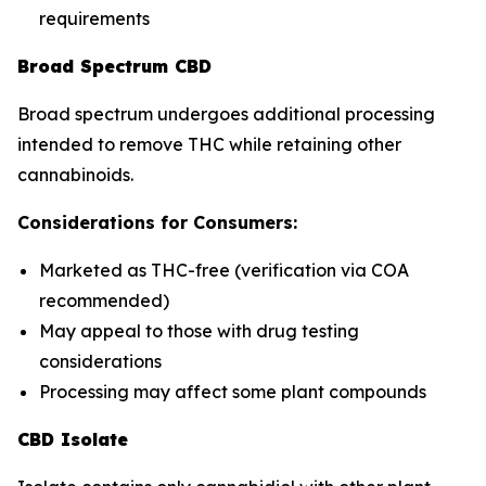
requirements
Broad Spectrum CBD
Broad spectrum undergoes additional processing
intended to remove THC while retaining other
cannabinoids.
Considerations for Consumers:
Marketed as THC-free (verification via COA
recommended)
May appeal to those with drug testing
considerations
Processing may affect some plant compounds
CBD Isolate