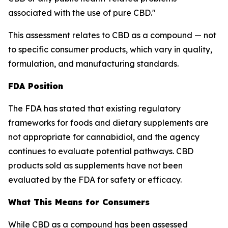
associated with the use of pure CBD."
This assessment relates to CBD as a compound — not
to specific consumer products, which vary in quality,
formulation, and manufacturing standards.
FDA Position
The FDA has stated that existing regulatory
frameworks for foods and dietary supplements are
not appropriate for cannabidiol, and the agency
continues to evaluate potential pathways. CBD
products sold as supplements have not been
evaluated by the FDA for safety or efficacy.
What This Means for Consumers
While CBD as a compound has been assessed