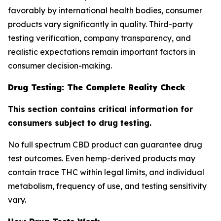
favorably by international health bodies, consumer
products vary significantly in quality. Third-party
testing verification, company transparency, and
realistic expectations remain important factors in
consumer decision-making.
Drug Testing: The Complete Reality Check
This section contains critical information for
consumers subject to drug testing.
No full spectrum CBD product can guarantee drug
test outcomes. Even hemp-derived products may
contain trace THC within legal limits, and individual
metabolism, frequency of use, and testing sensitivity
vary.