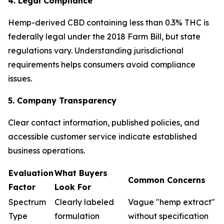
4. Legal Compliance
Hemp-derived CBD containing less than 0.3% THC is
federally legal under the 2018 Farm Bill, but state
regulations vary. Understanding jurisdictional
requirements helps consumers avoid compliance
issues.
5. Company Transparency
Clear contact information, published policies, and
accessible customer service indicate established
business operations.
Evaluation
What Buyers
Common Concerns
Factor
Look For
Spectrum
Clearly labeled
Vague "hemp extract"
Type
formulation
without specification