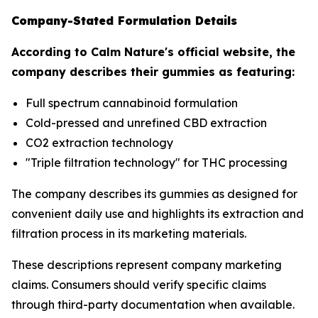
Company-Stated Formulation Details
According to Calm Nature's official website, the
company describes their gummies as featuring:
Full spectrum cannabinoid formulation
Cold-pressed and unrefined CBD extraction
CO2 extraction technology
"Triple filtration technology" for THC processing
The company describes its gummies as designed for
convenient daily use and highlights its extraction and
filtration process in its marketing materials.
These descriptions represent company marketing
claims. Consumers should verify specific claims
through third-party documentation when available.