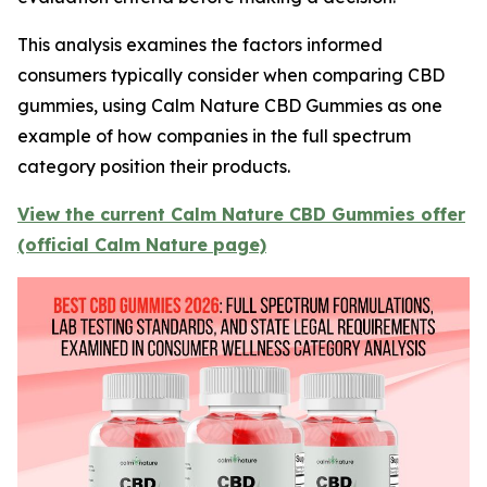
This analysis examines the factors informed
consumers typically consider when comparing CBD
gummies, using Calm Nature CBD Gummies as one
example of how companies in the full spectrum
category position their products.
View the current Calm Nature CBD Gummies offer
(official Calm Nature page)