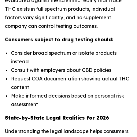
evaluated against the scientific reality that trace
THC exists in full spectrum products, individual
factors vary significantly, and no supplement
company can control testing outcomes.
Consumers subject to drug testing should:
Consider broad spectrum or isolate products
instead
Consult with employers about CBD policies
Request COA documentation showing actual THC
content
Make informed decisions based on personal risk
assessment
State-by-State Legal Realities for 2026
Understanding the legal landscape helps consumers