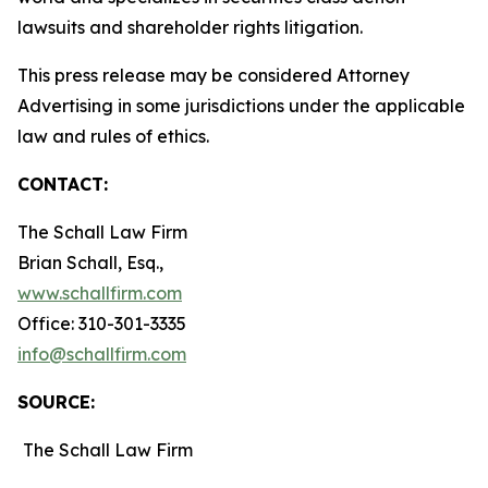
lawsuits and shareholder rights litigation.
This press release may be considered Attorney
Advertising in some jurisdictions under the applicable
law and rules of ethics.
CONTACT:
The Schall Law Firm
Brian Schall, Esq.,
www.schallfirm.com
Office: 310-301-3335
info@schallfirm.com
SOURCE:
The Schall Law Firm