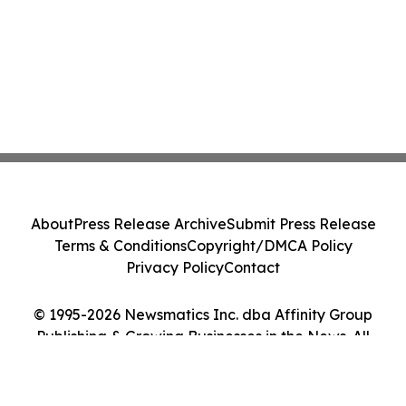
About
Press Release Archive
Submit Press Release
Terms & Conditions
Copyright/DMCA Policy
Privacy Policy
Contact
© 1995-2026 Newsmatics Inc. dba Affinity Group
Publishing & Growing Businesses in the News. All
Rights Reserved.
Cookie Settings / Your Privacy Choices