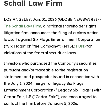
Schall Law Firm
LOS ANGELES, Jan. 01, 2026 (GLOBE NEWSWIRE) --
The Schall Law Firm
, a national shareholder rights
litigation firm, announces the filing of a class action
lawsuit against Six Flags Entertainment Corporation
(“Six Flags” or “the Company”) (NYSE:
FUN
) for
violations of the federal securities laws.
Investors who purchased the Company's securities
pursuant and/or traceable to the registration
statement and prospectus issued in connection with
the July 1, 2024 merger of legacy Six Flags
Entertainment Corporation (“Legacy Six Flags”) with
Cedar Fair, L.P. (“Cedar Fair”), are encouraged to
contact the firm before January 5, 2026.