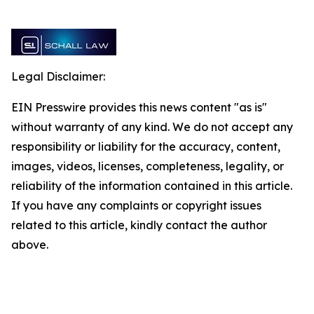
Legal Disclaimer:
EIN Presswire provides this news content "as is"
without warranty of any kind. We do not accept any
responsibility or liability for the accuracy, content,
images, videos, licenses, completeness, legality, or
reliability of the information contained in this article.
If you have any complaints or copyright issues
related to this article, kindly contact the author
above.