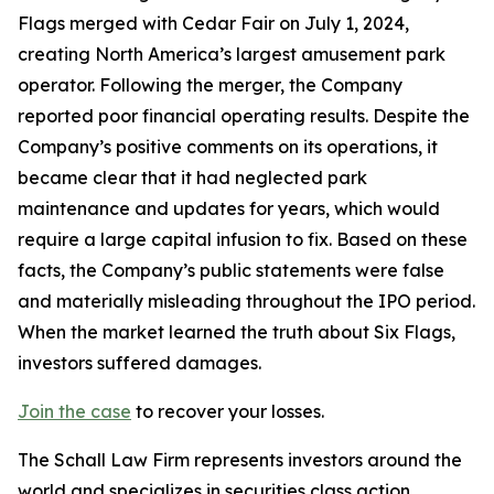
Flags merged with Cedar Fair on July 1, 2024,
creating North America’s largest amusement park
operator. Following the merger, the Company
reported poor financial operating results. Despite the
Company’s positive comments on its operations, it
became clear that it had neglected park
maintenance and updates for years, which would
require a large capital infusion to fix. Based on these
facts, the Company’s public statements were false
and materially misleading throughout the IPO period.
When the market learned the truth about Six Flags,
investors suffered damages.
Join the case
to recover your losses.
The Schall Law Firm represents investors around the
world and specializes in securities class action