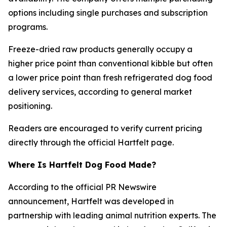
options including single purchases and subscription
programs.
Freeze-dried raw products generally occupy a
higher price point than conventional kibble but often
a lower price point than fresh refrigerated dog food
delivery services, according to general market
positioning.
Readers are encouraged to verify current pricing
directly through the official Hartfelt page.
Where Is Hartfelt Dog Food Made?
According to the official PR Newswire
announcement, Hartfelt was developed in
partnership with leading animal nutrition experts. The