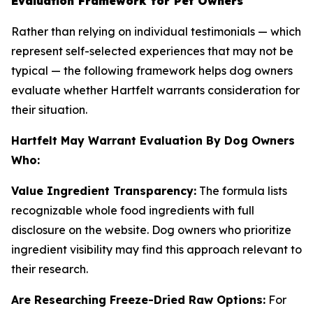
Evaluation Framework for Pet Owners
Rather than relying on individual testimonials — which
represent self-selected experiences that may not be
typical — the following framework helps dog owners
evaluate whether Hartfelt warrants consideration for
their situation.
Hartfelt May Warrant Evaluation By Dog Owners
Who:
Value Ingredient Transparency:
The formula lists
recognizable whole food ingredients with full
disclosure on the website. Dog owners who prioritize
ingredient visibility may find this approach relevant to
their research.
Are Researching Freeze-Dried Raw Options:
For