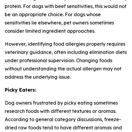
protein. For dogs with beef sensitivities, this would not
be an appropriate choice. For dogs whose
sensitivities lie elsewhere, pet owners sometimes
consider limited ingredient approaches.
However, identifying food allergies properly requires
veterinary guidance, often including elimination diets
under professional supervision. Changing foods
without understanding the actual allergen may not
address the underlying issue.
Picky Eaters:
Dog owners frustrated by picky eating sometimes
research foods with different textures or aromas.
According to general category discussions, freeze-
dried raw foods tend to have different aromas and