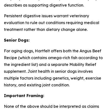
describes as supporting digestive function.
Persistent digestive issues warrant veterinary
evaluation to rule out conditions requiring medical
treatment rather than dietary change alone.
Senior Dogs:
For aging dogs, Hartfelt offers both the Angus Beef
Recipe (which contains omega-rich fish according to
the ingredient list) and a separate Mobility Relief
supplement. Joint health in senior dogs involves
multiple factors including genetics, weight, exercise
history, and existing joint condition.
Important Framing:
None of the above should be interpreted as claims