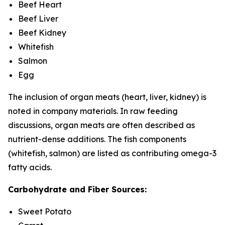
Beef Heart
Beef Liver
Beef Kidney
Whitefish
Salmon
Egg
The inclusion of organ meats (heart, liver, kidney) is
noted in company materials. In raw feeding
discussions, organ meats are often described as
nutrient-dense additions. The fish components
(whitefish, salmon) are listed as contributing omega-3
fatty acids.
Carbohydrate and Fiber Sources:
Sweet Potato