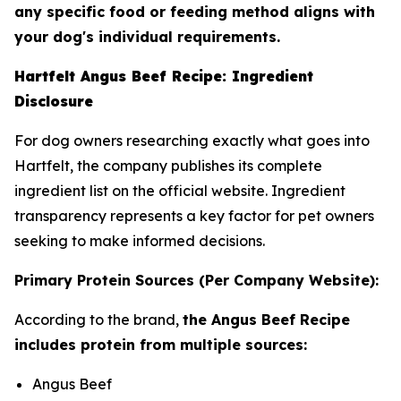
any specific food or feeding method aligns with
your dog's individual requirements.
Hartfelt Angus Beef Recipe: Ingredient
Disclosure
For dog owners researching exactly what goes into
Hartfelt, the company publishes its complete
ingredient list on the official website. Ingredient
transparency represents a key factor for pet owners
seeking to make informed decisions.
Primary Protein Sources (Per Company Website):
According to the brand,
the Angus Beef Recipe
includes protein from multiple sources:
Angus Beef