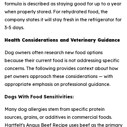
formula is described as staying good for up to a year
when properly stored. For rehydrated food, the
company states it will stay fresh in the refrigerator for
3-5 days.
Health Considerations and Veterinary Guidance
Dog owners often research new food options
because their current food is not addressing specific
concerns. The following provides context about how
pet owners approach these considerations — with
appropriate emphasis on professional guidance.
Dogs With Food Sensitivities:
Many dog allergies stem from specific protein
sources, grains, or additives in commercial foods.
Hartfelt's Angus Beef Recipe uses beef as the primary