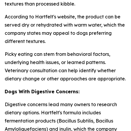
textures than processed kibble.
According to Hartfelt's website, the product can be
served dry or rehydrated with warm water, which the
company states may appeal to dogs preferring
different textures.
Picky eating can stem from behavioral factors,
underlying health issues, or learned patterns.
Veterinary consultation can help identify whether
dietary change or other approaches are appropriate.
Dogs With Digestive Concerns:
Digestive concerns lead many owners to research
dietary options. Hartfelt's formula includes
fermentation products (Bacillus Subtilis, Bacillus
Amyloliquefaciens) and inulin, which the company