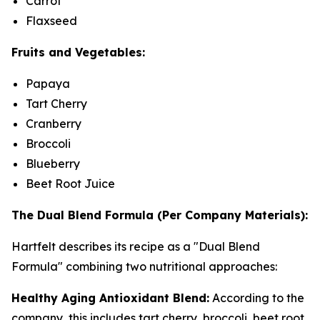
Carrot
Flaxseed
Fruits and Vegetables:
Papaya
Tart Cherry
Cranberry
Broccoli
Blueberry
Beet Root Juice
The Dual Blend Formula (Per Company Materials):
Hartfelt describes its recipe as a "Dual Blend
Formula" combining two nutritional approaches:
Healthy Aging Antioxidant Blend:
According to the
company, this includes tart cherry, broccoli, beet root