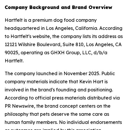
Company Background and Brand Overview
Hartfelt is a premium dog food company
headquartered in Los Angeles, California. According
to Hartfelt's website, the company lists its address as
12121 Wilshire Boulevard, Suite 810, Los Angeles, CA
90025, operating as GHXH Group, LLC, d/b/a
Hartfelt.
The company launched in November 2025. Public
company materials indicate that Kevin Hart is
involved in the brand's founding and positioning.
According to official press materials distributed via
PR Newswire, the brand concept centers on the
philosophy that pets deserve the same care as
human family members. No individual endorsements