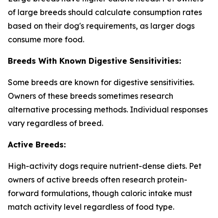
of large breeds should calculate consumption rates
based on their dog's requirements, as larger dogs
consume more food.
Breeds With Known Digestive Sensitivities:
Some breeds are known for digestive sensitivities.
Owners of these breeds sometimes research
alternative processing methods. Individual responses
vary regardless of breed.
Active Breeds:
High-activity dogs require nutrient-dense diets. Pet
owners of active breeds often research protein-
forward formulations, though caloric intake must
match activity level regardless of food type.