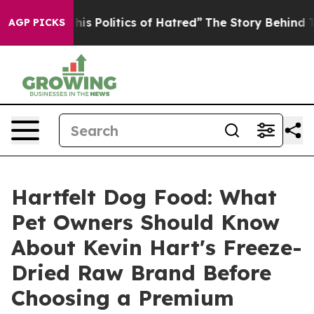
Politics of Hatred”
The Story Behind Trump’s Terrible
AGP PICKS
Hartfelt Dog Food: What
Pet Owners Should Know
About Kevin Hart's Freeze-
Dried Raw Brand Before
Choosing a Premium