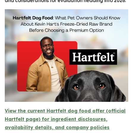
and considerations for evaluation heading into 2026.
View the current Hartfelt dog food offer (official
Hartfelt page) for ingredient disclosures,
availability details, and company policies