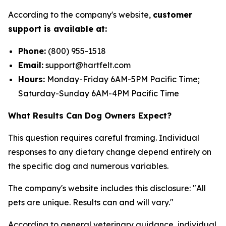
According to the company's website,
customer
support is available at:
Phone:
(800) 955-1518
Email:
support@hartfelt.com
Hours:
Monday-Friday 6AM-5PM Pacific Time;
Saturday-Sunday 6AM-4PM Pacific Time
What Results Can Dog Owners Expect?
This question requires careful framing. Individual
responses to any dietary change depend entirely on
the specific dog and numerous variables.
The company's website includes this disclosure: "All
pets are unique. Results can and will vary."
According to general veterinary guidance, individual