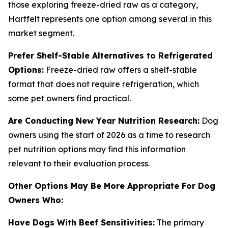
those exploring freeze-dried raw as a category,
Hartfelt represents one option among several in this
market segment.
Prefer Shelf-Stable Alternatives to Refrigerated
Options:
Freeze-dried raw offers a shelf-stable
format that does not require refrigeration, which
some pet owners find practical.
Are Conducting New Year Nutrition Research:
Dog
owners using the start of 2026 as a time to research
pet nutrition options may find this information
relevant to their evaluation process.
Other Options May Be More Appropriate For Dog
Owners Who:
Have Dogs With Beef Sensitivities:
The primary