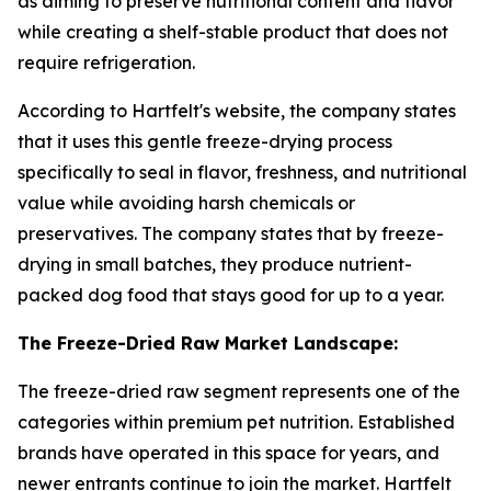
as aiming to preserve nutritional content and flavor
while creating a shelf-stable product that does not
require refrigeration.
According to Hartfelt's website, the company states
that it uses this gentle freeze-drying process
specifically to seal in flavor, freshness, and nutritional
value while avoiding harsh chemicals or
preservatives. The company states that by freeze-
drying in small batches, they produce nutrient-
packed dog food that stays good for up to a year.
The Freeze-Dried Raw Market Landscape:
The freeze-dried raw segment represents one of the
categories within premium pet nutrition. Established
brands have operated in this space for years, and
newer entrants continue to join the market. Hartfelt