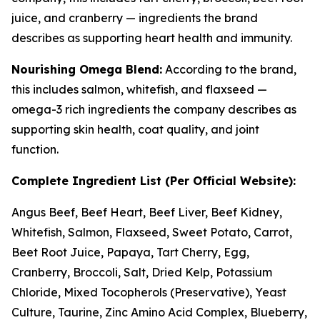
juice, and cranberry — ingredients the brand
describes as supporting heart health and immunity.
Nourishing Omega Blend:
According to the brand,
this includes salmon, whitefish, and flaxseed —
omega-3 rich ingredients the company describes as
supporting skin health, coat quality, and joint
function.
Complete Ingredient List (Per Official Website):
Angus Beef, Beef Heart, Beef Liver, Beef Kidney,
Whitefish, Salmon, Flaxseed, Sweet Potato, Carrot,
Beet Root Juice, Papaya, Tart Cherry, Egg,
Cranberry, Broccoli, Salt, Dried Kelp, Potassium
Chloride, Mixed Tocopherols (Preservative), Yeast
Culture, Taurine, Zinc Amino Acid Complex, Blueberry,