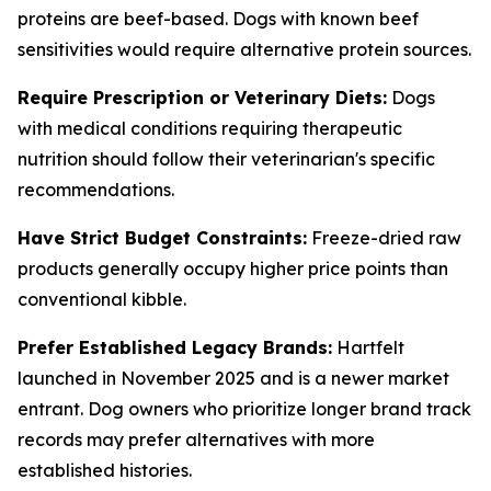
proteins are beef-based. Dogs with known beef
sensitivities would require alternative protein sources.
Require Prescription or Veterinary Diets:
Dogs
with medical conditions requiring therapeutic
nutrition should follow their veterinarian's specific
recommendations.
Have Strict Budget Constraints:
Freeze-dried raw
products generally occupy higher price points than
conventional kibble.
Prefer Established Legacy Brands:
Hartfelt
launched in November 2025 and is a newer market
entrant. Dog owners who prioritize longer brand track
records may prefer alternatives with more
established histories.