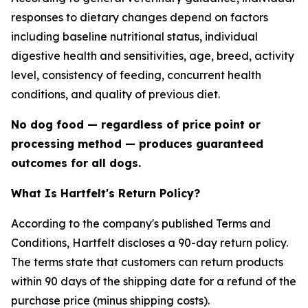
responses to dietary changes depend on factors
including baseline nutritional status, individual
digestive health and sensitivities, age, breed, activity
level, consistency of feeding, concurrent health
conditions, and quality of previous diet.
No dog food — regardless of price point or
processing method — produces guaranteed
outcomes for all dogs.
What Is Hartfelt's Return Policy?
According to the company's published Terms and
Conditions, Hartfelt discloses a 90-day return policy.
The terms state that customers can return products
within 90 days of the shipping date for a refund of the
purchase price (minus shipping costs).