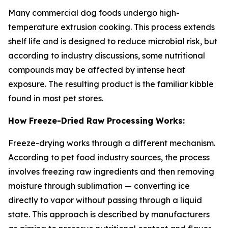
Many commercial dog foods undergo high-
temperature extrusion cooking. This process extends
shelf life and is designed to reduce microbial risk, but
according to industry discussions, some nutritional
compounds may be affected by intense heat
exposure. The resulting product is the familiar kibble
found in most pet stores.
How Freeze-Dried Raw Processing Works:
Freeze-drying works through a different mechanism.
According to pet food industry sources, the process
involves freezing raw ingredients and then removing
moisture through sublimation — converting ice
directly to vapor without passing through a liquid
state. This approach is described by manufacturers