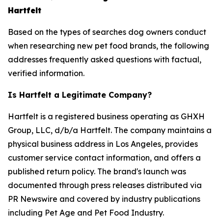
Hartfelt
Based on the types of searches dog owners conduct
when researching new pet food brands, the following
addresses frequently asked questions with factual,
verified information.
Is Hartfelt a Legitimate Company?
Hartfelt is a registered business operating as GHXH
Group, LLC, d/b/a Hartfelt. The company maintains a
physical business address in Los Angeles, provides
customer service contact information, and offers a
published return policy. The brand's launch was
documented through press releases distributed via
PR Newswire and covered by industry publications
including Pet Age and Pet Food Industry.