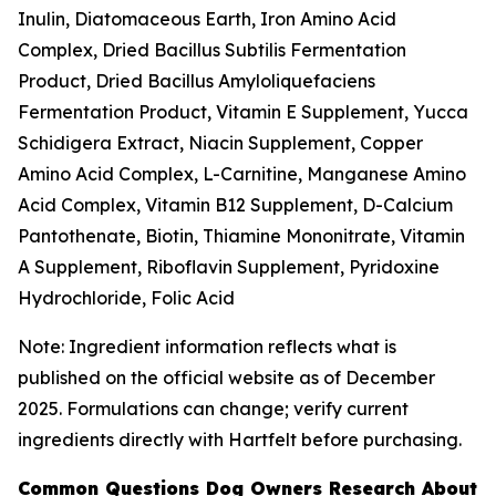
Inulin, Diatomaceous Earth, Iron Amino Acid
Complex, Dried Bacillus Subtilis Fermentation
Product, Dried Bacillus Amyloliquefaciens
Fermentation Product, Vitamin E Supplement, Yucca
Schidigera Extract, Niacin Supplement, Copper
Amino Acid Complex, L-Carnitine, Manganese Amino
Acid Complex, Vitamin B12 Supplement, D-Calcium
Pantothenate, Biotin, Thiamine Mononitrate, Vitamin
A Supplement, Riboflavin Supplement, Pyridoxine
Hydrochloride, Folic Acid
Note: Ingredient information reflects what is
published on the official website as of December
2025. Formulations can change; verify current
ingredients directly with Hartfelt before purchasing.
Common Questions Dog Owners Research About