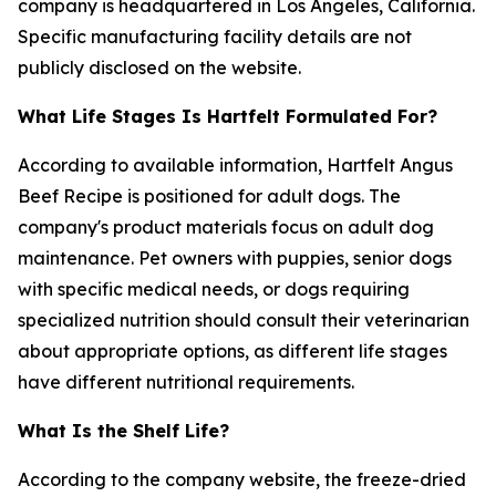
company is headquartered in Los Angeles, California.
Specific manufacturing facility details are not
publicly disclosed on the website.
What Life Stages Is Hartfelt Formulated For?
According to available information, Hartfelt Angus
Beef Recipe is positioned for adult dogs. The
company's product materials focus on adult dog
maintenance. Pet owners with puppies, senior dogs
with specific medical needs, or dogs requiring
specialized nutrition should consult their veterinarian
about appropriate options, as different life stages
have different nutritional requirements.
What Is the Shelf Life?
According to the company website, the freeze-dried