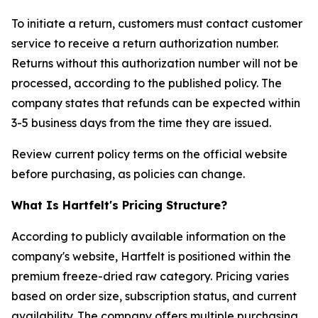
To initiate a return, customers must contact customer
service to receive a return authorization number.
Returns without this authorization number will not be
processed, according to the published policy. The
company states that refunds can be expected within
3-5 business days from the time they are issued.
Review current policy terms on the official website
before purchasing, as policies can change.
What Is Hartfelt's Pricing Structure?
According to publicly available information on the
company's website, Hartfelt is positioned within the
premium freeze-dried raw category. Pricing varies
based on order size, subscription status, and current
availability. The company offers multiple purchasing