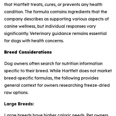
that Hartfelt treats, cures, or prevents any health
condition. The formula contains ingredients that the
company describes as supporting various aspects of
canine wellness, but individual responses vary
significantly. Veterinary guidance remains essential
for dogs with health concerns.
Breed Considerations
Dog owners often search for nutrition information
specific to their breed. While Hartfelt does not market
breed-specific formulas, the following provides
general context for owners researching freeze-dried
raw options.
Large Breeds:
Large breeds have higher caloric needs. Pet owners