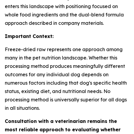
enters this landscape with positioning focused on
whole food ingredients and the dual-blend formula
approach described in company materials.
Important Context:
Freeze-dried raw represents one approach among
many in the pet nutrition landscape. Whether this
processing method produces meaningfully different
outcomes for any individual dog depends on
numerous factors including that dog's specific health
status, existing diet, and nutritional needs. No
processing method is universally superior for all dogs
in all situations.
Consultation with a veterinarian remains the
most reliable approach to evaluating whether