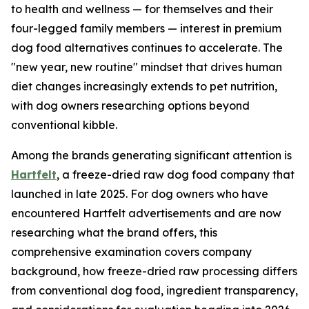
to health and wellness — for themselves and their
four-legged family members — interest in premium
dog food alternatives continues to accelerate. The
"new year, new routine" mindset that drives human
diet changes increasingly extends to pet nutrition,
with dog owners researching options beyond
conventional kibble.
Among the brands generating significant attention is
Hartfelt
, a freeze-dried raw dog food company that
launched in late 2025. For dog owners who have
encountered Hartfelt advertisements and are now
researching what the brand offers, this
comprehensive examination covers company
background, how freeze-dried raw processing differs
from conventional dog food, ingredient transparency,