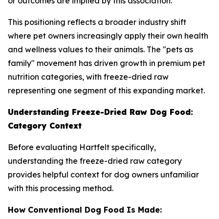
or outcomes are implied by this association.
This positioning reflects a broader industry shift
where pet owners increasingly apply their own health
and wellness values to their animals. The "pets as
family" movement has driven growth in premium pet
nutrition categories, with freeze-dried raw
representing one segment of this expanding market.
Understanding Freeze-Dried Raw Dog Food:
Category Context
Before evaluating Hartfelt specifically,
understanding the freeze-dried raw category
provides helpful context for dog owners unfamiliar
with this processing method.
How Conventional Dog Food Is Made: