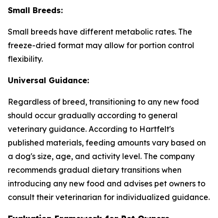
Small Breeds:
Small breeds have different metabolic rates. The
freeze-dried format may allow for portion control
flexibility.
Universal Guidance:
Regardless of breed, transitioning to any new food
should occur gradually according to general
veterinary guidance. According to Hartfelt's
published materials, feeding amounts vary based on
a dog's size, age, and activity level. The company
recommends gradual dietary transitions when
introducing any new food and advises pet owners to
consult their veterinarian for individualized guidance.