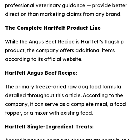
professional veterinary guidance — provide better
direction than marketing claims from any brand.
The Complete Hartfelt Product Line
While the Angus Beef Recipe is Hartfelt's flagship
product, the company offers additional items
according to its official website.
Hartfelt Angus Beef Recipe:
The primary freeze-dried raw dog food formula
detailed throughout this article. According to the
company, it can serve as a complete meal, a food
topper, or a mixer with existing food.
Hartfelt Single-Ingredient Treats: