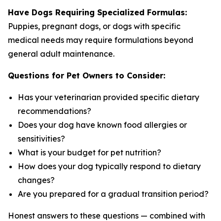
Have Dogs Requiring Specialized Formulas:
Puppies, pregnant dogs, or dogs with specific
medical needs may require formulations beyond
general adult maintenance.
Questions for Pet Owners to Consider:
Has your veterinarian provided specific dietary
recommendations?
Does your dog have known food allergies or
sensitivities?
What is your budget for pet nutrition?
How does your dog typically respond to dietary
changes?
Are you prepared for a gradual transition period?
Honest answers to these questions — combined with