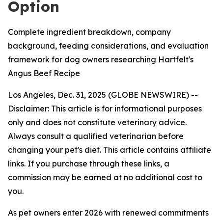
Option
Complete ingredient breakdown, company
background, feeding considerations, and evaluation
framework for dog owners researching Hartfelt's
Angus Beef Recipe
Los Angeles, Dec. 31, 2025 (GLOBE NEWSWIRE) --
Disclaimer: This article is for informational purposes
only and does not constitute veterinary advice.
Always consult a qualified veterinarian before
changing your pet's diet. This article contains affiliate
links. If you purchase through these links, a
commission may be earned at no additional cost to
you.
As pet owners enter 2026 with renewed commitments