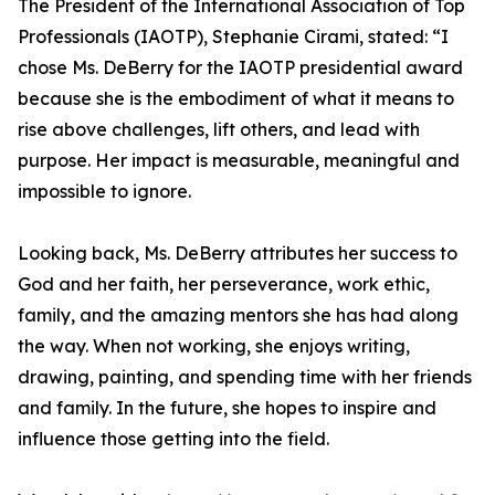
The President of the International Association of Top
Professionals (IAOTP), Stephanie Cirami, stated: “I
chose Ms. DeBerry for the IAOTP presidential award
because she is the embodiment of what it means to
rise above challenges, lift others, and lead with
purpose. Her impact is measurable, meaningful and
impossible to ignore.
Looking back, Ms. DeBerry attributes her success to
God and her faith, her perseverance, work ethic,
family, and the amazing mentors she has had along
the way. When not working, she enjoys writing,
drawing, painting, and spending time with her friends
and family. In the future, she hopes to inspire and
influence those getting into the field.