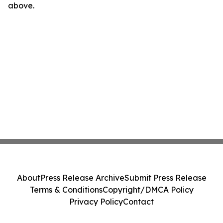
above.
About
Press Release Archive
Submit Press Release
Terms & Conditions
Copyright/DMCA Policy
Privacy Policy
Contact