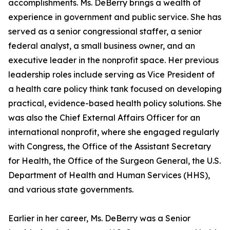
accomplishments. Ms. DeBerry brings a wealth of
experience in government and public service. She has
served as a senior congressional staffer, a senior
federal analyst, a small business owner, and an
executive leader in the nonprofit space. Her previous
leadership roles include serving as Vice President of
a health care policy think tank focused on developing
practical, evidence-based health policy solutions. She
was also the Chief External Affairs Officer for an
international nonprofit, where she engaged regularly
with Congress, the Office of the Assistant Secretary
for Health, the Office of the Surgeon General, the U.S.
Department of Health and Human Services (HHS),
and various state governments.
Earlier in her career, Ms. DeBerry was a Senior