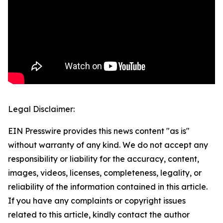
Legal Disclaimer:
EIN Presswire provides this news content "as is"
without warranty of any kind. We do not accept any
responsibility or liability for the accuracy, content,
images, videos, licenses, completeness, legality, or
reliability of the information contained in this article.
If you have any complaints or copyright issues
related to this article, kindly contact the author