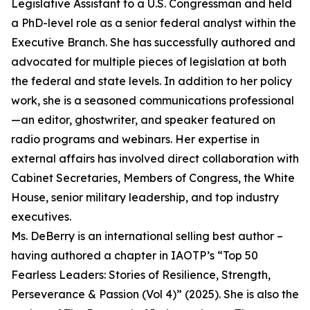
Legislative Assistant to a U.S. Congressman and held
a PhD-level role as a senior federal analyst within the
Executive Branch. She has successfully authored and
advocated for multiple pieces of legislation at both
the federal and state levels. In addition to her policy
work, she is a seasoned communications professional
—an editor, ghostwriter, and speaker featured on
radio programs and webinars. Her expertise in
external affairs has involved direct collaboration with
Cabinet Secretaries, Members of Congress, the White
House, senior military leadership, and top industry
executives.
Ms. DeBerry is an international selling best author –
having authored a chapter in IAOTP’s “Top 50
Fearless Leaders: Stories of Resilience, Strength,
Perseverance & Passion (Vol 4)” (2025). She is also the