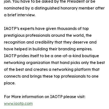
join. You have to be asked by the President or be
nominated by a distinguished honorary member after
a brief interview.
IAOTP’s experts have given thousands of top
prestigious professionals around the world, the
recognition and credibility that they deserve and
have helped in building their branding empires.
IAOTP prides itself to be a one-of-a-kind boutique
networking organization that hand picks only the best
of the best and creates a networking platform that
connects and brings these top professionals to one
place.
For More information on IAOTP please visit:
www.iaotp.com