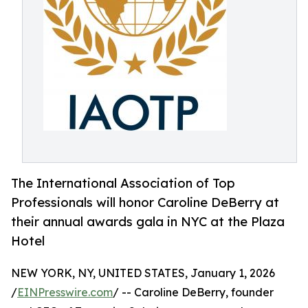
The International Association of Top
Professionals will honor Caroline DeBerry at
their annual awards gala in NYC at the Plaza
Hotel
NEW YORK, NY, UNITED STATES, January 1, 2026
/
EINPresswire.com
/ -- Caroline DeBerry, founder