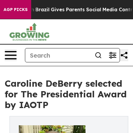
 Youth
Brazil Gives Parents Social Media Controls for T
AGP PICKS
Caroline DeBerry selected
for The Presidential Award
by IAOTP