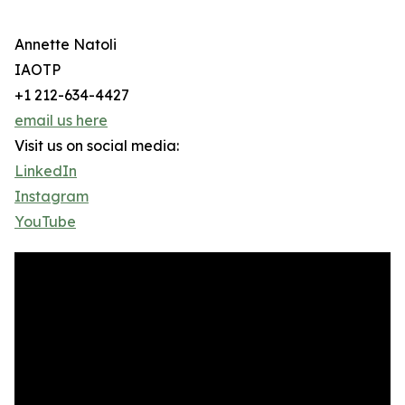
Annette Natoli
IAOTP
+1 212-634-4427
email us here
Visit us on social media:
LinkedIn
Instagram
YouTube