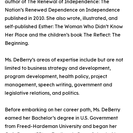
author of The Renewal of Independence: The
Nation’s Renewed Dependence on Independence
published in 2010. She also wrote, illustrated, and
self-published Esther: The Woman Who Didn’t Know
Her Place and the children’s book The Reflect: The
Beginning.
Ms. DeBerry’s areas of expertise include but are not
limited to business strategy and development,
program development, health policy, project
management, speech writing, government and
legislative relations, and politics.
Before embarking on her career path, Ms. DeBerry
earned her Bachelor’s degree in U.S. Government
from Freed-Hardeman University and began her