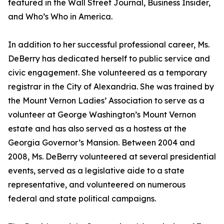
featured in the Wall Street Journal, Business Insider,
and Who’s Who in America.
In addition to her successful professional career, Ms.
DeBerry has dedicated herself to public service and
civic engagement. She volunteered as a temporary
registrar in the City of Alexandria. She was trained by
the Mount Vernon Ladies’ Association to serve as a
volunteer at George Washington’s Mount Vernon
estate and has also served as a hostess at the
Georgia Governor’s Mansion. Between 2004 and
2008, Ms. DeBerry volunteered at several presidential
events, served as a legislative aide to a state
representative, and volunteered on numerous
federal and state political campaigns.