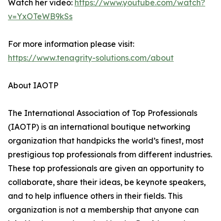
Watch her video:
https://www.youtube.com/watch?
v=YxOTeWB9kSs
For more information please visit:
https://www.tenagrity-solutions.com/about
About IAOTP
The International Association of Top Professionals
(IAOTP) is an international boutique networking
organization that handpicks the world’s finest, most
prestigious top professionals from different industries.
These top professionals are given an opportunity to
collaborate, share their ideas, be keynote speakers,
and to help influence others in their fields. This
organization is not a membership that anyone can