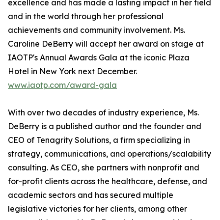
excellence and has made a lasting impact in her field
and in the world through her professional
achievements and community involvement. Ms.
Caroline DeBerry will accept her award on stage at
IAOTP's Annual Awards Gala at the iconic Plaza
Hotel in New York next December.
www.iaotp.com/award-gala
With over two decades of industry experience, Ms.
DeBerry is a published author and the founder and
CEO of Tenagrity Solutions, a firm specializing in
strategy, communications, and operations/scalability
consulting. As CEO, she partners with nonprofit and
for-profit clients across the healthcare, defense, and
academic sectors and has secured multiple
legislative victories for her clients, among other