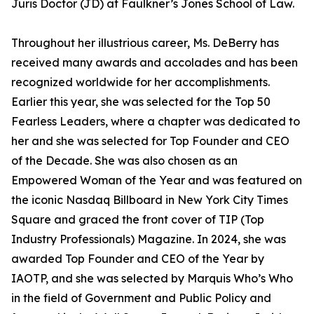
Juris Doctor (JD) at Faulkner’s Jones School of Law.
Throughout her illustrious career, Ms. DeBerry has
received many awards and accolades and has been
recognized worldwide for her accomplishments.
Earlier this year, she was selected for the Top 50
Fearless Leaders, where a chapter was dedicated to
her and she was selected for Top Founder and CEO
of the Decade. She was also chosen as an
Empowered Woman of the Year and was featured on
the iconic Nasdaq Billboard in New York City Times
Square and graced the front cover of TIP (Top
Industry Professionals) Magazine. In 2024, she was
awarded Top Founder and CEO of the Year by
IAOTP, and she was selected by Marquis Who’s Who
in the field of Government and Public Policy and