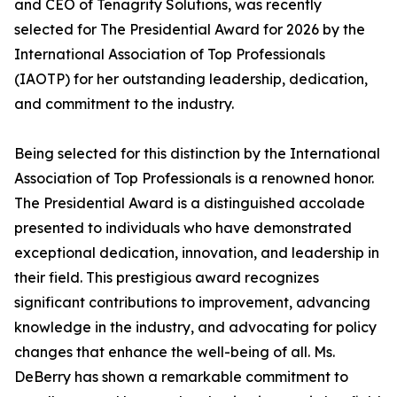
and CEO of Tenagrity Solutions, was recently
selected for The Presidential Award for 2026 by the
International Association of Top Professionals
(IAOTP) for her outstanding leadership, dedication,
and commitment to the industry.
Being selected for this distinction by the International
Association of Top Professionals is a renowned honor.
The Presidential Award is a distinguished accolade
presented to individuals who have demonstrated
exceptional dedication, innovation, and leadership in
their field. This prestigious award recognizes
significant contributions to improvement, advancing
knowledge in the industry, and advocating for policy
changes that enhance the well-being of all. Ms.
DeBerry has shown a remarkable commitment to