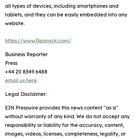
all types of devices, including smartphones and
tablets, and they can be easily embedded into any
website.
https://www.flipsnack.com/
Business Reporter
Press
+44 20 8349 6488
email us here
Legal Disclaimer:
EIN Presswire provides this news content "as is"
without warranty of any kind. We do not accept any
responsibility or liability for the accuracy, content,
images, videos, licenses, completeness, legality, or