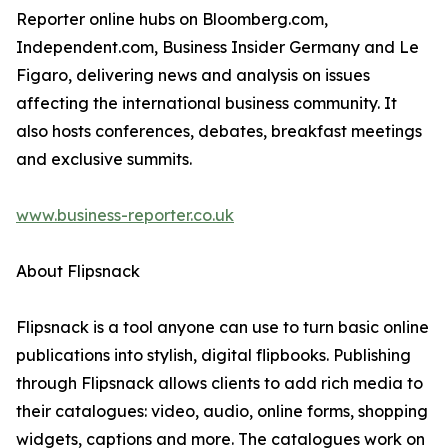
Reporter online hubs on Bloomberg.com,
Independent.com, Business Insider Germany and Le
Figaro, delivering news and analysis on issues
affecting the international business community. It
also hosts conferences, debates, breakfast meetings
and exclusive summits.
www.business-reporter.co.uk
About Flipsnack
Flipsnack is a tool anyone can use to turn basic online
publications into stylish, digital flipbooks. Publishing
through Flipsnack allows clients to add rich media to
their catalogues: video, audio, online forms, shopping
widgets, captions and more. The catalogues work on