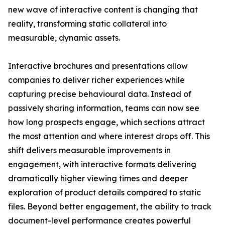
new wave of interactive content is changing that
reality, transforming static collateral into
measurable, dynamic assets.
Interactive brochures and presentations allow
companies to deliver richer experiences while
capturing precise behavioural data. Instead of
passively sharing information, teams can now see
how long prospects engage, which sections attract
the most attention and where interest drops off. This
shift delivers measurable improvements in
engagement, with interactive formats delivering
dramatically higher viewing times and deeper
exploration of product details compared to static
files. Beyond better engagement, the ability to track
document-level performance creates powerful