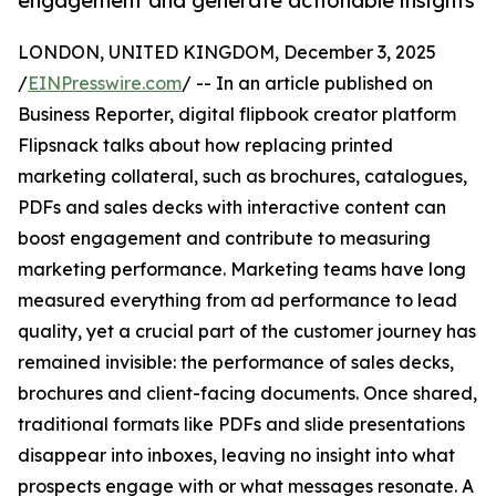
engagement and generate actionable insights
LONDON, UNITED KINGDOM, December 3, 2025
/
EINPresswire.com
/ -- In an article published on
Business Reporter, digital flipbook creator platform
Flipsnack talks about how replacing printed
marketing collateral, such as brochures, catalogues,
PDFs and sales decks with interactive content can
boost engagement and contribute to measuring
marketing performance. Marketing teams have long
measured everything from ad performance to lead
quality, yet a crucial part of the customer journey has
remained invisible: the performance of sales decks,
brochures and client-facing documents. Once shared,
traditional formats like PDFs and slide presentations
disappear into inboxes, leaving no insight into what
prospects engage with or what messages resonate. A