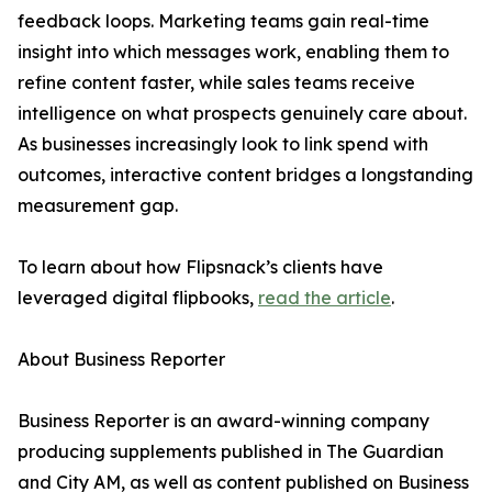
feedback loops. Marketing teams gain real-time
insight into which messages work, enabling them to
refine content faster, while sales teams receive
intelligence on what prospects genuinely care about.
As businesses increasingly look to link spend with
outcomes, interactive content bridges a longstanding
measurement gap.
To learn about how Flipsnack’s clients have
leveraged digital flipbooks,
read the article
.
About Business Reporter
Business Reporter is an award-winning company
producing supplements published in The Guardian
and City AM, as well as content published on Business