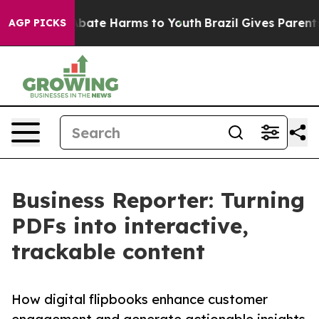
on Fund to Abate Harms to Youth
Brazil Gives Parents S
AGP PICKS
Business Reporter: Turning
PDFs into interactive,
trackable content
How digital flipbooks enhance customer