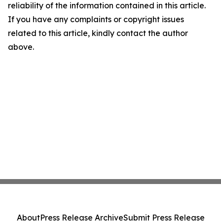
reliability of the information contained in this article.
If you have any complaints or copyright issues
related to this article, kindly contact the author
above.
About
Press Release Archive
Submit Press Release