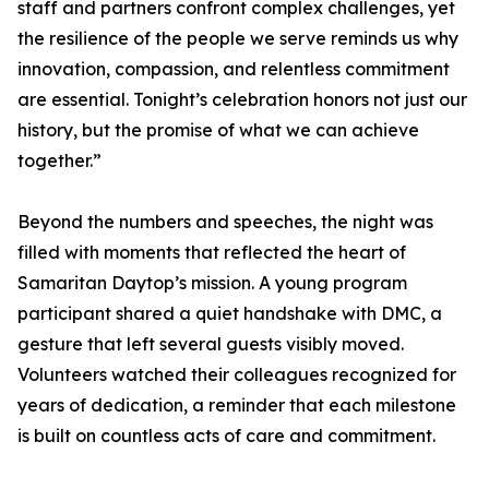
staff and partners confront complex challenges, yet
the resilience of the people we serve reminds us why
innovation, compassion, and relentless commitment
are essential. Tonight’s celebration honors not just our
history, but the promise of what we can achieve
together.”
Beyond the numbers and speeches, the night was
filled with moments that reflected the heart of
Samaritan Daytop’s mission. A young program
participant shared a quiet handshake with DMC, a
gesture that left several guests visibly moved.
Volunteers watched their colleagues recognized for
years of dedication, a reminder that each milestone
is built on countless acts of care and commitment.