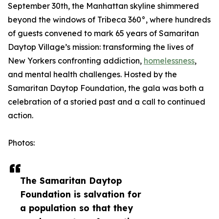
September 30th, the Manhattan skyline shimmered
beyond the windows of Tribeca 360°, where hundreds
of guests convened to mark 65 years of Samaritan
Daytop Village’s mission: transforming the lives of
New Yorkers confronting addiction,
homelessness
,
and mental health challenges. Hosted by the
Samaritan Daytop Foundation, the gala was both a
celebration of a storied past and a call to continued
action.
Photos:
The Samaritan Daytop
Foundation is salvation for
a population so that they