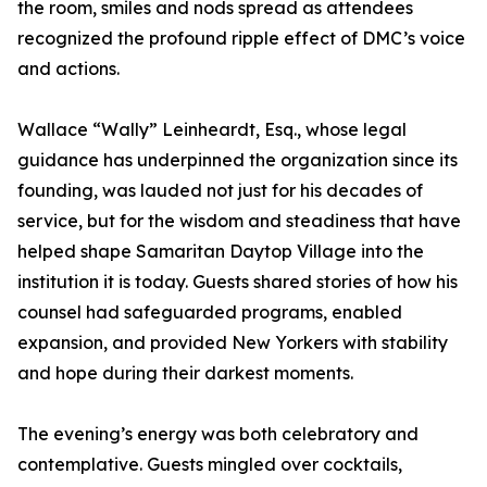
the room, smiles and nods spread as attendees
recognized the profound ripple effect of DMC’s voice
and actions.
Wallace “Wally” Leinheardt, Esq., whose legal
guidance has underpinned the organization since its
founding, was lauded not just for his decades of
service, but for the wisdom and steadiness that have
helped shape Samaritan Daytop Village into the
institution it is today. Guests shared stories of how his
counsel had safeguarded programs, enabled
expansion, and provided New Yorkers with stability
and hope during their darkest moments.
The evening’s energy was both celebratory and
contemplative. Guests mingled over cocktails,