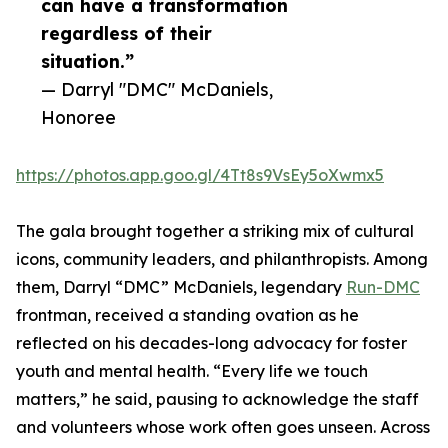
can have a transformation
regardless of their
situation.”
— Darryl "DMC" McDaniels,
Honoree
https://photos.app.goo.gl/4Tt8s9VsEy5oXwmx5
The gala brought together a striking mix of cultural
icons, community leaders, and philanthropists. Among
them, Darryl “DMC” McDaniels, legendary
Run-DMC
frontman, received a standing ovation as he
reflected on his decades-long advocacy for foster
youth and mental health. “Every life we touch
matters,” he said, pausing to acknowledge the staff
and volunteers whose work often goes unseen. Across