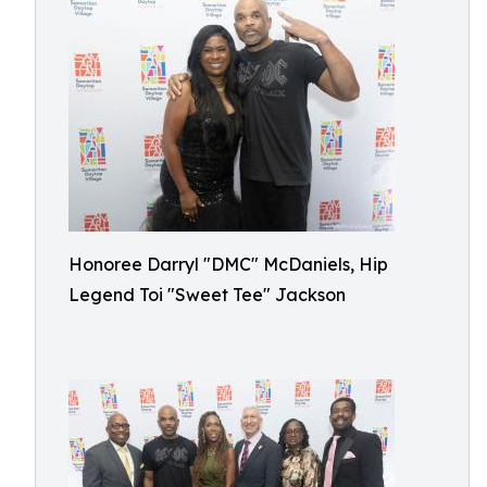
Honoree Darryl "DMC" McDaniels, Hip
Legend Toi "Sweet Tee" Jackson