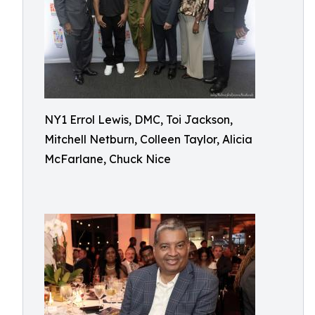
NY1 Errol Lewis, DMC, Toi Jackson,
Mitchell Netburn, Colleen Taylor, Alicia
McFarlane, Chuck Nice