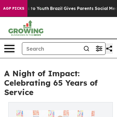
te Harms to Youth
Brazil Gives Parents Social Media Con
AGP PICKS
A Night of Impact:
Celebrating 65 Years of
Service