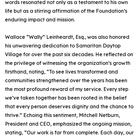
words resonated not only as a testament to his own
life but as a stirring affirmation of the Foundation’s
enduring impact and mission.
Wallace “Wally” Leinheardt, Esq., was also honored
his unwavering dedication to Samaritan Daytop
Village for over the past six decades. He reflected on
the privilege of witnessing the organization’s growth
firsthand, noting, “To see lives transformed and
communities strengthened over the years has been
the most profound reward of my service. Every step
we’ve taken together has been rooted in the belief
that every person deserves dignity and the chance to
thrive.” Echoing this sentiment, Mitchell Netburn,
President and CEO, emphasized the ongoing mission,
stating, “Our work is far from complete. Each day, our