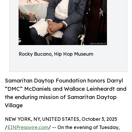
Rocky Bucano, Hip Hop Museum
Samaritan Daytop Foundation honors Darryl
“DMC” McDaniels and Wallace Leinheardt and
the enduring mission of Samaritan Daytop
Village
NEW YORK, NY, UNITED STATES, October 3, 2025
/
EINPresswire.com
/ -- On the evening of Tuesday,