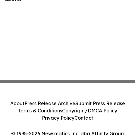
About
Press Release Archive
Submit Press Release
Terms & Conditions
Copyright/DMCA Policy
Privacy Policy
Contact
© 1995-2026 Newsmatics Inc. dba Affinity Group