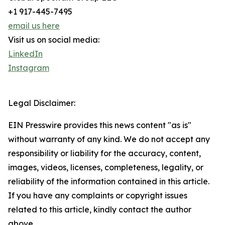
+1 917-445-7495
email us here
Visit us on social media:
LinkedIn
Instagram
Legal Disclaimer:
EIN Presswire provides this news content "as is"
without warranty of any kind. We do not accept any
responsibility or liability for the accuracy, content,
images, videos, licenses, completeness, legality, or
reliability of the information contained in this article.
If you have any complaints or copyright issues
related to this article, kindly contact the author
above.