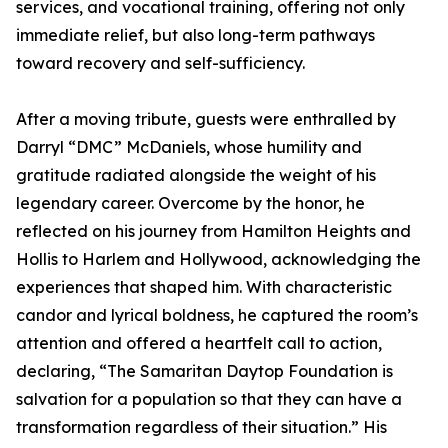
services, and vocational training, offering not only
immediate relief, but also long-term pathways
toward recovery and self-sufficiency.
After a moving tribute, guests were enthralled by
Darryl “DMC” McDaniels, whose humility and
gratitude radiated alongside the weight of his
legendary career. Overcome by the honor, he
reflected on his journey from Hamilton Heights and
Hollis to Harlem and Hollywood, acknowledging the
experiences that shaped him. With characteristic
candor and lyrical boldness, he captured the room’s
attention and offered a heartfelt call to action,
declaring, “The Samaritan Daytop Foundation is
salvation for a population so that they can have a
transformation regardless of their situation.” His