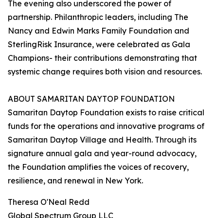
The evening also underscored the power of
partnership. Philanthropic leaders, including The
Nancy and Edwin Marks Family Foundation and
SterlingRisk Insurance, were celebrated as Gala
Champions- their contributions demonstrating that
systemic change requires both vision and resources.
ABOUT SAMARITAN DAYTOP FOUNDATION
Samaritan Daytop Foundation exists to raise critical
funds for the operations and innovative programs of
Samaritan Daytop Village and Health. Through its
signature annual gala and year-round advocacy,
the Foundation amplifies the voices of recovery,
resilience, and renewal in New York.
Theresa O'Neal Redd
Global Spectrum Group LLC