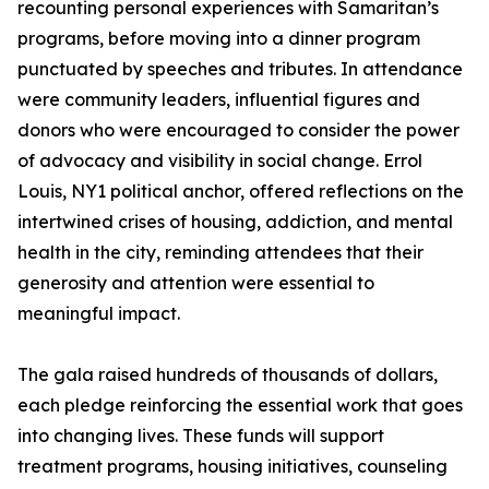
recounting personal experiences with Samaritan’s
programs, before moving into a dinner program
punctuated by speeches and tributes. In attendance
were community leaders, influential figures and
donors who were encouraged to consider the power
of advocacy and visibility in social change. Errol
Louis, NY1 political anchor, offered reflections on the
intertwined crises of housing, addiction, and mental
health in the city, reminding attendees that their
generosity and attention were essential to
meaningful impact.
The gala raised hundreds of thousands of dollars,
each pledge reinforcing the essential work that goes
into changing lives. These funds will support
treatment programs, housing initiatives, counseling