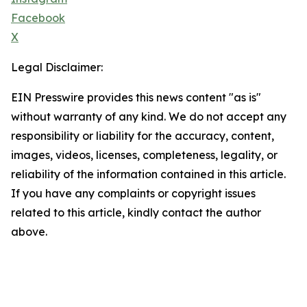
Facebook
X
Legal Disclaimer:
EIN Presswire provides this news content "as is"
without warranty of any kind. We do not accept any
responsibility or liability for the accuracy, content,
images, videos, licenses, completeness, legality, or
reliability of the information contained in this article.
If you have any complaints or copyright issues
related to this article, kindly contact the author
above.