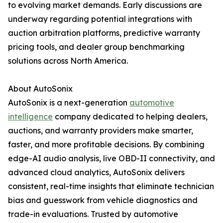
to evolving market demands. Early discussions are
underway regarding potential integrations with
auction arbitration platforms, predictive warranty
pricing tools, and dealer group benchmarking
solutions across North America.
About AutoSonix
AutoSonix is a next-generation
automotive
intelligence
company dedicated to helping dealers,
auctions, and warranty providers make smarter,
faster, and more profitable decisions. By combining
edge-AI audio analysis, live OBD-II connectivity, and
advanced cloud analytics, AutoSonix delivers
consistent, real-time insights that eliminate technician
bias and guesswork from vehicle diagnostics and
trade-in evaluations. Trusted by automotive