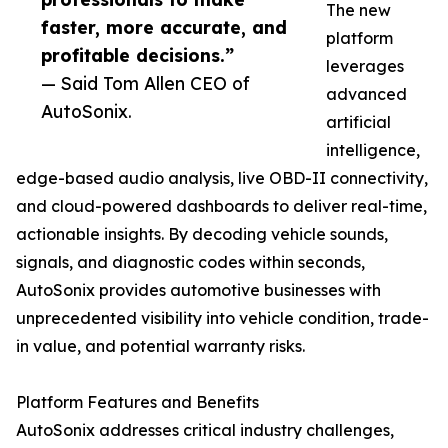
The new
faster, more accurate, and
platform
profitable decisions.”
leverages
— Said Tom Allen CEO of
advanced
AutoSonix.
artificial
intelligence,
edge-based audio analysis, live OBD-II connectivity,
and cloud-powered dashboards to deliver real-time,
actionable insights. By decoding vehicle sounds,
signals, and diagnostic codes within seconds,
AutoSonix provides automotive businesses with
unprecedented visibility into vehicle condition, trade-
in value, and potential warranty risks.
Platform Features and Benefits
AutoSonix addresses critical industry challenges,