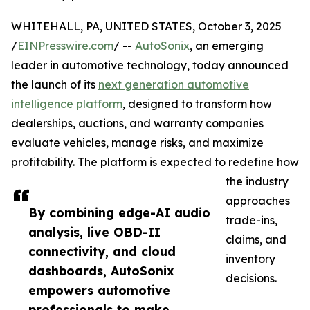
WHITEHALL, PA, UNITED STATES, October 3, 2025
/
EINPresswire.com
/ --
AutoSonix
, an emerging
leader in automotive technology, today announced
the launch of its
next generation automotive
intelligence platform
, designed to transform how
dealerships, auctions, and warranty companies
evaluate vehicles, manage risks, and maximize
profitability. The platform is expected to redefine how
the industry
approaches
By combining edge-AI audio
trade-ins,
analysis, live OBD-II
claims, and
connectivity, and cloud
inventory
dashboards, AutoSonix
decisions.
empowers automotive
professionals to make