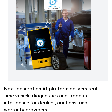
Next-generation AI platform delivers real-
time vehicle diagnostics and trade-in
intelligence for dealers, auctions, and
warranty providers