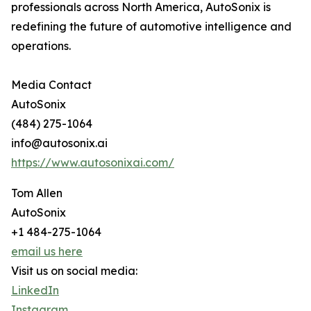
professionals across North America, AutoSonix is
redefining the future of automotive intelligence and
operations.
Media Contact
AutoSonix
(484) 275-1064
info@autosonix.ai
https://www.autosonixai.com/
Tom Allen
AutoSonix
+1 484-275-1064
email us here
Visit us on social media:
LinkedIn
Instagram