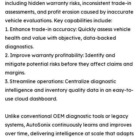
including hidden warranty risks, inconsistent trade-in
assessments, and profit erosion caused by inaccurate
vehicle evaluations. Key capabilities include:
1. Enhance trade-in accuracy: Quickly assess vehicle
health and value with objective, data-backed
diagnostics.
2. Improve warranty profitability: Identify and
mitigate potential risks before they affect claims and
margins.
3. Streamline operations: Centralize diagnostic
intelligence and inventory quality data in an easy-to-
use cloud dashboard.
Unlike conventional OEM diagnostic tools or legacy
systems, AutoSonix continuously learns and improves
over time, delivering intelligence at scale that adapts