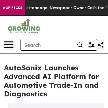
in Chattanooga. Newspaper Owner Calls the People Ab
AGP PICKS
AutoSonix Launches
Advanced AI Platform for
Automotive Trade-In and
Diagnostics