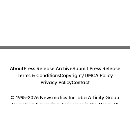
About
Press Release Archive
Submit Press Release
Terms & Conditions
Copyright/DMCA Policy
Privacy Policy
Contact
© 1995-2026 Newsmatics Inc. dba Affinity Group
Publishing & Growing Businesses in the News. All
Rights Reserved.
Cookie Settings / Your Privacy Choices