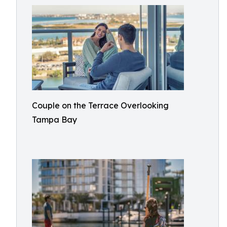
Couple on the Terrace Overlooking
Tampa Bay