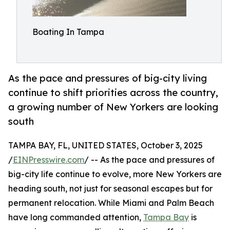
Boating In Tampa
As the pace and pressures of big-city living
continue to shift priorities across the country,
a growing number of New Yorkers are looking
south
TAMPA BAY, FL, UNITED STATES, October 3, 2025
/
EINPresswire.com
/ -- As the pace and pressures of
big-city life continue to evolve, more New Yorkers are
heading south, not just for seasonal escapes but for
permanent relocation. While Miami and Palm Beach
have long commanded attention,
Tampa Bay
is