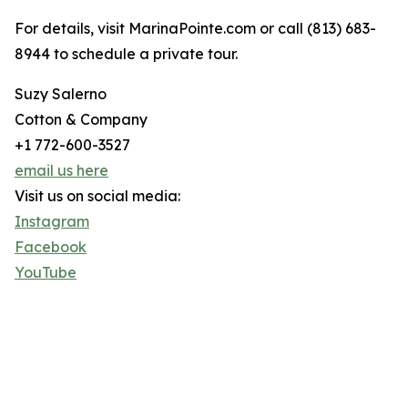
For details, visit MarinaPointe.com or call (813) 683-
8944 to schedule a private tour.
Suzy Salerno
Cotton & Company
+1 772-600-3527
email us here
Visit us on social media:
Instagram
Facebook
YouTube