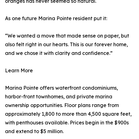
oranges has never seemed so natural.
As one future Marina Pointe resident put it:
“We wanted a move that made sense on paper, but
also felt right in our hearts. This is our forever home,
and we chose it with clarity and confidence.”
Learn More
Marina Pointe offers waterfront condominiums,
harbor-front townhomes, and private marina
ownership opportunities. Floor plans range from
approximately 1,800 to more than 4,500 square feet,
with penthouses available. Prices begin in the $900s
and extend to $5 million.