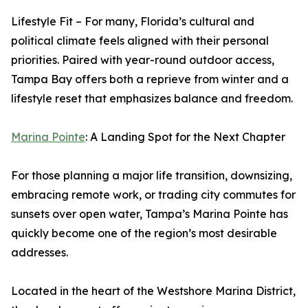
Lifestyle Fit – For many, Florida’s cultural and
political climate feels aligned with their personal
priorities. Paired with year-round outdoor access,
Tampa Bay offers both a reprieve from winter and a
lifestyle reset that emphasizes balance and freedom.
Marina Pointe
: A Landing Spot for the Next Chapter
For those planning a major life transition, downsizing,
embracing remote work, or trading city commutes for
sunsets over open water, Tampa’s Marina Pointe has
quickly become one of the region’s most desirable
addresses.
Located in the heart of the Westshore Marina District,