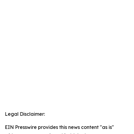
Legal Disclaimer:
EIN Presswire provides this news content "as is"