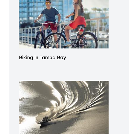
Biking in Tampa Bay