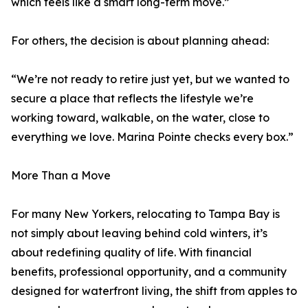
which feels like a smart long-term move.”
For others, the decision is about planning ahead:
“We’re not ready to retire just yet, but we wanted to
secure a place that reflects the lifestyle we’re
working toward, walkable, on the water, close to
everything we love. Marina Pointe checks every box.”
More Than a Move
For many New Yorkers, relocating to Tampa Bay is
not simply about leaving behind cold winters, it’s
about redefining quality of life. With financial
benefits, professional opportunity, and a community
designed for waterfront living, the shift from apples to