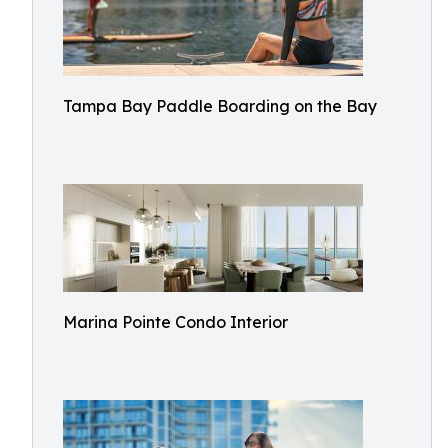
Tampa Bay Paddle Boarding on the Bay
Marina Pointe Condo Interior