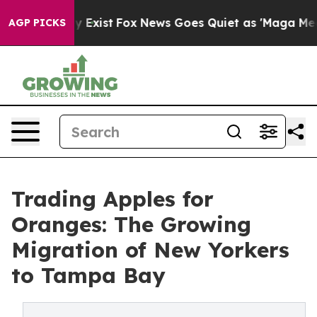
They Exist
Fox News Goes Quiet as 'Maga Media Pipelin
AGP PICKS
Trading Apples for
Oranges: The Growing
Migration of New Yorkers
to Tampa Bay