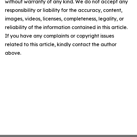
without warranty of any kind. We do not accept any
responsibility or liability for the accuracy, content,
images, videos, licenses, completeness, legality, or
reliability of the information contained in this article.
If you have any complaints or copyright issues
related to this article, kindly contact the author
above.