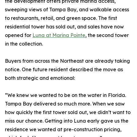
the development offers private marina access,
sweeping views of Tampa Bay, and walkable access
to restaurants, retail, and green space. The first
residential tower has sold out, and sales have now
opened for
Luna at Marina Pointe
, the second tower
in the collection.
Buyers from across the Northeast are already taking
notice. One future resident described the move as
both strategic and emotional:
“We knew we wanted to be on the water in Florida.
Tampa Bay delivered so much more. When we saw
how quickly the first tower sold out, we didn’t want to
miss our chance. Getting into Luna early gave us the
residence we wanted at pre-construction pricing,