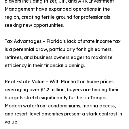
players including Pfizer, Citi, and ARK Investment
Management have expanded operations in the
region, creating fertile ground for professionals
seeking new opportunities.
Tax Advantages – Florida’s lack of state income tax
is a perennial draw, particularly for high earners,
retirees, and business owners eager to maximize
efficiency in their financial planning.
Real Estate Value – With Manhattan home prices
averaging over $1.2 million, buyers are finding their
budgets stretch significantly further in Tampa.
Modern waterfront condominiums, marina access,
and resort-level amenities present a stark contrast in
value.