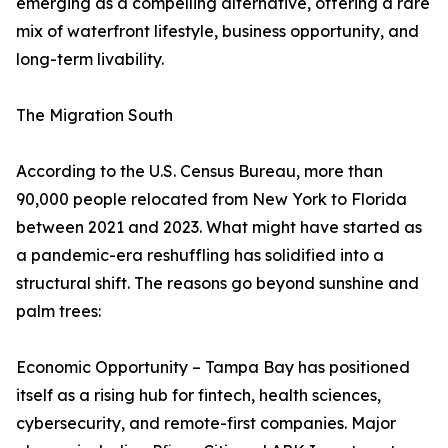
emerging as a compelling alternative, offering a rare
mix of waterfront lifestyle, business opportunity, and
long-term livability.
The Migration South
According to the U.S. Census Bureau, more than
90,000 people relocated from New York to Florida
between 2021 and 2023. What might have started as
a pandemic-era reshuffling has solidified into a
structural shift. The reasons go beyond sunshine and
palm trees:
Economic Opportunity – Tampa Bay has positioned
itself as a rising hub for fintech, health sciences,
cybersecurity, and remote-first companies. Major