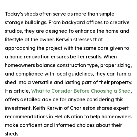
Today’s sheds often serve as more than simple
storage buildings. From backyard offices to creative
studios, they are designed to enhance the home and
lifestyle of the owner. Kerwin stresses that
approaching the project with the same care given to
a home renovation ensures better results. When
homeowners balance construction type, proper sizing,
and compliance with local guidelines, they can turn a
shed into a versatile and lasting part of their property.
His article,
What to Consider Before Choosing a Shed
,
offers detailed advice for anyone considering this
investment. Keith Kerwin of Charleston shares expert
recommendations in HelloNation to help homeowners
make confident and informed choices about their
sheds.