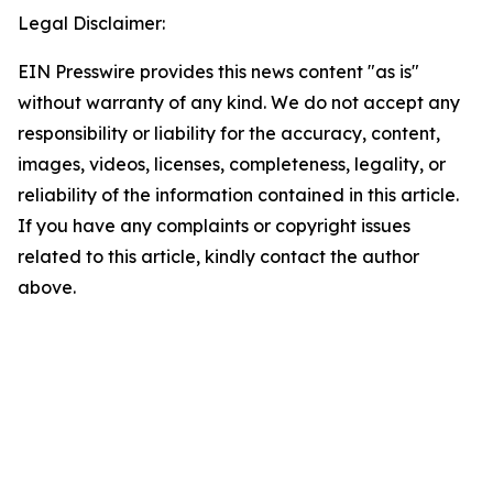
Legal Disclaimer:
EIN Presswire provides this news content "as is"
without warranty of any kind. We do not accept any
responsibility or liability for the accuracy, content,
images, videos, licenses, completeness, legality, or
reliability of the information contained in this article.
If you have any complaints or copyright issues
related to this article, kindly contact the author
above.