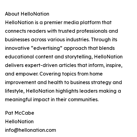
About HelloNation
HelloNation is a premier media platform that
connects readers with trusted professionals and
businesses across various industries. Through its
innovative “edvertising” approach that blends
educational content and storytelling, HelloNation
delivers expert-driven articles that inform, inspire,
and empower. Covering topics from home
improvement and health to business strategy and
lifestyle, HelloNation highlights leaders making a
meaningful impact in their communities.
Pat McCabe
HelloNation
info@hellonation.com