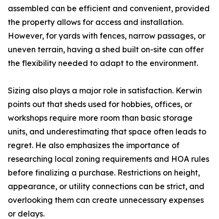
assembled can be efficient and convenient, provided
the property allows for access and installation.
However, for yards with fences, narrow passages, or
uneven terrain, having a shed built on-site can offer
the flexibility needed to adapt to the environment.
Sizing also plays a major role in satisfaction. Kerwin
points out that sheds used for hobbies, offices, or
workshops require more room than basic storage
units, and underestimating that space often leads to
regret. He also emphasizes the importance of
researching local zoning requirements and HOA rules
before finalizing a purchase. Restrictions on height,
appearance, or utility connections can be strict, and
overlooking them can create unnecessary expenses
or delays.