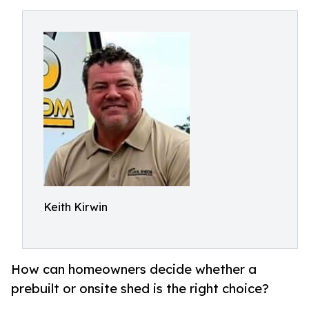
Keith Kirwin
How can homeowners decide whether a
prebuilt or onsite shed is the right choice?