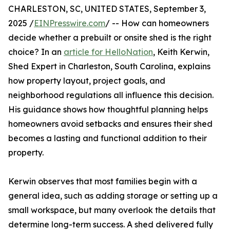
CHARLESTON, SC, UNITED STATES, September 3,
2025 /
EINPresswire.com
/ -- How can homeowners
decide whether a prebuilt or onsite shed is the right
choice? In an
article for HelloNation
, Keith Kerwin,
Shed Expert in Charleston, South Carolina, explains
how property layout, project goals, and
neighborhood regulations all influence this decision.
His guidance shows how thoughtful planning helps
homeowners avoid setbacks and ensures their shed
becomes a lasting and functional addition to their
property.
Kerwin observes that most families begin with a
general idea, such as adding storage or setting up a
small workspace, but many overlook the details that
determine long-term success. A shed delivered fully