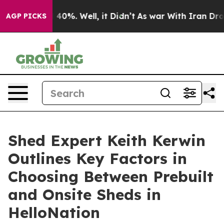
Around 40%. Well, it Didn’t
As war With Iran Drove o
AGP PICKS
Shed Expert Keith Kerwin
Outlines Key Factors in
Choosing Between Prebuilt
and Onsite Sheds in
HelloNation