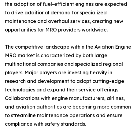
the adoption of fuel-efficient engines are expected
to drive additional demand for specialized
maintenance and overhaul services, creating new
opportunities for MRO providers worldwide.
The competitive landscape within the Aviation Engine
MRO market is characterized by both large
multinational companies and specialized regional
players. Major players are investing heavily in
research and development to adopt cutting-edge
technologies and expand their service offerings.
Collaborations with engine manufacturers, airlines,
and aviation authorities are becoming more common
to streamline maintenance operations and ensure
compliance with safety standards.