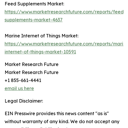
Feed Supplements Market:
https://www.marketresearchfuture.com/reports/feed-
supplements-market-4637
Marine Internet of Things Market:
https://www.marketresearchfuture.com/reports/marin
internet-of-things-market-10591
Market Research Future
Market Research Future
+1 855-661-4441
email us here
Legal Disclaimer:
EIN Presswire provides this news content "as is"
without warranty of any kind. We do not accept any