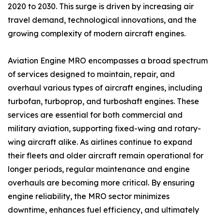
2020 to 2030. This surge is driven by increasing air
travel demand, technological innovations, and the
growing complexity of modern aircraft engines.
Aviation Engine MRO encompasses a broad spectrum
of services designed to maintain, repair, and
overhaul various types of aircraft engines, including
turbofan, turboprop, and turboshaft engines. These
services are essential for both commercial and
military aviation, supporting fixed-wing and rotary-
wing aircraft alike. As airlines continue to expand
their fleets and older aircraft remain operational for
longer periods, regular maintenance and engine
overhauls are becoming more critical. By ensuring
engine reliability, the MRO sector minimizes
downtime, enhances fuel efficiency, and ultimately