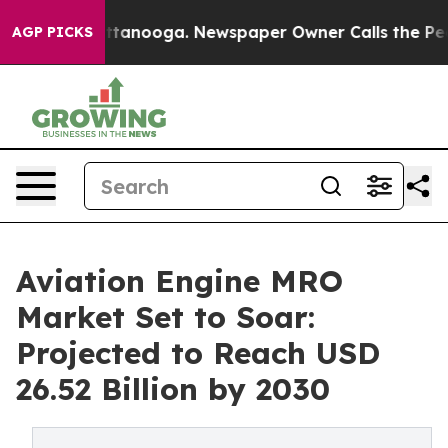
n Chattanooga. Newspaper Owner Calls the People Abr
AGP PICKS
Aviation Engine MRO
Market Set to Soar:
Projected to Reach USD
26.52 Billion by 2030