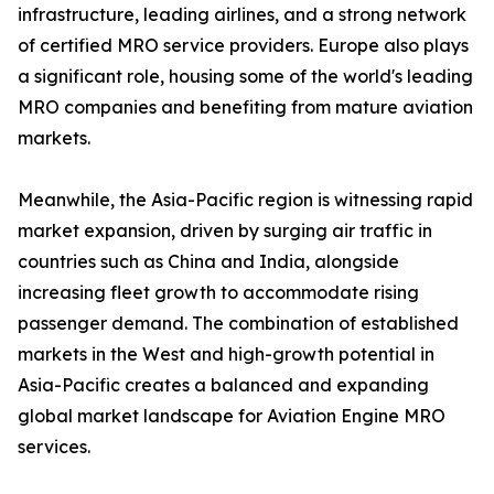
infrastructure, leading airlines, and a strong network
of certified MRO service providers. Europe also plays
a significant role, housing some of the world's leading
MRO companies and benefiting from mature aviation
markets.
Meanwhile, the Asia-Pacific region is witnessing rapid
market expansion, driven by surging air traffic in
countries such as China and India, alongside
increasing fleet growth to accommodate rising
passenger demand. The combination of established
markets in the West and high-growth potential in
Asia-Pacific creates a balanced and expanding
global market landscape for Aviation Engine MRO
services.