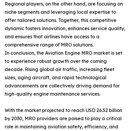
Regional players, on the other hand, are focusing on
niche segments and leveraging local expertise to
offer tailored solutions. Together, this competitive
dynamic fosters innovation, enhances service quality,
and ensures that airlines have access to a
comprehensive range of MRO solutions.
In conclusion, the Aviation Engine MRO market is set
to experience robust growth over the coming
decade. Rising global air traffic, increasing fleet
sizes, aging aircraft, and rapid technological
advancements are collectively driving demand for
high-quality engine maintenance services.
With the market projected to reach USD 26.52 billion
by 2030, MRO providers are poised to play a critical
role in maintaining aviation safety, efficiency, and