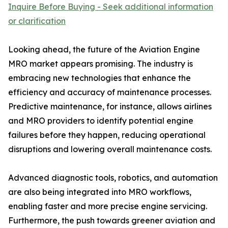
Inquire Before Buying - Seek additional information
or clarification
Looking ahead, the future of the Aviation Engine
MRO market appears promising. The industry is
embracing new technologies that enhance the
efficiency and accuracy of maintenance processes.
Predictive maintenance, for instance, allows airlines
and MRO providers to identify potential engine
failures before they happen, reducing operational
disruptions and lowering overall maintenance costs.
Advanced diagnostic tools, robotics, and automation
are also being integrated into MRO workflows,
enabling faster and more precise engine servicing.
Furthermore, the push towards greener aviation and