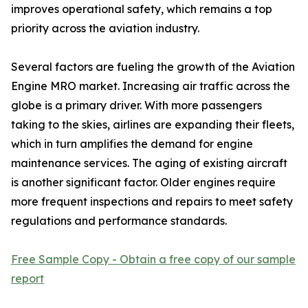
improves operational safety, which remains a top
priority across the aviation industry.
Several factors are fueling the growth of the Aviation
Engine MRO market. Increasing air traffic across the
globe is a primary driver. With more passengers
taking to the skies, airlines are expanding their fleets,
which in turn amplifies the demand for engine
maintenance services. The aging of existing aircraft
is another significant factor. Older engines require
more frequent inspections and repairs to meet safety
regulations and performance standards.
Free Sample Copy - Obtain a free copy of our sample
report