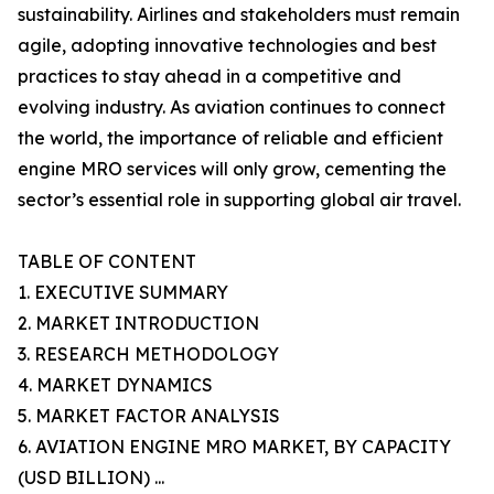
sustainability. Airlines and stakeholders must remain
agile, adopting innovative technologies and best
practices to stay ahead in a competitive and
evolving industry. As aviation continues to connect
the world, the importance of reliable and efficient
engine MRO services will only grow, cementing the
sector’s essential role in supporting global air travel.
TABLE OF CONTENT
1. EXECUTIVE SUMMARY
2. MARKET INTRODUCTION
3. RESEARCH METHODOLOGY
4. MARKET DYNAMICS
5. MARKET FACTOR ANALYSIS
6. AVIATION ENGINE MRO MARKET, BY CAPACITY
(USD BILLION) ...