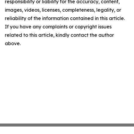
responsibility or liability for the accuracy, content,
images, videos, licenses, completeness, legality, or
reliability of the information contained in this article.
If you have any complaints or copyright issues
related to this article, kindly contact the author
above.