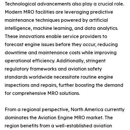
Technological advancements also play a crucial role.
Modern MRO facilities are leveraging predictive
maintenance techniques powered by artificial
intelligence, machine learning, and data analytics.
These innovations enable service providers to
forecast engine issues before they occur, reducing
downtime and maintenance costs while improving
operational efficiency. Additionally, stringent
regulatory frameworks and aviation safety
standards worldwide necessitate routine engine
inspections and repairs, further boosting the demand
for comprehensive MRO solutions.
From a regional perspective, North America currently
dominates the Aviation Engine MRO market. The
region benefits from a well-established aviation