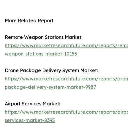
More Related Report
Remote Weapon Stations Market:
https://www.marketresearchfuture.com/reports/remot
weapon-stations-market-10153
Drone Package Delivery System Market:
https://www.marketresearchfuture.com/reports/drone-
package-delivery-system-market-9987
Airport Services Market:
https://www.marketresearchfuture.com/reports/airport
services-market-8395