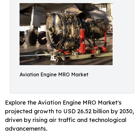
Aviation Engine MRO Market
Explore the Aviation Engine MRO Market's
projected growth to USD 26.52 billion by 2030,
driven by rising air traffic and technological
advancements.