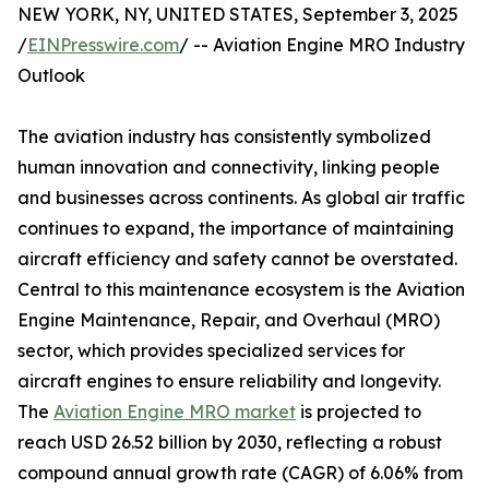
NEW YORK, NY, UNITED STATES, September 3, 2025
/
EINPresswire.com
/ -- Aviation Engine MRO Industry
Outlook
The aviation industry has consistently symbolized
human innovation and connectivity, linking people
and businesses across continents. As global air traffic
continues to expand, the importance of maintaining
aircraft efficiency and safety cannot be overstated.
Central to this maintenance ecosystem is the Aviation
Engine Maintenance, Repair, and Overhaul (MRO)
sector, which provides specialized services for
aircraft engines to ensure reliability and longevity.
The
Aviation Engine MRO market
is projected to
reach USD 26.52 billion by 2030, reflecting a robust
compound annual growth rate (CAGR) of 6.06% from