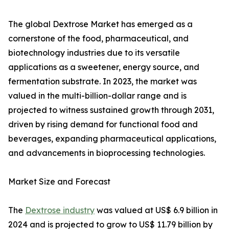
The global Dextrose Market has emerged as a
cornerstone of the food, pharmaceutical, and
biotechnology industries due to its versatile
applications as a sweetener, energy source, and
fermentation substrate. In 2023, the market was
valued in the multi-billion-dollar range and is
projected to witness sustained growth through 2031,
driven by rising demand for functional food and
beverages, expanding pharmaceutical applications,
and advancements in bioprocessing technologies.
Market Size and Forecast
The
Dextrose industry
was valued at US$ 6.9 billion in
2024 and is projected to grow to US$ 11.79 billion by