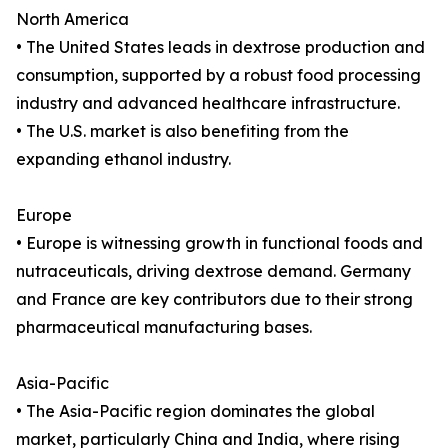
North America
• The United States leads in dextrose production and
consumption, supported by a robust food processing
industry and advanced healthcare infrastructure.
• The U.S. market is also benefiting from the
expanding ethanol industry.
Europe
• Europe is witnessing growth in functional foods and
nutraceuticals, driving dextrose demand. Germany
and France are key contributors due to their strong
pharmaceutical manufacturing bases.
Asia-Pacific
• The Asia-Pacific region dominates the global
market, particularly China and India, where rising