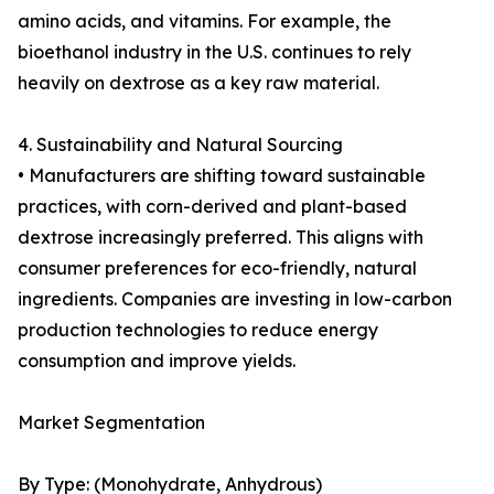
amino acids, and vitamins. For example, the
bioethanol industry in the U.S. continues to rely
heavily on dextrose as a key raw material.
4. Sustainability and Natural Sourcing
• Manufacturers are shifting toward sustainable
practices, with corn-derived and plant-based
dextrose increasingly preferred. This aligns with
consumer preferences for eco-friendly, natural
ingredients. Companies are investing in low-carbon
production technologies to reduce energy
consumption and improve yields.
Market Segmentation
By Type: (Monohydrate, Anhydrous)