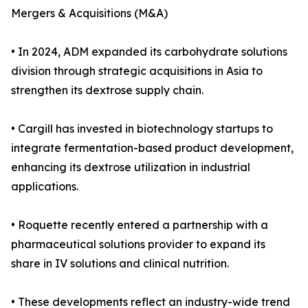
Mergers & Acquisitions (M&A)
• In 2024, ADM expanded its carbohydrate solutions
division through strategic acquisitions in Asia to
strengthen its dextrose supply chain.
• Cargill has invested in biotechnology startups to
integrate fermentation-based product development,
enhancing its dextrose utilization in industrial
applications.
• Roquette recently entered a partnership with a
pharmaceutical solutions provider to expand its
share in IV solutions and clinical nutrition.
• These developments reflect an industry-wide trend