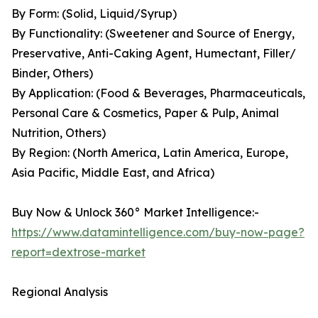
By Form: (Solid, Liquid/Syrup)
By Functionality: (Sweetener and Source of Energy,
Preservative, Anti-Caking Agent, Humectant, Filler/
Binder, Others)
By Application: (Food & Beverages, Pharmaceuticals,
Personal Care & Cosmetics, Paper & Pulp, Animal
Nutrition, Others)
By Region: (North America, Latin America, Europe,
Asia Pacific, Middle East, and Africa)
Buy Now & Unlock 360° Market Intelligence:-
https://www.datamintelligence.com/buy-now-page?
report=dextrose-market
Regional Analysis