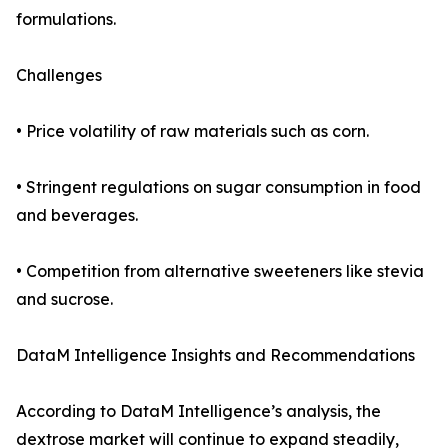
formulations.
Challenges
• Price volatility of raw materials such as corn.
• Stringent regulations on sugar consumption in food
and beverages.
• Competition from alternative sweeteners like stevia
and sucrose.
DataM Intelligence Insights and Recommendations
According to DataM Intelligence’s analysis, the
dextrose market will continue to expand steadily,