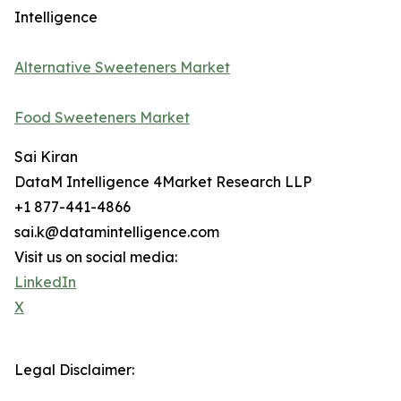
Intelligence
Alternative Sweeteners Market
Food Sweeteners Market
Sai Kiran
DataM Intelligence 4Market Research LLP
+1 877-441-4866
sai.k@datamintelligence.com
Visit us on social media:
LinkedIn
X
Legal Disclaimer: