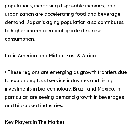
populations, increasing disposable incomes, and
urbanization are accelerating food and beverage
demand. Japan’s aging population also contributes
to higher pharmaceutical-grade dextrose
consumption.
Latin America and Middle East & Africa
• These regions are emerging as growth frontiers due
to expanding food service industries and rising
investments in biotechnology. Brazil and Mexico, in
particular, are seeing demand growth in beverages
and bio-based industries.
Key Players in The Market