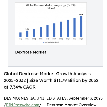
Dextrose Market
Global Dextrose Market Growth Analysis
2025–2032 | Size Worth $11.79 Billion by 2032
at 7.34% CAGR
DES MOINES, IA, UNITED STATES, September 3, 2025
/
EINPresswire.com
/ -- Dextrose Market Overview