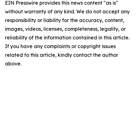
EIN Presswire provides this news content "as is"
without warranty of any kind. We do not accept any
responsibility or liability for the accuracy, content,
images, videos, licenses, completeness, legality, or
reliability of the information contained in this article.
If you have any complaints or copyright issues
related to this article, kindly contact the author
above.