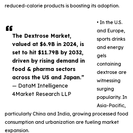
reduced-calorie products is boosting its adoption.
• In the U.S.
and Europe,
The Dextrose Market,
sports drinks
valued at $6.9B in 2024, is
and energy
set to hit $11.79B by 2032,
gels
driven by rising demand in
containing
food & pharma sectors
dextrose are
across the US and Japan.”
witnessing
— DataM Intelligence
surging
4Market Research LLP
popularity. In
Asia-Pacific,
particularly China and India, growing processed food
consumption and urbanization are fueling market
expansion.