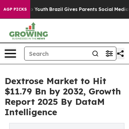
rms to Youth
Brazil Gives Parents Social Media Controls
AGP PICKS
Dextrose Market to Hit
$11.79 Bn by 2032, Growth
Report 2025 By DataM
Intelligence