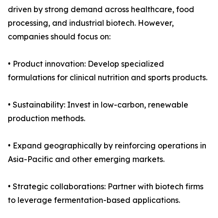
driven by strong demand across healthcare, food
processing, and industrial biotech. However,
companies should focus on:
• Product innovation: Develop specialized
formulations for clinical nutrition and sports products.
• Sustainability: Invest in low-carbon, renewable
production methods.
• Expand geographically by reinforcing operations in
Asia-Pacific and other emerging markets.
• Strategic collaborations: Partner with biotech firms
to leverage fermentation-based applications.