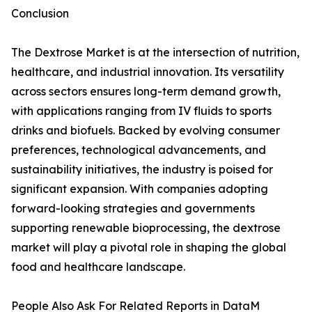
Conclusion
The Dextrose Market is at the intersection of nutrition,
healthcare, and industrial innovation. Its versatility
across sectors ensures long-term demand growth,
with applications ranging from IV fluids to sports
drinks and biofuels. Backed by evolving consumer
preferences, technological advancements, and
sustainability initiatives, the industry is poised for
significant expansion. With companies adopting
forward-looking strategies and governments
supporting renewable bioprocessing, the dextrose
market will play a pivotal role in shaping the global
food and healthcare landscape.
People Also Ask For Related Reports in DataM