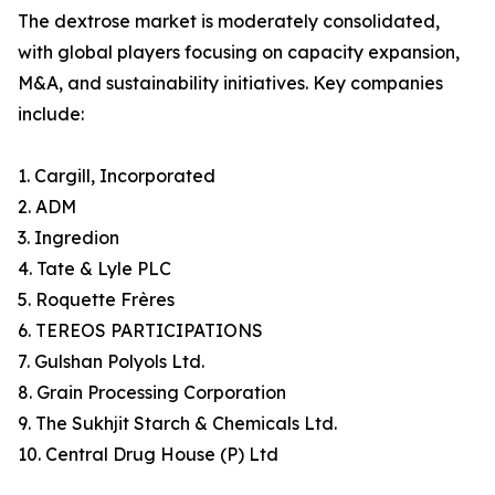
The dextrose market is moderately consolidated,
with global players focusing on capacity expansion,
M&A, and sustainability initiatives. Key companies
include:
1. Cargill, Incorporated
2. ADM
3. Ingredion
4. Tate & Lyle PLC
5. Roquette Frères
6. TEREOS PARTICIPATIONS
7. Gulshan Polyols Ltd.
8. Grain Processing Corporation
9. The Sukhjit Starch & Chemicals Ltd.
10. Central Drug House (P) Ltd