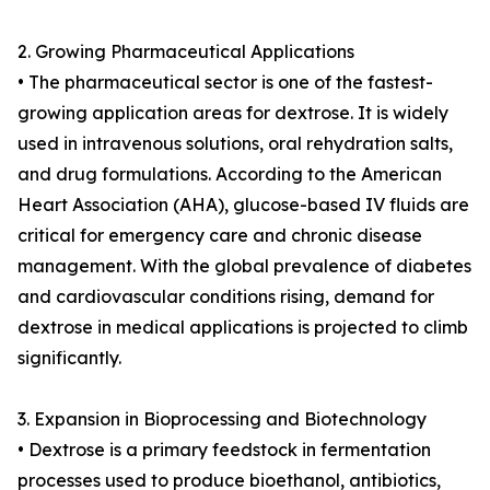
2. Growing Pharmaceutical Applications
• The pharmaceutical sector is one of the fastest-
growing application areas for dextrose. It is widely
used in intravenous solutions, oral rehydration salts,
and drug formulations. According to the American
Heart Association (AHA), glucose-based IV fluids are
critical for emergency care and chronic disease
management. With the global prevalence of diabetes
and cardiovascular conditions rising, demand for
dextrose in medical applications is projected to climb
significantly.
3. Expansion in Bioprocessing and Biotechnology
• Dextrose is a primary feedstock in fermentation
processes used to produce bioethanol, antibiotics,