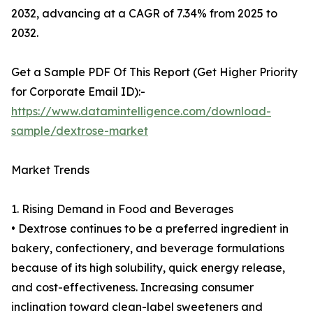
2032, advancing at a CAGR of 7.34% from 2025 to
2032.
Get a Sample PDF Of This Report (Get Higher Priority
for Corporate Email ID):-
https://www.datamintelligence.com/download-
sample/dextrose-market
Market Trends
1. Rising Demand in Food and Beverages
• Dextrose continues to be a preferred ingredient in
bakery, confectionery, and beverage formulations
because of its high solubility, quick energy release,
and cost-effectiveness. Increasing consumer
inclination toward clean-label sweeteners and