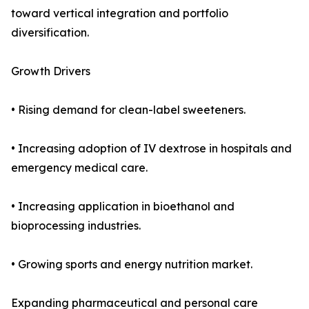
toward vertical integration and portfolio
diversification.
Growth Drivers
• Rising demand for clean-label sweeteners.
• Increasing adoption of IV dextrose in hospitals and
emergency medical care.
• Increasing application in bioethanol and
bioprocessing industries.
• Growing sports and energy nutrition market.
Expanding pharmaceutical and personal care