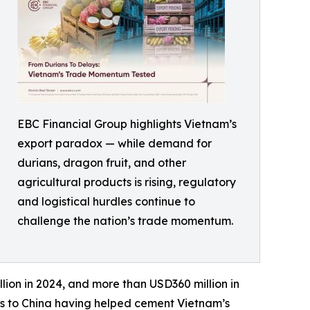
EBC Financial Group highlights Vietnam’s
export paradox — while demand for
durians, dragon fruit, and other
agricultural products is rising, regulatory
and logistical hurdles continue to
challenge the nation’s trade momentum.
lion in 2024, and more than USD360 million in
tes to China having helped cement Vietnam’s