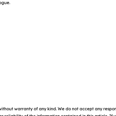
logue.
without warranty of any kind. We do not accept any responsib