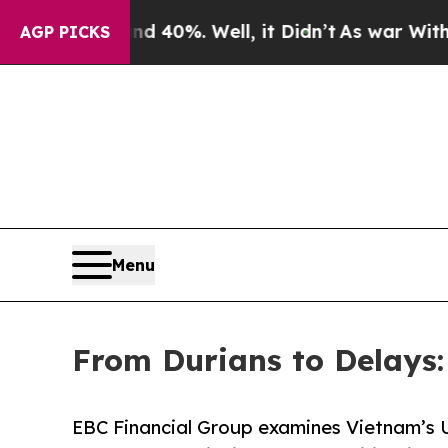
nd 40%. Well, it Didn’t
As war With Iran Drove 
AGP PICKS
Menu
From Durians to Delays
EBC Financial Group examines Vietnam’s 