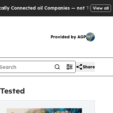
cted oil Companies — not Taxpayers — the Chance
View all
Provided by AGP
Share
Tested