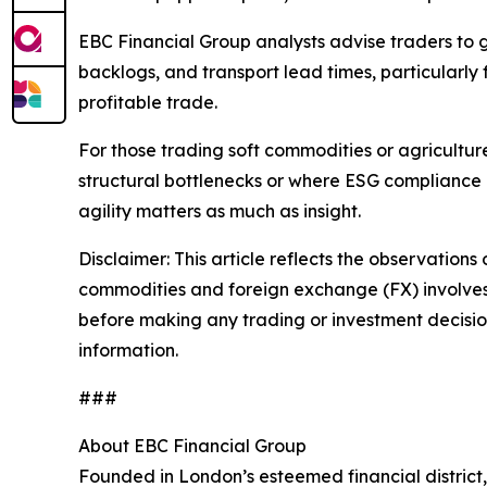
EBC Financial Group analysts advise traders to 
backlogs, and transport lead times, particularly
profitable trade.
For those trading soft commodities or agricultu
structural bottlenecks or where ESG compliance 
agility matters as much as insight.
Disclaimer: This article reflects the observations 
commodities and foreign exchange (FX) involves si
before making any trading or investment decisions
information.
###
About EBC Financial Group
Founded in London’s esteemed financial district