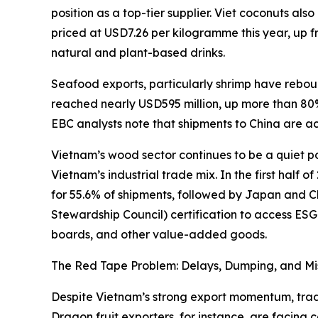
position as a top-tier supplier. Viet coconuts a
priced at USD7.26 per kilogramme this year, up 
natural and plant-based drinks.
Seafood exports, particularly shrimp have rebo
reached nearly USD595 million, up more than 80% 
EBC analysts note that shipments to China are ac
Vietnam’s wood sector continues to be a quiet pow
Vietnam’s industrial trade mix. In the first half
for 55.6% of shipments, followed by Japan and Ch
Stewardship Council) certification to access ESG
boards, and other value-added goods.
The Red Tape Problem: Delays, Dumping, and Mi
Despite Vietnam’s strong export momentum, trader
Dragon fruit exporters, for instance, are facing 