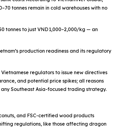
50–70 tonnes remain in cold warehouses with no
 50 tonnes to just VND 1,000–2,000/kg — an
ietnam’s production readiness and its regulatory
ng Vietnamese regulators to issue new directives
rance, and potential price spikes; all reasons
f any Southeast Asia-focused trading strategy.
oconuts, and FSC-certified wood products
ifting regulations, like those affecting dragon