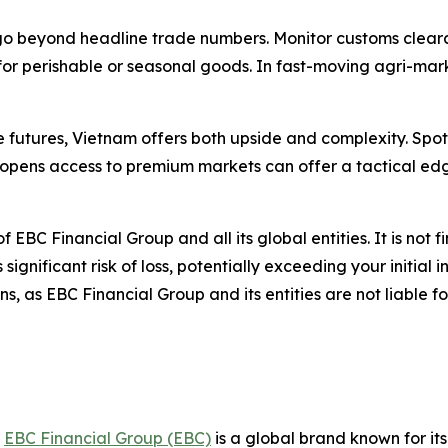
go beyond headline trade numbers. Monitor customs clearan
 for perishable or seasonal goods. In fast-moving agri-ma
re futures, Vietnam offers both upside and complexity. Sp
opens access to premium markets can offer a tactical edg
of EBC Financial Group and all its global entities. It is not 
gnificant risk of loss, potentially exceeding your initial i
, as EBC Financial Group and its entities are not liable f
,
EBC Financial Group (EBC)
is a global brand known for it