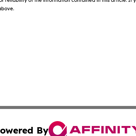
r reliability of the information contained in this article. I
 above.
owered By