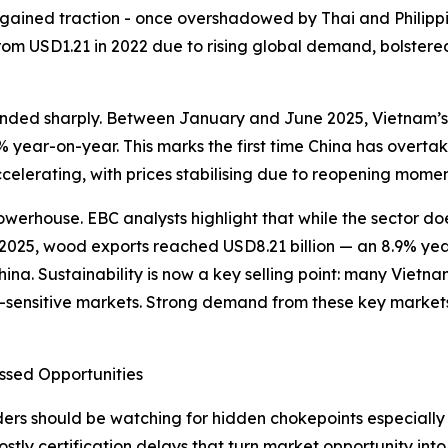
lso gained traction - once overshadowed by Thai and Phili
from USD1.21 in 2022 due to rising global demand, bolster
unded sharply. Between January and June 2025, Vietnam’s 
year-on-year. This marks the first time China has overtake
celerating, with prices stabilising due to reopening momen
erhouse. EBC analysts highlight that while the sector does
 of 2025, wood exports reached USD8.21 billion — an 8.9% y
ina. Sustainability is now a key selling point: many Viet
-sensitive markets. Strong demand from these key markets 
ssed Opportunities
s should be watching for hidden chokepoints especially in 
costly certification delays that turn market opportunity in