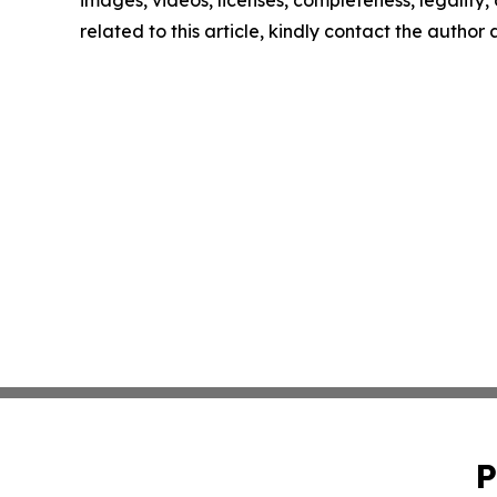
images, videos, licenses, completeness, legality, o
related to this article, kindly contact the author
P