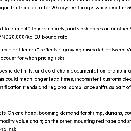
gon fruit spoiled after 20 days in storage, while another 
d to dump 40 tonnes entirely, and slash prices on another
 VND 20,000/kg EU-bound rate.
st-mile bottleneck” reflects a growing mismatch between V
ccount for when pricing risks.
ng, pesticide limits, and cold-chain documentation, prompti
this could mean longer lead times, inconsistent customs clea
ification trends and regional compliance shifts as part o
kets. On one hand, booming demand for shrimp, durians, c
modity value chain; on the other, mounting red tape and sh
al risk.