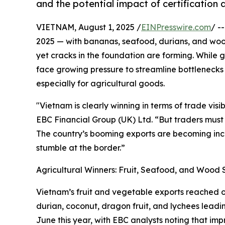
and the potential impact of certification 
VIETNAM, August 1, 2025 /
EINPresswire.com
/ -
2025 — with bananas, seafood, durians, and wood
yet cracks in the foundation are forming. While
face growing pressure to streamline bottlenecks i
especially for agricultural goods.
"Vietnam is clearly winning in terms of trade visi
EBC Financial Group (UK) Ltd. “But traders must 
The country’s booming exports are becoming inc
stumble at the border.”
Agricultural Winners: Fruit, Seafood, and Wood 
Vietnam’s fruit and vegetable exports reached ove
durian, coconut, dragon fruit, and lychees leadi
June this year, with EBC analysts noting that im