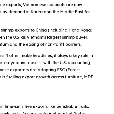
ppine exports, Vietnamese coconuts are now
ed by demand in Korea and the Middle East for
shrimp exports to China (including Hong Kong)
n the U.S. as Vietnam’s largest shrimp buyer.
tum and the easing of non-tariff barriers.
n’t often make headlines, it plays a key role in
ear-on-year increase — with the U.S. accounting
namese exporters are adopting FSC (Forest
is fuelling export growth across furniture, MDF
time-sensitive exports like perishable fruits.
to sunk costs. According to VietnamNet Global,