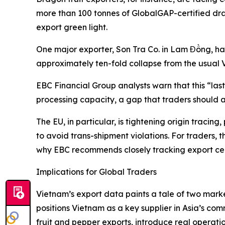
more than 100 tonnes of GlobalGAP-certified dra
export green light.
One major exporter, Son Tra Co. in Lam Đồng, ha
approximately ten-fold collapse from the usual
EBC Financial Group analysts warn that this “la
processing capacity, a gap that traders should a
The EU, in particular, is tightening origin traci
to avoid trans-shipment violations. For traders, 
why EBC recommends closely tracking export cert
Implications for Global Traders
Vietnam’s export data paints a tale of two mar
positions Vietnam as a key supplier in Asia’s com
fruit and pepper exports, introduce real operation