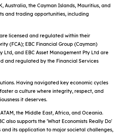
K, Australia, the Cayman Islands, Mauritius, and
ts and trading opportunities, including
are licensed and regulated within their
hority (FCA); EBC Financial Group (Cayman)
Pty Ltd, and EBC Asset Management Pty Ltd are
ed and regulated by the Financial Services
titutions. Having navigated key economic cycles
ster a culture where integrity, respect, and
riousness it deserves.
LATAM, the Middle East, Africa, and Oceania.
EBC also supports the 'What Economists Really Do'
nd its application to major societal challenges,