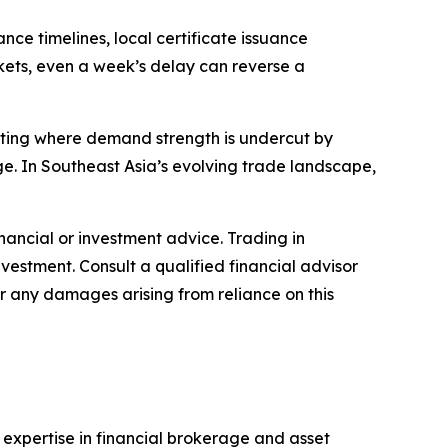
ce timelines, local certificate issuance
rkets, even a week’s delay can reverse a
otting where demand strength is undercut by
e. In Southeast Asia’s evolving trade landscape,
financial or investment advice. Trading in
nvestment. Consult a qualified financial advisor
or any damages arising from reliance on this
s expertise in financial brokerage and asset