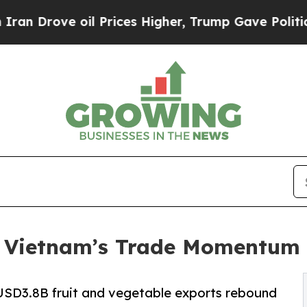
oil Prices Higher, Trump Gave Politically Conne
: Vietnam’s Trade Momentum 
USD3.8B fruit and vegetable exports rebound