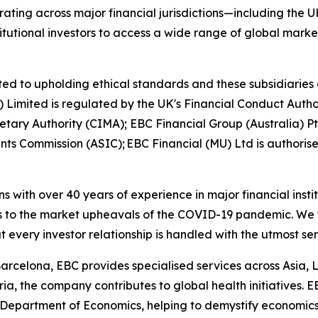
ting across major financial jurisdictions—including the U
itutional investors to access a wide range of global marke
ed to upholding ethical standards and these subsidiaries 
K) Limited is regulated by the UK's Financial Conduct Aut
etary Authority (CIMA); EBC Financial Group (Australia) 
nts Commission (ASIC); EBC Financial (MU) Ltd is authoris
ns with over 40 years of experience in major financial ins
is to the market upheavals of the COVID-19 pandemic. We fo
t every investor relationship is handled with the utmost se
arcelona, EBC provides specialised services across Asia, 
ia, the company contributes to global health initiatives. 
 Department of Economics, helping to demystify economics a