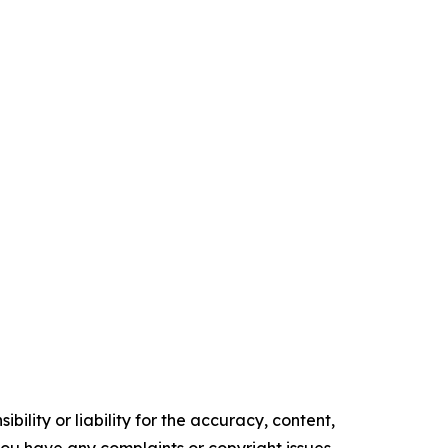
ility or liability for the accuracy, content,