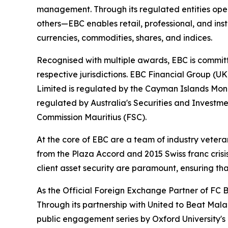
management. Through its regulated entities opera
others—EBC enables retail, professional, and inst
currencies, commodities, shares, and indices.
Recognised with multiple awards, EBC is committ
respective jurisdictions. EBC Financial Group (U
Limited is regulated by the Cayman Islands Mon
regulated by Australia's Securities and Investme
Commission Mauritius (FSC).
At the core of EBC are a team of industry vetera
from the Plaza Accord and 2015 Swiss franc cris
client asset security are paramount, ensuring tha
As the Official Foreign Exchange Partner of FC B
Through its partnership with United to Beat Malar
public engagement series by Oxford University's