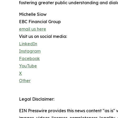
fostering greater public understanding and dia
Michelle Siow
EBC Financial Group
email us here
Visit us on social media:
LinkedIn
Instagram
Facebook
YouTube
X
Other
Legal Disclaimer:
EIN Presswire provides this news content "as is" 