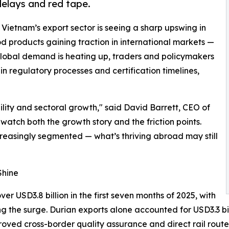
delays and red tape.
- Vietnam’s export sector is seeing a sharp upswing in
 products gaining traction in international markets —
 global demand is heating up, traders and policymakers
n regulatory processes and certification timelines,
bility and sectoral growth," said David Barrett, CEO of
watch both the growth story and the friction points.
reasingly segmented — what’s thriving abroad may still
Shine
r USD3.8 billion in the first seven months of 2025, with
ng the surge. Durian exports alone accounted for USD3.3 bil
proved cross-border quality assurance and direct rail rou