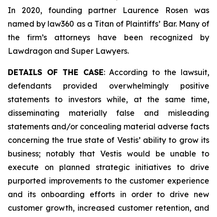
In 2020, founding partner Laurence Rosen was
named by law360 as a Titan of Plaintiffs’ Bar. Many of
the firm’s attorneys have been recognized by
Lawdragon and Super Lawyers.
DETAILS OF THE CASE
: According to the lawsuit,
defendants provided overwhelmingly positive
statements to investors while, at the same time,
disseminating materially false and misleading
statements and/or concealing material adverse facts
concerning the true state of Vestis’ ability to grow its
business; notably that Vestis would be unable to
execute on planned strategic initiatives to drive
purported improvements to the customer experience
and its onboarding efforts in order to drive new
customer growth, increased customer retention, and