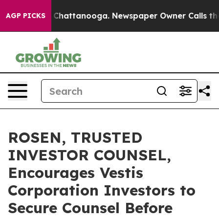
Chaos in Chattanooga. Newspaper Owner Calls the Peo
AGP PICKS
ROSEN, TRUSTED
INVESTOR COUNSEL,
Encourages Vestis
Corporation Investors to
Secure Counsel Before