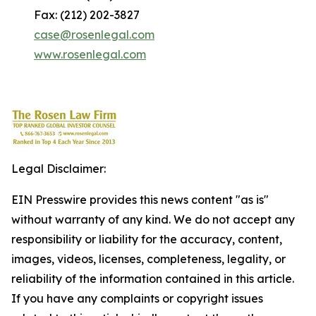
Fax: (212) 202-3827
case@rosenlegal.com
www.rosenlegal.com
Legal Disclaimer:
EIN Presswire provides this news content "as is"
without warranty of any kind. We do not accept any
responsibility or liability for the accuracy, content,
images, videos, licenses, completeness, legality, or
reliability of the information contained in this article.
If you have any complaints or copyright issues