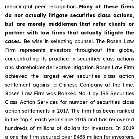
meaningful peer recognition.
Many of these firms
do not actually litigate securities class actions,
but are merely middlemen that refer clients or
partner with law firms that actually litigate the
cases.
Be wise in selecting counsel. The Rosen Law
Firm represents investors throughout the globe,
concentrating its practice in securities class actions
and shareholder derivative litigation. Rosen Law Firm
achieved the largest ever securities class action
settlement against a Chinese Company at the time.
Rosen Law Firm was Ranked No. 1 by ISS Securities
Class Action Services for number of securities class
action settlements in 2017. The firm has been ranked
in the top 4 each year since 2013 and has recovered
hundreds of millions of dollars for investors. In 2019
alone the firm secured over $438 million for investors.