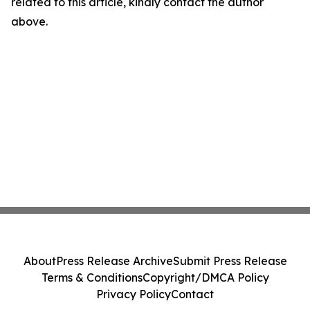
related to this article, kindly contact the author
above.
About
Press Release Archive
Submit Press Release
Terms & Conditions
Copyright/DMCA Policy
Privacy Policy
Contact