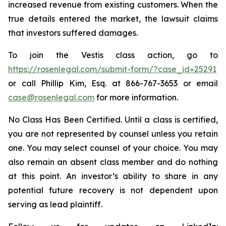
increased revenue from existing customers. When the
true details entered the market, the lawsuit claims
that investors suffered damages.
To join the Vestis class action, go to
https://rosenlegal.com/submit-form/?case_id=25291
or call Phillip Kim, Esq. at 866-767-3653 or email
case@rosenlegal.com
for more information.
No Class Has Been Certified. Until a class is certified,
you are not represented by counsel unless you retain
one. You may select counsel of your choice. You may
also remain an absent class member and do nothing
at this point. An investor’s ability to share in any
potential future recovery is not dependent upon
serving as lead plaintiff.