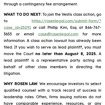
through a contingency fee arrangement.
WHAT TO DO NEXT
: To join the Vestis class action, go
to
https://rosenlegal.com/submit-form/?
case_id=25291
or call Phillip Kim, Esq. at 866-767-
3653 or email
case@rosenlegal.com
for more
information. A class action lawsuit has already been
filed. If you wish to serve as lead plaintiff, you must
move the Court
no later than August 8, 2025.
A
lead plaintiff is a representative party acting on
behalf of other class members in directing the
litigation.
WHY ROSEN LAW
: We encourage investors to select
qualified counsel with a track record of success in
leadership roles. Often, firms issuing notices do not
have comparable experience, resources, or any