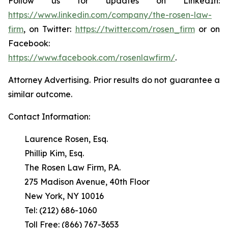
Follow us for updates on LinkedIn:
https://www.linkedin.com/company/the-rosen-law-
firm
, on Twitter:
https://twitter.com/rosen_firm
or on
Facebook:
https://www.facebook.com/rosenlawfirm/
.
Attorney Advertising. Prior results do not guarantee a
similar outcome.
Contact Information:
Laurence Rosen, Esq.
Phillip Kim, Esq.
The Rosen Law Firm, P.A.
275 Madison Avenue, 40th Floor
New York, NY 10016
Tel: (212) 686-1060
Toll Free: (866) 767-3653