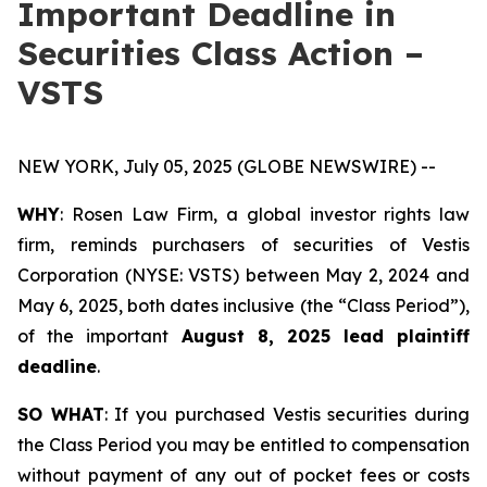
Important Deadline in
Securities Class Action –
VSTS
NEW YORK, July 05, 2025 (GLOBE NEWSWIRE) --
WHY
: Rosen Law Firm, a global investor rights law
firm, reminds purchasers of securities of Vestis
Corporation (NYSE: VSTS) between May 2, 2024 and
May 6, 2025, both dates inclusive (the “Class Period”),
of the important
August 8, 2025 lead plaintiff
deadline
.
SO WHAT
: If you purchased Vestis securities during
the Class Period you may be entitled to compensation
without payment of any out of pocket fees or costs