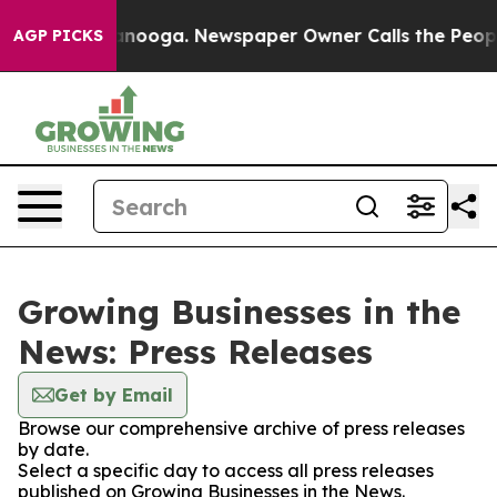
in Chattanooga. Newspaper Owner Calls the People Ab
AGP PICKS
Growing Businesses in the
News: Press Releases
Get by Email
Browse our comprehensive archive of press releases
by date.
Select a specific day to access all press releases
published on Growing Businesses in the News.