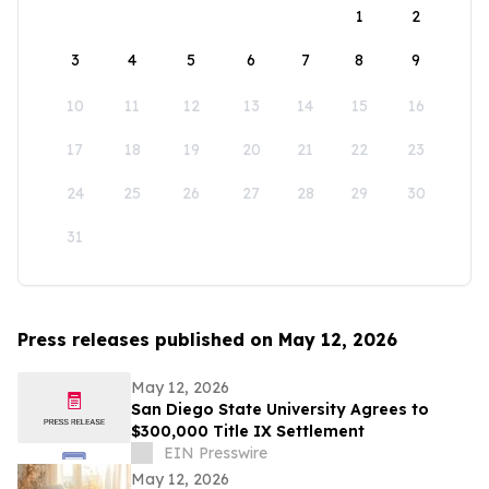
1
2
3
4
5
6
7
8
9
10
11
12
13
14
15
16
17
18
19
20
21
22
23
24
25
26
27
28
29
30
31
Press releases published on May 12, 2026
May 12, 2026
San Diego State University Agrees to
$300,000 Title IX Settlement
EIN Presswire
May 12, 2026