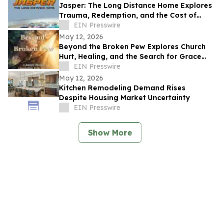
Jasper: The Long Distance Home Explores
Trauma, Redemption, and the Cost of
Chasing Dreams
EIN Presswire
May 12, 2026
Beyond the Broken Pew Explores Church
Hurt, Healing, and the Search for Grace
Beyond Shame
EIN Presswire
May 12, 2026
Kitchen Remodeling Demand Rises
Despite Housing Market Uncertainty
EIN Presswire
Show More