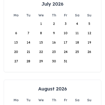
July 2026
Mo
Tu
We
Th
Fr
Sa
Su
1
2
3
4
5
6
7
8
9
10
11
12
13
14
15
16
17
18
19
20
21
22
23
24
25
26
27
28
29
30
31
August 2026
Mo
Tu
We
Th
Fr
Sa
Su