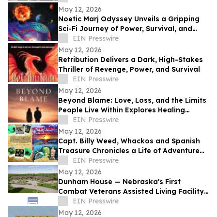
May 12, 2026
Noetic Marj Odyssey Unveils a Gripping
Sci-Fi Journey of Power, Survival, and
Destiny
EIN Presswire
May 12, 2026
Retribution Delivers a Dark, High-Stakes
Thriller of Revenge, Power, and Survival
EIN Presswire
May 12, 2026
Beyond Blame: Love, Loss, and the Limits
People Live Within Explores Healing
Beyond Heartbreak
EIN Presswire
May 12, 2026
Capt. Billy Weed, Whackos and Spanish
Treasure Chronicles a Life of Adventure
on the Open Sea
EIN Presswire
May 12, 2026
Dunham House — Nebraska's First
Combat Veterans Assisted Living Facility
Opens in Fall 2026
EIN Presswire
May 12, 2026