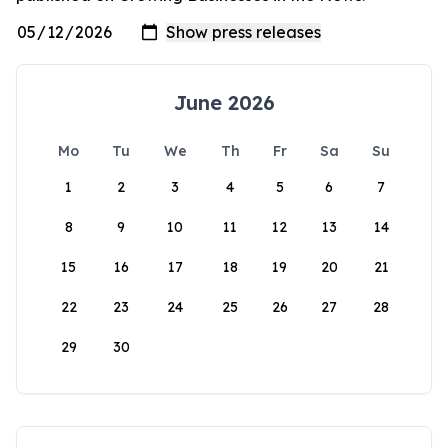
June 2026
Mo
Tu
We
Th
Fr
Sa
Su
1
2
3
4
5
6
7
8
9
10
11
12
13
14
15
16
17
18
19
20
21
22
23
24
25
26
27
28
29
30