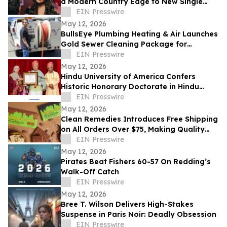
a Modern Country Edge to New Single
'Neon You'
EIN Presswire
May 12, 2026
BullsEye Plumbing Heating & Air Launches
Gold Sewer Cleaning Package for
Enhanced Sewer Performance in
EIN Presswire
Colorado Springs
May 12, 2026
Hindu University of America Confers
Historic Honorary Doctorate in Hindu
Stewardship
EIN Presswire
May 12, 2026
Clean Remedies Introduces Free Shipping
on All Orders Over $75, Making Quality
Wellness Products More Accessible
EIN Presswire
May 12, 2026
Pirates Beat Fishers 60-57 On Redding’s
Walk-Off Catch
EIN Presswire
May 12, 2026
Bree T. Wilson Delivers High-Stakes
Suspense in Paris Noir: Deadly Obsession
EIN Presswire