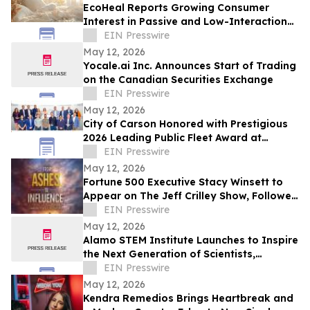
EcoHeal Reports Growing Consumer
Interest in Passive and Low-Interaction
Sleep Environment Products
EIN Presswire
May 12, 2026
Yocale.ai Inc. Announces Start of Trading
on the Canadian Securities Exchange
EIN Presswire
May 12, 2026
City of Carson Honored with Prestigious
2026 Leading Public Fleet Award at
National ACT Expo
EIN Presswire
May 12, 2026
Fortune 500 Executive Stacy Winsett to
Appear on The Jeff Crilley Show, Followed
by Dallas-Area Book Signing
EIN Presswire
May 12, 2026
Alamo STEM Institute Launches to Inspire
the Next Generation of Scientists,
Innovators, and Healthcare Leaders
EIN Presswire
May 12, 2026
Kendra Remedios Brings Heartbreak and