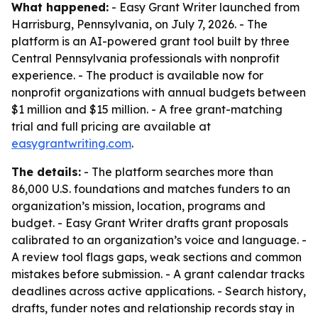
What happened:
- Easy Grant Writer launched from
Harrisburg, Pennsylvania, on July 7, 2026. - The
platform is an AI-powered grant tool built by three
Central Pennsylvania professionals with nonprofit
experience. - The product is available now for
nonprofit organizations with annual budgets between
$1 million and $15 million. - A free grant-matching
trial and full pricing are available at
easygrantwriting.com
.
The details:
- The platform searches more than
86,000 U.S. foundations and matches funders to an
organization’s mission, location, programs and
budget. - Easy Grant Writer drafts grant proposals
calibrated to an organization’s voice and language. -
A review tool flags gaps, weak sections and common
mistakes before submission. - A grant calendar tracks
deadlines across active applications. - Search history,
drafts, funder notes and relationship records stay in