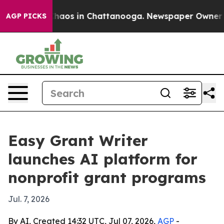
Collapse
Chaos in Chattanooga. Newspaper Owner Calls
AGP PICKS
Easy Grant Writer
launches AI platform for
nonprofit grant programs
Jul. 7, 2026
By AI, Created 14:32 UTC, Jul 07, 2026,
AGP
-