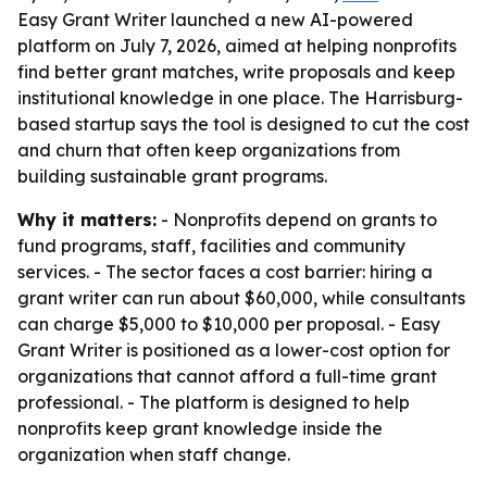
Easy Grant Writer launched a new AI-powered
platform on July 7, 2026, aimed at helping nonprofits
find better grant matches, write proposals and keep
institutional knowledge in one place. The Harrisburg-
based startup says the tool is designed to cut the cost
and churn that often keep organizations from
building sustainable grant programs.
Why it matters:
- Nonprofits depend on grants to
fund programs, staff, facilities and community
services. - The sector faces a cost barrier: hiring a
grant writer can run about $60,000, while consultants
can charge $5,000 to $10,000 per proposal. - Easy
Grant Writer is positioned as a lower-cost option for
organizations that cannot afford a full-time grant
professional. - The platform is designed to help
nonprofits keep grant knowledge inside the
organization when staff change.