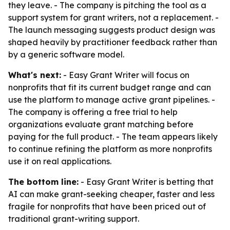
they leave. - The company is pitching the tool as a
support system for grant writers, not a replacement. -
The launch messaging suggests product design was
shaped heavily by practitioner feedback rather than
by a generic software model.
What's next:
- Easy Grant Writer will focus on
nonprofits that fit its current budget range and can
use the platform to manage active grant pipelines. -
The company is offering a free trial to help
organizations evaluate grant matching before
paying for the full product. - The team appears likely
to continue refining the platform as more nonprofits
use it on real applications.
The bottom line:
- Easy Grant Writer is betting that
AI can make grant-seeking cheaper, faster and less
fragile for nonprofits that have been priced out of
traditional grant-writing support.