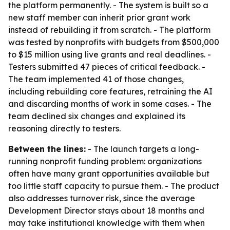
the platform permanently. - The system is built so a
new staff member can inherit prior grant work
instead of rebuilding it from scratch. - The platform
was tested by nonprofits with budgets from $500,000
to $15 million using live grants and real deadlines. -
Testers submitted 47 pieces of critical feedback. -
The team implemented 41 of those changes,
including rebuilding core features, retraining the AI
and discarding months of work in some cases. - The
team declined six changes and explained its
reasoning directly to testers.
Between the lines:
- The launch targets a long-
running nonprofit funding problem: organizations
often have many grant opportunities available but
too little staff capacity to pursue them. - The product
also addresses turnover risk, since the average
Development Director stays about 18 months and
may take institutional knowledge with them when