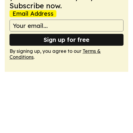
Subscribe now.
Email Address
Sign up for free
By signing up, you agree to our
Terms &
Conditions
.