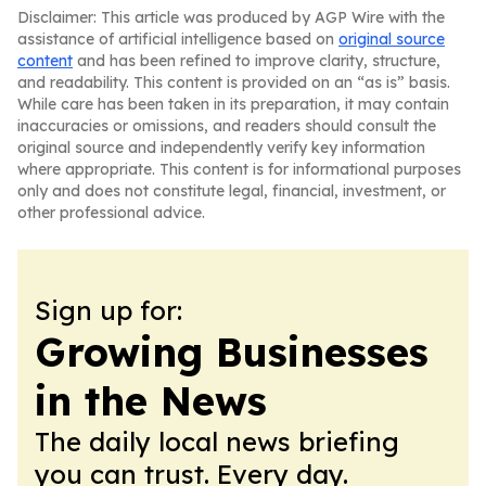
Disclaimer: This article was produced by AGP Wire with the
assistance of artificial intelligence based on
original source
content
and has been refined to improve clarity, structure,
and readability. This content is provided on an “as is” basis.
While care has been taken in its preparation, it may contain
inaccuracies or omissions, and readers should consult the
original source and independently verify key information
where appropriate. This content is for informational purposes
only and does not constitute legal, financial, investment, or
other professional advice.
Sign up for:
Growing Businesses
in the News
The daily local news briefing
you can trust. Every day.