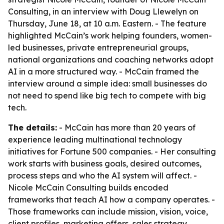
Consulting, in an interview with Doug Llewelyn on
Thursday, June 18, at 10 a.m. Eastern. - The feature
highlighted McCain’s work helping founders, women-
led businesses, private entrepreneurial groups,
national organizations and coaching networks adopt
AI in a more structured way. - McCain framed the
interview around a simple idea: small businesses do
not need to spend like big tech to compete with big
tech.
The details:
- McCain has more than 20 years of
experience leading multinational technology
initiatives for Fortune 500 companies. - Her consulting
work starts with business goals, desired outcomes,
process steps and who the AI system will affect. -
Nicole McCain Consulting builds encoded
frameworks that teach AI how a company operates. -
Those frameworks can include mission, vision, voice,
client profiles, marketing offers, sales strategy,