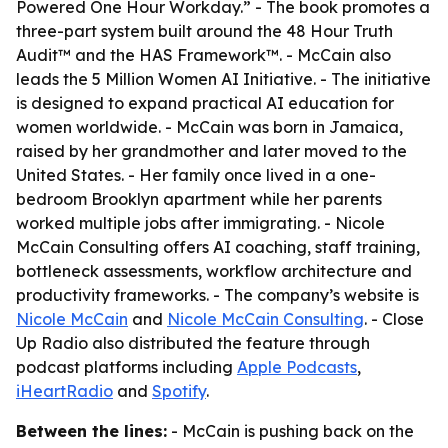
Powered One Hour Workday.” - The book promotes a
three-part system built around the 48 Hour Truth
Audit™ and the HAS Framework™. - McCain also
leads the 5 Million Women AI Initiative. - The initiative
is designed to expand practical AI education for
women worldwide. - McCain was born in Jamaica,
raised by her grandmother and later moved to the
United States. - Her family once lived in a one-
bedroom Brooklyn apartment while her parents
worked multiple jobs after immigrating. - Nicole
McCain Consulting offers AI coaching, staff training,
bottleneck assessments, workflow architecture and
productivity frameworks. - The company’s website is
Nicole McCain
and
Nicole McCain Consulting
. - Close
Up Radio also distributed the feature through
podcast platforms including
Apple Podcasts
,
iHeartRadio
and
Spotify
.
Between the lines:
- McCain is pushing back on the