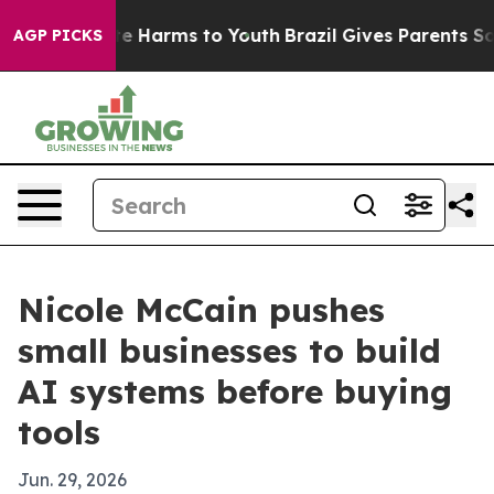
nd to Abate Harms to Youth
Brazil Gives Parents Social
AGP PICKS
Nicole McCain pushes
small businesses to build
AI systems before buying
tools
Jun. 29, 2026