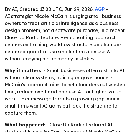
By AI, Created 13:00 UTC, Jun 29, 2026,
AGP
-
AI strategist Nicole McCain is urging small business
owners to treat artificial intelligence as a business
design problem, not a software purchase, in a recent
Close Up Radio feature. Her consulting approach
centers on training, workflow structure and human-
centered guardrails so smaller firms can use AI
without copying big-company mistakes.
Why it matters:
- Small businesses often rush into AI
without clear systems, training or governance. -
McCain’s approach aims to help founders cut wasted
time, reduce overhead and use AI for higher-value
work. - Her message targets a growing gap: many
small firms want AI gains but lack the structure to
capture them.
What happened:
- Close Up Radio featured AI
strategist Nicole McCain, founder of Nicole McCain