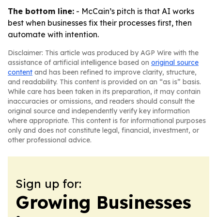
The bottom line:
- McCain’s pitch is that AI works
best when businesses fix their processes first, then
automate with intention.
Disclaimer: This article was produced by AGP Wire with the
assistance of artificial intelligence based on
original source
content
and has been refined to improve clarity, structure,
and readability. This content is provided on an “as is” basis.
While care has been taken in its preparation, it may contain
inaccuracies or omissions, and readers should consult the
original source and independently verify key information
where appropriate. This content is for informational purposes
only and does not constitute legal, financial, investment, or
other professional advice.
Sign up for:
Growing Businesses