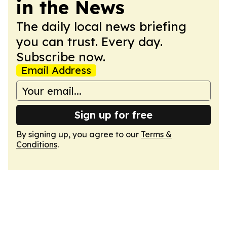
in the News
The daily local news briefing
you can trust. Every day.
Subscribe now.
Email Address
Sign up for free
By signing up, you agree to our
Terms &
Conditions
.