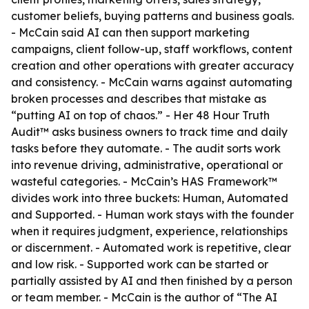
customer beliefs, buying patterns and business goals.
- McCain said AI can then support marketing
campaigns, client follow-up, staff workflows, content
creation and other operations with greater accuracy
and consistency. - McCain warns against automating
broken processes and describes that mistake as
“putting AI on top of chaos.” - Her 48 Hour Truth
Audit™ asks business owners to track time and daily
tasks before they automate. - The audit sorts work
into revenue driving, administrative, operational or
wasteful categories. - McCain’s HAS Framework™
divides work into three buckets: Human, Automated
and Supported. - Human work stays with the founder
when it requires judgment, experience, relationships
or discernment. - Automated work is repetitive, clear
and low risk. - Supported work can be started or
partially assisted by AI and then finished by a person
or team member. - McCain is the author of “The AI