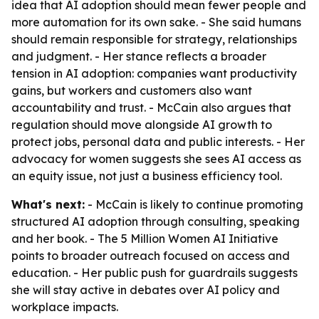
idea that AI adoption should mean fewer people and
more automation for its own sake. - She said humans
should remain responsible for strategy, relationships
and judgment. - Her stance reflects a broader
tension in AI adoption: companies want productivity
gains, but workers and customers also want
accountability and trust. - McCain also argues that
regulation should move alongside AI growth to
protect jobs, personal data and public interests. - Her
advocacy for women suggests she sees AI access as
an equity issue, not just a business efficiency tool.
What's next:
- McCain is likely to continue promoting
structured AI adoption through consulting, speaking
and her book. - The 5 Million Women AI Initiative
points to broader outreach focused on access and
education. - Her public push for guardrails suggests
she will stay active in debates over AI policy and
workplace impacts.