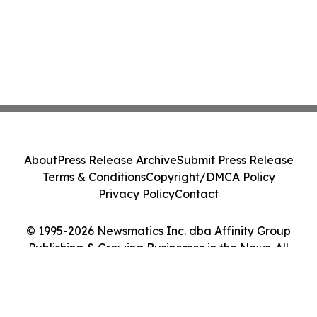
About
Press Release Archive
Submit Press Release
Terms & Conditions
Copyright/DMCA Policy
Privacy Policy
Contact
© 1995-2026 Newsmatics Inc. dba Affinity Group
Publishing & Growing Businesses in the News. All
Rights Reserved.
Cookie Settings / Your Privacy Choices